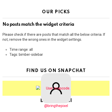
OUR PICKS
No posts match the widget criteria
Please check if there are posts that match all the below criteria. If
not, remove the wrong ones in the widget settings.
Time range: all
Tags: bimber-sidebar
FIND US ON SNAPCHAT
BringThePixel
@bringthepixel