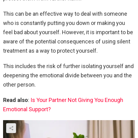
This can be an effective way to deal with someone
who is constantly putting you down or making you
feel bad about yourself. However, it is important to be
aware of the potential consequences of using silent
treatment as a way to protect yourself.
This includes the risk of further isolating yourself and
deepening the emotional divide between you and the
other person.
Read also
:
Is Your Partner Not Giving You Enough
Emotional Support?