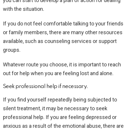
you can start to develop a plan of action for dealing
with the situation.
If you do not feel comfortable talking to your friends
or family members, there are many other resources
available, such as counseling services or support
groups.
Whatever route you choose, it is important to reach
out for help when you are feeling lost and alone.
Seek professional help if necessary.
If you find yourself repeatedly being subjected to
silent treatment, it may be necessary to seek
professional help. If you are feeling depressed or
anxious as a result of the emotional abuse, there are