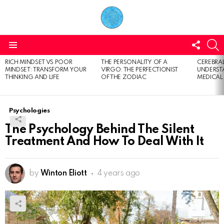
FOLL
S
US
Menu
RICH MINDSET VS POOR
THE PERSONALITY OF A
CEREBRAL
LATEST
MINDSET: TRANSFORM YOUR
VIRGO: THE PERFECTIONIST
UNDERSTA
STORIES
THINKING AND LIFE
OF THE ZODIAC
MEDICAL
Psychologies
The Psychology Behind The Silent
Treatment And How To Deal With It
by
Winton Eliott
4 years ago