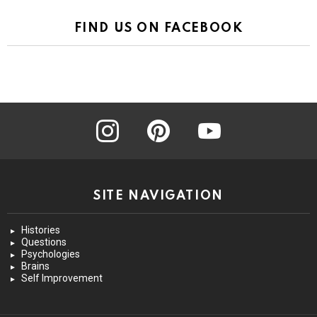
FIND US ON FACEBOOK
instagram
pinterest
youtube
SITE NAVIGATION
Histories
Questions
Psychologies
Brains
Self Improvement