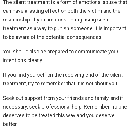
The silent treatment is a form of emotional abuse that
can have a lasting effect on both the victim and the
relationship. If you are considering using silent
treatment as a way to punish someone, it is important
to be aware of the potential consequences.
You should also be prepared to communicate your
intentions clearly.
If you find yourself on the receiving end of the silent
treatment, try to remember that it is not about you.
Seek out support from your friends and family, and if
necessary, seek professional help. Remember, no one
deserves to be treated this way and you deserve
better.