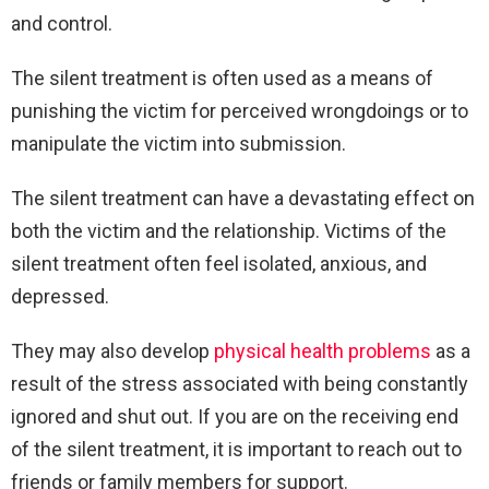
and control.
The silent treatment is often used as a means of
punishing the victim for perceived wrongdoings or to
manipulate the victim into submission.
The silent treatment can have a devastating effect on
both the victim and the relationship. Victims of the
silent treatment often feel isolated, anxious, and
depressed.
They may also develop
physical health problems
as a
result of the stress associated with being constantly
ignored and shut out. If you are on the receiving end
of the silent treatment, it is important to reach out to
friends or family members for support.