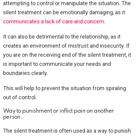
attempting to control or manipulate the situation. The
silent treatment can be emotionally damaging, as it
communicates a lack of care and concern
.
It can also be detrimental to the relationship, as it
creates an environment of mistrust and insecurity. If
you are on the receiving end of the silent treatment, it
is important to communicate your needs and
boundaries clearly.
This will help to prevent the situation from spiraling
out of control.
Way to punishment or inflict pain on another
person.
The silent treatment is often used as a way to punish