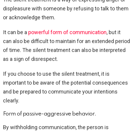
displeasure with someone by refusing to talk to them
or acknowledge them.
It can be a
powerful form of communication
, but it
can also be difficult to maintain for an extended period
of time. The silent treatment can also be interpreted
as a sign of disrespect.
If you choose to use the silent treatment, it is
important to be aware of the potential consequences
and be prepared to communicate your intentions
clearly.
Form of passive-aggressive behavior.
By withholding communication, the person is