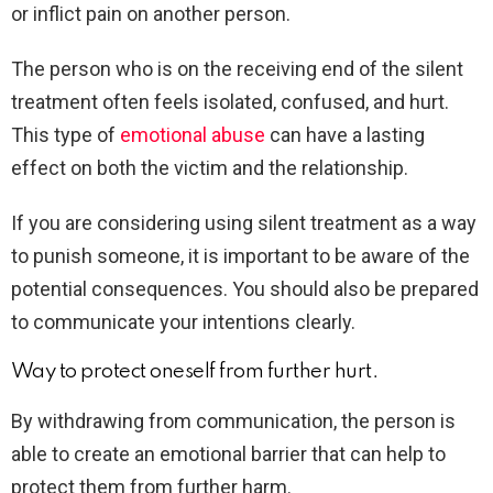
or inflict pain on another person.
The person who is on the receiving end of the silent
treatment often feels isolated, confused, and hurt.
This type of
emotional abuse
can have a lasting
effect on both the victim and the relationship.
If you are considering using silent treatment as a way
to punish someone, it is important to be aware of the
potential consequences. You should also be prepared
to communicate your intentions clearly.
Way to protect oneself from further hurt.
By withdrawing from communication, the person is
able to create an emotional barrier that can help to
protect them from further harm.