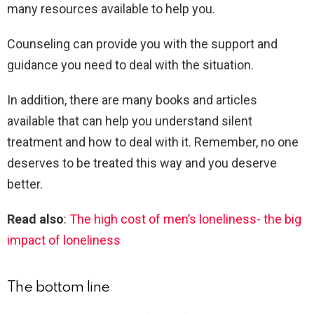
many resources available to help you.
Counseling can provide you with the support and
guidance you need to deal with the situation.
In addition, there are many books and articles
available that can help you understand silent
treatment and how to deal with it. Remember, no one
deserves to be treated this way and you deserve
better.
Read also
:
The high cost of men’s loneliness- the big
impact of loneliness
The bottom line