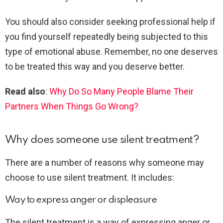
You should also consider seeking professional help if
you find yourself repeatedly being subjected to this
type of emotional abuse. Remember, no one deserves
to be treated this way and you deserve better.
Read also
:
Why Do So Many People Blame Their
Partners When Things Go Wrong?
Why does someone use silent treatment?
There are a number of reasons why someone may
choose to use silent treatment. It includes:
Way to express anger or displeasure
The silent treatment is a way of expressing anger or