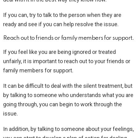
If you can, try to talk to the person when they are
ready and see if you can help resolve the issue.
Reach out to friends or family members for support.
If you feel like you are being ignored or treated
unfairly, it is important to reach out to your friends or
family members for support.
It can be difficult to deal with the silent treatment, but
by talking to someone who understands what you are
going through, you can begin to work through the
issue.
In addition, by talking to someone about your feelings,