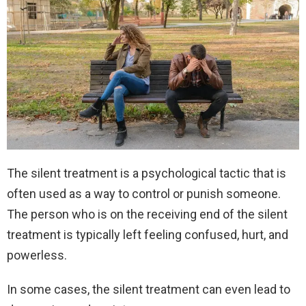
The silent treatment is a psychological tactic that is
often used as a way to control or punish someone.
The person who is on the receiving end of the silent
treatment is typically left feeling confused, hurt, and
powerless.
In some cases, the silent treatment can even lead to