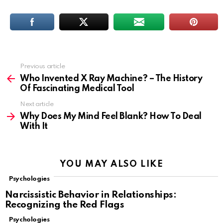
Previous article
See
more
Who Invented X Ray Machine? – The History
Of Fascinating Medical Tool
Next article
Why Does My Mind Feel Blank? How To Deal
With It
YOU MAY ALSO LIKE
Psychologies
Narcissistic Behavior in Relationships:
Recognizing the Red Flags
Psychologies