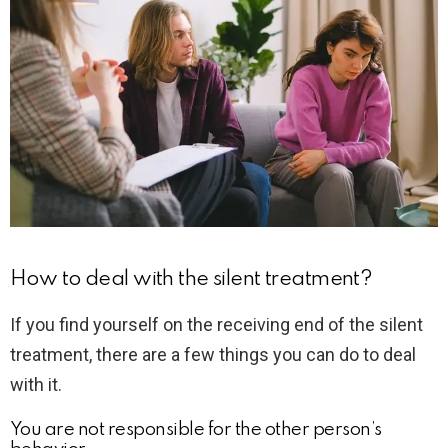
How to deal with the silent treatment?
If you find yourself on the receiving end of the silent
treatment, there are a few things you can do to deal
with it.
You are not responsible for the other person’s