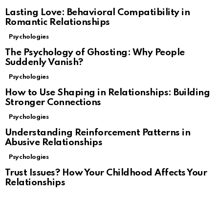
Lasting Love: Behavioral Compatibility in
Romantic Relationships
Psychologies
The Psychology of Ghosting: Why People
Suddenly Vanish?
Psychologies
How to Use Shaping in Relationships: Building
Stronger Connections
Psychologies
Understanding Reinforcement Patterns in
Abusive Relationships
Psychologies
Trust Issues? How Your Childhood Affects Your
Relationships