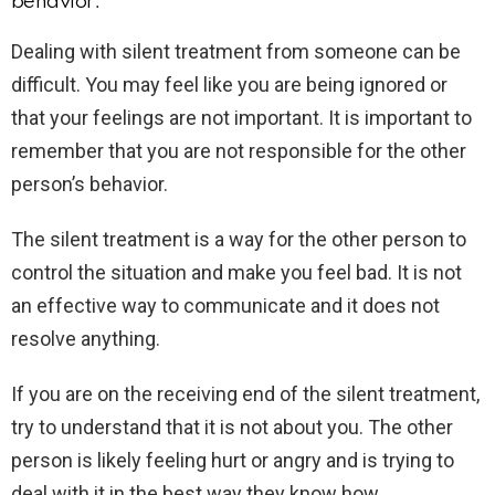
behavior.
Dealing with silent treatment from someone can be
difficult. You may feel like you are being ignored or
that your feelings are not important. It is important to
remember that you are not responsible for the other
person’s behavior.
The silent treatment is a way for the other person to
control the situation and make you feel bad. It is not
an effective way to communicate and it does not
resolve anything.
If you are on the receiving end of the silent treatment,
try to understand that it is not about you. The other
person is likely feeling hurt or angry and is trying to
deal with it in the best way they know how.