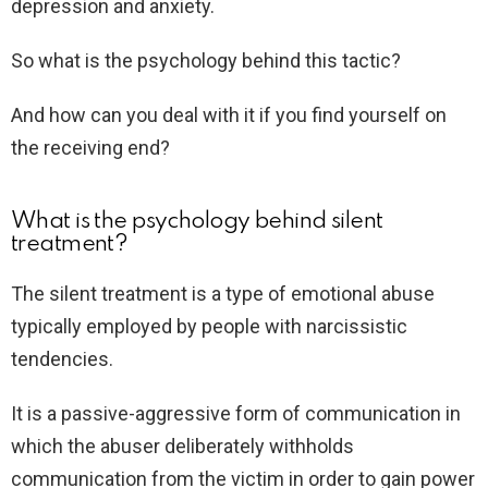
depression and anxiety.
So what is the psychology behind this tactic?
And how can you deal with it if you find yourself on
the receiving end?
What is the psychology behind silent
treatment?
The silent treatment is a type of emotional abuse
typically employed by people with narcissistic
tendencies.
It is a passive-aggressive form of communication in
which the abuser deliberately withholds
communication from the victim in order to gain power