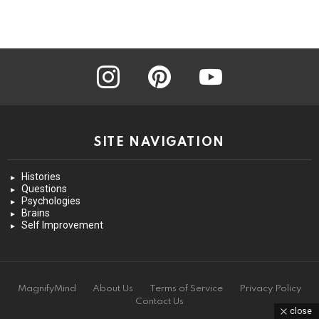
instagram
pinterest
youtube
SITE NAVIGATION
Histories
Questions
Psychologies
Brains
Self Improvement
MagnifyMind
About Us
Terms of Service
Privacy Policy
Contact Us
close