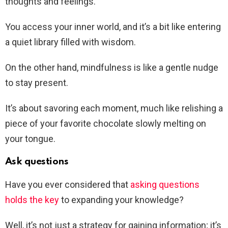
thoughts and feelings.
You access your inner world, and it’s a bit like entering
a quiet library filled with wisdom.
On the other hand, mindfulness is like a gentle nudge
to stay present.
It’s about savoring each moment, much like relishing a
piece of your favorite chocolate slowly melting on
your tongue.
Ask questions
Have you ever considered that
asking questions
holds the key
to expanding your knowledge?
Well, it’s not just a strategy for gaining information; it’s