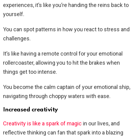
experiences, it’s like you’re handing the reins back to
yourself.
You can spot patterns in how you react to stress and
challenges.
It’s like having a remote control for your emotional
rollercoaster, allowing you to hit the brakes when
things get too intense.
You become the calm captain of your emotional ship,
navigating through choppy waters with ease.
Increased creativity
Creativity is like a spark of magic
in our lives, and
reflective thinking can fan that spark into a blazing