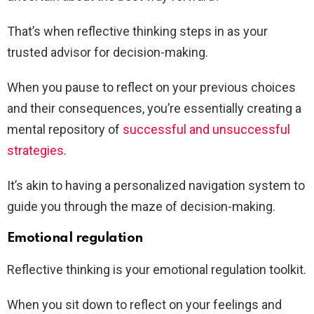
That’s when reflective thinking steps in as your
trusted advisor for decision-making.
When you pause to reflect on your previous choices
and their consequences, you’re essentially creating a
mental repository of
successful and unsuccessful
strategies
.
It’s akin to having a personalized navigation system to
guide you through the maze of decision-making.
Emotional regulation
Reflective thinking is your emotional regulation toolkit.
When you sit down to reflect on your feelings and