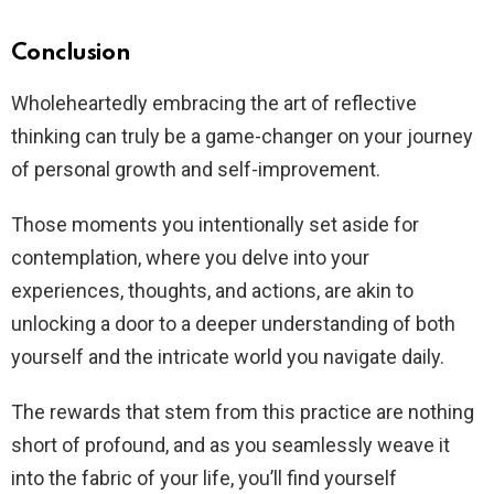
Conclusion
Wholeheartedly embracing the art of reflective
thinking can truly be a game-changer on your journey
of personal growth and self-improvement.
Those moments you intentionally set aside for
contemplation, where you delve into your
experiences, thoughts, and actions, are akin to
unlocking a door to a deeper understanding of both
yourself and the intricate world you navigate daily.
The rewards that stem from this practice are nothing
short of profound, and as you seamlessly weave it
into the fabric of your life, you’ll find yourself