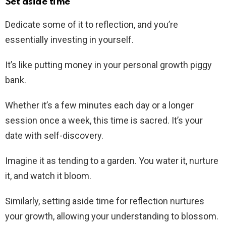
Set aside time
Dedicate some of it to reflection, and you’re
essentially investing in yourself.
It’s like putting money in your personal growth piggy
bank.
Whether it’s a few minutes each day or a longer
session once a week, this time is sacred. It’s your
date with self-discovery.
Imagine it as tending to a garden. You water it, nurture
it, and watch it bloom.
Similarly, setting aside time for reflection nurtures
your growth, allowing your understanding to blossom.