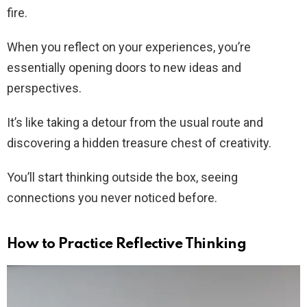
fire.
When you reflect on your experiences, you’re
essentially opening doors to new ideas and
perspectives.
It’s like taking a detour from the usual route and
discovering a hidden treasure chest of creativity.
You’ll start thinking outside the box, seeing
connections you never noticed before.
How to Practice Reflective Thinking