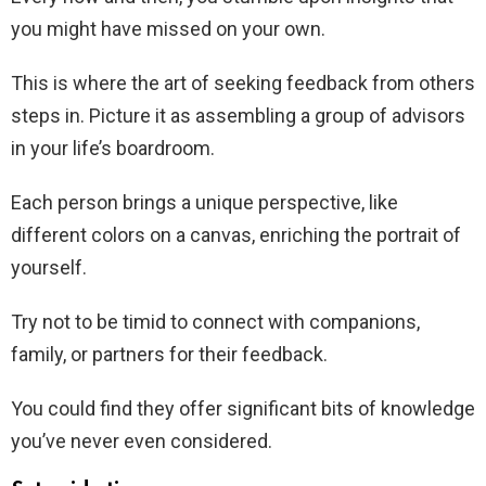
you might have missed on your own.
This is where the art of seeking feedback from others
steps in. Picture it as assembling a group of advisors
in your life’s boardroom.
Each person brings a unique perspective, like
different colors on a canvas, enriching the portrait of
yourself.
Try not to be timid to connect with companions,
family, or partners for their feedback.
You could find they offer significant bits of knowledge
you’ve never even considered.