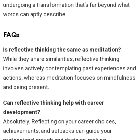
undergoing a transformation that’s far beyond what
words can aptly describe.
FAQs
Is reflective thinking the same as meditation?
While they share similarities, reflective thinking
involves actively contemplating past experiences and
actions, whereas meditation focuses on mindfulness
and being present.
Can reflective thinking help with career
development?
Absolutely. Reflecting on your career choices,
achievements, and setbacks can guide your