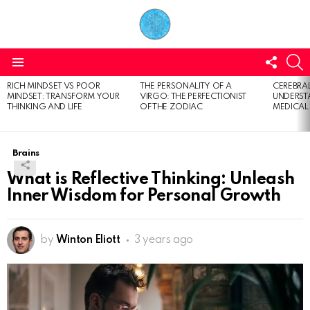
FOLL
S
US
Menu
RICH MINDSET VS POOR
THE PERSONALITY OF A
CEREBRAL
LATEST
MINDSET: TRANSFORM YOUR
VIRGO: THE PERFECTIONIST
UNDERSTA
STORIES
THINKING AND LIFE
OF THE ZODIAC
MEDICAL
Brains
What is Reflective Thinking: Unleash
Inner Wisdom for Personal Growth
by
Winton Eliott
3 years ago