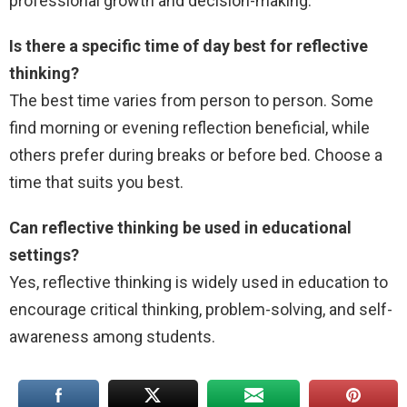
professional growth and decision-making.
Is there a specific time of day best for reflective
thinking?
The best time varies from person to person. Some
find morning or evening reflection beneficial, while
others prefer during breaks or before bed. Choose a
time that suits you best.
Can reflective thinking be used in educational
settings?
Yes, reflective thinking is widely used in education to
encourage critical thinking, problem-solving, and self-
awareness among students.