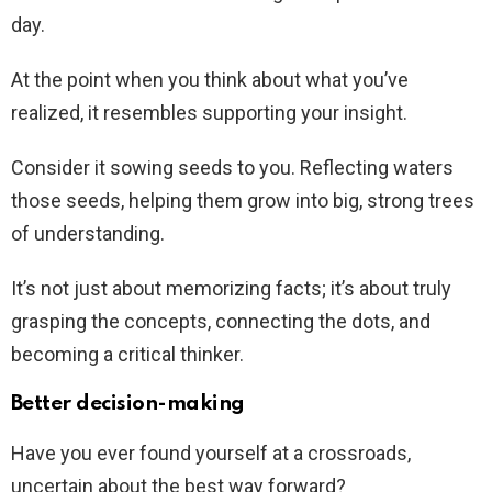
day.
At the point when you think about what you’ve
realized, it resembles supporting your insight.
Consider it sowing seeds to you. Reflecting waters
those seeds, helping them grow into big, strong trees
of understanding.
It’s not just about memorizing facts; it’s about truly
grasping the concepts, connecting the dots, and
becoming a critical thinker.
Better decision-making
Have you ever found yourself at a crossroads,
uncertain about the best way forward?