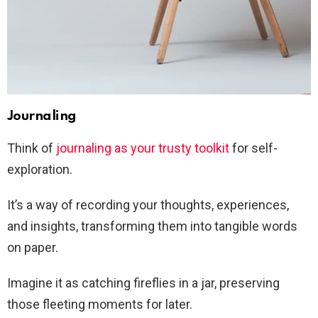
Journaling
Think of
journaling as your trusty toolkit
for self-
exploration.
It’s a way of recording your thoughts, experiences,
and insights, transforming them into tangible words
on paper.
Imagine it as catching fireflies in a jar, preserving
those fleeting moments for later.