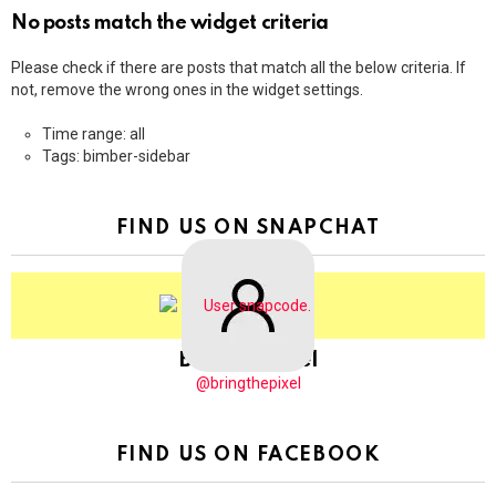
No posts match the widget criteria
Please check if there are posts that match all the below criteria. If
not, remove the wrong ones in the widget settings.
Time range: all
Tags: bimber-sidebar
FIND US ON SNAPCHAT
BringThePixel
@bringthepixel
FIND US ON FACEBOOK