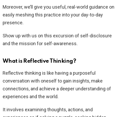
Moreover, we’ll give you useful, real-world guidance on
easily meshing this practice into your day-to-day
presence.
Show up with us on this excursion of self-disclosure
and the mission for self-awareness.
What is Reflective Thinking?
Reflective thinking is like having a purposeful
conversation with oneself to gain insights, make
connections, and achieve a deeper understanding of
experiences and the world.
It involves examining thoughts, actions, and