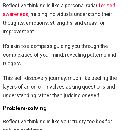
Reflective thinking is like a personal radar
for self-
awareness
, helping individuals understand their
thoughts, emotions, strengths, and areas for
improvement.
It’s akin to a compass guiding you through the
complexities of your mind, revealing patterns and
triggers.
This self-discovery journey, much like peeling the
layers of an onion, involves asking questions and
understanding rather than judging oneself.
Problem-solving
Reflective thinking is like your trusty toolbox for