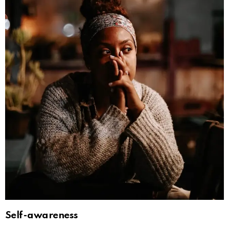
Self-awareness