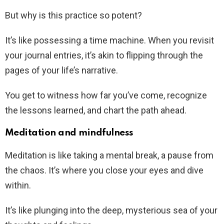
But why is this practice so potent?
It’s like possessing a time machine. When you revisit
your journal entries, it’s akin to flipping through the
pages of your life’s narrative.
You get to witness how far you’ve come, recognize
the lessons learned, and chart the path ahead.
Meditation and mindfulness
Meditation is like taking a mental break, a pause from
the chaos. It’s where you close your eyes and dive
within.
It’s like plunging into the deep, mysterious sea of your