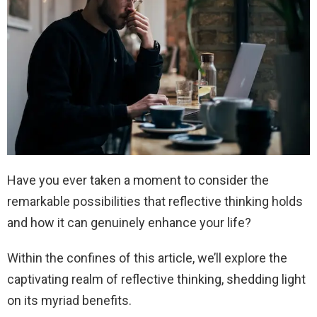
Have you ever taken a moment to consider the
remarkable possibilities that reflective thinking holds
and how it can genuinely enhance your life?
Within the confines of this article, we’ll explore the
captivating realm of reflective thinking, shedding light
on its myriad benefits.