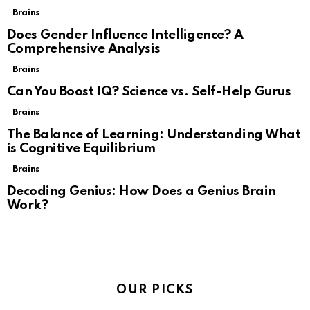
Brains
Does Gender Influence Intelligence? A
Comprehensive Analysis
Brains
Can You Boost IQ? Science vs. Self-Help Gurus
Brains
The Balance of Learning: Understanding What
is Cognitive Equilibrium
Brains
Decoding Genius: How Does a Genius Brain
Work?
OUR PICKS