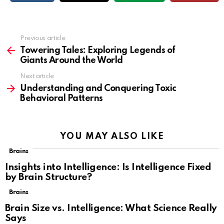
Previous article
See
more
Towering Tales: Exploring Legends of
Giants Around the World
Next article
Understanding and Conquering Toxic
Behavioral Patterns
YOU MAY ALSO LIKE
Brains
Insights into Intelligence: Is Intelligence Fixed
by Brain Structure?
Brains
Brain Size vs. Intelligence: What Science Really
Says