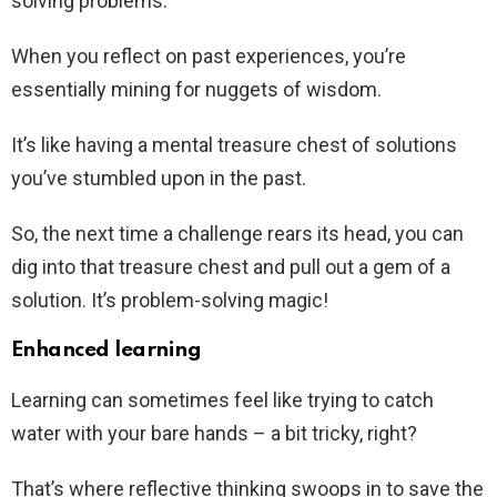
solving problems.
When you reflect on past experiences, you’re
essentially mining for nuggets of wisdom.
It’s like having a mental treasure chest of solutions
you’ve stumbled upon in the past.
So, the next time a challenge rears its head, you can
dig into that treasure chest and pull out a gem of a
solution. It’s problem-solving magic!
Enhanced learning
Learning can sometimes feel like trying to catch
water with your bare hands – a bit tricky, right?
That’s where reflective thinking swoops in to save the