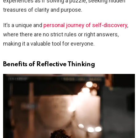
experiences as if solving a puzzle, seeking hidden
treasures of clarity and purpose.
It’s a unique and
personal journey of self-discovery
,
where there are no strict rules or right answers,
making it a valuable tool for everyone.
Benefits of Reflective Thinking