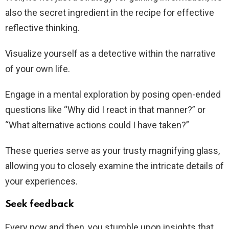
also the secret ingredient in the recipe for effective
reflective thinking.
Visualize yourself as a detective within the narrative
of your own life.
Engage in a mental exploration by posing open-ended
questions like “Why did I react in that manner?” or
“What alternative actions could I have taken?”
These queries serve as your trusty magnifying glass,
allowing you to closely examine the intricate details of
your experiences.
Seek feedback
Every now and then, you stumble upon insights that