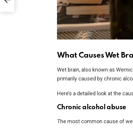
What Causes Wet Bra
Wet brain, also known as Wernic
primarily caused by chronic alco
Here’s a detailed look at the cau
Chronic alcohol abuse
The most common cause of wet 