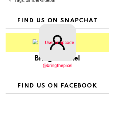
Tags: bimber-sidebar
FIND US ON SNAPCHAT
BringThePixel
@bringthepixel
FIND US ON FACEBOOK