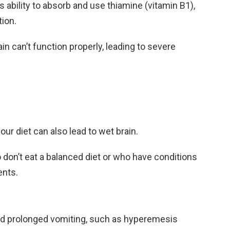
s ability to absorb and use thiamine (vitamin B1),
tion.
in can’t function properly, leading to severe
ur diet can also lead to wet brain.
 don’t eat a balanced diet or who have conditions
ents.
nd prolonged vomiting, such as hyperemesis