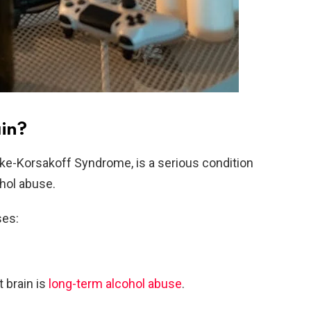
in?
ke-Korsakoff Syndrome, is a serious condition
hol abuse.
ses:
brain is
long-term alcohol abuse
.