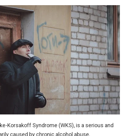
cke-Korsakoff Syndrome (WKS), is a serious and
arily caused by chronic alcohol abuse.