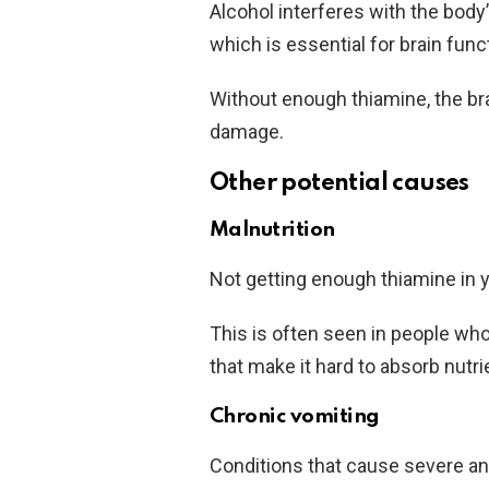
Alcohol interferes with the body’
which is essential for brain func
Without enough thiamine, the bra
damage.
Other potential causes
Malnutrition
Not getting enough thiamine in yo
This is often seen in people who
that make it hard to absorb nutri
Chronic vomiting
Conditions that cause severe a