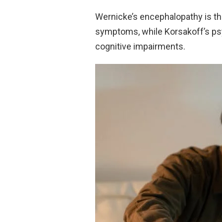
Wernicke’s encephalopathy is th
symptoms, while Korsakoff’s psy
cognitive impairments.