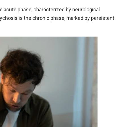
e acute phase, characterized by neurological
chosis is the chronic phase, marked by persistent