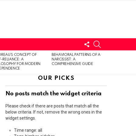
FOLLOW
SEARCH
US
LOGIN
REAU’S CONCEPT OF
BEHAVIORAL PATTERNS OF A
F-RELIANCE: A
NARCISSIST: A
ILOSOPHY FOR MODERN
COMPREHENSIVE GUIDE
DEPENDENCE
OUR PICKS
No posts match the widget criteria
Please check if there are posts that match all the
below criteria. If not, remove the wrong ones in the
widget settings.
Time range: all