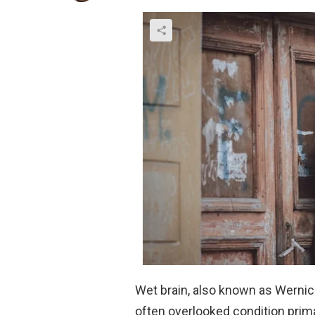
Wet brain, also known as Werni
often overlooked condition prim