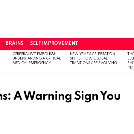
BRAINS
SELF IMPROVEMENT
CEREBRAL FAT EMBOLISM:
NEW YEAR’S CELEBRATION
THO
T
UNDERSTANDING A CRITICAL
SHIFTS: HOW GLOBAL
SEL
MEDICAL EMERGENCY
TRADITIONS ARE EVOLVING
PH
IN
s: A Warning Sign You