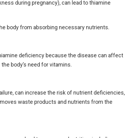
ness during pregnancy), can lead to thiamine
he body from absorbing necessary nutrients.
hiamine deficiency because the disease can affect
 the body’s need for vitamins.
ailure, can increase the risk of nutrient deficiencies,
removes waste products and nutrients from the