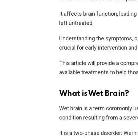
It affects brain function, leadin
left untreated.
Understanding the symptoms, cau
crucial for early intervention a
This article will provide a comp
available treatments to help tho
What is Wet Brain?
Wet brain is a term commonly u
condition resulting from a sever
It is a two-phase disorder: Wer