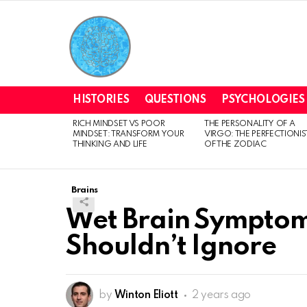
HISTORIES
QUESTIONS
PSYCHOLOGIES
RICH MINDSET VS POOR
THE PERSONALITY OF A
LATEST
MINDSET: TRANSFORM YOUR
VIRGO: THE PERFECTIONIS
STORIES
THINKING AND LIFE
OF THE ZODIAC
Brains
Wet Brain Symptom
Shouldn’t Ignore
by
Winton Eliott
2 years ago