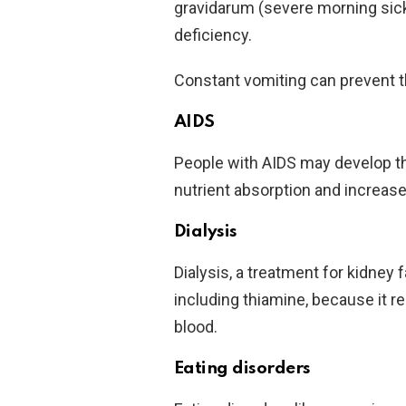
gravidarum (severe morning sick
deficiency.
Constant vomiting can prevent t
AIDS
People with AIDS may develop t
nutrient absorption and increase
Dialysis
Dialysis, a treatment for kidney f
including thiamine, because it 
blood.
Eating disorders