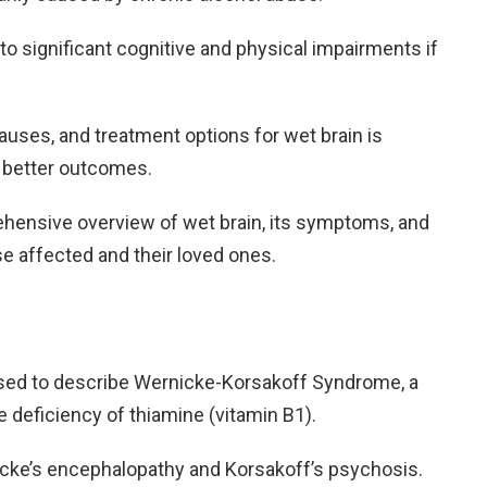
g to significant cognitive and physical impairments if
ses, and treatment options for wet brain is
nd better outcomes.
rehensive overview of wet brain, its symptoms, and
se affected and their loved ones.
sed to describe Wernicke-Korsakoff Syndrome, a
e deficiency of thiamine (vitamin B1).
nicke’s encephalopathy and Korsakoff’s psychosis.