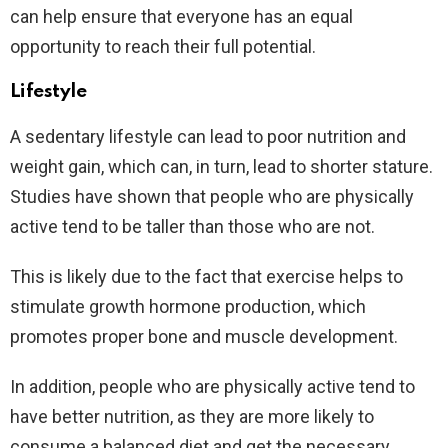
can help ensure that everyone has an equal
opportunity to reach their full potential.
Lifestyle
A sedentary lifestyle can lead to poor nutrition and
weight gain, which can, in turn, lead to shorter stature.
Studies have shown that people who are physically
active tend to be taller than those who are not.
This is likely due to the fact that exercise helps to
stimulate growth hormone production, which
promotes proper bone and muscle development.
In addition, people who are physically active tend to
have better nutrition, as they are more likely to
consume a balanced diet and get the necessary