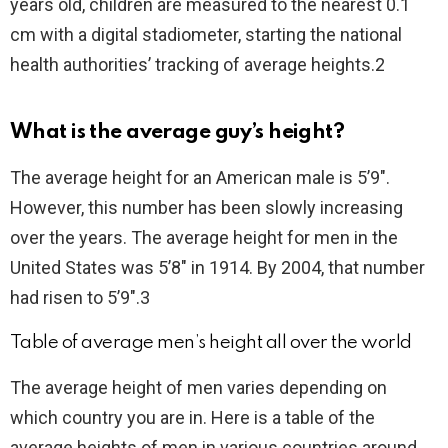
years old, children are measured to the nearest 0.1
cm with a digital stadiometer, starting the national
health authorities’ tracking of average heights.2
What is the average guy’s height?
The average height for an American male is 5’9″.
However, this number has been slowly increasing
over the years. The average height for men in the
United States was 5’8″ in 1914. By 2004, that number
had risen to 5’9″.3
Table of average men’s height all over the world
The average height of men varies depending on
which country you are in. Here is a table of the
average heights of men in various countries around