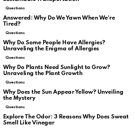
Questions
Answered: Why Do We Yawn When We’re
Tired?
Questions
Why Do Some People Have Allergies?
Unraveling the Enigma of Allergies
Questions
Why Do Plants Need Sunlight to Grow?
Unraveling the Plant Growth
Questions
Why Does the Sun Appear Yellow? Unveiling
the Mystery
Questions
Explore The Odor: 3 Reasons Why Does Sweat
Smell Like Vinegar