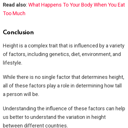
Read also
:
What Happens To Your Body When You Eat
Too Much
Conclusion
Height is a complex trait that is influenced by a variety
of factors, including genetics, diet, environment, and
lifestyle.
While there is no single factor that determines height,
all of these factors play a role in determining how tall
a person will be.
Understanding the influence of these factors can help
us better to understand the variation in height
between different countries.