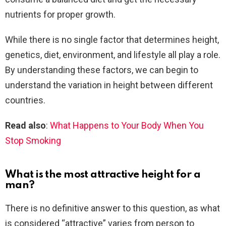
nutrients for proper growth.
While there is no single factor that determines height,
genetics, diet, environment, and lifestyle all play a role.
By understanding these factors, we can begin to
understand the variation in height between different
countries.
Read also
:
What Happens to Your Body When You
Stop Smoking
What is the most attractive height for a
man?
There is no definitive answer to this question, as what
is considered “attractive” varies from person to