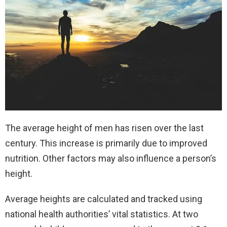
The average height of men has risen over the last
century. This increase is primarily due to improved
nutrition. Other factors may also influence a person’s
height.
Average heights are calculated and tracked using
national health authorities’ vital statistics. At two