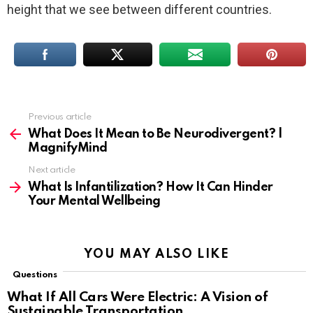
height that we see between different countries.
Previous article
See
more
What Does It Mean to Be Neurodivergent? |
MagnifyMind
Next article
What Is Infantilization? How It Can Hinder
Your Mental Wellbeing
YOU MAY ALSO LIKE
Questions
What If All Cars Were Electric: A Vision of
Sustainable Transportation