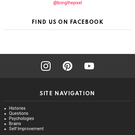
@bringthepixel
FIND US ON FACEBOOK
instagram
pinterest
youtube
SITE NAVIGATION
Histories
Questions
Psychologies
Brains
Self Improvement