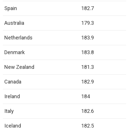
Spain
182.7
Australia
179.3
Netherlands
183.9
Denmark
183.8
New Zealand
181.3
Canada
182.9
Ireland
184
Italy
182.6
Iceland
182.5