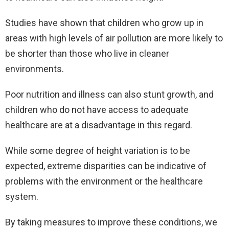
Studies have shown that children who grow up in
areas with high levels of air pollution are more likely to
be shorter than those who live in cleaner
environments.
Poor nutrition and illness can also stunt growth, and
children who do not have access to adequate
healthcare are at a disadvantage in this regard.
While some degree of height variation is to be
expected, extreme disparities can be indicative of
problems with the environment or the healthcare
system.
By taking measures to improve these conditions, we