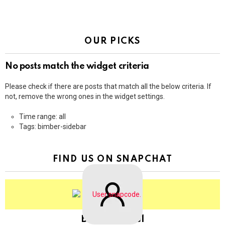
OUR PICKS
No posts match the widget criteria
Please check if there are posts that match all the below criteria. If
not, remove the wrong ones in the widget settings.
Time range: all
Tags: bimber-sidebar
FIND US ON SNAPCHAT
BringThePixel