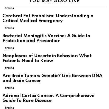
YOU MAY ALSO LIKE
Brains
Cerebral Fat Embolism: Understanding a
Critical Medical Emergency
Brains
Bacterial Meningitis Vaccine: A Guide to
Protection and Prevention
Brains
Neoplasms of Uncertain Behavior: What
Patients Need to Know
Brains
Are Brain Tumors Genetic? Link Between DNA
and Brain Cancer
Brains
Adrenal Cortex Cancer: A Comprehensive
Guide To Rare Disease
Brains