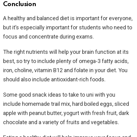
Conclusion
A healthy and balanced diet is important for everyone,
but it’s especially important for students who need to
focus and concentrate during exams.
The right nutrients will help your brain function at its
best, so try to include plenty of omega-3 fatty acids,
iron, choline, vitamin B12 and folate in your diet. You
should also include antioxidant-rich foods.
Some good snack ideas to take to uni with you
include homemade trail mix, hard boiled eggs, sliced
apple with peanut butter, yogurt with fresh fruit, dark
chocolate and a variety of fruits and vegetables.