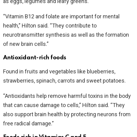
as eggs, legumes and leafy greens.
“Vitamin B12 and folate are important for mental
health,” Hilton said. “They contribute to
neurotransmitter synthesis as well as the formation
of new brain cells.”
Antioxidant-rich foods
Found in fruits and vegetables like blueberries,
strawberries, spinach, carrots and sweet potatoes.
“Antioxidants help remove harmful toxins in the body
that can cause damage to cells,” Hilton said. “They
also support brain health by protecting neurons from
free radical damage.”