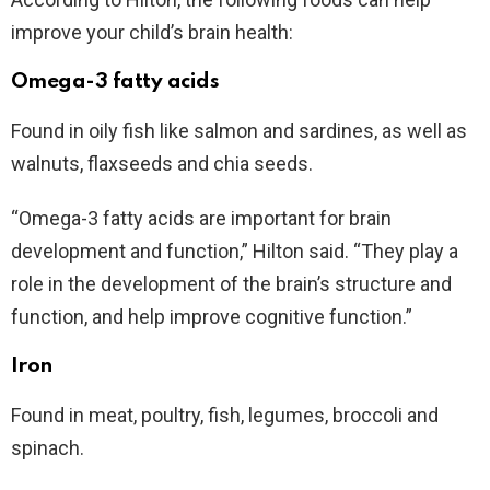
improve your child’s brain health:
Omega-3 fatty acids
Found in oily fish like salmon and sardines, as well as
walnuts, flaxseeds and chia seeds.
“Omega-3 fatty acids are important for brain
development and function,” Hilton said. “They play a
role in the development of the brain’s structure and
function, and help improve cognitive function.”
Iron
Found in meat, poultry, fish, legumes, broccoli and
spinach.