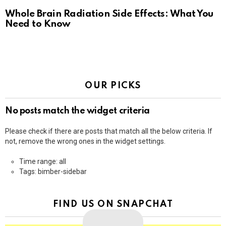
Whole Brain Radiation Side Effects: What You
Need to Know
OUR PICKS
No posts match the widget criteria
Please check if there are posts that match all the below criteria. If
not, remove the wrong ones in the widget settings.
Time range: all
Tags: bimber-sidebar
FIND US ON SNAPCHAT