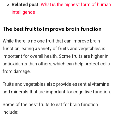
Related post:
What is the highest form of human
intelligence
The best fruit to improve brain function
While there is no one fruit that can improve brain
function, eating a variety of fruits and vegetables is
important for overall health. Some fruits are higher in
antioxidants than others, which can help protect cells
from damage.
Fruits and vegetables also provide essential vitamins
and minerals that are important for cognitive function.
Some of the best fruits to eat for brain function
include: