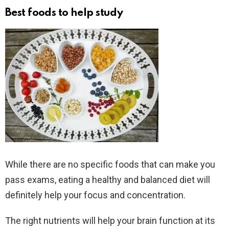
Best foods to help study
While there are no specific foods that can make you
pass exams, eating a healthy and balanced diet will
definitely help your focus and concentration.
The right nutrients will help your brain function at its