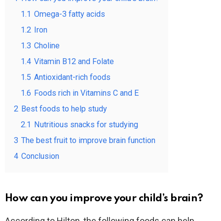
1.1
Omega-3 fatty acids
1.2
Iron
1.3
Choline
1.4
Vitamin B12 and Folate
1.5
Antioxidant-rich foods
1.6
Foods rich in Vitamins C and E
2
Best foods to help study
2.1
Nutritious snacks for studying
3
The best fruit to improve brain function
4
Conclusion
How can you improve your child’s brain?
According to Hilton, the following foods can help