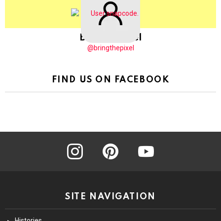
BringThePixel
@bringthepixel
FIND US ON FACEBOOK
instagram
pinterest
youtube
SITE NAVIGATION
Histories