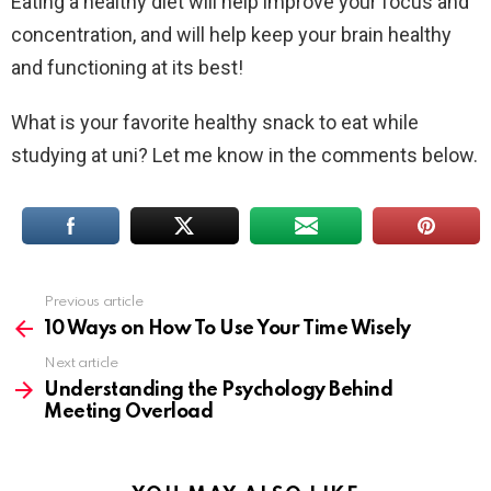
Eating a healthy diet will help improve your focus and
concentration, and will help keep your brain healthy
and functioning at its best!
What is your favorite healthy snack to eat while
studying at uni? Let me know in the comments below.
Previous article
See
more
10 Ways on How To Use Your Time Wisely
Next article
Understanding the Psychology Behind
Meeting Overload