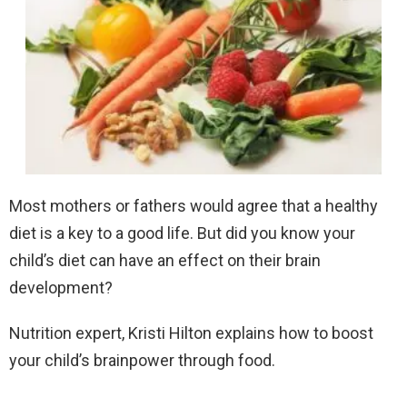
Most mothers or fathers would agree that a healthy
diet is a key to a good life. But did you know your
child’s diet can have an effect on their brain
development?
Nutrition expert, Kristi Hilton explains how to boost
your child’s brainpower through food.