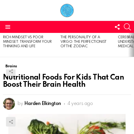
FOLL
S
US
Menu
RICH MINDSET VS POOR
THE PERSONALITY OF A
CEREBRAL
LATEST
MINDSET: TRANSFORM YOUR
VIRGO: THE PERFECTIONIST
UNDERSTA
STORIES
THINKING AND LIFE
OF THE ZODIAC
MEDICAL
Brains
Nutritional Foods For Kids That Can
Boost Their Brain Health
by
Harden Elkington
4 years ago