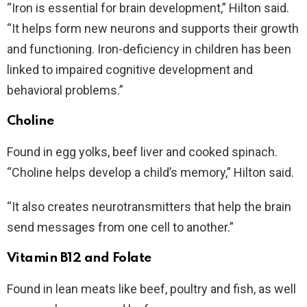
“Iron is essential for brain development,” Hilton said.
“It helps form new neurons and supports their growth
and functioning. Iron-deficiency in children has been
linked to impaired cognitive development and
behavioral problems.”
Choline
Found in egg yolks, beef liver and cooked spinach.
“Choline helps develop a child’s memory,” Hilton said.
“It also creates neurotransmitters that help the brain
send messages from one cell to another.”
Vitamin B12 and Folate
Found in lean meats like beef, poultry and fish, as well