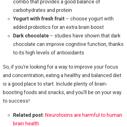
combo that provides a good balance of
carbohydrates and protein
Yogurt with fresh fruit
– choose yogurt with
added probiotics for an extra brain boost
Dark chocolate
– studies have shown that dark
chocolate can improve cognitive function, thanks
to its high levels of antioxidants
So, if you’re looking for a way to improve your focus
and concentration, eating a healthy and balanced diet
is a good place to start. Include plenty of brain-
boosting foods and snacks, and you’ll be on your way
to success!
Related post
:
Neurotoxins are harmful to human
brain health