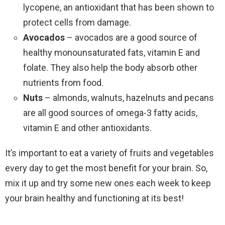
lycopene, an antioxidant that has been shown to
protect cells from damage.
Avocados
– avocados are a good source of
healthy monounsaturated fats, vitamin E and
folate. They also help the body absorb other
nutrients from food.
Nuts
– almonds, walnuts, hazelnuts and pecans
are all good sources of omega-3 fatty acids,
vitamin E and other antioxidants.
It’s important to eat a variety of fruits and vegetables
every day to get the most benefit for your brain. So,
mix it up and try some new ones each week to keep
your brain healthy and functioning at its best!