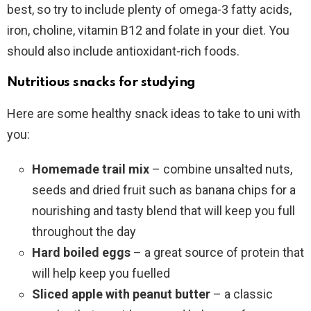
best, so try to include plenty of omega-3 fatty acids,
iron, choline, vitamin B12 and folate in your diet. You
should also include antioxidant-rich foods.
Nutritious snacks for studying
Here are some healthy snack ideas to take to uni with
you:
Homemade trail mix
– combine unsalted nuts,
seeds and dried fruit such as banana chips for a
nourishing and tasty blend that will keep you full
throughout the day
Hard boiled eggs
– a great source of protein that
will help keep you fuelled
Sliced apple with peanut butter
– a classic