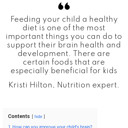
Feeding your child a healthy
diet is one of the most
important things you can do to
support their brain health and
development. There are
certain foods that are
especially beneficial for kids
Kristi Hilton, Nutrition expert.
Contents
hide
1
How can you improve your child’s brain?