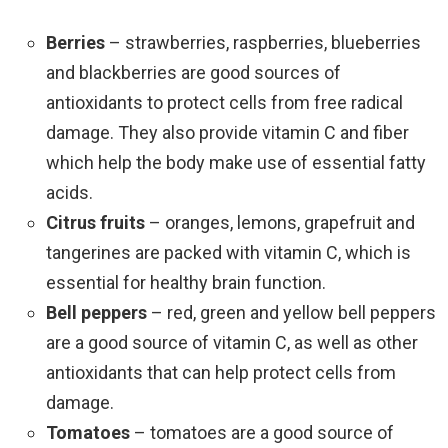
Berries
– strawberries, raspberries, blueberries
and blackberries are good sources of
antioxidants to protect cells from free radical
damage. They also provide vitamin C and fiber
which help the body make use of essential fatty
acids.
Citrus fruits
– oranges, lemons, grapefruit and
tangerines are packed with vitamin C, which is
essential for healthy brain function.
Bell peppers
– red, green and yellow bell peppers
are a good source of vitamin C, as well as other
antioxidants that can help protect cells from
damage.
Tomatoes
– tomatoes are a good source of