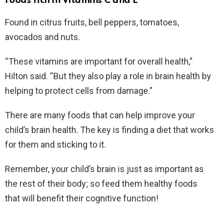
Foods rich in Vitamins C and E
Found in citrus fruits, bell peppers, tomatoes,
avocados and nuts.
“These vitamins are important for overall health,”
Hilton said. “But they also play a role in brain health by
helping to protect cells from damage.”
There are many foods that can help improve your
child’s brain health. The key is finding a diet that works
for them and sticking to it.
Remember, your child’s brain is just as important as
the rest of their body; so feed them healthy foods
that will benefit their cognitive function!