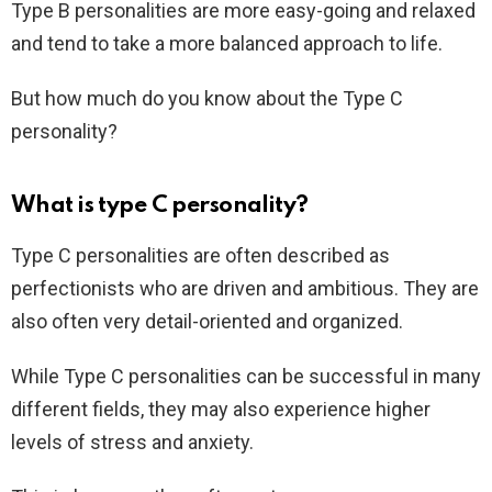
Type B personalities are more easy-going and relaxed
and tend to take a more balanced approach to life.
But how much do you know about the Type C
personality?
What is type C personality?
Type C personalities are often described as
perfectionists who are driven and ambitious. They are
also often very detail-oriented and organized.
While Type C personalities can be successful in many
different fields, they may also experience higher
levels of stress and anxiety.