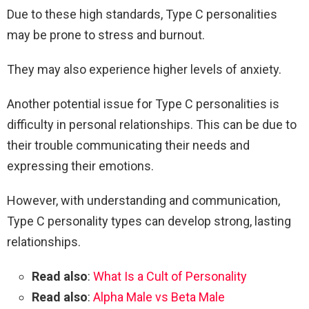
Due to these high standards, Type C personalities
may be prone to stress and burnout.
They may also experience higher levels of anxiety.
Another potential issue for Type C personalities is
difficulty in personal relationships. This can be due to
their trouble communicating their needs and
expressing their emotions.
However, with understanding and communication,
Type C personality types can develop strong, lasting
relationships.
Read also
:
What Is a Cult of Personality
Read also
:
Alpha Male vs Beta Male