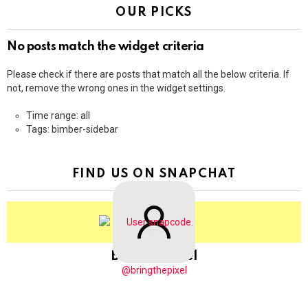
OUR PICKS
No posts match the widget criteria
Please check if there are posts that match all the below criteria. If
not, remove the wrong ones in the widget settings.
Time range: all
Tags: bimber-sidebar
FIND US ON SNAPCHAT
BringThePixel
@bringthepixel