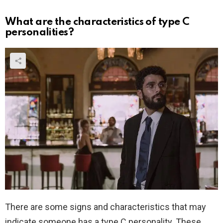
What are the characteristics of type C
personalities?
There are some signs and characteristics that may
indicate someone has a type C personality. These