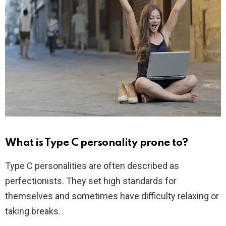
What is Type C personality prone to?
Type C personalities are often described as
perfectionists. They set high standards for
themselves and sometimes have difficulty relaxing or
taking breaks.