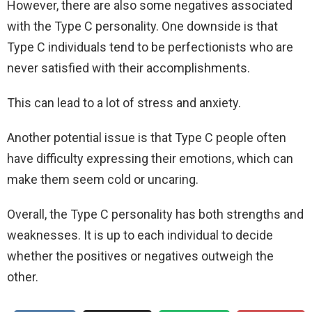
However, there are also some negatives associated
with the Type C personality. One downside is that
Type C individuals tend to be perfectionists who are
never satisfied with their accomplishments.
This can lead to a lot of stress and anxiety.
Another potential issue is that Type C people often
have difficulty expressing their emotions, which can
make them seem cold or uncaring.
Overall, the Type C personality has both strengths and
weaknesses. It is up to each individual to decide
whether the positives or negatives outweigh the
other.