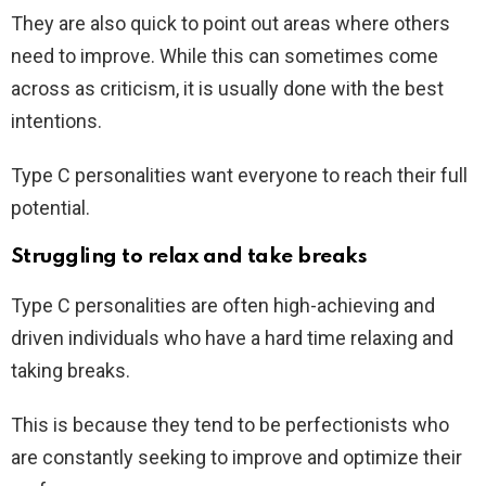
They are also quick to point out areas where others
need to improve. While this can sometimes come
across as criticism, it is usually done with the best
intentions.
Type C personalities want everyone to reach their full
potential.
Struggling to relax and take breaks
Type C personalities are often high-achieving and
driven individuals who have a hard time relaxing and
taking breaks.
This is because they tend to be perfectionists who
are constantly seeking to improve and optimize their