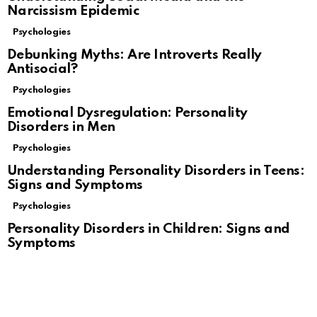
Narcissism Epidemic
Psychologies
Debunking Myths: Are Introverts Really
Antisocial?
Psychologies
Emotional Dysregulation: Personality
Disorders in Men
Psychologies
Understanding Personality Disorders in Teens:
Signs and Symptoms
Psychologies
Personality Disorders in Children: Signs and
Symptoms