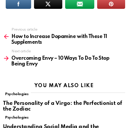
Previous article
See
more
How to Increase Dopamine with These 11
Supplements
Next article
Overcoming Envy – 10 Ways To Do To Stop
Being Envy
YOU MAY ALSO LIKE
Psychologies
The Personality of a Virgo: the Perfectionist of
the Zodiac
Psychologies
Understanding Social Media and the