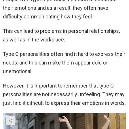
their emotions and as a result, they often have
difficulty communicating how they feel.
This can lead to problems in personal relationships,
as well as in the workplace.
Type C personalities often find it hard to express their
needs, and this can make them appear cold or
unemotional.
However, it is important to remember that type C
personalities are not necessarily unfeeling. They may
just find it difficult to express their emotions in words.