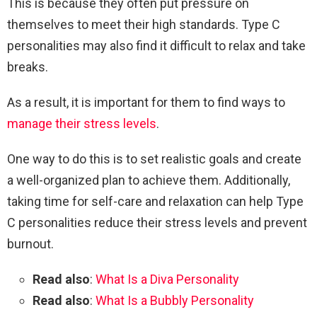
This is because they often put pressure on
themselves to meet their high standards. Type C
personalities may also find it difficult to relax and take
breaks.
As a result, it is important for them to find ways to
manage their stress levels
.
One way to do this is to set realistic goals and create
a well-organized plan to achieve them. Additionally,
taking time for self-care and relaxation can help Type
C personalities reduce their stress levels and prevent
burnout.
Read also
:
What Is a Diva Personality
Read also
:
What Is a Bubbly Personality