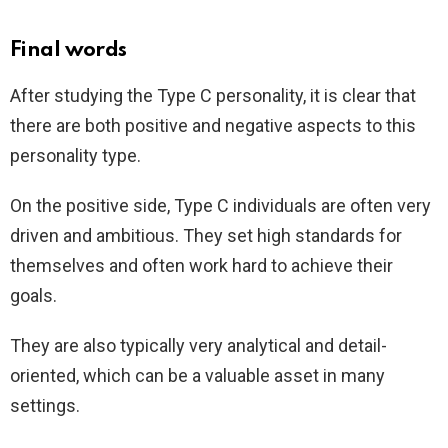
Final words
After studying the Type C personality, it is clear that
there are both positive and negative aspects to this
personality type.
On the positive side, Type C individuals are often very
driven and ambitious. They set high standards for
themselves and often work hard to achieve their
goals.
They are also typically very analytical and detail-
oriented, which can be a valuable asset in many
settings.