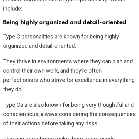
include:
Being highly organized and detail-oriented
Type C personalities are known for being highly
organized and detail-oriented.
They thrive in environments where they can plan and
control their own work, and they’re often
perfectionists who strive for excellence in everything
they do.
Type Cs are also known for being very thoughtful and
conscientious, always considering the consequences
of their actions before taking any risks.
This can sometimes make them seem overly