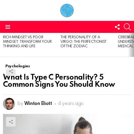
FOLL
S
US
Menu
RICH MINDSET VS POOR
THE PERSONALITY OF A
CEREBRAL
LATEST
MINDSET: TRANSFORM YOUR
VIRGO: THE PERFECTIONIST
UNDERSTA
STORIES
THINKING AND LIFE
OF THE ZODIAC
MEDICAL
Psychologies
What Is Type C Personality? 5
Common Signs You Should Know
by
Winton Eliott
4 years ago