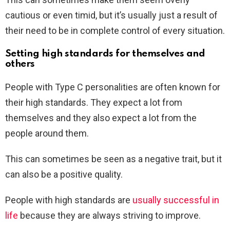
cautious or even timid, but it’s usually just a result of
their need to be in complete control of every situation.
Setting high standards for themselves and
others
People with Type C personalities are often known for
their high standards. They expect a lot from
themselves and they also expect a lot from the
people around them.
T
his can sometimes be seen as a negative trait, but it
can also be a positive quality.
People with high standards are
usually successful in
life
because they are always striving to improve.