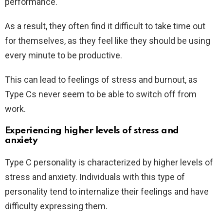
performance.
As a result, they often find it difficult to take time out
for themselves, as they feel like they should be using
every minute to be productive.
This can lead to feelings of stress and burnout, as
Type Cs never seem to be able to switch off from
work.
Experiencing higher levels of stress and
anxiety
Type C personality is characterized by higher levels of
stress and anxiety. Individuals with this type of
personality tend to internalize their feelings and have
difficulty expressing them.