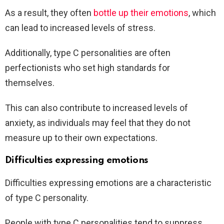
As a result, they often
bottle up their emotions
, which
can lead to increased levels of stress.
Additionally, type C personalities are often
perfectionists who set high standards for
themselves.
This can also contribute to increased levels of
anxiety, as individuals may feel that they do not
measure up to their own expectations.
Difficulties expressing emotions
Difficulties expressing emotions are a characteristic
of type C personality.
People with type C personalities tend to suppress