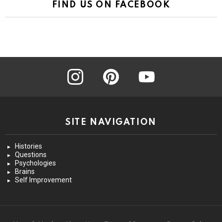
FIND US ON FACEBOOK
instagram
pinterest
youtube
SITE NAVIGATION
Histories
Questions
Psychologies
Brains
Self Improvement