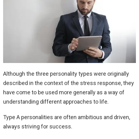
Although the three personality types were originally
described in the context of the stress response, they
have come to be used more generally as a way of
understanding different approaches to life.
Type A personalities are often ambitious and driven,
always striving for success.