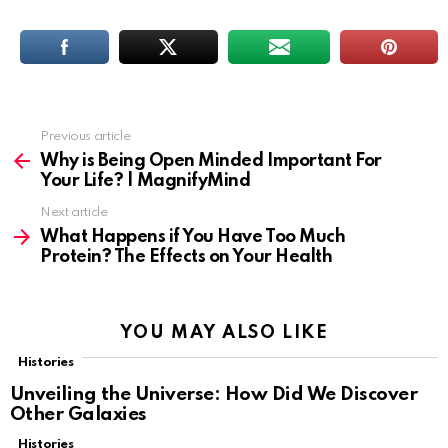
Previous article
See
more
Why is Being Open Minded Important For
Your Life? | MagnifyMind
Next article
What Happens if You Have Too Much
Protein? The Effects on Your Health
YOU MAY ALSO LIKE
Histories
Unveiling the Universe: How Did We Discover
Other Galaxies
Histories