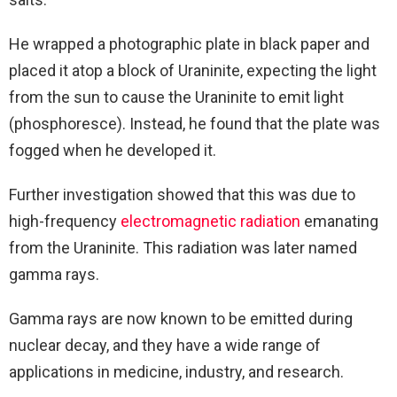
He wrapped a photographic plate in black paper and
placed it atop a block of Uraninite, expecting the light
from the sun to cause the Uraninite to emit light
(phosphoresce). Instead, he found that the plate was
fogged when he developed it.
Further investigation showed that this was due to
high-frequency
electromagnetic radiation
emanating
from the Uraninite. This radiation was later named
gamma rays.
G
amma rays are now known to be emitted during
nuclear decay, and they have a wide range of
applications in medicine, industry, and research.