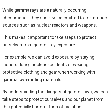
While gamma rays are a naturally occurring
phenomenon, they can also be emitted by man-made
sources such as nuclear reactors and weapons.
This makes it important to take steps to protect
ourselves from gamma ray exposure.
For example, we can avoid exposure by staying
indoors during nuclear accidents or wearing
protective clothing and gear when working with
gamma ray-emitting materials.
By understanding the dangers of gamma rays, we can
take steps to protect ourselves and our planet from
this potentially harmful form of radiation.