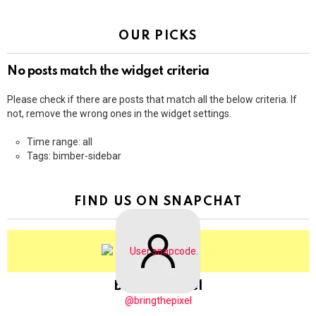
OUR PICKS
No posts match the widget criteria
Please check if there are posts that match all the below criteria. If
not, remove the wrong ones in the widget settings.
Time range: all
Tags: bimber-sidebar
FIND US ON SNAPCHAT
BringThePixel
@bringthepixel