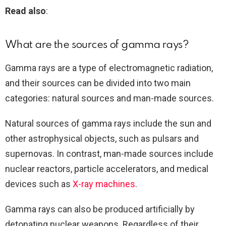
Read also
:
What are the sources of gamma rays?
Gamma rays are a type of electromagnetic radiation,
and their sources can be divided into two main
categories: natural sources and man-made sources.
Natural sources of gamma rays include the sun and
other astrophysical objects, such as pulsars and
supernovas. In contrast, man-made sources include
nuclear reactors, particle accelerators, and medical
devices such as
X-ray machines
.
Gamma rays can also be produced artificially by
detonating nuclear weapons. Regardless of their