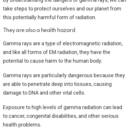
take steps to protect ourselves and our planet from
this potentially harmful form of radiation.
They are also a health hazard
Gamma rays are a type of electromagnetic radiation,
and like all forms of EM radiation, they have the
potential to cause harm to the human body.
Gamma rays are particularly dangerous because they
are able to penetrate deep into tissues, causing
damage to DNA and other vital cells.
Exposure to high levels of gamma radiation can lead
to cancer, congenital disabilities, and other serious
health problems.