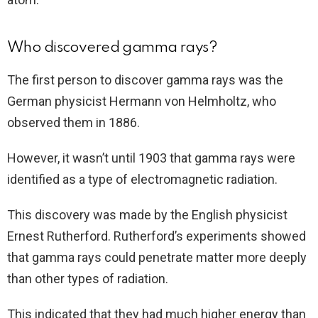
Who discovered gamma rays?
The first person to discover gamma rays was the
German physicist Hermann von Helmholtz, who
observed them in 1886.
However, it wasn’t until 1903 that gamma rays were
identified as a type of electromagnetic radiation.
This discovery was made by the English physicist
Ernest Rutherford. Rutherford’s experiments showed
that gamma rays could penetrate matter more deeply
than other types of radiation.
This indicated that they had much higher energy than