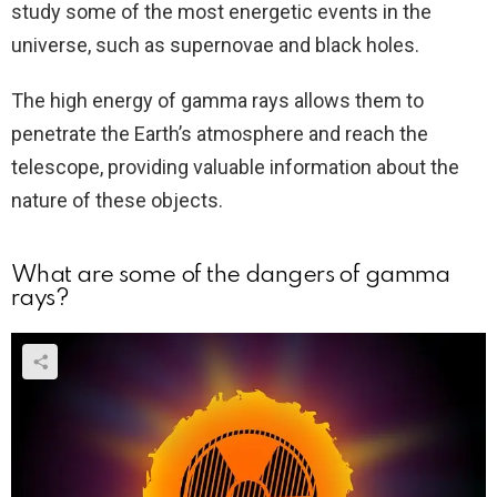
study some of the most energetic events in the
universe, such as supernovae and black holes.
The high energy of gamma rays allows them to
penetrate the Earth’s atmosphere and reach the
telescope, providing valuable information about the
nature of these objects.
What are some of the dangers of gamma
rays?