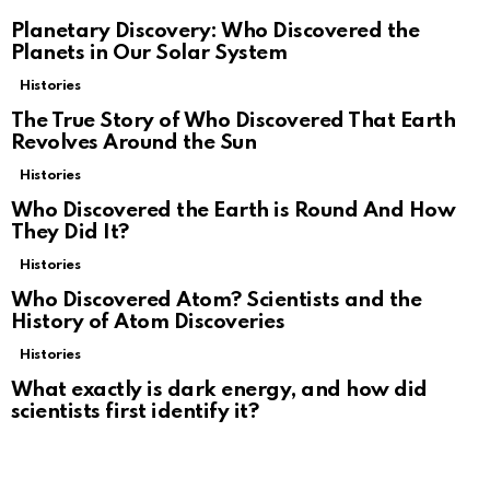
Planetary Discovery: Who Discovered the
Planets in Our Solar System
Histories
The True Story of Who Discovered That Earth
Revolves Around the Sun
Histories
Who Discovered the Earth is Round And How
They Did It?
Histories
Who Discovered Atom? Scientists and the
History of Atom Discoveries
Histories
What exactly is dark energy, and how did
scientists first identify it?