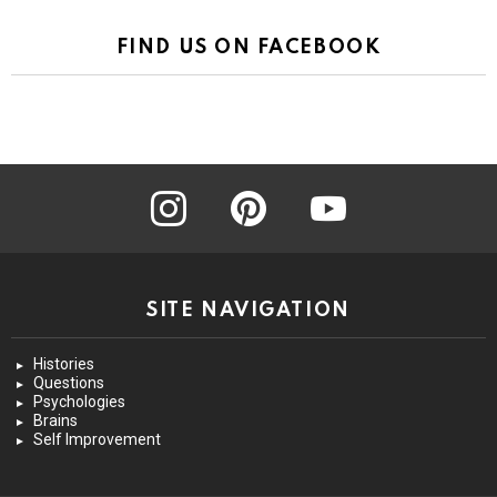
FIND US ON FACEBOOK
instagram
pinterest
youtube
SITE NAVIGATION
Histories
Questions
Psychologies
Brains
Self Improvement