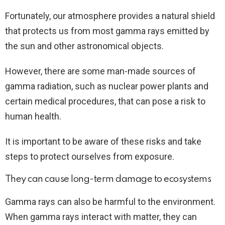
Fortunately, our atmosphere provides a natural shield
that protects us from most gamma rays emitted by
the sun and other astronomical objects.
However, there are some man-made sources of
gamma radiation, such as nuclear power plants and
certain medical procedures, that can pose a risk to
human health.
It is important to be aware of these risks and take
steps to protect ourselves from exposure.
They can cause long-term damage to ecosystems
Gamma rays can also be harmful to the environment.
When gamma rays interact with matter, they can