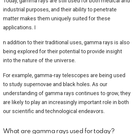
Today, gamma rays are still used for both medical and
industrial purposes, and their ability to penetrate
matter makes them uniquely suited for these
applications. I
n addition to their traditional uses, gamma rays is also
being explored for their potential to provide insight
into the nature of the universe.
For example, gamma-ray telescopes are being used
to study supernovae and black holes. As our
understanding of gamma rays continues to grow, they
are likely to play an increasingly important role in both
our scientific and technological endeavors.
What are gamma rays used for today?