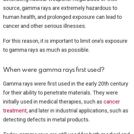
source, gamma rays are extremely hazardous to
human health, and prolonged exposure can lead to
cancer and other serious illnesses.
For this reason, it is important to limit one’s exposure
to gamma rays as much as possible.
When were gamma rays first used?
Gamma rays were first used in the early 20th century
for their ability to penetrate materials. They were
initially used in medical therapies, such as
cancer
treatment
, and later in industrial applications, such as
detecting defects in metal products.