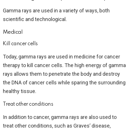
Gamma rays are used in a variety of ways, both
scientific and technological.
Medical
Kill cancer cells
Today, gamma rays are used in medicine for cancer
therapy to kill cancer cells. The high energy of gamma
rays allows them to penetrate the body and destroy
the DNA of cancer cells while sparing the surrounding
healthy tissue.
Treat other conditions
In addition to cancer, gamma rays are also used to
treat other conditions, such as Graves’ disease,