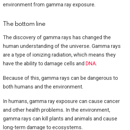
environment from gamma ray exposure.
The bottom line
The discovery of gamma rays has changed the
human understanding of the universe. Gamma rays
are a type of ionizing radiation, which means they
have the ability to damage cells and
DNA
.
Because of this, gamma rays can be dangerous to
both humans and the environment.
In humans, gamma ray exposure can cause cancer
and other health problems. In the environment,
gamma rays can kill plants and animals and cause
long-term damage to ecosystems.