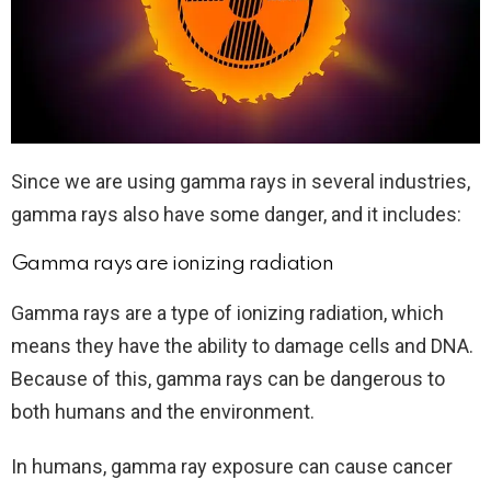
Since we are using gamma rays in several industries,
gamma rays also have some danger, and it includes:
Gamma rays are ionizing radiation
Gamma rays are a type of ionizing radiation, which
means they have the ability to damage cells and DNA.
Because of this, gamma rays can be dangerous to
both humans and the environment.
In humans, gamma ray exposure can cause cancer