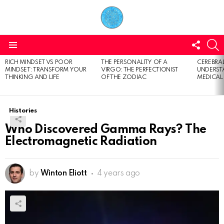
FOLL
S
US
Menu
RICH MINDSET VS POOR
THE PERSONALITY OF A
CEREBRAL
LATEST
MINDSET: TRANSFORM YOUR
VIRGO: THE PERFECTIONIST
UNDERSTA
STORIES
THINKING AND LIFE
OF THE ZODIAC
MEDICAL
Histories
Who Discovered Gamma Rays? The
Electromagnetic Radiation
by
Winton Eliott
4 years ago