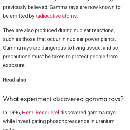
previously believed. Gamma rays are now known to
be emitted by
radioactive atoms
.
They are also produced during nuclear reactions,
such as those that occur in nuclear power plants.
Gamma rays are dangerous to living tissue, and so
precautions must be taken to protect people from
exposure.
Read also
:
What experiment discovered gamma rays?
In 1896,
Henri Becquerel
discovered gamma rays
while investigating phosphorescence in uranium
salts.