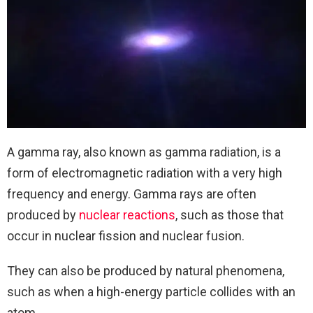
A gamma ray, also known as gamma radiation, is a
form of electromagnetic radiation with a very high
frequency and energy. Gamma rays are often
produced by
nuclear reactions
, such as those that
occur in nuclear fission and nuclear fusion.
They can also be produced by natural phenomena,
such as when a high-energy particle collides with an
atom.