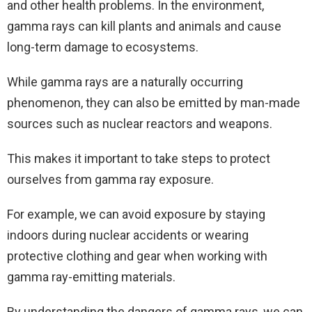
and other health problems. In the environment,
gamma rays can kill plants and animals and cause
long-term damage to ecosystems.
While gamma rays are a naturally occurring
phenomenon, they can also be emitted by man-made
sources such as nuclear reactors and weapons.
This makes it important to take steps to protect
ourselves from gamma ray exposure.
For example, we can avoid exposure by staying
indoors during nuclear accidents or wearing
protective clothing and gear when working with
gamma ray-emitting materials.
By understanding the dangers of gamma rays, we can