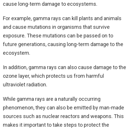
cause long-term damage to ecosystems.
For example, gamma rays can kill plants and animals
and cause mutations in organisms that survive
exposure. These mutations can be passed on to
future generations, causing long-term damage to the
ecosystem.
In addition, gamma rays can also cause damage to the
ozone layer, which protects us from harmful
ultraviolet radiation.
While gamma rays are a naturally occurring
phenomenon, they can also be emitted by man-made
sources such as nuclear reactors and weapons. This
makes it important to take steps to protect the