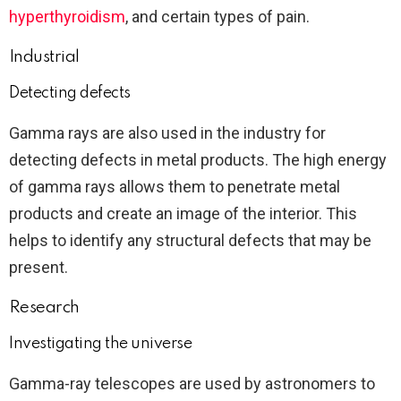
hyperthyroidism
, and certain types of pain.
Industrial
Detecting defects
Gamma rays are also used in the industry for
detecting defects in metal products. The high energy
of gamma rays allows them to penetrate metal
products and create an image of the interior. This
helps to identify any structural defects that may be
present.
Research
Investigating the universe
Gamma-ray telescopes are used by astronomers to