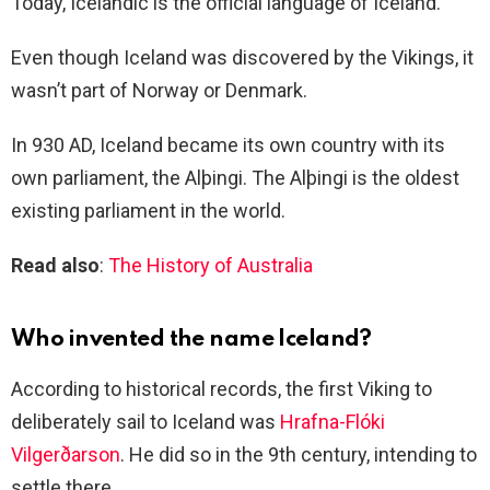
Today, Icelandic is the official language of Iceland.
Even though Iceland was discovered by the Vikings, it
wasn’t part of Norway or Denmark.
In 930 AD, Iceland became its own country with its
own parliament, the Alþingi. The Alþingi is the oldest
existing parliament in the world.
Read also
:
The History of Australia
Who invented the name Iceland?
According to historical records, the first Viking to
deliberately sail to Iceland was
Hrafna-Flóki
Vilgerðarson
. He did so in the 9th century, intending to
settle there.