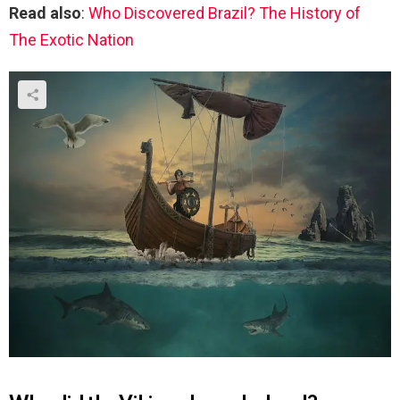
Read also
:
Who Discovered Brazil? The History of
The Exotic Nation