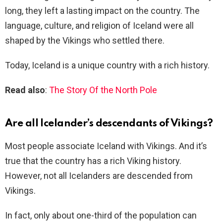
long, they left a lasting impact on the country. The
language, culture, and religion of Iceland were all
shaped by the Vikings who settled there.
Today, Iceland is a unique country with a rich history.
Read also
:
The Story Of the North Pole
Are all Icelander’s descendants of Vikings?
Most people associate Iceland with Vikings. And it’s
true that the country has a rich Viking history.
However, not all Icelanders are descended from
Vikings.
In fact, only about one-third of the population can