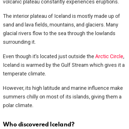
volcanic plateau constantly experiences eruptions.
The interior plateau of Iceland is mostly made up of
sand and lava fields, mountains, and glaciers. Many
glacial rivers flow to the sea through the lowlands
surrounding it.
Even though it’s located just outside the
Arctic Circle
,
Iceland is warmed by the Gulf Stream which gives it a
temperate climate.
However, its high latitude and marine influence make
summers chilly on most of its islands, giving them a
polar climate.
Who discovered Iceland?