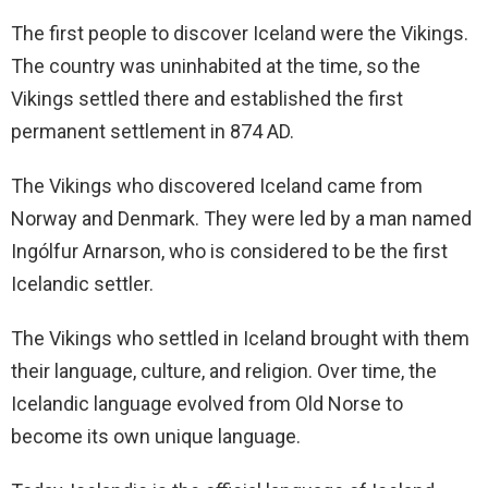
The first people to discover Iceland were the Vikings.
The country was uninhabited at the time, so the
Vikings settled there and established the first
permanent settlement in 874 AD.
The Vikings who discovered Iceland came from
Norway and Denmark. They were led by a man named
Ingólfur Arnarson, who is considered to be the first
Icelandic settler.
The Vikings who settled in Iceland brought with them
their language, culture, and religion. Over time, the
Icelandic language evolved from Old Norse to
become its own unique language.