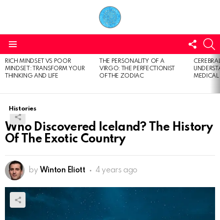
FOLL
S
US
Menu
RICH MINDSET VS POOR
THE PERSONALITY OF A
CEREBRAL
LATEST
MINDSET: TRANSFORM YOUR
VIRGO: THE PERFECTIONIST
UNDERSTA
STORIES
THINKING AND LIFE
OF THE ZODIAC
MEDICAL
Histories
Who Discovered Iceland? The History
Of The Exotic Country
by
Winton Eliott
4 years ago