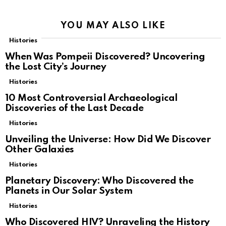
YOU MAY ALSO LIKE
Histories
When Was Pompeii Discovered? Uncovering
the Lost City’s Journey
Histories
10 Most Controversial Archaeological
Discoveries of the Last Decade
Histories
Unveiling the Universe: How Did We Discover
Other Galaxies
Histories
Planetary Discovery: Who Discovered the
Planets in Our Solar System
Histories
Who Discovered HIV? Unraveling the History