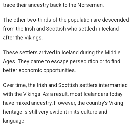
trace their ancestry back to the Norsemen.
The other two-thirds of the population are descended
from the Irish and Scottish who settled in Iceland
after the Vikings.
These settlers arrived in Iceland during the Middle
Ages. They came to escape persecution or to find
better economic opportunities.
Over time, the Irish and Scottish settlers intermarried
with the Vikings. As a result, most Icelanders today
have mixed ancestry. However, the country’s Viking
heritage is still very evident in its culture and
language.