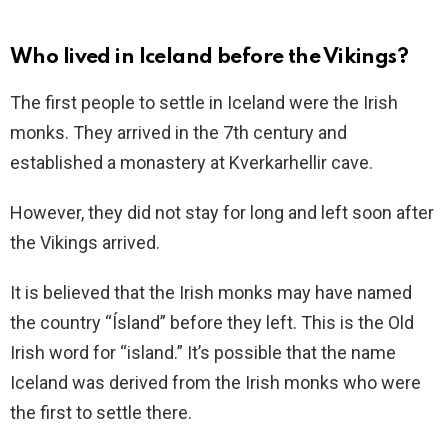
Who lived in Iceland before the Vikings?
The first people to settle in Iceland were the Irish
monks. They arrived in the 7th century and
established a monastery at Kverkarhellir cave.
However, they did not stay for long and left soon after
the Vikings arrived.
It is believed that the Irish monks may have named
the country “Ísland” before they left. This is the Old
Irish word for “island.” It’s possible that the name
Iceland was derived from the Irish monks who were
the first to settle there.