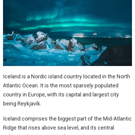
Iceland is a Nordic island country located in the North
Atlantic Ocean. It is the most sparsely populated
country in Europe, with its capital and largest city
being Reykjavík.
Iceland comprises the biggest part of the Mid-Atlantic
Ridge that rises above sea level, and its central