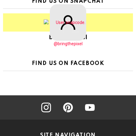
FIND US ON SNAPCHAT
BringThePixel
@bringthepixel
FIND US ON FACEBOOK
instagram
pinterest
youtube
SITE NAVIGATION