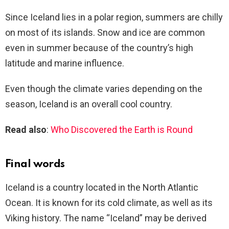
Since Iceland lies in a polar region, summers are chilly
on most of its islands. Snow and ice are common
even in summer because of the country’s high
latitude and marine influence.
Even though the climate varies depending on the
season, Iceland is an overall cool country.
Read also
:
Who Discovered the Earth is Round
Final words
Iceland is a country located in the North Atlantic
Ocean. It is known for its cold climate, as well as its
Viking history. The name “Iceland” may be derived