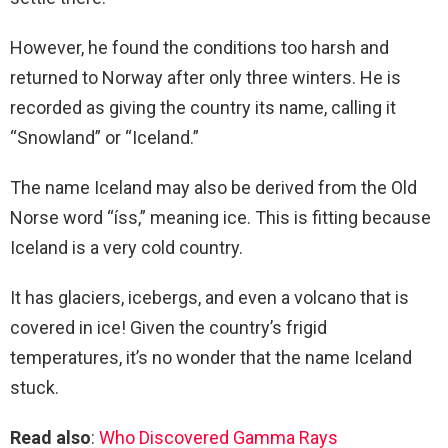
However, he found the conditions too harsh and
returned to Norway after only three winters. He is
recorded as giving the country its name, calling it
“Snowland” or “Iceland.”
The name Iceland may also be derived from the Old
Norse word “íss,” meaning ice. This is fitting because
Iceland is a very cold country.
It has glaciers, icebergs, and even a volcano that is
covered in ice! Given the country’s frigid
temperatures, it’s no wonder that the name Iceland
stuck.
Read also
:
Who Discovered Gamma Rays