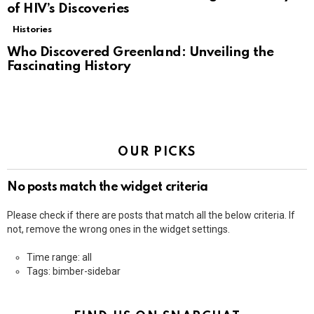
of HIV’s Discoveries
Histories
Who Discovered Greenland: Unveiling the
Fascinating History
OUR PICKS
No posts match the widget criteria
Please check if there are posts that match all the below criteria. If
not, remove the wrong ones in the widget settings.
Time range: all
Tags: bimber-sidebar