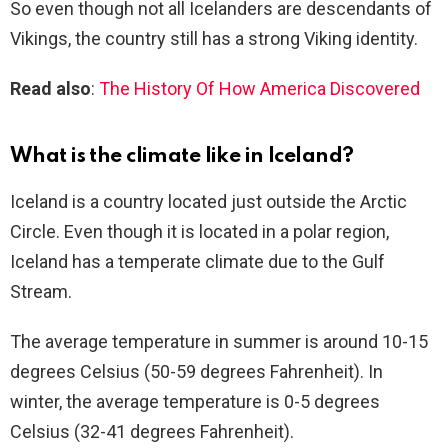
So even though not all Icelanders are descendants of
Vikings, the country still has a strong Viking identity.
Read also
:
The History Of How America Discovered
What is the climate like in Iceland?
Iceland is a country located just outside the Arctic
Circle. Even though it is located in a polar region,
Iceland has a temperate climate due to the Gulf
Stream.
The average temperature in summer is around 10-15
degrees Celsius (50-59 degrees Fahrenheit). In
winter, the average temperature is 0-5 degrees
Celsius (32-41 degrees Fahrenheit).