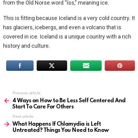
from the Old Norse word “íss,” meaning ice.
This is fitting because Iceland is a very cold country. It
has glaciers, icebergs, and even a volcano that is
covered in ice. Iceland is a unique country with a rich
history and culture.
Previous article
See
more
4 Ways on How to Be Less Self Centered And
Start To Care For Others
Next article
What Happens If Chlamydia is Left
Untreated? Things You Need to Know