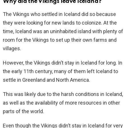
Why did the Vikings leave Iceland?
The Vikings who settled in Iceland did so because
they were looking for new lands to colonize. At the
time, Iceland was an uninhabited island with plenty of
room for the Vikings to set up their own farms and
villages.
However, the Vikings didn’t stay in Iceland for long. In
the early 11th century, many of them left Iceland to
settle in Greenland and North America.
This was likely due to the harsh conditions in Iceland,
as well as the availability of more resources in other
parts of the world.
Even though the Vikings didn’t stay in Iceland for very