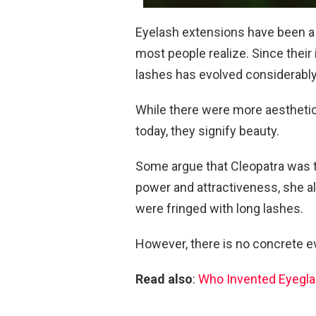
Eyelash extensions have been a t
most people realize. Since their 
lashes has evolved considerably
While there were more aesthetic
today, they signify beauty.
Some argue that Cleopatra was t
power and attractiveness, she al
were fringed with long lashes.
However, there is no concrete ev
Read also
:
Who Invented Eyegl