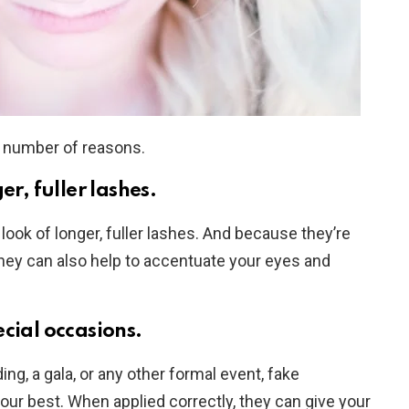
a number of reasons.
er, fuller lashes.
look of longer, fuller lashes. And because they’re
, they can also help to accentuate your eyes and
cial occasions.
ng, a gala, or any other formal event, fake
our best. When applied correctly, they can give your