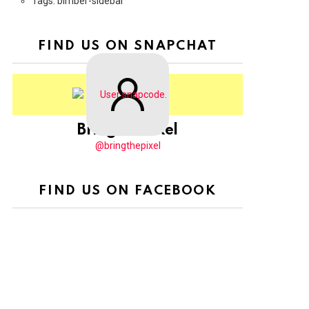
Tags: bimber-sidebar
FIND US ON SNAPCHAT
BringThePixel
@bringthepixel
FIND US ON FACEBOOK