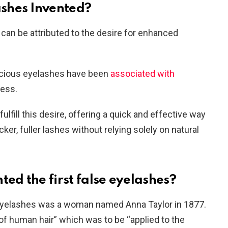
shes Invented?
can be attributed to the desire for enhanced
uscious eyelashes have been
associated with
ness.
lfill this desire, offering a quick and effective way
ker, fuller lashes without relying solely on natural
d the first false eyelashes?
e eyelashes was a woman named Anna Taylor in 1877.
 of human hair” which was to be “applied to the