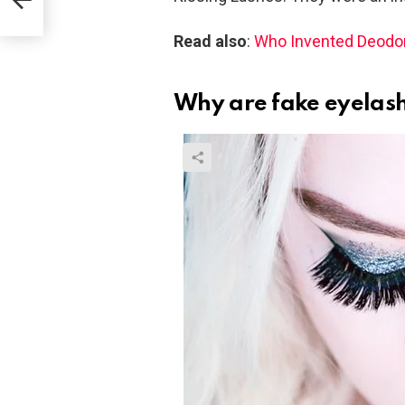
Read also
:
Who Invented Deodo
Why are fake eyelash