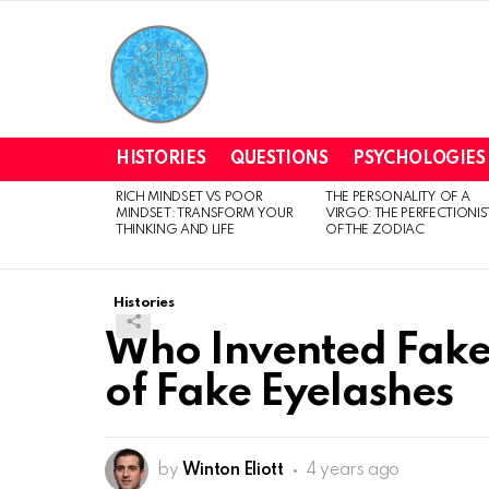
HISTORIES
QUESTIONS
PSYCHOLOGIES
RICH MINDSET VS POOR
THE PERSONALITY OF A
LATEST
MINDSET: TRANSFORM YOUR
VIRGO: THE PERFECTIONIS
STORIES
THINKING AND LIFE
OF THE ZODIAC
Histories
Who Invented Fake 
of Fake Eyelashes
by
Winton Eliott
4 years ago