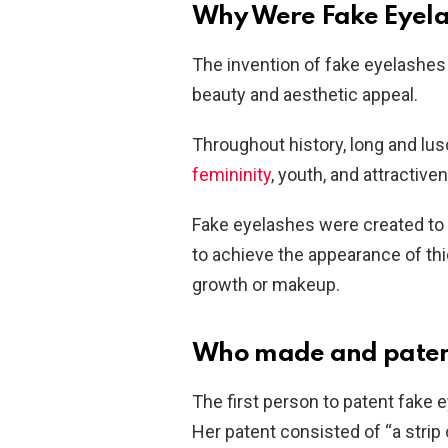
Why Were Fake Eyela
The invention of fake eyelashes 
beauty and aesthetic appeal.
Throughout history, long and l
femininity
, youth, and attractive
Fake eyelashes were created to fu
to achieve the appearance of thic
growth or makeup.
Who made and patente
The first person to patent fak
Her patent consisted of “a strip