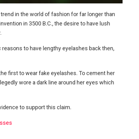
rend in the world of fashion for far longer than
invention in 3500 B.C., the desire to have lush
.
 reasons to have lengthy eyelashes back then,
he first to wear fake eyelashes. To cement her
legedly wore a dark line around her eyes which
idence to support this claim.
asses