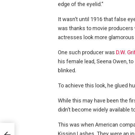
edge of the eyelid.”
It wasn’t until 1916 that false 
was thanks to movie producers 
actresses look more glamorous 
One such producer was
D.W. Grif
his female lead, Seena Owen, t
blinked.
To achieve this look, he glued h
While this may have been the fir
didn’t become widely available to
This was when American company R
k
Kissing Lashes. They were an inst