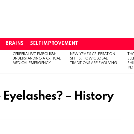
BRAINS
SELF IMPROVEMENT
CEREBRAL FAT EMBOLISM:
NEW YEAR’S CELEBRATION
THO
T
UNDERSTANDING A CRITICAL
SHIFTS: HOW GLOBAL
SEL
MEDICAL EMERGENCY
TRADITIONS ARE EVOLVING
PH
IN
Eyelashes? – History