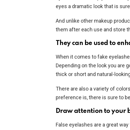
eyes a dramatic look that is sure
And unlike other makeup product
them after each use and store t
They can be used to enh
When it comes to fake eyelashes
Depending on the look you are go
thick or short and natural-looking
There are also a variety of color
preference is, there is sure to be
Draw attention to your 
False eyelashes are a great way 