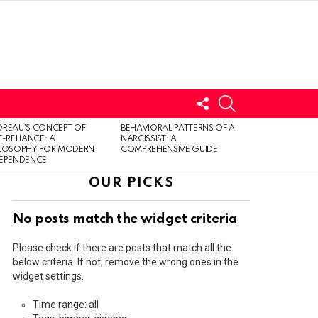
FOLLOW
SEARCH
US
LOGIN
REAU’S CONCEPT OF
BEHAVIORAL PATTERNS OF A
F-RELIANCE: A
NARCISSIST: A
ILOSOPHY FOR MODERN
COMPREHENSIVE GUIDE
DEPENDENCE
OUR PICKS
No posts match the widget criteria
Please check if there are posts that match all the
below criteria. If not, remove the wrong ones in the
widget settings.
Time range: all