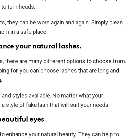
 to turn heads.
s, they can be worn again and again. Simply clean
hem in a safe place.
ance your natural lashes.
, there are many different options to choose from.
ing for, you can choose lashes that are long and
.
s and styles available. No matter what your
 a style of fake lash that will suit your needs.
beautiful eyes
to enhance your natural beauty. They can help to