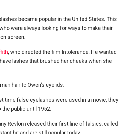
eyelashes became popular in the United States. This
who were always looking for ways to make their
on screen.
fith
, who directed the film Intolerance. He wanted
o have lashes that brushed her cheeks when she
uman hair to Owen’s eyelids.
st time false eyelashes were used in a movie, they
 the public until 1952.
evlon released their first line of falsies, called
ant hit and are still popular today.