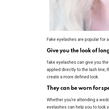
Fake eyelashes are popular for 
Give you the look of long
fake eyelashes can give you the 
applied directly to the lash line
create a more defined look.
They can be worn for spe
Whether you’re attending a weddi
eyelashes can help you to look y