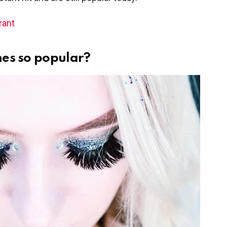
rant
es so popular?