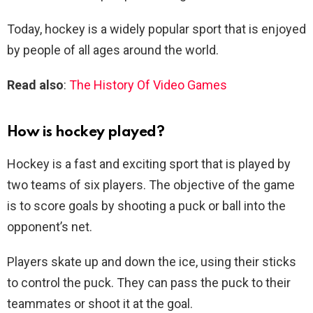
Today, hockey is a widely popular sport that is enjoyed
by people of all ages around the world.
Read also
:
The History Of Video Games
How is hockey played?
Hockey is a fast and exciting sport that is played by
two teams of six players. The objective of the game
is to score goals by shooting a puck or ball into the
opponent’s net.
Players skate up and down the ice, using their sticks
to control the puck. They can pass the puck to their
teammates or shoot it at the goal.