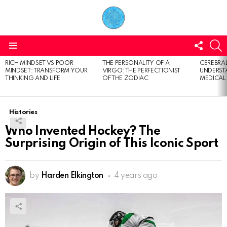
FOLL
S
US
Menu
RICH MINDSET VS POOR
THE PERSONALITY OF A
CEREBRAL
LATEST
MINDSET: TRANSFORM YOUR
VIRGO: THE PERFECTIONIST
UNDERSTA
STORIES
THINKING AND LIFE
OF THE ZODIAC
MEDICAL
Histories
Who Invented Hockey? The
Surprising Origin of This Iconic Sport
by
Harden Elkington
4 years ago