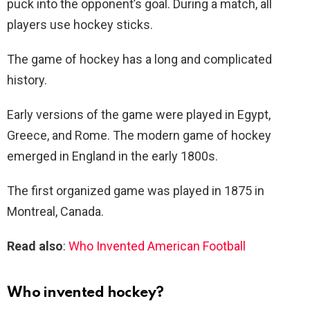
puck into the opponent’s goal. During a match, all
players use hockey sticks.
The game of hockey has a long and complicated
history.
Early versions of the game were played in Egypt,
Greece, and Rome. The modern game of hockey
emerged in England in the early 1800s.
The first organized game was played in 1875 in
Montreal, Canada.
Read also
:
Who Invented American Football
Who invented hockey?