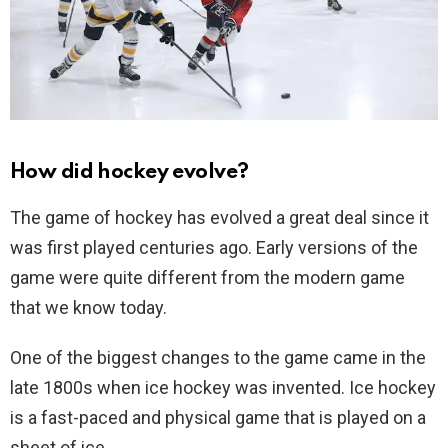
How did hockey evolve?
The game of hockey has evolved a great deal since it
was first played centuries ago. Early versions of the
game were quite different from the modern game
that we know today.
One of the biggest changes to the game came in the
late 1800s when ice hockey was invented. Ice hockey
is a fast-paced and physical game that is played on a
sheet of ice.