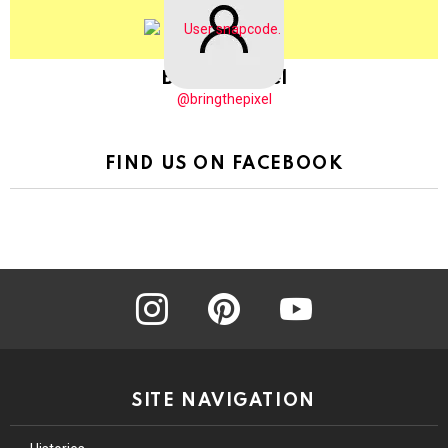
BringThePixel
@bringthepixel
FIND US ON FACEBOOK
instagram
pinterest
youtube
SITE NAVIGATION