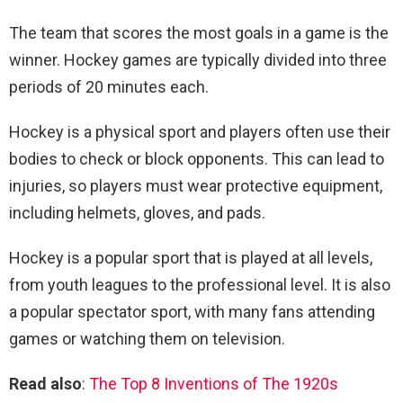
The team that scores the most goals in a game is the
winner. Hockey games are typically divided into three
periods of 20 minutes each.
Hockey is a physical sport and players often use their
bodies to check or block opponents. This can lead to
injuries, so players must wear protective equipment,
including helmets, gloves, and pads.
Hockey is a popular sport that is played at all levels,
from youth leagues to the professional level. It is also
a popular spectator sport, with many fans attending
games or watching them on television.
Read also
:
The Top 8 Inventions of The 1920s