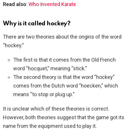
Read also
:
Who Invented Karate
Why is it called hockey?
There are two theories about the origins of the word
“hockey.”
The first is that it comes from the Old French
word “hocquet,” meaning “stick.”
The second theory is that the word “hockey”
comes from the Dutch word “hoecken,” which
means “to stop or plug up.”
It is unclear which of these theories is correct.
However, both theories suggest that the game got its
name from the equipment used to play it.