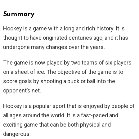
Summary
Hockey is a game with a long and rich history. It is
thought to have originated centuries ago, and it has
undergone many changes over the years.
The game is now played by two teams of six players
on a sheet of ice. The objective of the game is to
score goals by shooting a puck or ball into the
opponent’s net.
Hockey is a popular sport that is enjoyed by people of
all ages around the world. It is a fast-paced and
exciting game that can be both physical and
dangerous.