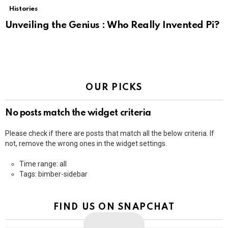
Histories
Unveiling the Genius : Who Really Invented Pi?
OUR PICKS
No posts match the widget criteria
Please check if there are posts that match all the below criteria. If
not, remove the wrong ones in the widget settings.
Time range: all
Tags: bimber-sidebar
FIND US ON SNAPCHAT