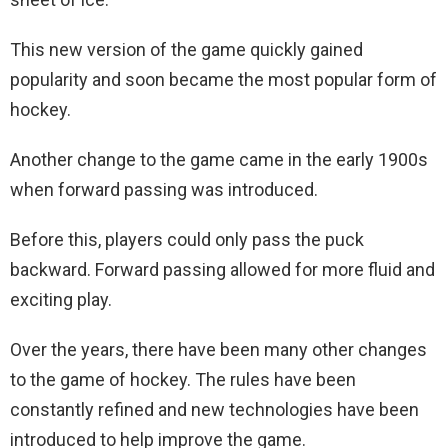
This new version of the game quickly gained
popularity and soon became the most popular form of
hockey.
Another change to the game came in the early 1900s
when forward passing was introduced.
Before this, players could only pass the puck
backward. Forward passing allowed for more fluid and
exciting play.
Over the years, there have been many other changes
to the game of hockey. The rules have been
constantly refined and new technologies have been
introduced to help improve the game.