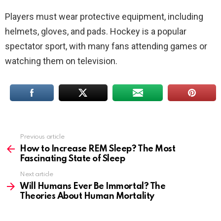
Players must wear protective equipment, including
helmets, gloves, and pads. Hockey is a popular
spectator sport, with many fans attending games or
watching them on television.
Previous article
See
more
How to Increase REM Sleep? The Most
Fascinating State of Sleep
Next article
Will Humans Ever Be Immortal? The
Theories About Human Mortality