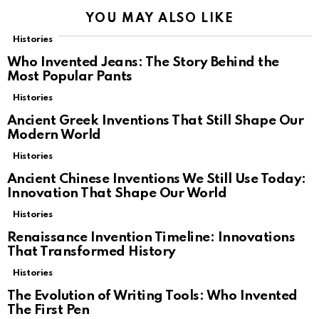
YOU MAY ALSO LIKE
Histories
Who Invented Jeans: The Story Behind the
Most Popular Pants
Histories
Ancient Greek Inventions That Still Shape Our
Modern World
Histories
Ancient Chinese Inventions We Still Use Today:
Innovation That Shape Our World
Histories
Renaissance Invention Timeline: Innovations
That Transformed History
Histories
The Evolution of Writing Tools: Who Invented
The First Pen