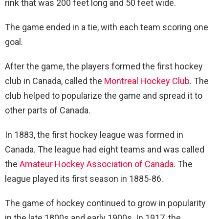
rink that was 200 feet long and 50 feet wide.
The game ended in a tie, with each team scoring one
goal.
After the game, the players formed the first hockey
club in Canada, called the
Montreal Hockey Club
. The
club helped to popularize the game and spread it to
other parts of Canada.
In 1883, the first hockey league was formed in
Canada. The league had eight teams and was called
the
Amateur Hockey Association of Canada
. The
league played its first season in 1885-86.
The game of hockey continued to grow in popularity
in the late 1800s and early 1900s. In 1917, the