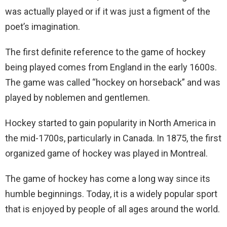
was actually played or if it was just a figment of the
poet’s imagination.
The first definite reference to the game of hockey
being played comes from England in the early 1600s.
The game was called “hockey on horseback” and was
played by noblemen and gentlemen.
Hockey started to gain popularity in North America in
the mid-1700s, particularly in Canada. In 1875, the first
organized game of hockey was played in Montreal.
The game of hockey has come a long way since its
humble beginnings. Today, it is a widely popular sport
that is enjoyed by people of all ages around the world.