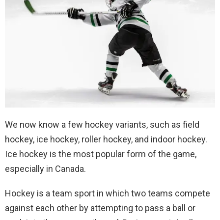
We now know a few hockey variants, such as field
hockey, ice hockey, roller hockey, and indoor hockey.
Ice hockey is the most popular form of the game,
especially in Canada.
Hockey is a team sport in which two teams compete
against each other by attempting to pass a ball or