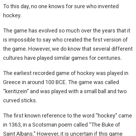
To this day, no one knows for sure who invented
hockey.
The game has evolved so much over the years that it
is impossible to say who created the first version of
the game. However, we do know that several different
cultures have played similar games for centuries.
The earliest recorded game of hockey was played in
Greece in around 100 BCE. The game was called
“keritizein” and was played with a small ball and two
curved sticks.
The first known reference to the word “hockey” came
in 1363, in a Scotsman poem called “The Buke of
Saint Albans.” However, it is uncertain if this game