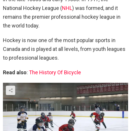
National Hockey League (
NHL
) was formed, and it
remains the premier professional hockey league in
the world today.
Hockey is now one of the most popular sports in
Canada and is played at all levels, from youth leagues
to professional leagues.
Read also
:
The History Of Bicycle