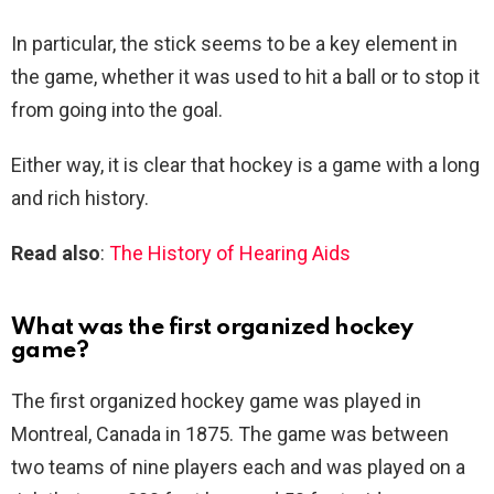
In particular, the stick seems to be a key element in
the game, whether it was used to hit a ball or to stop it
from going into the goal.
Either way, it is clear that hockey is a game with a long
and rich history.
Read also
:
The History of Hearing Aids
What was the first organized hockey
game?
The first organized hockey game was played in
Montreal, Canada in 1875. The game was between
two teams of nine players each and was played on a