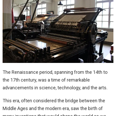
The Renaissance period, spanning from the 14th to
the 17th century, was a time of remarkable
advancements in science, technology, and the arts.
This era, often considered the bridge between the
Middle Ages and the modern era, saw the birth of