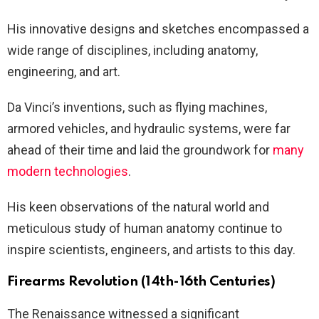
His innovative designs and sketches encompassed a
wide range of disciplines, including anatomy,
engineering, and art.
Da Vinci’s inventions, such as flying machines,
armored vehicles, and hydraulic systems, were far
ahead of their time and laid the groundwork for
many
modern technologies
.
His keen observations of the natural world and
meticulous study of human anatomy continue to
inspire scientists, engineers, and artists to this day.
Firearms Revolution (14th-16th Centuries)
The Renaissance witnessed a significant