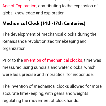
Age of Exploration
, contributing to the expansion of
global knowledge and exploration.
Mechanical Clock (14th-17th Centuries)
The development of mechanical clocks during the
Renaissance revolutionized timekeeping and
organization.
Prior to the
invention of mechanical clocks
, time was
measured using sundials and water clocks, which
were less precise and impractical for indoor use.
The invention of mechanical clocks allowed for more
accurate timekeeping, with gears and weights
regulating the movement of clock hands.