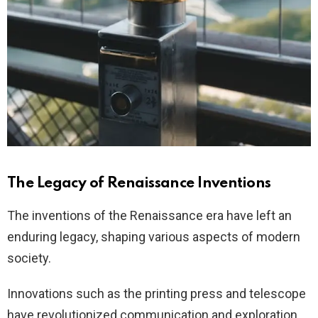
The Legacy of Renaissance Inventions
The inventions of the Renaissance era have left an
enduring legacy, shaping various aspects of modern
society.
Innovations such as the printing press and telescope
have revolutionized communication and exploration,