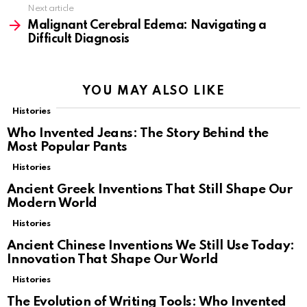
Next article
Malignant Cerebral Edema: Navigating a
Difficult Diagnosis
YOU MAY ALSO LIKE
Histories
Who Invented Jeans: The Story Behind the
Most Popular Pants
Histories
Ancient Greek Inventions That Still Shape Our
Modern World
Histories
Ancient Chinese Inventions We Still Use Today:
Innovation That Shape Our World
Histories
The Evolution of Writing Tools: Who Invented