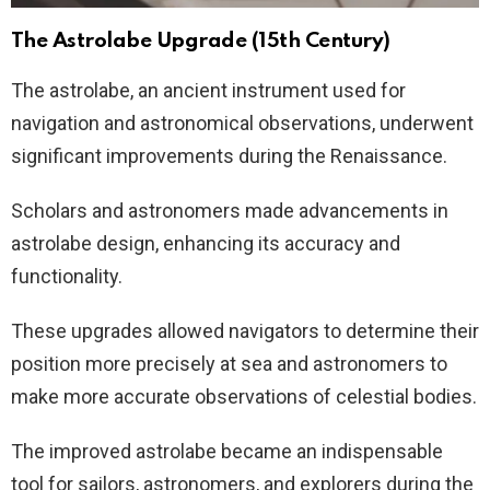
The Astrolabe Upgrade (15th Century)
The astrolabe, an ancient instrument used for
navigation and astronomical observations, underwent
significant improvements during the Renaissance.
Scholars and astronomers made advancements in
astrolabe design, enhancing its accuracy and
functionality.
These upgrades allowed navigators to determine their
position more precisely at sea and astronomers to
make more accurate observations of celestial bodies.
The improved astrolabe became an indispensable
tool for sailors, astronomers, and explorers during the