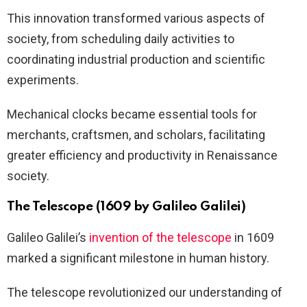
This innovation transformed various aspects of
society, from scheduling daily activities to
coordinating industrial production and scientific
experiments.
Mechanical clocks became essential tools for
merchants, craftsmen, and scholars, facilitating
greater efficiency and productivity in Renaissance
society.
The Telescope (1609 by Galileo Galilei)
Galileo Galilei’s
invention of the telescope
in 1609
marked a significant milestone in human history.
The telescope revolutionized our understanding of