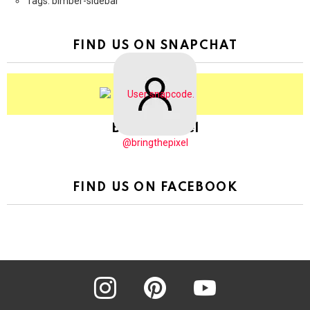
Tags: bimber-sidebar
FIND US ON SNAPCHAT
BringThePixel
@bringthepixel
FIND US ON FACEBOOK
instagram
pinterest
youtube