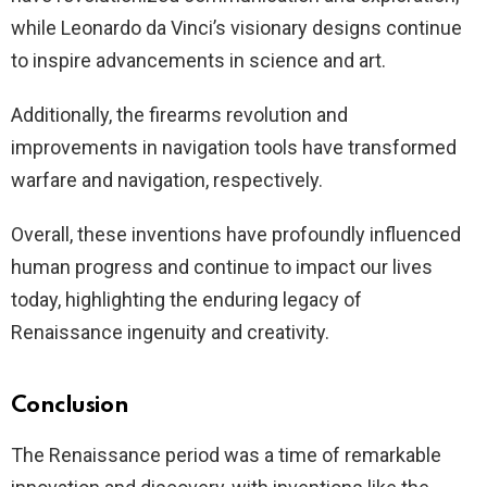
while Leonardo da Vinci’s visionary designs continue
to inspire advancements in science and art.
Additionally, the firearms revolution and
improvements in navigation tools have transformed
warfare and navigation, respectively.
Overall, these inventions have profoundly influenced
human progress and continue to impact our lives
today, highlighting the enduring legacy of
Renaissance ingenuity and creativity.
Conclusion
The Renaissance period was a time of remarkable