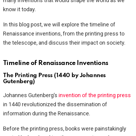
many inventions that would shape the world as we
know it today.
In this blog post, we will explore the timeline of
Renaissance inventions, from the printing press to
the telescope, and discuss their impact on society.
Timeline of Renaissance Inventions
The Printing Press (1440 by Johannes
Gutenberg)
Johannes Gutenberg’s
invention of the printing press
in 1440 revolutionized the dissemination of
information during the Renaissance.
Before the printing press, books were painstakingly