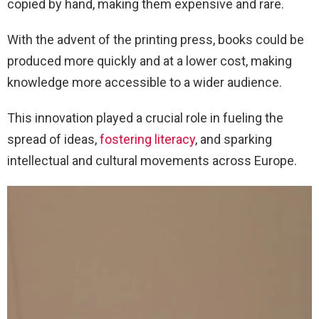
copied by hand, making them expensive and rare.
With the advent of the printing press, books could be
produced more quickly and at a lower cost, making
knowledge more accessible to a wider audience.
This innovation played a crucial role in fueling the
spread of ideas,
fostering literacy
, and sparking
intellectual and cultural movements across Europe.