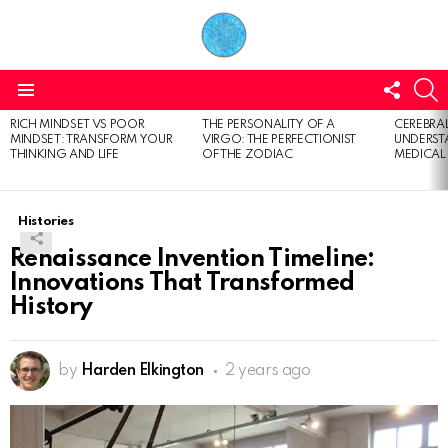
FOLL
S
US
Menu
RICH MINDSET VS POOR
THE PERSONALITY OF A
CEREBRAL
LATEST
MINDSET: TRANSFORM YOUR
VIRGO: THE PERFECTIONIST
UNDERSTA
STORIES
THINKING AND LIFE
OF THE ZODIAC
MEDICAL
Histories
Renaissance Invention Timeline:
Innovations That Transformed
History
by
Harden Elkington
2 years ago