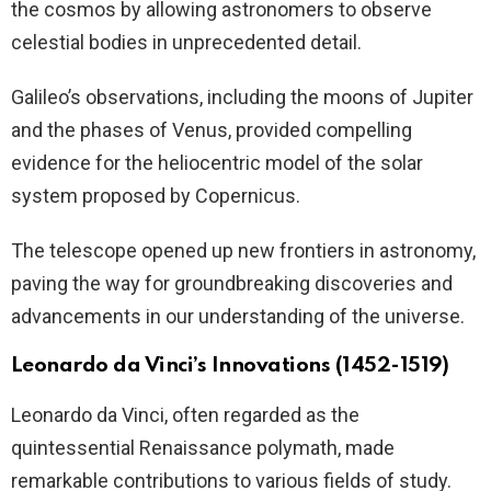
the cosmos by allowing astronomers to observe
celestial bodies in unprecedented detail.
Galileo’s observations, including the moons of Jupiter
and the phases of Venus, provided compelling
evidence for the heliocentric model of the solar
system proposed by Copernicus.
The telescope opened up new frontiers in astronomy,
paving the way for groundbreaking discoveries and
advancements in our understanding of the universe.
Leonardo da Vinci’s Innovations (1452-1519)
Leonardo da Vinci, often regarded as the
quintessential Renaissance polymath, made
remarkable contributions to various fields of study.