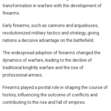
transformation in warfare with the development of
firearms.
Early firearms, such as cannons and arquebuses,
revolutionized military tactics and strategy, giving
nations a decisive advantage on the battlefield.
The widespread adoption of firearms changed the
dynamics of warfare, leading to the decline of
traditional knightly warfare and the rise of
professional armies.
Firearms played a pivotal role in shaping the course of
history, influencing the outcome of conflicts and
contributing to the rise and fall of empires.