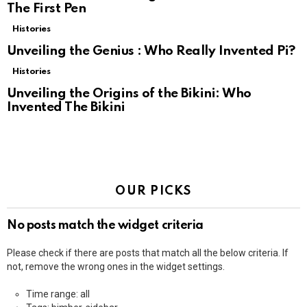
The First Pen
Histories
Unveiling the Genius : Who Really Invented Pi?
Histories
Unveiling the Origins of the Bikini: Who
Invented The Bikini
OUR PICKS
No posts match the widget criteria
Please check if there are posts that match all the below criteria. If
not, remove the wrong ones in the widget settings.
Time range: all