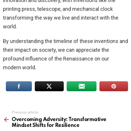
innovation and discovery, with inventions like the
printing press, telescope, and mechanical clock
transforming the way we live and interact with the
world.
By understanding the timeline of these inventions and
their impact on society, we can appreciate the
profound influence of the Renaissance on our
modern world.
Previous article
See
more
Overcoming Adversity: Transformative
Mindset Shifts for Resilience