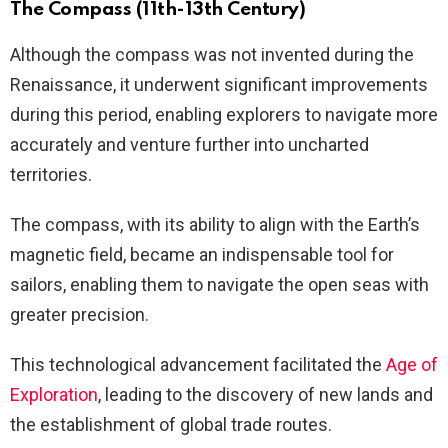
The Compass (11th-13th Century)
Although the compass was not invented during the
Renaissance, it underwent significant improvements
during this period, enabling explorers to navigate more
accurately and venture further into uncharted
territories.
The compass, with its ability to align with the Earth’s
magnetic field, became an indispensable tool for
sailors, enabling them to navigate the open seas with
greater precision.
This technological advancement facilitated the
Age of
Exploration
, leading to the discovery of new lands and
the establishment of global trade routes.