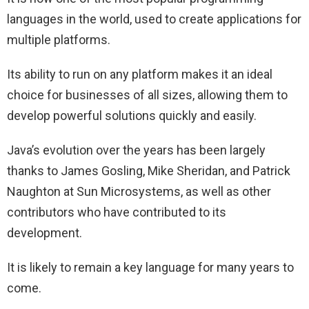
languages in the world, used to create applications for
multiple platforms.
Its ability to run on any platform makes it an ideal
choice for businesses of all sizes, allowing them to
develop powerful solutions quickly and easily.
Java’s evolution over the years has been largely
thanks to James Gosling, Mike Sheridan, and Patrick
Naughton at Sun Microsystems, as well as other
contributors who have contributed to its
development.
It is likely to remain a key language for many years to
come.