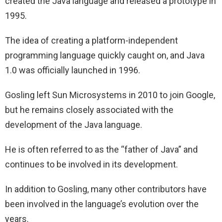
created the Java language and released a prototype in
1995.
The idea of creating a platform-independent
programming language quickly caught on, and Java
1.0 was officially launched in 1996.
Gosling left Sun Microsystems in 2010 to join Google,
but he remains closely associated with the
development of the Java language.
He is often referred to as the “father of Java” and
continues to be involved in its development.
In addition to Gosling, many other contributors have
been involved in the language’s evolution over the
years.