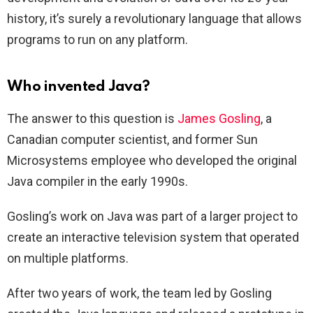
history, it’s surely a revolutionary language that allows
programs to run on any platform.
Who invented Java?
The answer to this question is
James Gosling
, a
Canadian computer scientist, and former Sun
Microsystems employee who developed the original
Java compiler in the early 1990s.
Gosling’s work on Java was part of a larger project to
create an interactive television system that operated
on multiple platforms.
After two years of work, the team led by Gosling