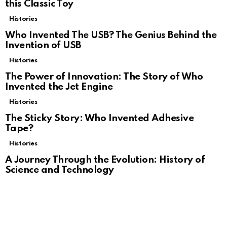
this Classic Toy
Histories
Who Invented The USB? The Genius Behind the
Invention of USB
Histories
The Power of Innovation: The Story of Who
Invented the Jet Engine
Histories
The Sticky Story: Who Invented Adhesive
Tape?
Histories
A Journey Through the Evolution: History of
Science and Technology