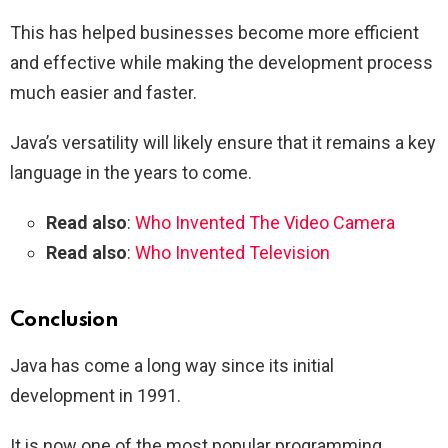
This has helped businesses become more efficient
and effective while making the development process
much easier and faster.
Java’s versatility will likely ensure that it remains a key
language in the years to come.
Read also
:
Who Invented The Video Camera
Read also
:
Who Invented Television
Conclusion
Java has come a long way since its initial
development in 1991.
It is now one of the most popular programming