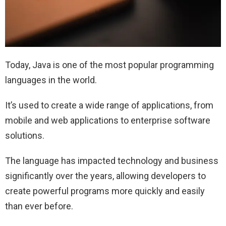
Today, Java is one of the most popular programming
languages in the world.
It’s used to create a wide range of applications, from
mobile and web applications to enterprise software
solutions.
The language has impacted technology and business
significantly over the years, allowing developers to
create powerful programs more quickly and easily
than ever before.