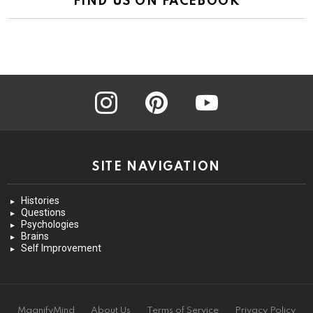
FIND US ON FACEBOOK
instagram
pinterest
youtube
SITE NAVIGATION
Histories
Questions
Psychologies
Brains
Self Improvement
MagnifyMind
About Us
Terms of Service
Privacy Policy