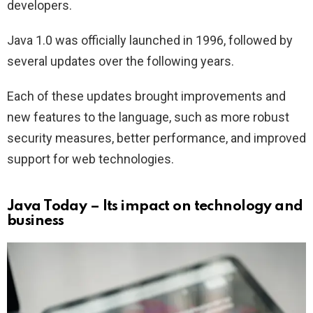
developers.
Java 1.0 was officially launched in 1996, followed by
several updates over the following years.
Each of these updates brought improvements and
new features to the language, such as more robust
security measures, better performance, and improved
support for web technologies.
Java Today – Its impact on technology and
business