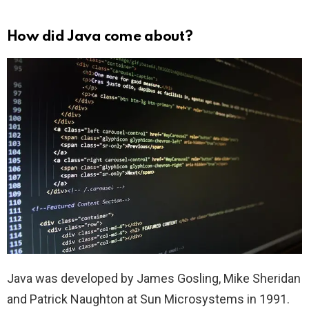
How did Java come about?
Java was developed by James Gosling, Mike Sheridan
and Patrick Naughton at Sun Microsystems in 1991.