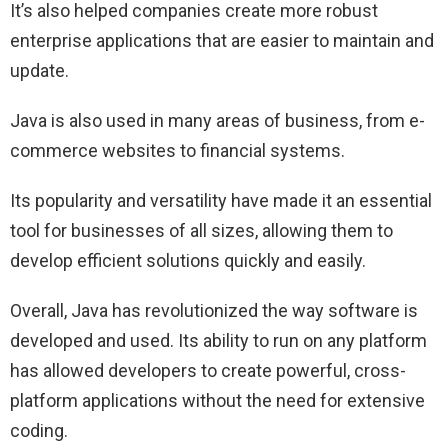
It’s also helped companies create more robust
enterprise applications that are easier to maintain and
update.
Java is also used in many areas of business, from e-
commerce websites to financial systems.
Its popularity and versatility have made it an essential
tool for businesses of all sizes, allowing them to
develop efficient solutions quickly and easily.
Overall, Java has revolutionized the way software is
developed and used. Its ability to run on any platform
has allowed developers to create powerful, cross-
platform applications without the need for extensive
coding.