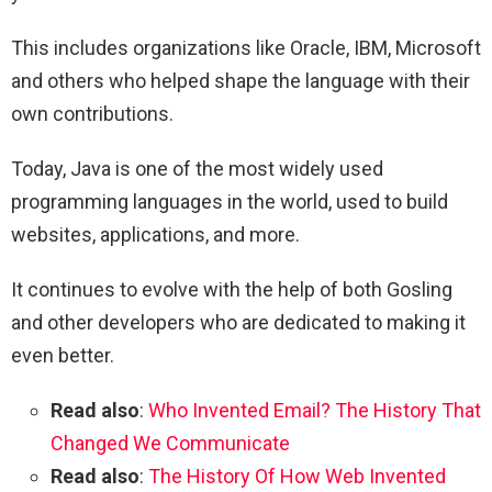
This includes organizations like Oracle, IBM, Microsoft
and others who helped shape the language with their
own contributions.
Today, Java is one of the most widely used
programming languages in the world, used to build
websites, applications, and more.
It continues to evolve with the help of both Gosling
and other developers who are dedicated to making it
even better.
Read also
:
Who Invented Email? The History That
Changed We Communicate
Read also
:
The History Of How Web Invented