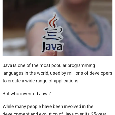
Java is one of the most popular programming
languages in the world, used by millions of developers
to create a wide range of applications.
But who invented Java?
While many people have been involved in the
development and evolution of Java over its 25-year