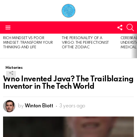
FOLL
S
US
Menu
RICH MINDSET VS POOR
THE PERSONALITY OF A
CEREBRAL
LATEST
MINDSET: TRANSFORM YOUR
VIRGO: THE PERFECTIONIST
UNDERSTA
STORIES
THINKING AND LIFE
OF THE ZODIAC
MEDICAL
Histories
Who Invented Java? The Trailblazing
Inventor in The Tech World
by
Winton Eliott
3 years ago