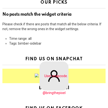
OUR PICKS
No posts match the widget criteria
Please check if there are posts that match all the below criteria. If
not, remove the wrong ones in the widget settings.
Time range: all
Tags: bimber-sidebar
FIND US ON SNAPCHAT
BringThePixel
@bringthepixel