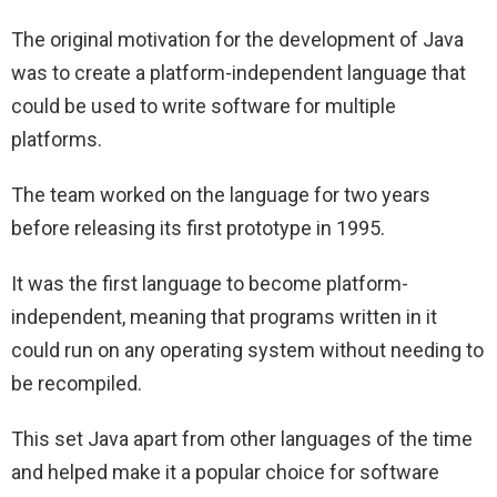
The original motivation for the development of Java
was to create a platform-independent language that
could be used to write software for multiple
platforms.
The team worked on the language for two years
before releasing its first prototype in 1995.
It was the first language to become platform-
independent, meaning that programs written in it
could run on any operating system without needing to
be recompiled.
This set Java apart from other languages of the time
and helped make it a popular choice for software