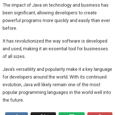
The impact of Java on technology and business has
been significant, allowing developers to create
powerful programs more quickly and easily than ever
before.
It has revolutionized the way software is developed
and used, making it an essential tool for businesses
of all sizes.
Java’s versatility and popularity make it a key language
for developers around the world. With its continued
evolution, Java will likely remain one of the most
popular programming languages in the world well into
the future.