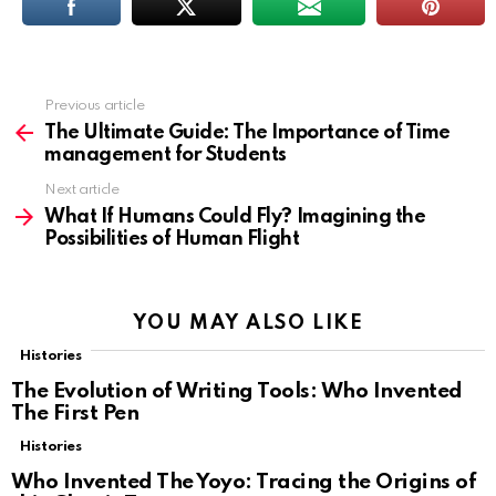
Previous article
See
more
The Ultimate Guide: The Importance of Time
management for Students
Next article
What If Humans Could Fly? Imagining the
Possibilities of Human Flight
YOU MAY ALSO LIKE
Histories
The Evolution of Writing Tools: Who Invented
The First Pen
Histories
Who Invented The Yoyo: Tracing the Origins of