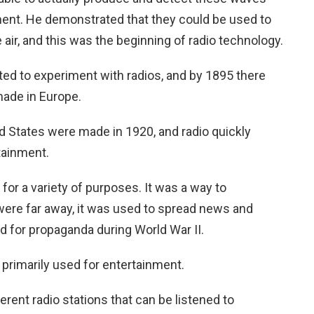
ent. He demonstrated that they could be used to
 air, and this was the beginning of radio technology.
rted to experiment with radios, and by 1895 there
made in Europe.
ed States were made in 1920, and radio quickly
tainment.
 for a variety of purposes. It was a way to
re far away, it was used to spread news and
d for propaganda during World War II.
primarily used for entertainment.
rent radio stations that can be listened to