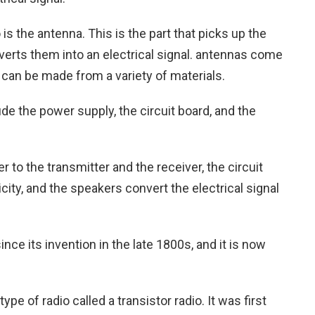
is the antenna. This is the part that picks up the
rts them into an electrical signal. antennas come
y can be made from a variety of materials.
ude the power supply, the circuit board, and the
to the transmitter and the receiver, the circuit
icity, and the speakers convert the electrical signal
ce its invention in the late 1800s, and it is now
type of radio called a transistor radio. It was first