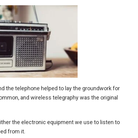
nd the telephone helped to lay the groundwork for
n common, and wireless telegraphy was the original
either the electronic equipment we use to listen to
ed from it.