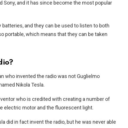
d Sony, and it has since become the most popular
 batteries, and they can be used to listen to both
so portable, which means that they can be taken
dio?
an who invented the radio was not Guglielmo
named Nikola Tesla.
ventor who is credited with creating a number of
he electric motor and the fluorescent light.
a did in fact invent the radio, but he was never able