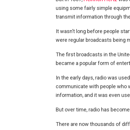
using some fairly simple equipm
transmit information through the
It wasn’t long before people sta
were regular broadcasts being 
The first broadcasts in the Unit
became a popular form of enter
In the early days, radio was used
communicate with people who we
information, and it was even use
But over time, radio has become 
There are now thousands of diffe