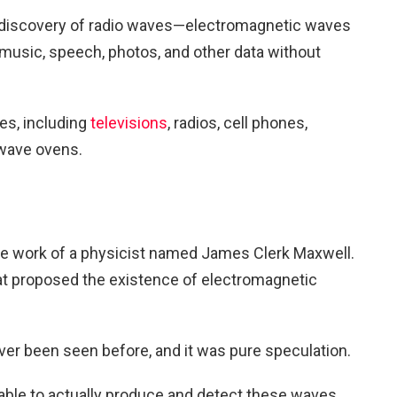
the discovery of radio waves—electromagnetic waves
t music, speech, photos, and other data without
es, including
televisions
, radios, cell phones,
owave ovens.
the work of a physicist named James Clerk Maxwell.
hat proposed the existence of electromagnetic
er been seen before, and it was pure speculation.
ble to actually produce and detect these waves