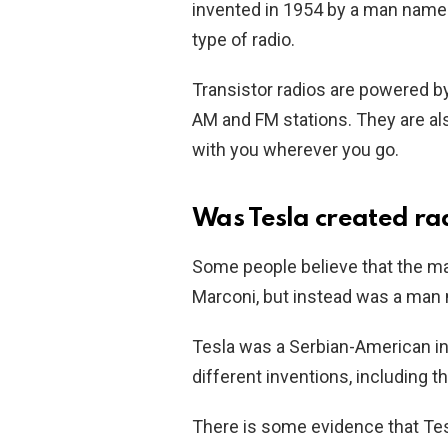
invented in 1954 by a man name
type of radio.
Transistor radios are powered by
AM and FM stations. They are al
with you wherever you go.
Was Tesla created ra
Some people believe that the m
Marconi, but instead was a man 
Tesla was a Serbian-American in
different inventions, including t
There is some evidence that Tesl