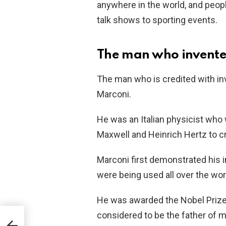
anywhere in the world, and peopl
talk shows to sporting events.
The man who invente
The man who is credited with in
Marconi.
He was an Italian physicist who 
Maxwell and Heinrich Hertz to cr
Marconi first demonstrated his i
were being used all over the wor
He was awarded the Nobel Prize i
considered to be the father of
ll