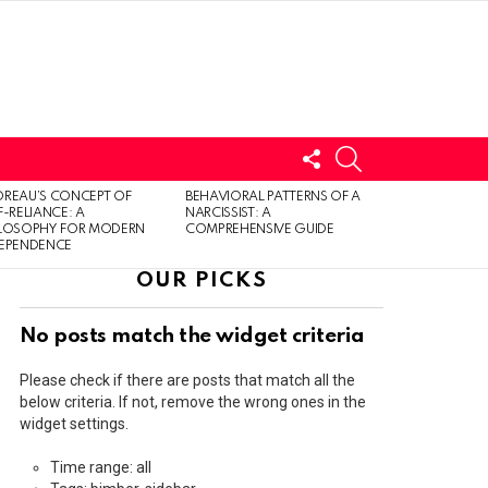
FOLLOW
SEARCH
US
LOGIN
REAU’S CONCEPT OF
BEHAVIORAL PATTERNS OF A
F-RELIANCE: A
NARCISSIST: A
ILOSOPHY FOR MODERN
COMPREHENSIVE GUIDE
DEPENDENCE
OUR PICKS
No posts match the widget criteria
Please check if there are posts that match all the
below criteria. If not, remove the wrong ones in the
widget settings.
Time range: all