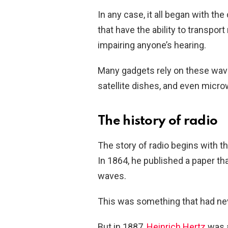
In any case, it all began with 
that have the ability to transpor
impairing anyone’s hearing.
Many gadgets rely on these wav
satellite dishes, and even micr
The history of radio
The story of radio begins with 
In 1864, he published a paper t
waves.
This was something that had nev
But in 1887,
Heinrich Hertz
was a