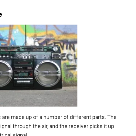
e
 are made up of a number of different parts. The
gnal through the air, and the receiver picks it up
rical signal.