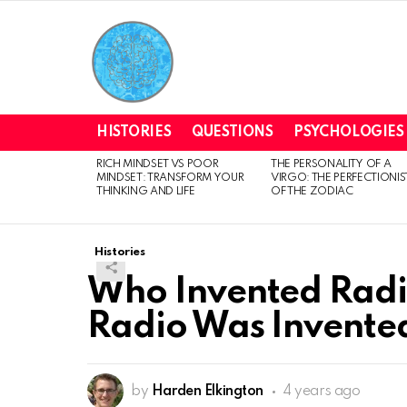
HISTORIES
QUESTIONS
PSYCHOLOGIES
RICH MINDSET VS POOR
THE PERSONALITY OF A
LATEST
MINDSET: TRANSFORM YOUR
VIRGO: THE PERFECTIONIS
STORIES
THINKING AND LIFE
OF THE ZODIAC
Histories
Who Invented Radi
Radio Was Invente
by
Harden Elkington
4 years ago