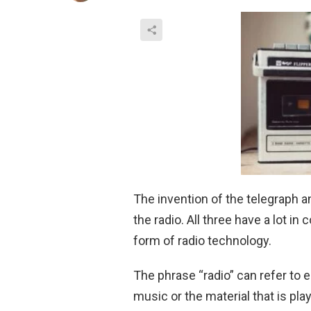
The invention of the telegraph a
the radio. All three have a lot i
form of radio technology.
The phrase “radio” can refer to 
music or the material that is play