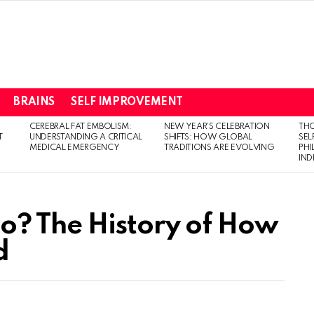
BRAINS
SELF IMPROVEMENT
CEREBRAL FAT EMBOLISM:
NEW YEAR’S CELEBRATION
THO
T
UNDERSTANDING A CRITICAL
SHIFTS: HOW GLOBAL
SEL
MEDICAL EMERGENCY
TRADITIONS ARE EVOLVING
PH
IN
o? The History of How
d