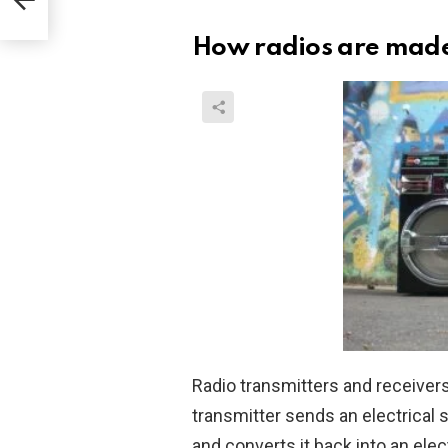
How radios are mad
Radio transmitters and receivers
transmitter sends an electrical si
and converts it back into an elect