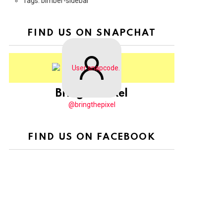
Tags: bimber-sidebar
FIND US ON SNAPCHAT
BringThePixel
@bringthepixel
FIND US ON FACEBOOK