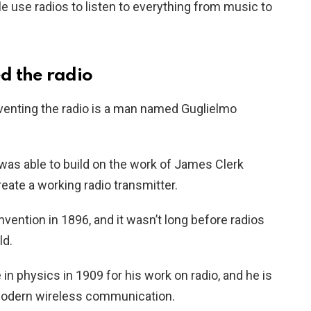
e use radios to listen to everything from music to
d the radio
venting the radio is a man named Guglielmo
was able to build on the work of James Clerk
eate a working radio transmitter.
nvention in 1896, and it wasn’t long before radios
ld.
n physics in 1909 for his work on radio, and he is
 modern wireless communication.