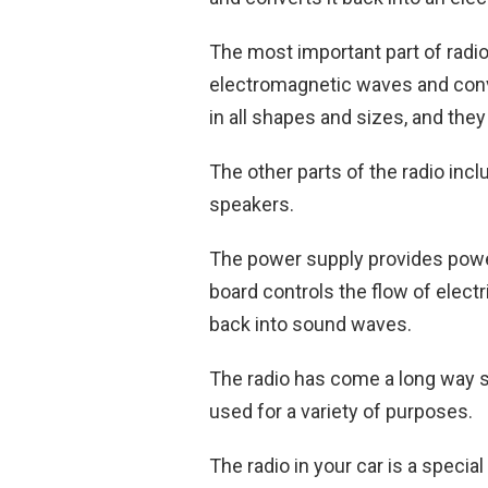
The most important part of radio 
electromagnetic waves and conve
in all shapes and sizes, and the
The other parts of the radio incl
speakers.
The power supply provides power 
board controls the flow of electr
back into sound waves.
The radio has come a long way sin
used for a variety of purposes.
The radio in your car is a special 