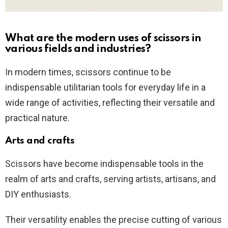
What are the modern uses of scissors in
various fields and industries?
In modern times, scissors continue to be
indispensable utilitarian tools for everyday life in a
wide range of activities, reflecting their versatile and
practical nature.
Arts and crafts
Scissors have become indispensable tools in the
realm of arts and crafts, serving artists, artisans, and
DIY enthusiasts.
Their versatility enables the precise cutting of various