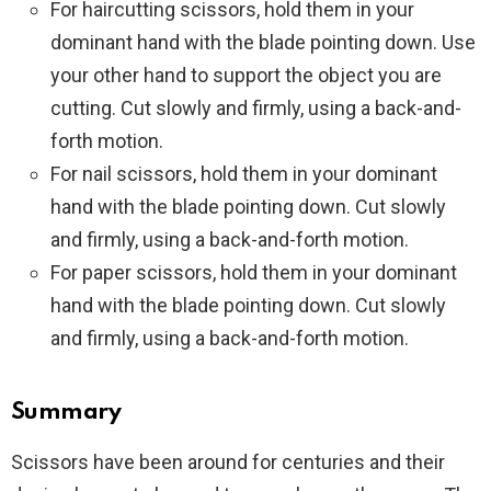
For haircutting scissors, hold them in your
dominant hand with the blade pointing down. Use
your other hand to support the object you are
cutting. Cut slowly and firmly, using a back-and-
forth motion.
For nail scissors, hold them in your dominant
hand with the blade pointing down. Cut slowly
and firmly, using a back-and-forth motion.
For paper scissors, hold them in your dominant
hand with the blade pointing down. Cut slowly
and firmly, using a back-and-forth motion.
Summary
Scissors have been around for centuries and their