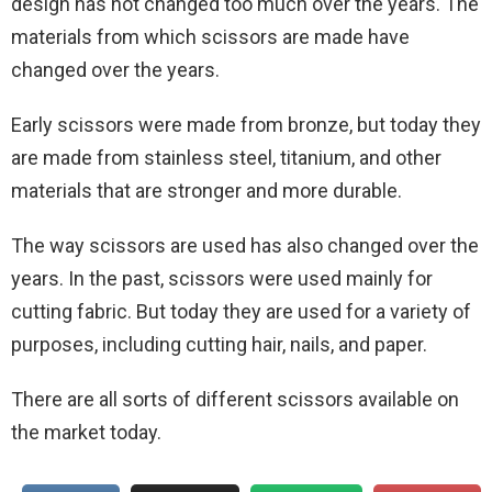
design has not changed too much over the years. The
materials from which scissors are made have
changed over the years.
Early scissors were made from bronze, but today they
are made from stainless steel, titanium, and other
materials that are stronger and more durable.
The way scissors are used has also changed over the
years. In the past, scissors were used mainly for
cutting fabric. But today they are used for a variety of
purposes, including cutting hair, nails, and paper.
There are all sorts of different scissors available on
the market today.