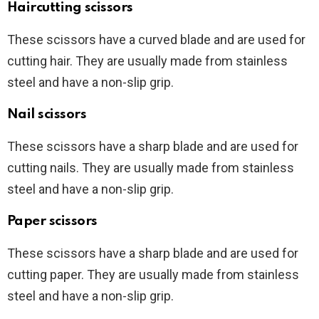
Haircutting scissors
These scissors have a curved blade and are used for
cutting hair. They are usually made from stainless
steel and have a non-slip grip.
Nail scissors
These scissors have a sharp blade and are used for
cutting nails. They are usually made from stainless
steel and have a non-slip grip.
Paper scissors
These scissors have a sharp blade and are used for
cutting paper. They are usually made from stainless
steel and have a non-slip grip.