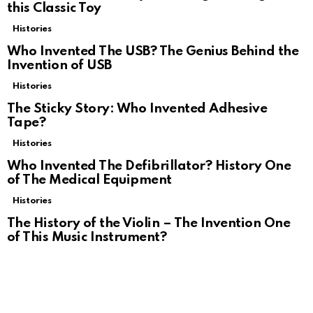
this Classic Toy
Histories
Who Invented The USB? The Genius Behind the
Invention of USB
Histories
The Sticky Story: Who Invented Adhesive
Tape?
Histories
Who Invented The Defibrillator? History One
of The Medical Equipment
Histories
The History of the Violin – The Invention One
of This Music Instrument?