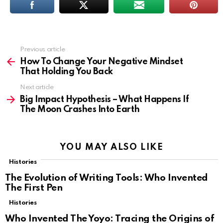
Previous article
See
more
How To Change Your Negative Mindset
That Holding You Back
Next article
Big Impact Hypothesis – What Happens If
The Moon Crashes Into Earth
YOU MAY ALSO LIKE
Histories
The Evolution of Writing Tools: Who Invented
The First Pen
Histories
Who Invented The Yoyo: Tracing the Origins of