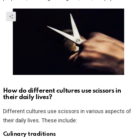
How do different cultures use scissors in
their daily lives?
Different cultures use scissors in various aspects of
their daily lives. These include:
Culinary traditions