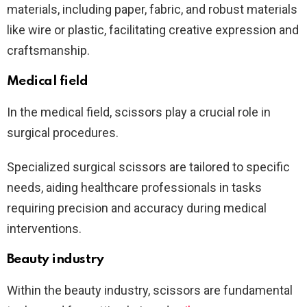
materials, including paper, fabric, and robust materials
like wire or plastic, facilitating creative expression and
craftsmanship.
Medical field
In the medical field, scissors play a crucial role in
surgical procedures.
Specialized surgical scissors are tailored to specific
needs, aiding healthcare professionals in tasks
requiring precision and accuracy during medical
interventions.
Beauty industry
Within the beauty industry, scissors are fundamental