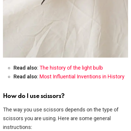
Read also
:
The history of the light bulb
Read also
:
Most Influential Inventions in History
How do I use scissors?
The way you use scissors depends on the type of
scissors you are using. Here are some general
instructions: