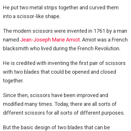
He put two metal strips together and curved them
into a scissor-like shape.
The modern scissors were invented in 1761 by a man
named
Jean-Joseph Marie Amiot
. Amiot was a French
blacksmith who lived during the French Revolution.
He is credited with inventing the first pair of scissors
with two blades that could be opened and closed
together.
Since then, scissors have been improved and
modified many times. Today, there are all sorts of
different scissors for all sorts of different purposes.
But the basic design of two blades that can be