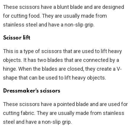
These scissors have a blunt blade and are designed
for cutting food. They are usually made from
stainless steel and have a non-slip grip.
Scissor lift
This is a type of scissors that are used to lift heavy
objects. It has two blades that are connected by a
hinge. When the blades are closed, they create a V-
shape that can be used to lift heavy objects.
Dressmaker’s scissors
These scissors have a pointed blade and are used for
cutting fabric. They are usually made from stainless
steel and have a non-slip grip.