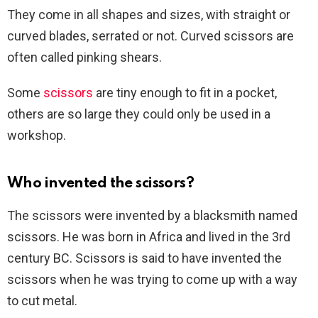
They come in all shapes and sizes, with straight or
curved blades, serrated or not. Curved scissors are
often called pinking shears.
Some
scissors
are tiny enough to fit in a pocket,
others are so large they could only be used in a
workshop.
Who invented the scissors?
The scissors were invented by a blacksmith named
scissors. He was born in Africa and lived in the 3rd
century BC. Scissors is said to have invented the
scissors when he was trying to come up with a way
to cut metal.