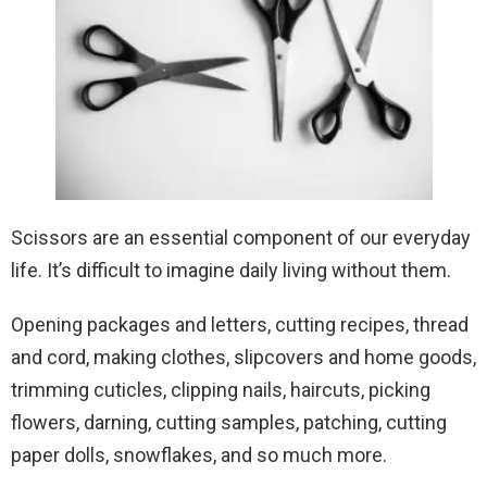
Scissors are an essential component of our everyday
life. It’s difficult to imagine daily living without them.
Opening packages and letters, cutting recipes, thread
and cord, making clothes, slipcovers and home goods,
trimming cuticles, clipping nails, haircuts, picking
flowers, darning, cutting samples, patching, cutting
paper dolls, snowflakes, and so much more.