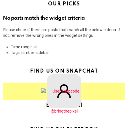
OUR PICKS
No posts match the widget criteria
Please check if there are posts that match all the below criteria. If
not, remove the wrong ones in the widget settings.
Time range: all
Tags: bimber-sidebar
FIND US ON SNAPCHAT
BringThePixel
@bringthepixel