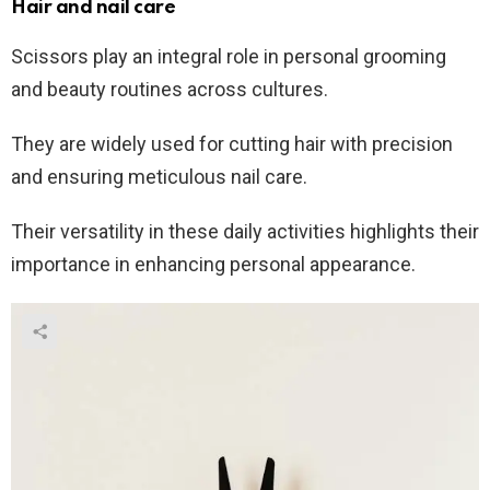
Hair and nail care
Scissors play an integral role in personal grooming
and beauty routines across cultures.
They are widely used for cutting hair with precision
and ensuring meticulous nail care.
Their versatility in these daily activities highlights their
importance in enhancing personal appearance.