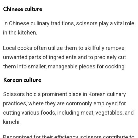
Chinese culture
In Chinese culinary traditions, scissors play a vital role
in the kitchen.
Local cooks often utilize them to skillfully remove
unwanted parts of ingredients and to precisely cut
them into smaller, manageable pieces for cooking.
Korean culture
Scissors hold a prominent place in Korean culinary
practices, where they are commonly employed for
cutting various foods, including meat, vegetables, and
kimchi.
Recognized for their efficiency, scissors contribute to