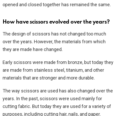
opened and closed together has remained the same.
How have scissors evolved over the years?
The design of scissors has not changed too much
over the years. However, the materials from which
they are made have changed.
Early scissors were made from bronze, but today they
are made from stainless steel, titanium, and other
materials that are stronger and more durable.
The way scissors are used has also changed over the
years. In the past, scissors were used mainly for
cutting fabric. But today they are used for a variety of
purposes, including cutting hair, nails, and paper.