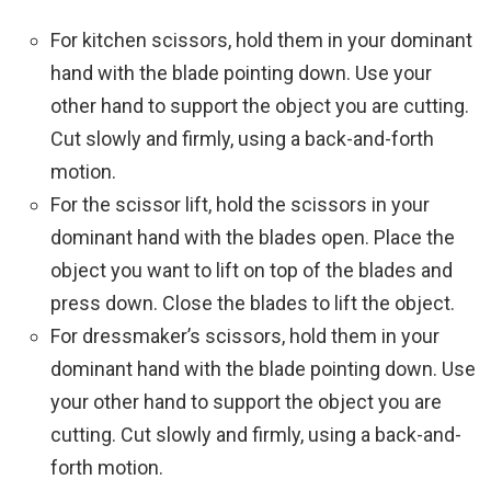
For kitchen scissors, hold them in your dominant
hand with the blade pointing down. Use your
other hand to support the object you are cutting.
Cut slowly and firmly, using a back-and-forth
motion.
For the scissor lift, hold the scissors in your
dominant hand with the blades open. Place the
object you want to lift on top of the blades and
press down. Close the blades to lift the object.
For dressmaker’s scissors, hold them in your
dominant hand with the blade pointing down. Use
your other hand to support the object you are
cutting. Cut slowly and firmly, using a back-and-
forth motion.