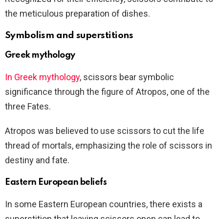
the meticulous preparation of dishes.
Symbolism and superstitions
Greek mythology
In Greek mythology
, scissors bear symbolic
significance through the figure of Atropos, one of the
three Fates.
Atropos was believed to use scissors to cut the life
thread of mortals, emphasizing the role of scissors in
destiny and fate.
Eastern European beliefs
In some Eastern European countries, there exists a
superstition that leaving scissors open can lead to