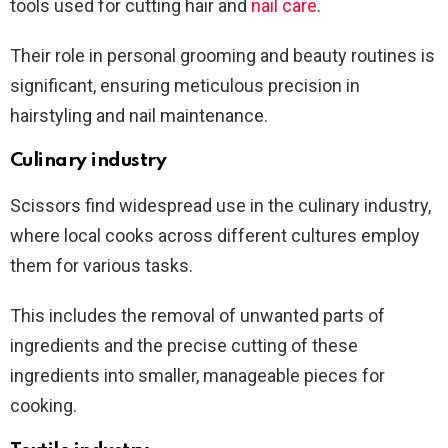
tools used for cutting hair and
nail care
.
Their role in personal grooming and beauty routines is
significant, ensuring meticulous precision in
hairstyling and nail maintenance.
Culinary industry
Scissors find widespread use in the culinary industry,
where local cooks across different cultures employ
them for various tasks.
This includes the removal of unwanted parts of
ingredients and the precise cutting of these
ingredients into smaller, manageable pieces for
cooking.