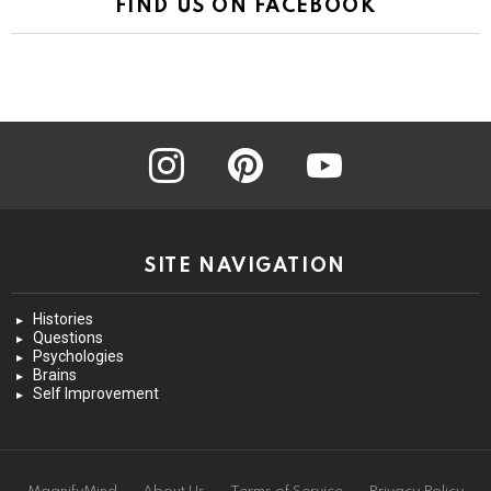
FIND US ON FACEBOOK
instagram
pinterest
youtube
SITE NAVIGATION
Histories
Questions
Psychologies
Brains
Self Improvement