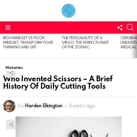
FOLL
S
US
Menu
RICH MINDSET VS POOR
THE PERSONALITY OF A
CEREBRAL
LATEST
MINDSET: TRANSFORM YOUR
VIRGO: THE PERFECTIONIST
UNDERSTA
STORIES
THINKING AND LIFE
OF THE ZODIAC
MEDICAL
Histories
Who Invented Scissors – A Brief
History Of Daily Cutting Tools
by
Harden Elkington
4 years ago