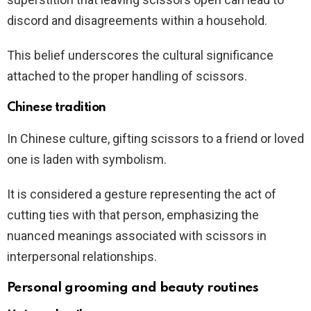
discord and disagreements within a household.
This belief underscores the cultural significance
attached to the proper handling of scissors.
Chinese tradition
In Chinese culture, gifting scissors to a friend or loved
one is laden with symbolism.
It is considered a gesture representing the act of
cutting ties with that person, emphasizing the
nuanced meanings associated with scissors in
interpersonal relationships.
Personal grooming and beauty routines