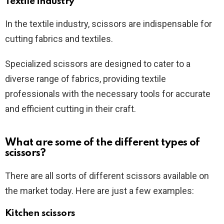
Textile industry
In the textile industry, scissors are indispensable for
cutting fabrics and textiles.
Specialized scissors are designed to cater to a
diverse range of fabrics, providing textile
professionals with the necessary tools for accurate
and efficient cutting in their craft.
What are some of the different types of
scissors?
There are all sorts of different scissors available on
the market today. Here are just a few examples:
Kitchen scissors