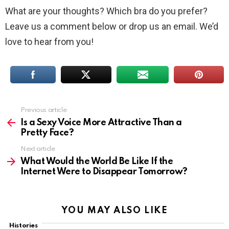
What are your thoughts? Which bra do you prefer?
Leave us a comment below or drop us an email. We’d
love to hear from you!
Previous article
See
more
Is a Sexy Voice More Attractive Than a
Pretty Face?
Next article
What Would the World Be Like If the
Internet Were to Disappear Tomorrow?
YOU MAY ALSO LIKE
Histories