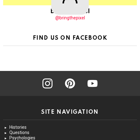
BringThePixel
@bringthepixel
FIND US ON FACEBOOK
instagram
pinterest
youtube
SITE NAVIGATION
Histories
Questions
Psychologies