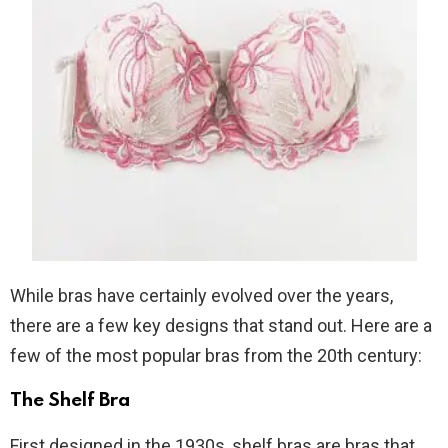
While bras have certainly evolved over the years,
there are a few key designs that stand out. Here are a
few of the most popular bras from the 20th century:
The Shelf Bra
First designed in the 1930s, shelf bras are bras that