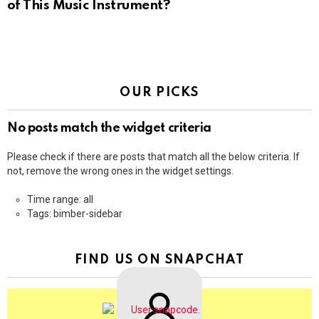
of This Music Instrument?
OUR PICKS
No posts match the widget criteria
Please check if there are posts that match all the below criteria. If
not, remove the wrong ones in the widget settings.
Time range: all
Tags: bimber-sidebar
FIND US ON SNAPCHAT