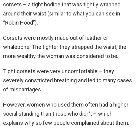
corsets – a tight bodice that was tightly wrapped
around their waist (similar to what you can see in
“Robin Hood”).
Corsets were mostly made out of leather or
whalebone. The tighter they strapped the waist, the
more wealthy the woman was considered to be.
Tight corsets were very uncomfortable – they
severely constricted breathing and led to many cases
of miscarriages.
However, women who used them often had a higher
social standing than those who didn’t – which
explains why so few people complained about them.