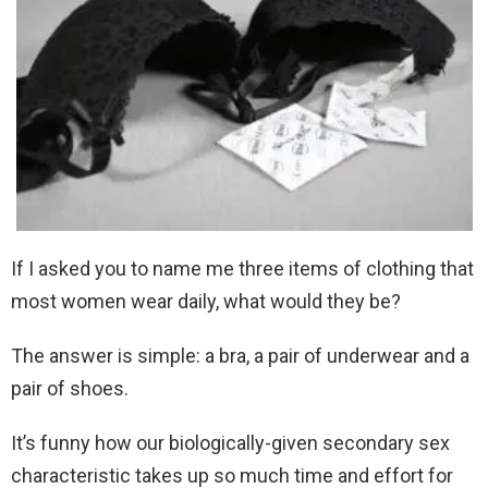
If I asked you to name me three items of clothing that
most women wear daily, what would they be?
The answer is simple: a bra, a pair of underwear and a
pair of shoes.
It’s funny how our biologically-given secondary sex
characteristic takes up so much time and effort for