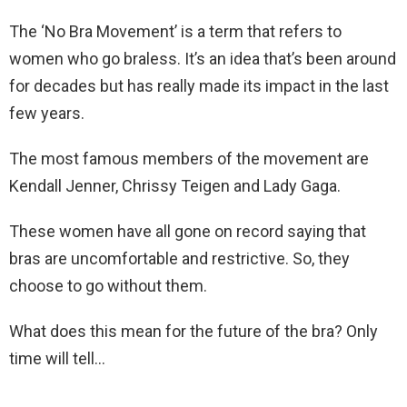
The ‘No Bra Movement’ is a term that refers to
women who go braless. It’s an idea that’s been around
for decades but has really made its impact in the last
few years.
The most famous members of the movement are
Kendall Jenner, Chrissy Teigen and Lady Gaga.
These women have all gone on record saying that
bras are uncomfortable and restrictive. So, they
choose to go without them.
What does this mean for the future of the bra? Only
time will tell…