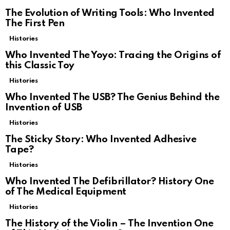
The Evolution of Writing Tools: Who Invented
The First Pen
Histories
Who Invented The Yoyo: Tracing the Origins of
this Classic Toy
Histories
Who Invented The USB? The Genius Behind the
Invention of USB
Histories
The Sticky Story: Who Invented Adhesive
Tape?
Histories
Who Invented The Defibrillator? History One
of The Medical Equipment
Histories
The History of the Violin – The Invention One