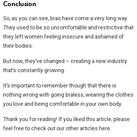
Conclusion
So, as you can see, bras have come a very long way.
They used to be so uncomfortable and restrictive that
they left women feeling insecure and ashamed of
their bodies.
But now, they’ve changed – creating a new industry
that’s constantly growing.
It’s important to remember though that there is
nothing wrong with going braless, wearing the clothes
you love and being comfortable in your own body.
Thank you for reading! If you liked this article, please
feel free to check out our other articles here.