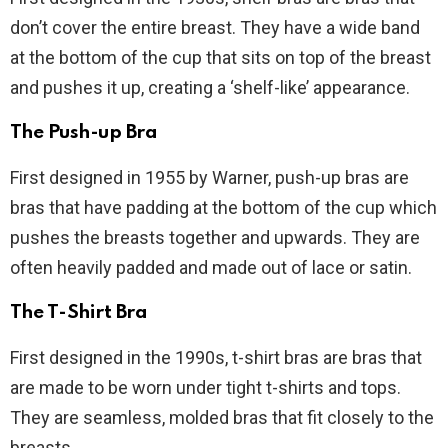
don’t cover the entire breast. They have a wide band
at the bottom of the cup that sits on top of the breast
and pushes it up, creating a ‘shelf-like’ appearance.
The Push-up Bra
First designed in 1955 by Warner, push-up bras are
bras that have padding at the bottom of the cup which
pushes the breasts together and upwards. They are
often heavily padded and made out of lace or satin.
The T-Shirt Bra
First designed in the 1990s, t-shirt bras are bras that
are made to be worn under tight t-shirts and tops.
They are seamless, molded bras that fit closely to the
breasts.