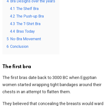
4
Bra Designs over the years
4.1
The Shelf Bra
4.2
The Push-up Bra
4.3
The T-Shirt Bra
4.4
Bras Today
5
No-Bra Movement
6
Conclusion
The first bra
The first bras date back to 3000 BC when Egyptian
women started wrapping tight bandages around their
chests in an attempt to flatten them.
They believed that concealing the breasts would ward