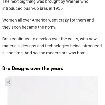
The next big thing was brought by Warner who
introduced push-up bras in 1955.
Women all over America went crazy for them and
they soon became the norm.
Bras continued to develop over the years, with new
materials, designs and technologies being introduced
all the time. And so, the modern bra was born.
Bra Designs over the years