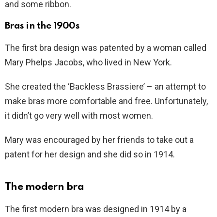
and some ribbon.
Bras in the 1900s
The first bra design was patented by a woman called
Mary Phelps Jacobs, who lived in New York.
She created the ‘Backless Brassiere’ – an attempt to
make bras more comfortable and free. Unfortunately,
it didn’t go very well with most women.
Mary was encouraged by her friends to take out a
patent for her design and she did so in 1914.
The modern bra
The first modern bra was designed in 1914 by a