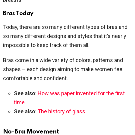
Bras Today
Today, there are so many different types of bras and
so many different designs and styles that it’s nearly
impossible to keep track of them all.
Bras come in a wide variety of colors, patterns and
shapes – each design aiming to make women feel
comfortable and confident.
See also
:
How was paper invented for the first
time
See also
:
The history of glass
No-Bra Movement