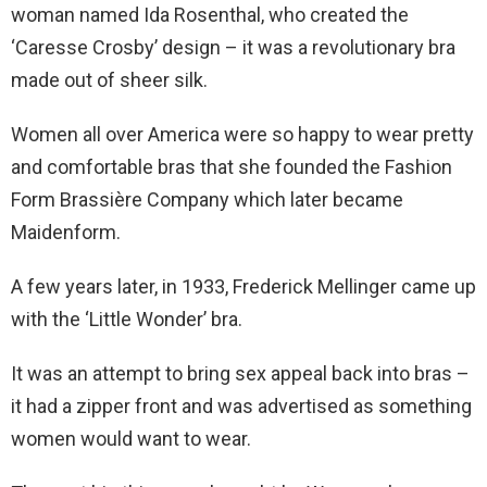
woman named Ida Rosenthal, who created the
‘Caresse Crosby’ design – it was a revolutionary bra
made out of sheer silk.
Women all over America were so happy to wear pretty
and comfortable bras that she founded the Fashion
Form Brassière Company which later became
Maidenform.
A few years later, in 1933, Frederick Mellinger came up
with the ‘Little Wonder’ bra.
It was an attempt to bring sex appeal back into bras –
it had a zipper front and was advertised as something
women would want to wear.