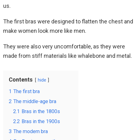
us.
The first bras were designed to flatten the chest and
make women look more like men.
They were also very uncomfortable, as they were
made from stiff materials like whalebone and metal.
Contents
hide
1
The first bra
2
The middle-age bra
2.1
Bras in the 1800s
2.2
Bras in the 1900s
3
The modern bra