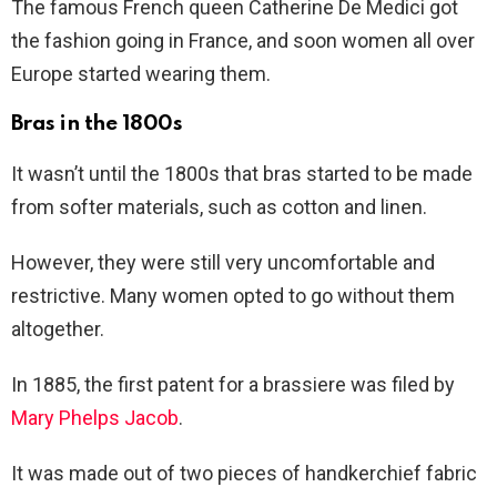
The famous French queen Catherine De Medici got
the fashion going in France, and soon women all over
Europe started wearing them.
Bras in the 1800s
It wasn’t until the 1800s that bras started to be made
from softer materials, such as cotton and linen.
However, they were still very uncomfortable and
restrictive. Many women opted to go without them
altogether.
In 1885, the first patent for a brassiere was filed by
Mary Phelps Jacob
.
It was made out of two pieces of handkerchief fabric