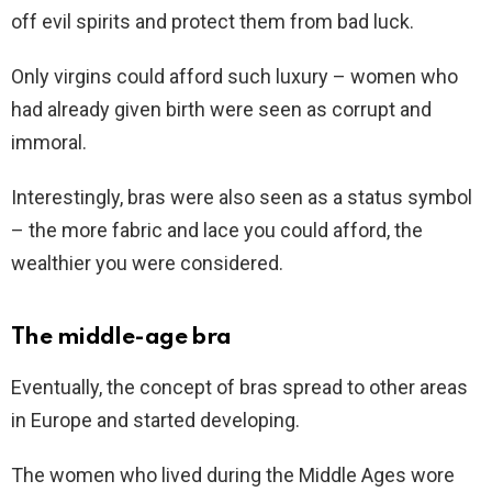
off evil spirits and protect them from bad luck.
Only virgins could afford such luxury – women who
had already given birth were seen as corrupt and
immoral.
Interestingly, bras were also seen as a status symbol
– the more fabric and lace you could afford, the
wealthier you were considered.
The middle-age bra
Eventually, the concept of bras spread to other areas
in Europe and started developing.
The women who lived during the Middle Ages wore