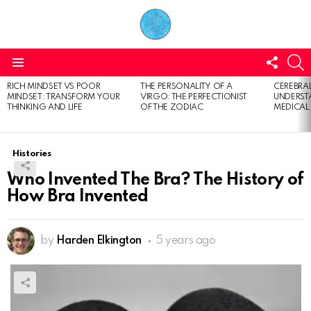
FOLL
S
US
Menu
RICH MINDSET VS POOR
THE PERSONALITY OF A
CEREBRAL
LATEST
MINDSET: TRANSFORM YOUR
VIRGO: THE PERFECTIONIST
UNDERSTA
STORIES
THINKING AND LIFE
OF THE ZODIAC
MEDICAL
Histories
Who Invented The Bra? The History of
How Bra Invented
by
Harden Elkington
5 years ago