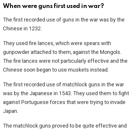
When were guns first used in war?
The first recorded use of guns in the war was by the
Chinese in 1232.
They used fire lances, which were spears with
gunpowder attached to them, against the Mongols.
The fire lances were not particularly effective and the
Chinese soon began to use muskets instead.
The first recorded use of matchlock guns in the war
was by the Japanese in 1543. They used them to fight
against Portuguese forces that were trying to invade
Japan.
The matchlock guns proved to be quite effective and