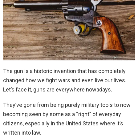
The gun is a historic invention that has completely
changed how we fight wars and even live our lives.
Let’s face it, guns are everywhere nowadays.
They’ve gone from being purely military tools to now
becoming seen by some as a “right” of everyday
citizens, especially in the United States where it’s
written into law.