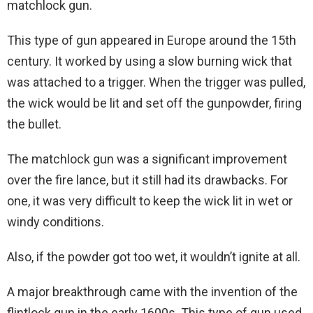
matchlock gun.
This type of gun appeared in Europe around the 15th
century. It worked by using a slow burning wick that
was attached to a trigger. When the trigger was pulled,
the wick would be lit and set off the gunpowder, firing
the bullet.
The matchlock gun was a significant improvement
over the fire lance, but it still had its drawbacks. For
one, it was very difficult to keep the wick lit in wet or
windy conditions.
Also, if the powder got too wet, it wouldn’t ignite at all.
A major breakthrough came with the invention of the
flintlock gun in the early 1600s. This type of gun used