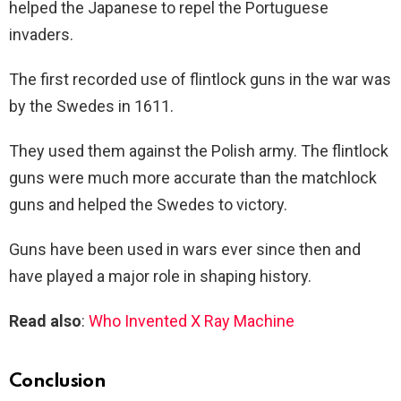
helped the Japanese to repel the Portuguese
invaders.
The first recorded use of flintlock guns in the war was
by the Swedes in 1611.
They used them against the Polish army. The flintlock
guns were much more accurate than the matchlock
guns and helped the Swedes to victory.
Guns have been used in wars ever since then and
have played a major role in shaping history.
Read also
:
Who Invented X Ray Machine
Conclusion