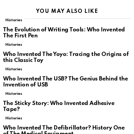
YOU MAY ALSO LIKE
Histories
The Evolution of Writing Tools: Who Invented
The First Pen
Histories
Who Invented The Yoyo: Tracing the Origins of
this Classic Toy
Histories
Who Invented The USB? The Genius Behind the
Invention of USB
Histories
The Sticky Story: Who Invented Adhesive
Tape?
Histories
Who Invented The Defibrillator? History One
of The Medical Equipment