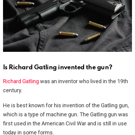
Is Richard Gatling invented the gun?
Richard Gatling
was an inventor who lived in the 19th
century.
He is best known for his invention of the Gatling gun,
which is a type of machine gun. The Gatling gun was
first used in the American Civil War and is still in use
today in some forms.