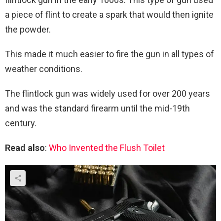
a piece of flint to create a spark that would then ignite
the powder.
This made it much easier to fire the gun in all types of
weather conditions.
The flintlock gun was widely used for over 200 years
and was the standard firearm until the mid-19th
century.
Read also
:
Who Invented the Flush Toilet