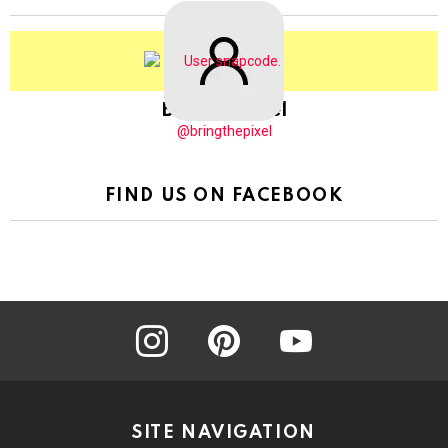
BringThePixel
@bringthepixel
FIND US ON FACEBOOK
instagram
pinterest
youtube
SITE NAVIGATION