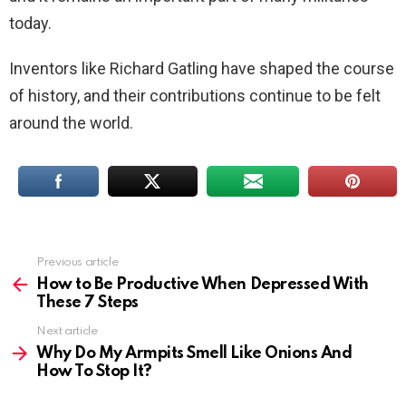
today.
Inventors like Richard Gatling have shaped the course
of history, and their contributions continue to be felt
around the world.
Previous article
See
more
How to Be Productive When Depressed With
These 7 Steps
Next article
Why Do My Armpits Smell Like Onions And
How To Stop It?