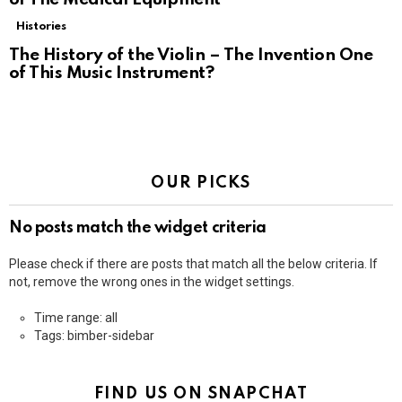
Histories
The History of the Violin – The Invention One
of This Music Instrument?
OUR PICKS
No posts match the widget criteria
Please check if there are posts that match all the below criteria. If
not, remove the wrong ones in the widget settings.
Time range: all
Tags: bimber-sidebar
FIND US ON SNAPCHAT