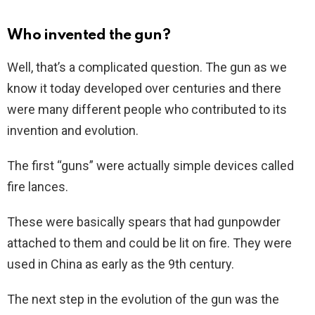
Who invented the gun?
Well, that’s a complicated question. The gun as we
know it today developed over centuries and there
were many different people who contributed to its
invention and evolution.
The first “guns” were actually simple devices called
fire lances.
These were basically spears that had gunpowder
attached to them and could be lit on fire. They were
used in China as early as the 9th century.
The next step in the evolution of the gun was the