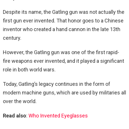
Despite its name, the Gatling gun was not actually the
first gun ever invented. That honor goes to a Chinese
inventor who created a hand cannon in the late 13th
century.
However, the Gatling gun was one of the first rapid-
fire weapons ever invented, and it played a significant
role in both world wars.
Today, Gatling’s legacy continues in the form of
modern machine guns, which are used by militaries all
over the world.
Read also
:
Who Invented Eyeglasses