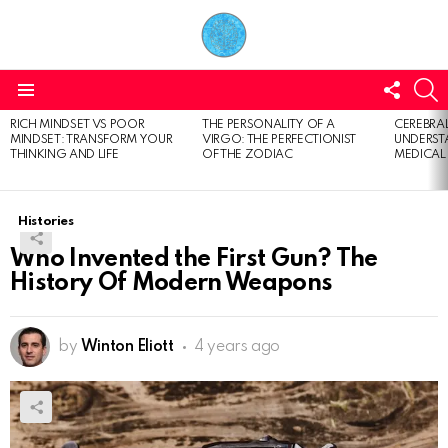
FOLL
S
US
Menu
RICH MINDSET VS POOR
THE PERSONALITY OF A
CEREBRAL
LATEST
MINDSET: TRANSFORM YOUR
VIRGO: THE PERFECTIONIST
UNDERSTA
STORIES
THINKING AND LIFE
OF THE ZODIAC
MEDICAL
Histories
Who Invented the First Gun? The
History Of Modern Weapons
by
Winton Eliott
4 years ago