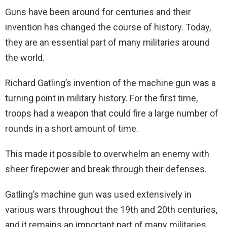
Guns have been around for centuries and their
invention has changed the course of history. Today,
they are an essential part of many militaries around
the world.
Richard Gatling’s invention of the machine gun was a
turning point in military history. For the first time,
troops had a weapon that could fire a large number of
rounds in a short amount of time.
This made it possible to overwhelm an enemy with
sheer firepower and break through their defenses.
Gatling’s machine gun was used extensively in
various wars throughout the 19th and 20th centuries,
and it remains an important part of many militaries