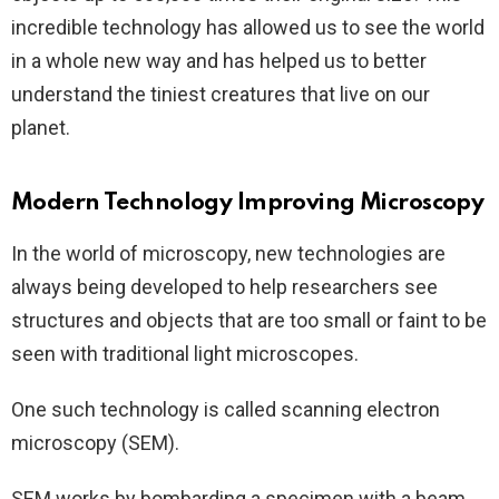
incredible technology has allowed us to see the world
in a whole new way and has helped us to better
understand the tiniest creatures that live on our
planet.
Modern Technology Improving Microscopy
In the world of microscopy, new technologies are
always being developed to help researchers see
structures and objects that are too small or faint to be
seen with traditional light microscopes.
One such technology is called scanning electron
microscopy (SEM).
SEM works by bombarding a specimen with a beam