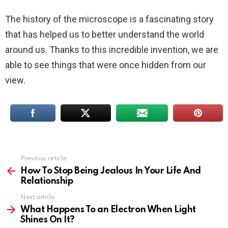
The history of the microscope is a fascinating story
that has helped us to better understand the world
around us. Thanks to this incredible invention, we are
able to see things that were once hidden from our
view.
Previous article
See
more
How To Stop Being Jealous In Your Life And
Relationship
Next article
What Happens To an Electron When Light
Shines On It?