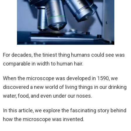
For decades, the tiniest thing humans could see was
comparable in width to human hair.
When the microscope was developed in 1590, we
discovered a new world of living things in our drinking
water, food, and even under our noses.
In this article, we explore the fascinating story behind
how the microscope was invented.