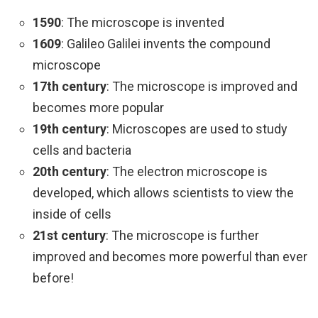
1590
: The microscope is invented
1609
: Galileo Galilei invents the compound
microscope
17th century
: The microscope is improved and
becomes more popular
19th century
: Microscopes are used to study
cells and bacteria
20th century
: The electron microscope is
developed, which allows scientists to view the
inside of cells
21st century
: The microscope is further
improved and becomes more powerful than ever
before!