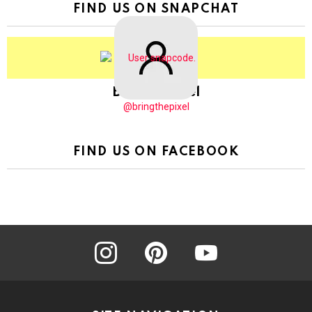
FIND US ON SNAPCHAT
BringThePixel
@bringthepixel
FIND US ON FACEBOOK
instagram
pinterest
youtube