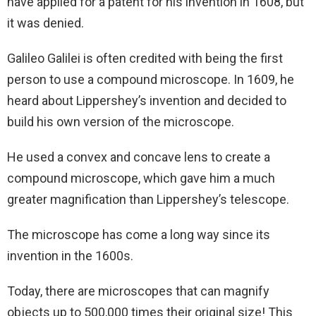
have applied for a patent for his invention in 1608, but
it was denied.
Galileo Galilei is often credited with being the first
person to use a compound microscope. In 1609, he
heard about Lippershey’s invention and decided to
build his own version of the microscope.
He used a convex and concave lens to create a
compound microscope, which gave him a much
greater magnification than Lippershey’s telescope.
The microscope has come a long way since its
invention in the 1600s.
Today, there are microscopes that can magnify
objects up to 500,000 times their original size! This