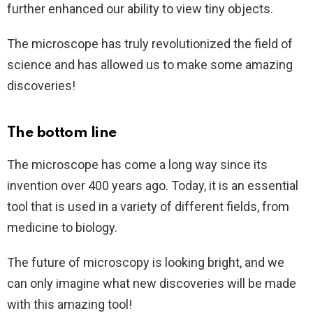
further enhanced our ability to view tiny objects.
The microscope has truly revolutionized the field of
science and has allowed us to make some amazing
discoveries!
The bottom line
The microscope has come a long way since its
invention over 400 years ago. Today, it is an essential
tool that is used in a variety of different fields, from
medicine to biology.
The future of microscopy is looking bright, and we
can only imagine what new discoveries will be made
with this amazing tool!