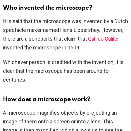
Who invented the microscope?
It is said that the microscope was invented by a Dutch
spectacle maker named Hans Lippershey. However,
there are also reports that claim that
Galileo Galilei
invented the microscope in 1609.
Whichever person is credited with the invention, it is
clear that the microscope has been around for
centuries.
How does a microscope work?
A microscope magnifies objects by projecting an
image of them onto a screen or into a lens. This
image is then magnified, which allows us to see the