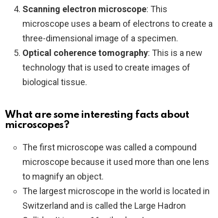
Scanning electron microscope
: This
microscope uses a beam of electrons to create a
three-dimensional image of a specimen.
Optical coherence tomography
: This is a new
technology that is used to create images of
biological tissue.
What are some interesting facts about
microscopes?
The first microscope was called a compound
microscope because it used more than one lens
to magnify an object.
The largest microscope in the world is located in
Switzerland and is called the Large Hadron