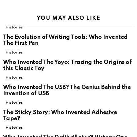
YOU MAY ALSO LIKE
Histories
The Evolution of Writing Tools: Who Invented
The First Pen
Histories
Who Invented The Yoyo: Tracing the Origins of
this Classic Toy
Histories
Who Invented The USB? The Genius Behind the
Invention of USB
Histories
The Sticky Story: Who Invented Adhesive
Tape?
Histories