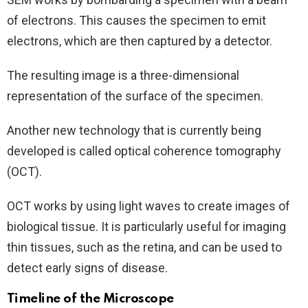
of electrons. This causes the specimen to emit
electrons, which are then captured by a detector.
The resulting image is a three-dimensional
representation of the surface of the specimen.
Another new technology that is currently being
developed is called optical coherence tomography
(OCT).
OCT works by using light waves to create images of
biological tissue. It is particularly useful for imaging
thin tissues, such as the retina, and can be used to
detect early signs of disease.
Timeline of the Microscope