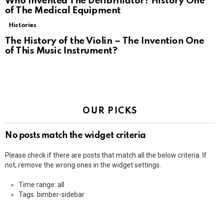
Who Invented The Defibrillator? History One
of The Medical Equipment
Histories
The History of the Violin – The Invention One
of This Music Instrument?
OUR PICKS
No posts match the widget criteria
Please check if there are posts that match all the below criteria. If
not, remove the wrong ones in the widget settings.
Time range: all
Tags: bimber-sidebar