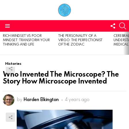
FOLL
S
US
Menu
RICH MINDSET VS POOR
THE PERSONALITY OF A
CEREBRAL
LATEST
MINDSET: TRANSFORM YOUR
VIRGO: THE PERFECTIONIST
UNDERSTA
STORIES
THINKING AND LIFE
OF THE ZODIAC
MEDICAL
Histories
Who Invented The Microscope? The
Story How Microscope Invented
by
Harden Elkington
4 years ago