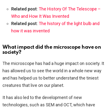
Related post
:
The History Of The Telescope –
Who and How It Was Invented
Related post
:
The history of the light bulb and
how it was invented
What impact did the microscope have on
society?
The microscope has had a huge impact on society. It
has allowed us to see the world in a whole new way
and has helped us to better understand the tiniest
creatures that live on our planet.
It has also led to the development of new
technologies, such as SEM and OCT, which have