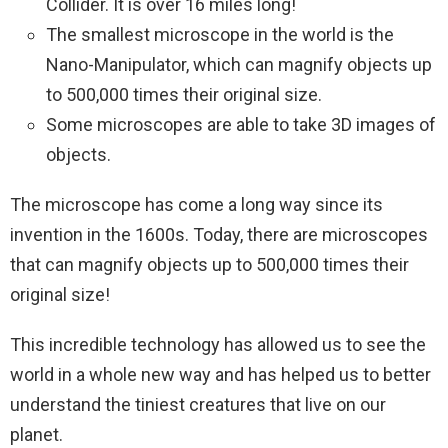
Collider. It is over 16 miles long!
The smallest microscope in the world is the
Nano-Manipulator, which can magnify objects up
to 500,000 times their original size.
Some microscopes are able to take 3D images of
objects.
The microscope has come a long way since its
invention in the 1600s. Today, there are microscopes
that can magnify objects up to 500,000 times their
original size!
This incredible technology has allowed us to see the
world in a whole new way and has helped us to better
understand the tiniest creatures that live on our
planet.