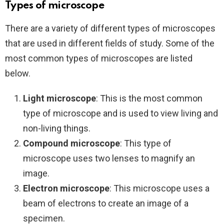
Types of microscope
There are a variety of different types of microscopes
that are used in different fields of study. Some of the
most common types of microscopes are listed
below.
Light microscope
: This is the most common
type of microscope and is used to view living and
non-living things.
Compound microscope
: This type of
microscope uses two lenses to magnify an
image.
Electron microscope
: This microscope uses a
beam of electrons to create an image of a
specimen.