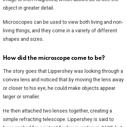
object in greater detail.
Microscopes can be used to view both living and non-
living things, and they come in a variety of different
shapes and sizes.
How did the microscope come to be?
The story goes that Lippershey was looking through a
convex lens and noticed that by moving the lens away
or closer to his eye, he could make objects appear
larger or smaller.
He then attached two lenses together, creating a
simple refracting telescope. Lippershey is said to