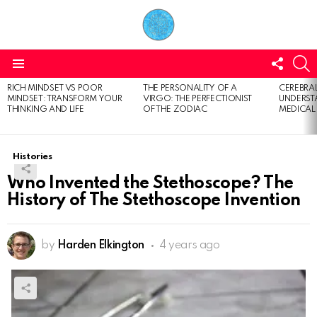
FOLL
S
US
Menu
RICH MINDSET VS POOR
THE PERSONALITY OF A
CEREBRAL
LATEST
MINDSET: TRANSFORM YOUR
VIRGO: THE PERFECTIONIST
UNDERSTA
STORIES
THINKING AND LIFE
OF THE ZODIAC
MEDICAL
Histories
Who Invented the Stethoscope? The
History of The Stethoscope Invention
by
Harden Elkington
4 years ago