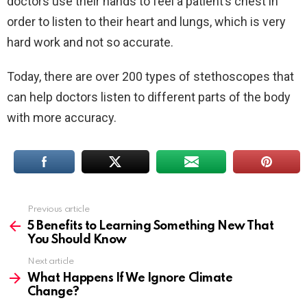
doctors use their hands to feel a patient’s chest in
order to listen to their heart and lungs, which is very
hard work and not so accurate.
Today, there are over 200 types of stethoscopes that
can help doctors listen to different parts of the body
with more accuracy.
Previous article
See
more
5 Benefits to Learning Something New That
You Should Know
Next article
What Happens If We Ignore Climate
Change?