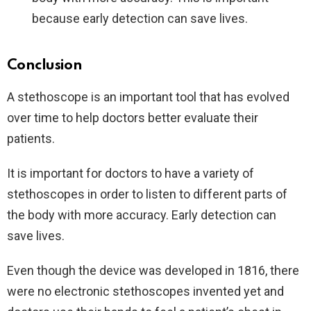
because early detection can save lives.
Conclusion
A stethoscope is an important tool that has evolved
over time to help doctors better evaluate their
patients.
It is important for doctors to have a variety of
stethoscopes in order to listen to different parts of
the body with more accuracy. Early detection can
save lives.
Even though the device was developed in 1816, there
were no electronic stethoscopes invented yet and