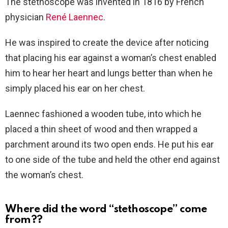
The stethoscope was invented in 1816 by French
physician
René Laennec
.
He was inspired to create the device after noticing
that placing his ear against a woman’s chest enabled
him to hear her heart and lungs better than when he
simply placed his ear on her chest.
Laennec fashioned a wooden tube, into which he
placed a thin sheet of wood and then wrapped a
parchment around its two open ends. He put his ear
to one side of the tube and held the other end against
the woman’s chest.
Where did the word “stethoscope” come
from??