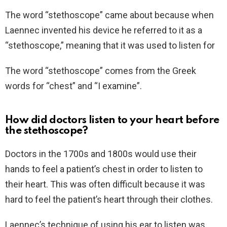
The word “stethoscope” came about because when
Laennec invented his device he referred to it as a
“stethoscope,” meaning that it was used to listen for
The word “stethoscope” comes from the Greek
words for “chest” and “I examine”.
How did doctors listen to your heart before
the stethoscope?
Doctors in the 1700s and 1800s would use their
hands to feel a patient’s chest in order to listen to
their heart. This was often difficult because it was
hard to feel the patient’s heart through their clothes.
Laennec’s technique of using his ear to listen was