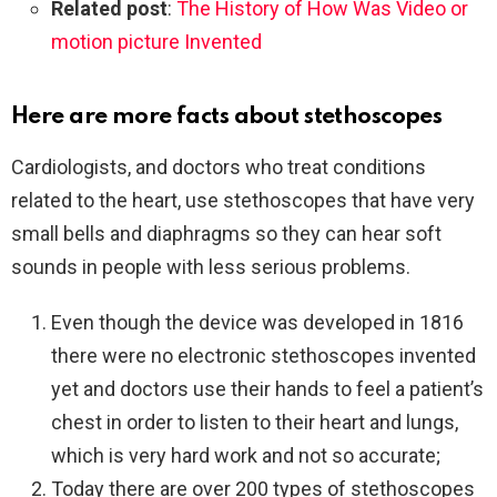
Related post
:
The History of How Was Video or
motion picture Invented
Here are more facts about stethoscopes
Cardiologists, and doctors who treat conditions
related to the heart, use stethoscopes that have very
small bells and diaphragms so they can hear soft
sounds in people with less serious problems.
Even though the device was developed in 1816
there were no electronic stethoscopes invented
yet and doctors use their hands to feel a patient’s
chest in order to listen to their heart and lungs,
which is very hard work and not so accurate;
Today there are over 200 types of stethoscopes