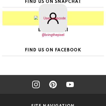
FIND US ON SNAPCHAT
BringThePixel
@bringthepixel
FIND US ON FACEBOOK
instagram
pinterest
youtube