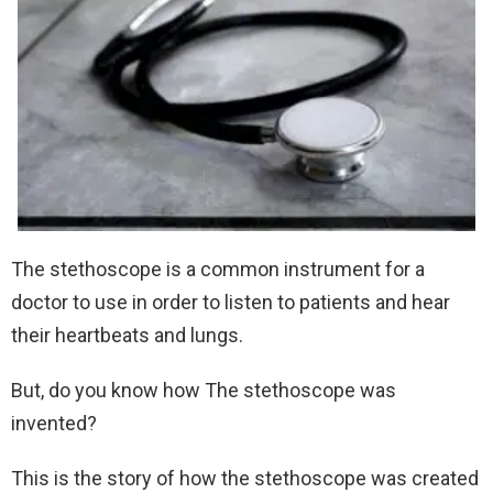
The stethoscope is a common instrument for a
doctor to use in order to listen to patients and hear
their heartbeats and lungs.
But, do you know how The stethoscope was
invented?
This is the story of how the stethoscope was created