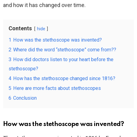
and how it has changed over time.
Contents
hide
1
How was the stethoscope was invented?
2
Where did the word “stethoscope” come from??
3
How did doctors listen to your heart before the
stethoscope?
4
How has the stethoscope changed since 1816?
5
Here are more facts about stethoscopes
6
Conclusion
How was the stethoscope was invented?