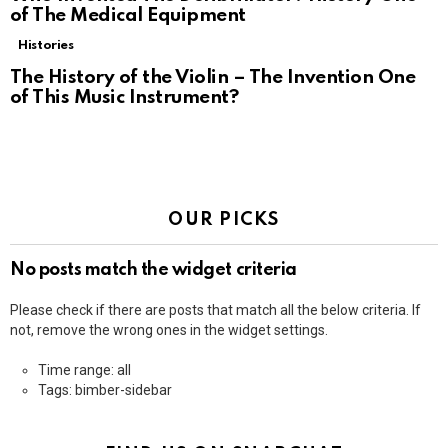
of The Medical Equipment
Histories
The History of the Violin – The Invention One
of This Music Instrument?
OUR PICKS
No posts match the widget criteria
Please check if there are posts that match all the below criteria. If
not, remove the wrong ones in the widget settings.
Time range: all
Tags: bimber-sidebar