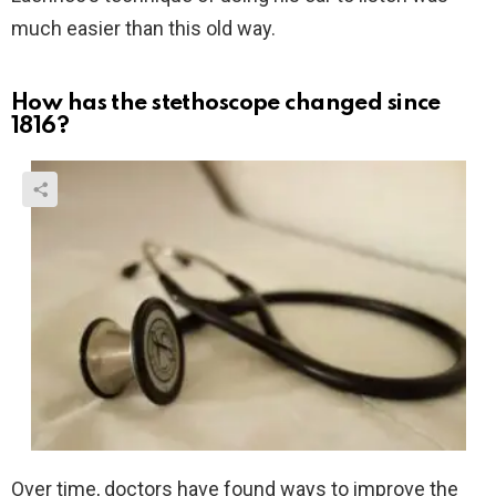
much easier than this old way.
How has the stethoscope changed since
1816?
Over time, doctors have found ways to improve the