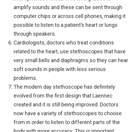
amplify sounds and these can be sent through
computer chips or across cell phones, making it
possible to listen to a patient’s heart or lungs
through speakers.
Cardiologists, doctors who treat conditions
related to the heart, use stethoscopes that have
very small bells and diaphragms so they can hear
soft sounds in people with less serious
problems.
The modern day stethoscope has definitely
evolved from the first design that Laennec
created and it is still being improved. Doctors
now have a variety of stethoscopes to choose
from in order to listen to different parts of the
body with more accuracy. This is important