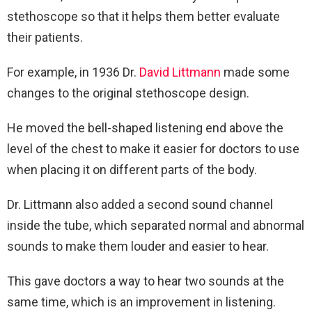
stethoscope so that it helps them better evaluate
their patients.
For example, in 1936 Dr.
David Littmann
made some
changes to the original stethoscope design.
He moved the bell-shaped listening end above the
level of the chest to make it easier for doctors to use
when placing it on different parts of the body.
Dr. Littmann also added a second sound channel
inside the tube, which separated normal and abnormal
sounds to make them louder and easier to hear.
This gave doctors a way to hear two sounds at the
same time, which is an improvement in listening.