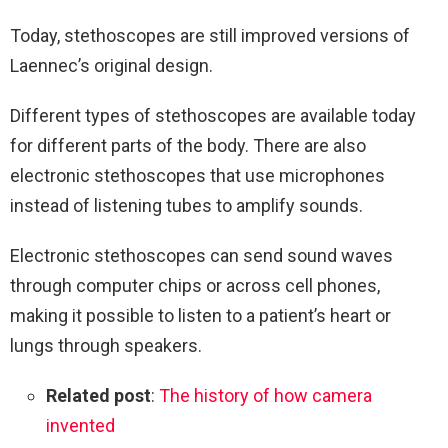
Today, stethoscopes are still improved versions of
Laennec’s original design.
Different types of stethoscopes are available today
for different parts of the body. There are also
electronic stethoscopes that use microphones
instead of listening tubes to amplify sounds.
Electronic stethoscopes can send sound waves
through computer chips or across cell phones,
making it possible to listen to a patient’s heart or
lungs through speakers.
Related post
:
The history of how camera
invented