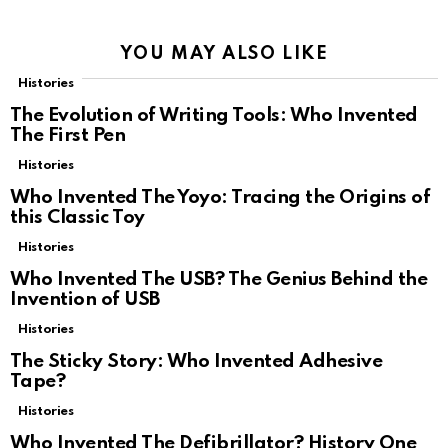
YOU MAY ALSO LIKE
Histories
The Evolution of Writing Tools: Who Invented
The First Pen
Histories
Who Invented The Yoyo: Tracing the Origins of
this Classic Toy
Histories
Who Invented The USB? The Genius Behind the
Invention of USB
Histories
The Sticky Story: Who Invented Adhesive
Tape?
Histories
Who Invented The Defibrillator? History One