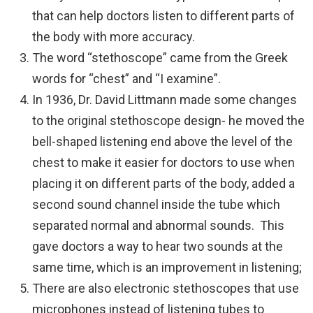
that can help doctors listen to different parts of
the body with more accuracy.
The word “stethoscope” came from the Greek
words for “chest” and “I examine”.
In 1936, Dr. David Littmann made some changes
to the original stethoscope design- he moved the
bell-shaped listening end above the level of the
chest to make it easier for doctors to use when
placing it on different parts of the body, added a
second sound channel inside the tube which
separated normal and abnormal sounds. This
gave doctors a way to hear two sounds at the
same time, which is an improvement in listening;
There are also electronic stethoscopes that use
microphones instead of listening tubes to