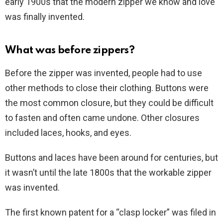
early 1900s that the modern zipper we know and love
was finally invented.
What was before zippers?
Before the zipper was invented, people had to use
other methods to close their clothing. Buttons were
the most common closure, but they could be difficult
to fasten and often came undone. Other closures
included laces, hooks, and eyes.
Buttons and laces have been around for centuries, but
it wasn’t until the late 1800s that the workable zipper
was invented.
The first known patent for a “clasp locker” was filed in