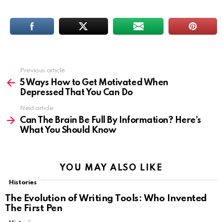
Previous article
See
more
5 Ways How to Get Motivated When
Depressed That You Can Do
Next article
Can The Brain Be Full By Information? Here’s
What You Should Know
YOU MAY ALSO LIKE
Histories
The Evolution of Writing Tools: Who Invented
The First Pen