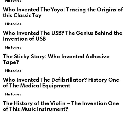
Histories
Who Invented The Yoyo: Tracing the Origins of
this Classic Toy
Histories
Who Invented The USB? The Genius Behind the
Invention of USB
Histories
The Sticky Story: Who Invented Adhesive
Tape?
Histories
Who Invented The Defibrillator? History One
of The Medical Equipment
Histories
The History of the Violin – The Invention One
of This Music Instrument?