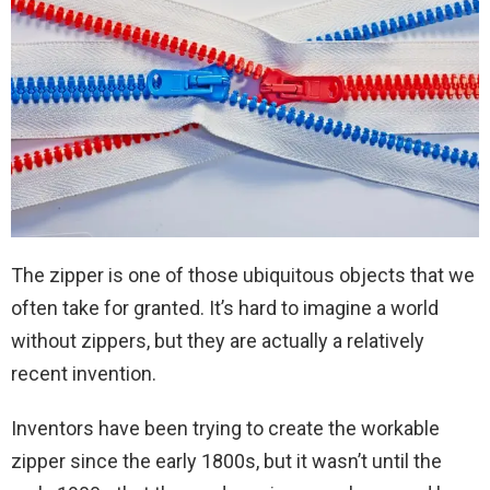
The zipper is one of those ubiquitous objects that we
often take for granted. It’s hard to imagine a world
without zippers, but they are actually a relatively
recent invention.
Inventors have been trying to create the workable
zipper since the early 1800s, but it wasn’t until the