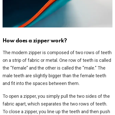
How does a zipper work?
The modern zipper is composed of two rows of teeth
on a strip of fabric or metal. One row of teeth is called
the “female” and the other is called the “male.” The
male teeth are slightly bigger than the female teeth
and fit into the spaces between them.
To open a zipper, you simply pull the two sides of the
fabric apart, which separates the two rows of teeth.
To close a zipper, you line up the teeth and then push