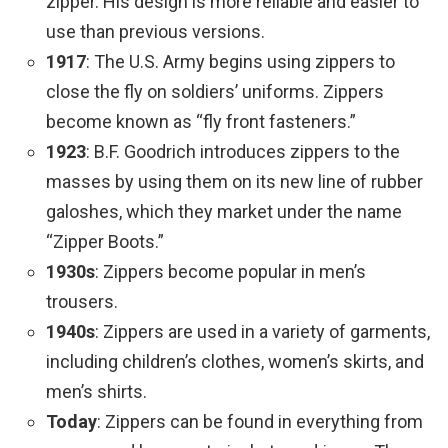
zipper. His design is more reliable and easier to
use than previous versions.
1917
: The U.S. Army begins using zippers to
close the fly on soldiers’ uniforms. Zippers
become known as “fly front fasteners.”
1923
: B.F. Goodrich introduces zippers to the
masses by using them on its new line of rubber
galoshes, which they market under the name
“Zipper Boots.”
1930s
: Zippers become popular in men’s
trousers.
1940s
: Zippers are used in a variety of garments,
including children’s clothes, women’s skirts, and
men’s shirts.
Today
: Zippers can be found in everything from