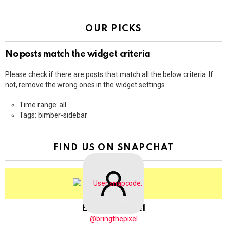
OUR PICKS
No posts match the widget criteria
Please check if there are posts that match all the below criteria. If
not, remove the wrong ones in the widget settings.
Time range: all
Tags: bimber-sidebar
FIND US ON SNAPCHAT
BringThePixel
@bringthepixel