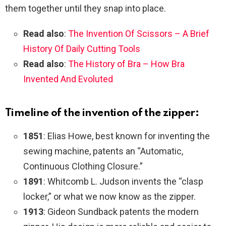
them together until they snap into place.
Read also
:
The Invention Of Scissors – A Brief
History Of Daily Cutting Tools
Read also
:
The History of Bra – How Bra
Invented And Evoluted
Timeline of the invention of the zipper:
1851
: Elias Howe, best known for inventing the
sewing machine, patents an “Automatic,
Continuous Clothing Closure.”
1891
: Whitcomb L. Judson invents the “clasp
locker,” or what we now know as the zipper.
1913
: Gideon Sundback patents the modern