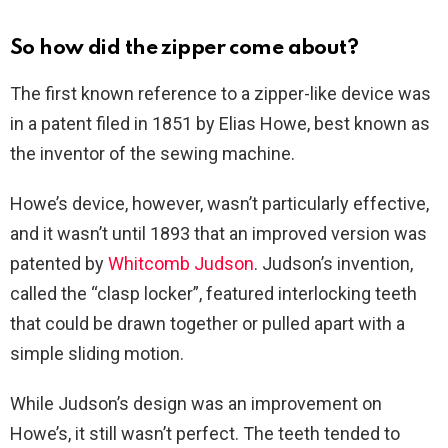
So how did the zipper come about?
The first known reference to a zipper-like device was
in a patent filed in 1851 by Elias Howe, best known as
the inventor of the sewing machine.
Howe’s device, however, wasn’t particularly effective,
and it wasn’t until 1893 that an improved version was
patented by
Whitcomb Judson
. Judson’s invention,
called the “clasp locker”, featured interlocking teeth
that could be drawn together or pulled apart with a
simple sliding motion.
While Judson’s design was an improvement on
Howe’s, it still wasn’t perfect. The teeth tended to