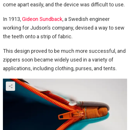
come apart easily, and the device was difficult to use.
In 1913,
Gideon Sundback
, a Swedish engineer
working for Judson’s company, devised a way to sew
the teeth onto a strip of fabric.
This design proved to be much more successful, and
zippers soon became widely used in a variety of
applications, including clothing, purses, and tents.