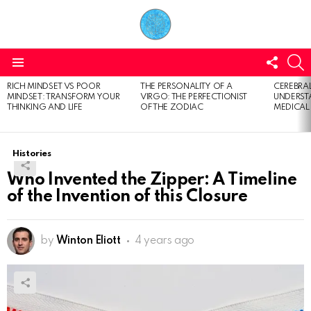
FOLL
S
US
Menu
RICH MINDSET VS POOR
THE PERSONALITY OF A
CEREBRAL
LATEST
MINDSET: TRANSFORM YOUR
VIRGO: THE PERFECTIONIST
UNDERSTA
STORIES
THINKING AND LIFE
OF THE ZODIAC
MEDICAL
Histories
Who Invented the Zipper: A Timeline
of the Invention of this Closure
by
Winton Eliott
4 years ago