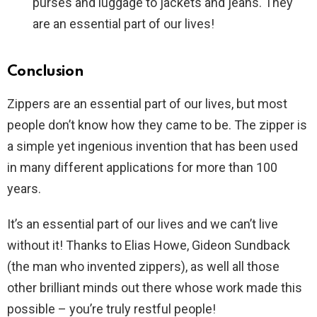
purses and luggage to jackets and jeans. They
are an essential part of our lives!
Conclusion
Zippers are an essential part of our lives, but most
people don’t know how they came to be. The zipper is
a simple yet ingenious invention that has been used
in many different applications for more than 100
years.
It’s an essential part of our lives and we can’t live
without it! Thanks to Elias Howe, Gideon Sundback
(the man who invented zippers), as well all those
other brilliant minds out there whose work made this
possible – you’re truly restful people!