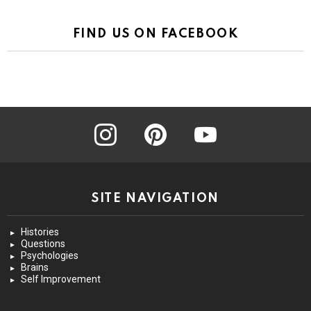
FIND US ON FACEBOOK
instagram
pinterest
youtube
SITE NAVIGATION
Histories
Questions
Psychologies
Brains
Self Improvement