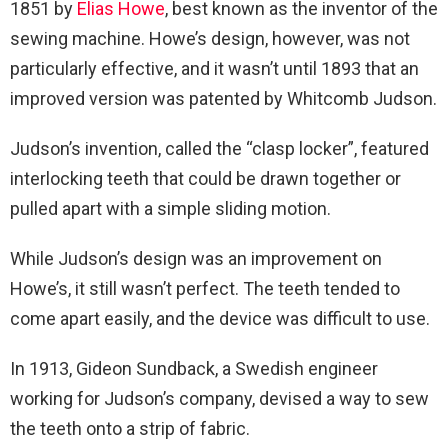
1851 by
Elias Howe
, best known as the inventor of the
sewing machine. Howe’s design, however, was not
particularly effective, and it wasn’t until 1893 that an
improved version was patented by Whitcomb Judson.
Judson’s invention, called the “clasp locker”, featured
interlocking teeth that could be drawn together or
pulled apart with a simple sliding motion.
While Judson’s design was an improvement on
Howe’s, it still wasn’t perfect. The teeth tended to
come apart easily, and the device was difficult to use.
In 1913, Gideon Sundback, a Swedish engineer
working for Judson’s company, devised a way to sew
the teeth onto a strip of fabric.