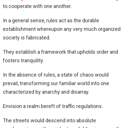
to cooperate with one another.
In a general sense, rules act as the durable
establishment whereupon any very much organized
society is fabricated.
They establish a framework that upholds order and
fosters tranquility.
In the absence of rules, a state of chaos would
prevail, transforming our familiar world into one
characterized by anarchy and disarray.
Envision a realm bereft of traffic regulations.
The streets would descend into absolute