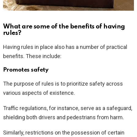
What are some of the benefits of having
rules?
Having rules in place also has a number of practical
benefits. These include:
Promotes safety
The purpose of rules is to prioritize safety across
various aspects of existence.
Traffic regulations, for instance, serve as a safeguard,
shielding both drivers and pedestrians from harm.
Similarly, restrictions on the possession of certain