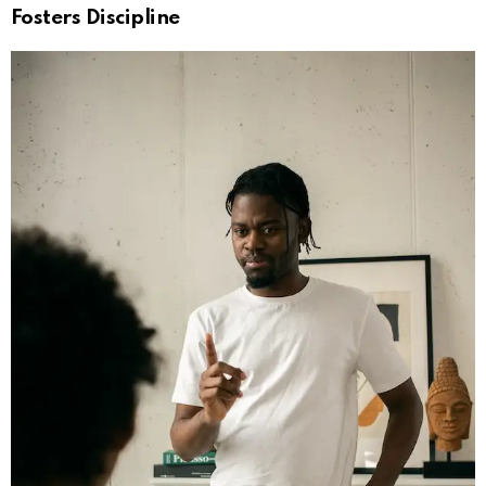
Fosters Discipline