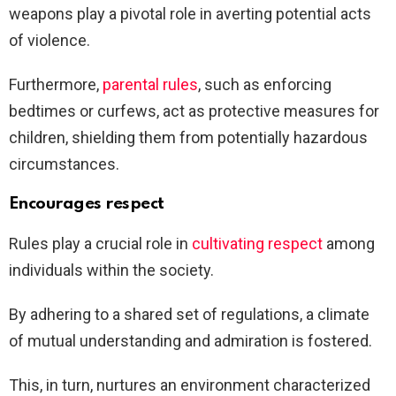
weapons play a pivotal role in averting potential acts
of violence.
Furthermore,
parental rules
, such as enforcing
bedtimes or curfews, act as protective measures for
children, shielding them from potentially hazardous
circumstances.
Encourages respect
Rules play a crucial role in
cultivating respect
among
individuals within the society.
By adhering to a shared set of regulations, a climate
of mutual understanding and admiration is fostered.
This, in turn, nurtures an environment characterized