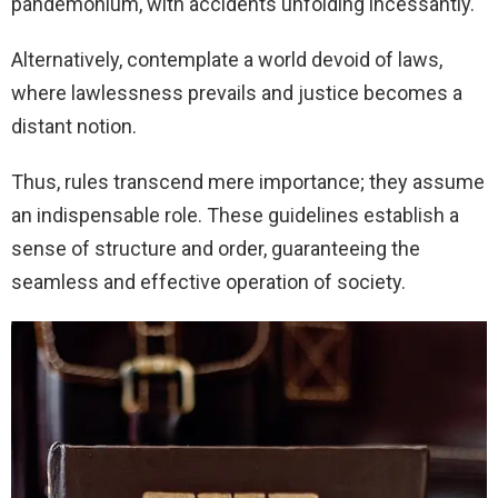
pandemonium, with accidents unfolding incessantly.
Alternatively, contemplate a world devoid of laws,
where lawlessness prevails and justice becomes a
distant notion.
Thus, rules transcend mere importance; they assume
an indispensable role. These guidelines establish a
sense of structure and order, guaranteeing the
seamless and effective operation of society.