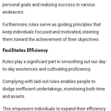
personal goals and realizing success in various
endeavors.
Furthermore, rules serve as guiding principles that
keep individuals focused and motivated, steering
them toward the achievement of their objectives.
Facilitates Efficiency
Rules play a significant part in smoothing out our day-
to-day existences and cultivating proficiency.
Complying with laid-out rules enables people to
dodge inefficient undertakings, monitoring both time
and assets.
This empowers individuals to expand their efficiency