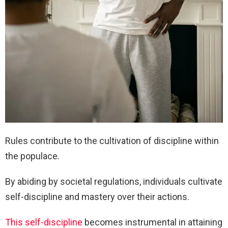
Rules contribute to the cultivation of discipline within
the populace.
By abiding by societal regulations, individuals cultivate
self-discipline and mastery over their actions.
This self-discipline
becomes instrumental in attaining