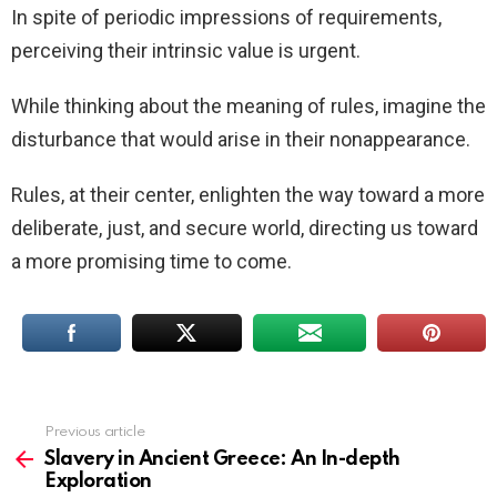
In spite of periodic impressions of requirements,
perceiving their intrinsic value is urgent.
While thinking about the meaning of rules, imagine the
disturbance that would arise in their nonappearance.
Rules, at their center, enlighten the way toward a more
deliberate, just, and secure world, directing us toward
a more promising time to come.
Previous article
See
more
Slavery in Ancient Greece: An In-depth
Exploration