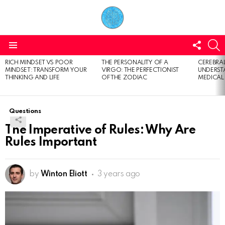
FOLL
S
US
Menu
RICH MINDSET VS POOR
THE PERSONALITY OF A
CEREBRAL
LATEST
MINDSET: TRANSFORM YOUR
VIRGO: THE PERFECTIONIST
UNDERSTA
STORIES
THINKING AND LIFE
OF THE ZODIAC
MEDICAL
Questions
The Imperative of Rules: Why Are
Rules Important
by
Winton Eliott
3 years ago