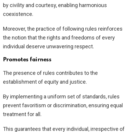
by civility and courtesy, enabling harmonious
coexistence.
Moreover, the practice of following rules reinforces
the notion that the rights and freedoms of every
individual deserve unwavering respect.
Promotes fairness
The presence of rules contributes to the
establishment of equity and justice.
By implementing a uniform set of standards, rules
prevent favoritism or discrimination, ensuring equal
treatment for all.
This guarantees that every individual, irrespective of