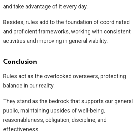
and take advantage of it every day.
Besides, rules add to the foundation of coordinated
and proficient frameworks, working with consistent
activities and improving in general viability.
Conclusion
Rules act as the overlooked overseers, protecting
balance in our reality.
They stand as the bedrock that supports our general
public, maintaining upsides of well-being,
reasonableness, obligation, discipline, and
effectiveness.