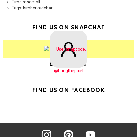
Time range: all
Tags: bimber-sidebar
FIND US ON SNAPCHAT
BringThePixel
@bringthepixel
FIND US ON FACEBOOK
instagram
pinterest
youtube