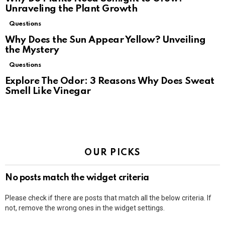
Unraveling the Plant Growth
Questions
Why Does the Sun Appear Yellow? Unveiling
the Mystery
Questions
Explore The Odor: 3 Reasons Why Does Sweat
Smell Like Vinegar
OUR PICKS
No posts match the widget criteria
Please check if there are posts that match all the below criteria. If
not, remove the wrong ones in the widget settings.