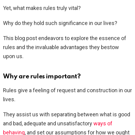
Yet, what makes rules truly vital?
Why do they hold such significance in our lives?
This blog post endeavors to explore the essence of
rules and the invaluable advantages they bestow
upon us.
Why are rules important?
Rules give a feeling of request and construction in our
lives.
They assist us with separating between what is good
and bad, adequate and unsatisfactory
ways of
behaving
, and set our assumptions for how we ought