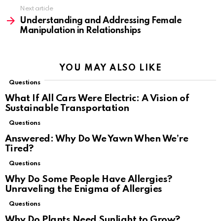
Next article
Understanding and Addressing Female
Manipulation in Relationships
YOU MAY ALSO LIKE
Questions
What If All Cars Were Electric: A Vision of
Sustainable Transportation
Questions
Answered: Why Do We Yawn When We’re
Tired?
Questions
Why Do Some People Have Allergies?
Unraveling the Enigma of Allergies
Questions
Why Do Plants Need Sunlight to Grow?