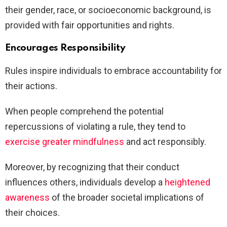
their gender, race, or socioeconomic background, is
provided with fair opportunities and rights.
Encourages Responsibility
Rules inspire individuals to embrace accountability for
their actions.
When people comprehend the potential
repercussions of violating a rule, they tend to
exercise greater mindfulness
and act responsibly.
Moreover, by recognizing that their conduct
influences others, individuals develop a
heightened
awareness
of the broader societal implications of
their choices.