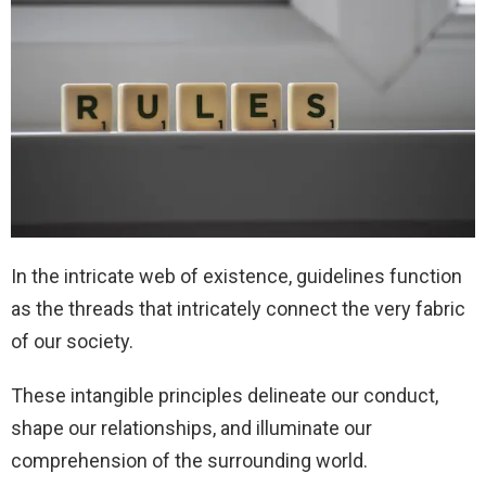
In the intricate web of existence, guidelines function
as the threads that intricately connect the very fabric
of our society.
These intangible principles delineate our conduct,
shape our relationships, and illuminate our
comprehension of the surrounding world.