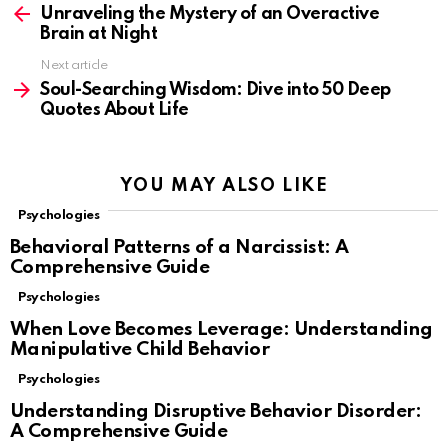
more
Unraveling the Mystery of an Overactive
Brain at Night
Next article
Soul-Searching Wisdom: Dive into 50 Deep
Quotes About Life
YOU MAY ALSO LIKE
Psychologies
Behavioral Patterns of a Narcissist: A
Comprehensive Guide
Psychologies
When Love Becomes Leverage: Understanding
Manipulative Child Behavior
Psychologies
Understanding Disruptive Behavior Disorder:
A Comprehensive Guide