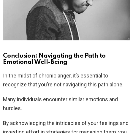
Conclusion: Navigating the Path to
Emotional Well-Being
In the midst of chronic anger, it’s essential to
recognize that you’re not navigating this path alone.
Many individuals encounter similar emotions and
hurdles.
By acknowledging the intricacies of your feelings and
investing effort in strategies for managing them, you