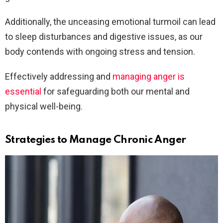
Additionally, the unceasing emotional turmoil can lead
to sleep disturbances and digestive issues, as our
body contends with ongoing stress and tension.
Effectively addressing and
managing anger is
essential
for safeguarding both our mental and
physical well-being.
Strategies to Manage Chronic Anger