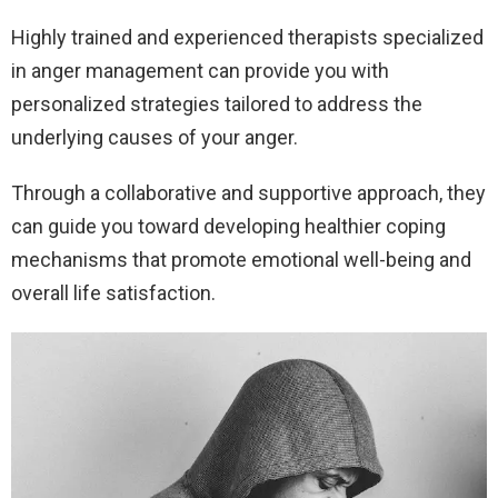
Highly trained and experienced therapists specialized
in anger management can provide you with
personalized strategies tailored to address the
underlying causes of your anger.
Through a collaborative and supportive approach, they
can guide you toward developing healthier coping
mechanisms that promote emotional well-being and
overall life satisfaction.