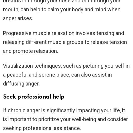
breaths in through your nose and out through your
mouth, can help to calm your body and mind when
anger arises.
Progressive muscle relaxation involves tensing and
releasing different muscle groups to release tension
and promote relaxation.
Visualization techniques, such as picturing yourself in
a peaceful and serene place, can also assist in
diffusing anger.
Seek professional help
If chronic anger is significantly impacting your life, it
is important to prioritize your well-being and consider
seeking professional assistance.