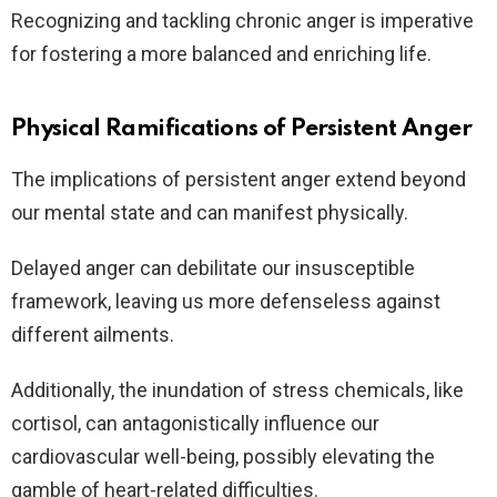
Recognizing and tackling chronic anger is imperative
for fostering a more balanced and enriching life.
Physical Ramifications of Persistent Anger
The implications of persistent anger extend beyond
our mental state and can manifest physically.
Delayed anger can debilitate our insusceptible
framework, leaving us more defenseless against
different ailments.
Additionally, the inundation of stress chemicals, like
cortisol, can antagonistically influence our
cardiovascular well-being, possibly elevating the
gamble of heart-related difficulties.