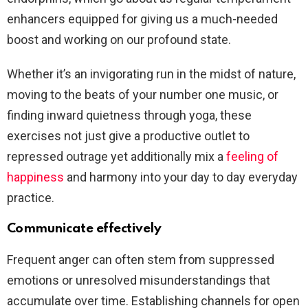
enhancers equipped for giving us a much-needed
boost and working on our profound state.
Whether it’s an invigorating run in the midst of nature,
moving to the beats of your number one music, or
finding inward quietness through yoga, these
exercises not just give a productive outlet to
repressed outrage yet additionally mix a
feeling of
happiness
and harmony into your day to day everyday
practice.
Communicate effectively
Frequent anger can often stem from suppressed
emotions or unresolved misunderstandings that
accumulate over time. Establishing channels for open