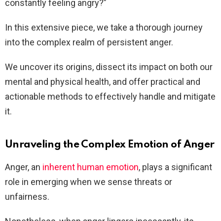
constantly feeling angry?”
In this extensive piece, we take a thorough journey
into the complex realm of persistent anger.
We uncover its origins, dissect its impact on both our
mental and physical health, and offer practical and
actionable methods to effectively handle and mitigate
it.
Unraveling the Complex Emotion of Anger
Anger, an
inherent human emotion
, plays a significant
role in emerging when we sense threats or
unfairness.