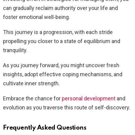
can gradually reclaim authority over your life and
foster emotional well-being.
This journey is a progression, with each stride
propelling you closer to a state of equilibrium and
tranquility.
As you journey forward, you might uncover fresh
insights, adopt effective coping mechanisms, and
cultivate inner strength.
Embrace the chance for
personal development
and
evolution as you traverse this route of self-discovery.
Frequently Asked Questions