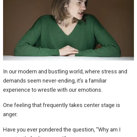
In our modern and bustling world, where stress and
demands seem never-ending, it’s a familiar
experience to wrestle with our emotions.
One feeling that frequently takes center stage is
anger.
Have you ever pondered the question, “Why am I