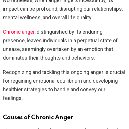
Nonetheless, when anger lingers incessantly, its
impact can be profound, disrupting our relationships,
mental wellness, and overall life quality.
Chronic anger
, distinguished by its enduring
presence, leaves individuals in a perpetual state of
unease, seemingly overtaken by an emotion that
dominates their thoughts and behaviors.
Recognizing and tackling this ongoing anger is crucial
for regaining emotional equilibrium and developing
healthier strategies to handle and convey our
feelings.
Causes of Chronic Anger