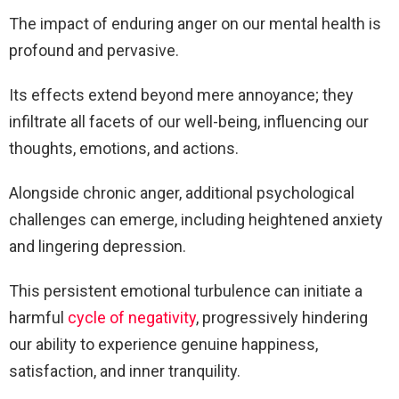
The impact of enduring anger on our mental health is
profound and pervasive.
Its effects extend beyond mere annoyance; they
infiltrate all facets of our well-being, influencing our
thoughts, emotions, and actions.
Alongside chronic anger, additional psychological
challenges can emerge, including heightened anxiety
and lingering depression.
This persistent emotional turbulence can initiate a
harmful
cycle of negativity
, progressively hindering
our ability to experience genuine happiness,
satisfaction, and inner tranquility.