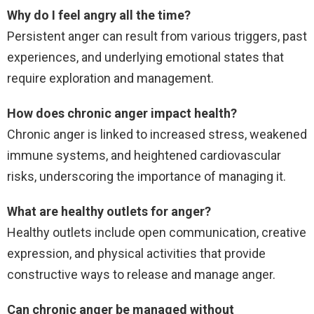
Why do I feel angry all the time?
Persistent anger can result from various triggers, past
experiences, and underlying emotional states that
require exploration and management.
How does chronic anger impact health?
Chronic anger is linked to increased stress, weakened
immune systems, and heightened cardiovascular
risks, underscoring the importance of managing it.
What are healthy outlets for anger?
Healthy outlets include open communication, creative
expression, and physical activities that provide
constructive ways to release and manage anger.
Can chronic anger be managed without