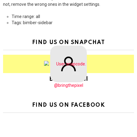
not, remove the wrong ones in the widget settings.
Time range: all
Tags: bimber-sidebar
FIND US ON SNAPCHAT
BringThePixel
@bringthepixel
FIND US ON FACEBOOK