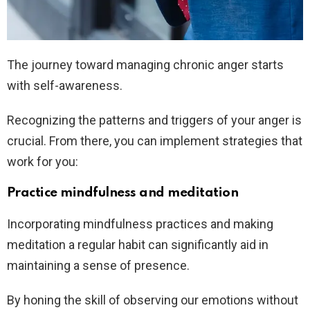
The journey toward managing chronic anger starts
with self-awareness.
Recognizing the patterns and triggers of your anger is
crucial. From there, you can implement strategies that
work for you:
Practice mindfulness and meditation
Incorporating mindfulness practices and making
meditation a regular habit can significantly aid in
maintaining a sense of presence.
By honing the skill of observing our emotions without