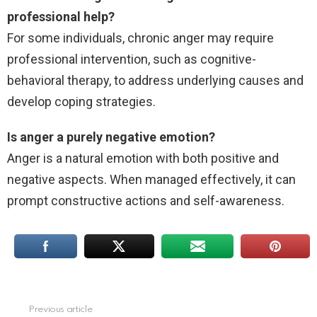
professional help?
For some individuals, chronic anger may require
professional intervention, such as cognitive-
behavioral therapy, to address underlying causes and
develop coping strategies.
Is anger a purely negative emotion?
Anger is a natural emotion with both positive and
negative aspects. When managed effectively, it can
prompt constructive actions and self-awareness.
Previous article
See