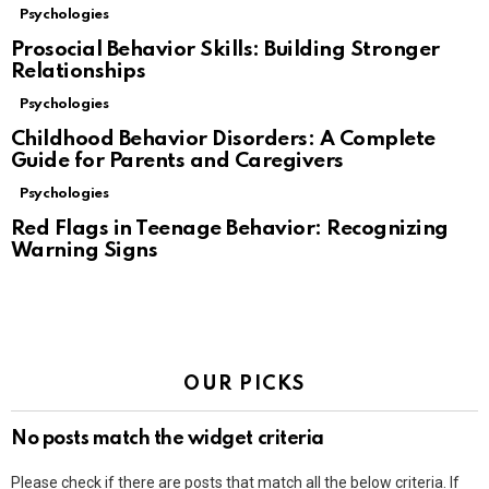
Psychologies
Prosocial Behavior Skills: Building Stronger
Relationships
Psychologies
Childhood Behavior Disorders: A Complete
Guide for Parents and Caregivers
Psychologies
Red Flags in Teenage Behavior: Recognizing
Warning Signs
OUR PICKS
No posts match the widget criteria
Please check if there are posts that match all the below criteria. If