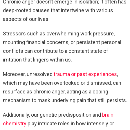
Chronic anger doesn’t emerge in isolation; it often has
deep-rooted causes that intertwine with various
aspects of our lives.
Stressors such as overwhelming work pressure,
mounting financial concerns, or persistent personal
conflicts can contribute to a constant state of
irritation that lingers within us.
Moreover, unresolved
trauma or past experiences
,
which may have been overlooked or dismissed, can
resurface as chronic anger, acting as a coping
mechanism to mask underlying pain that still persists.
Additionally, our genetic predisposition and
brain
chemistry
play intricate roles in how intensely or