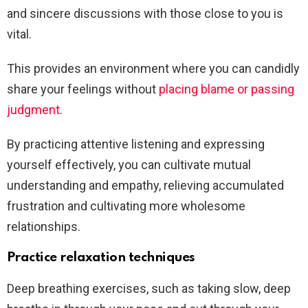
and sincere discussions with those close to you is
vital.
This provides an environment where you can candidly
share your feelings without
placing blame or passing
judgment
.
By practicing attentive listening and expressing
yourself effectively, you can cultivate mutual
understanding and empathy, relieving accumulated
frustration and cultivating more wholesome
relationships.
Practice relaxation techniques
Deep breathing exercises, such as taking slow, deep