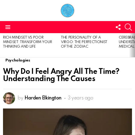
FOLL
S
US
Menu
RICH MINDSET VS POOR
THE PERSONALITY OF A
CEREBRAL
LATEST
MINDSET: TRANSFORM YOUR
VIRGO: THE PERFECTIONIST
UNDERSTA
STORIES
THINKING AND LIFE
OF THE ZODIAC
MEDICAL
Psychologies
Why Do I Feel Angry All The Time?
Understanding The Causes
by
Harden Elkington
3 years ago