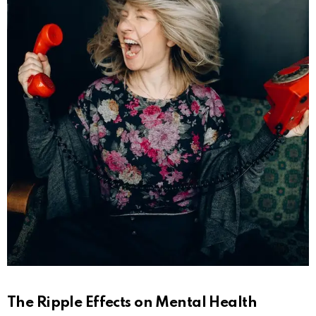
The Ripple Effects on Mental Health