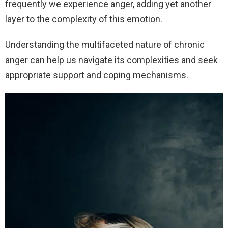
frequently we experience anger, adding yet another
layer to the complexity of this emotion.
Understanding the multifaceted nature of chronic
anger can help us navigate its complexities and seek
appropriate support and coping mechanisms.