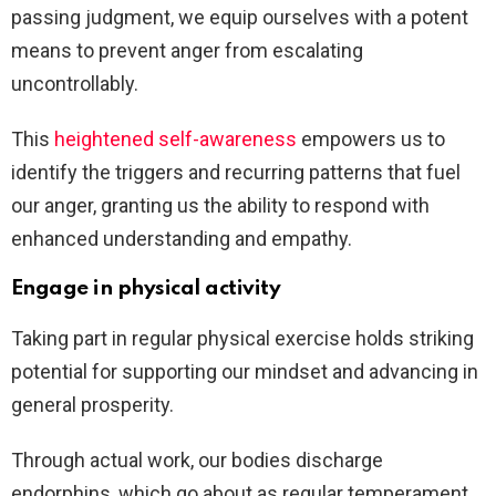
passing judgment, we equip ourselves with a potent
means to prevent anger from escalating
uncontrollably.
This
heightened self-awareness
empowers us to
identify the triggers and recurring patterns that fuel
our anger, granting us the ability to respond with
enhanced understanding and empathy.
Engage in physical activity
Taking part in regular physical exercise holds striking
potential for supporting our mindset and advancing in
general prosperity.
Through actual work, our bodies discharge
endorphins, which go about as regular temperament