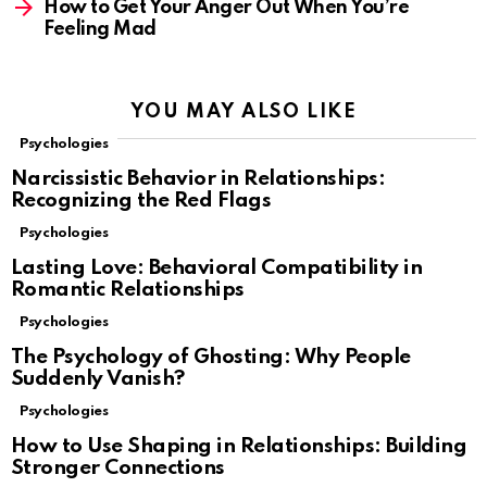
How to Get Your Anger Out When You’re
Feeling Mad
YOU MAY ALSO LIKE
Psychologies
Narcissistic Behavior in Relationships:
Recognizing the Red Flags
Psychologies
Lasting Love: Behavioral Compatibility in
Romantic Relationships
Psychologies
The Psychology of Ghosting: Why People
Suddenly Vanish?
Psychologies
How to Use Shaping in Relationships: Building
Stronger Connections