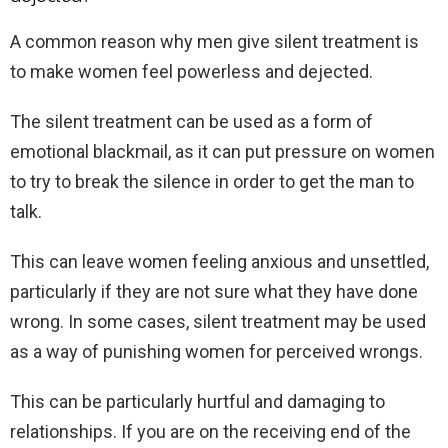
A common reason why men give silent treatment is
to make women feel powerless and dejected.
The silent treatment can be used as a form of
emotional blackmail, as it can put pressure on women
to try to break the silence in order to get the man to
talk.
This can leave women feeling anxious and unsettled,
particularly if they are not sure what they have done
wrong. In some cases, silent treatment may be used
as a way of punishing women for perceived wrongs.
This can be particularly hurtful and damaging to
relationships. If you are on the receiving end of the