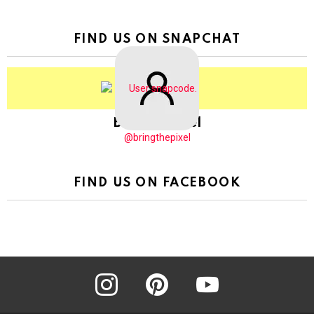
FIND US ON SNAPCHAT
BringThePixel
@bringthepixel
FIND US ON FACEBOOK
instagram
pinterest
youtube