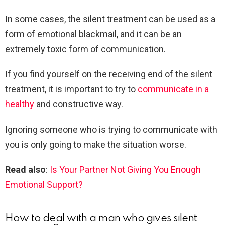
In some cases, the silent treatment can be used as a
form of emotional blackmail, and it can be an
extremely toxic form of communication.
If you find yourself on the receiving end of the silent
treatment, it is important to try to
communicate in a
healthy
and constructive way.
Ignoring someone who is trying to communicate with
you is only going to make the situation worse.
Read also
:
Is Your Partner Not Giving You Enough
Emotional Support?
How to deal with a man who gives silent