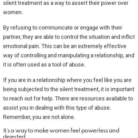
silent treatment as a way to assert their power over
women.
By refusing to communicate or engage with their
partner, they are able to control the situation and inflict
emotional pain. This can be an extremely effective
way of controlling and manipulating a relationship, and
it is often used as a tool of abuse.
If you are in a relationship where you feel like you are
being subjected to the silent treatment, it is important
to reach out for help. There are resources available to
assist you in dealing with this type of abuse.
Remember, you are not alone.
It’s a way to make women feel powerless and
dejected.