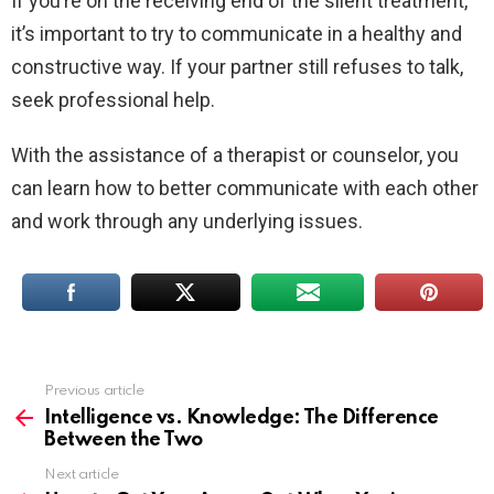
If you’re on the receiving end of the silent treatment,
it’s important to try to communicate in a healthy and
constructive way. If your partner still refuses to talk,
seek professional help.
With the assistance of a therapist or counselor, you
can learn how to better communicate with each other
and work through any underlying issues.
Previous article
See
more
Intelligence vs. Knowledge: The Difference
Between the Two
Next article