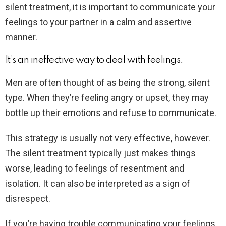
silent treatment, it is important to communicate your
feelings to your partner in a calm and assertive
manner.
It’s an ineffective way to deal with feelings.
Men are often thought of as being the strong, silent
type. When they’re feeling angry or upset, they may
bottle up their emotions and refuse to communicate.
This strategy is usually not very effective, however.
The silent treatment typically just makes things
worse, leading to feelings of resentment and
isolation. It can also be interpreted as a sign of
disrespect.
If you’re having trouble communicating your feelings