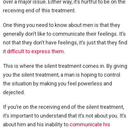
over a major issue. Either way, it’s hurtful to be on the
receiving end of this treatment.
One thing you need to know about men is that they
generally don’t like to communicate their feelings. It’s
not that they don’t have feelings, it’s just that they find
it
difficult to express them
.
This is where the silent treatment comes in. By giving
you the silent treatment, a man is hoping to control
the situation by making you feel powerless and
dejected.
If you’re on the receiving end of the silent treatment,
it’s important to understand that it’s not about you. It’s
about him and his inability to
communicate his