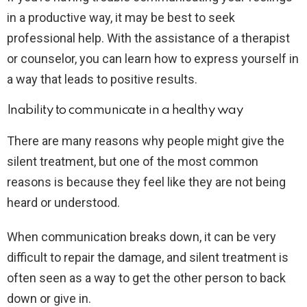
in a productive way, it may be best to seek
professional help. With the assistance of a therapist
or counselor, you can learn how to express yourself in
a way that leads to positive results.
Inability to communicate in a healthy way
There are many reasons why people might give the
silent treatment, but one of the most common
reasons is because they feel like they are not being
heard or understood.
When communication breaks down, it can be very
difficult to repair the damage, and silent treatment is
often seen as a way to get the other person to back
down or give in.