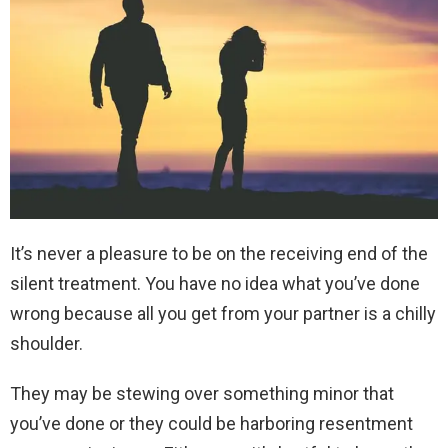
It’s never a pleasure to be on the receiving end of the
silent treatment. You have no idea what you’ve done
wrong because all you get from your partner is a chilly
shoulder.
They may be stewing over something minor that
you’ve done or they could be harboring resentment