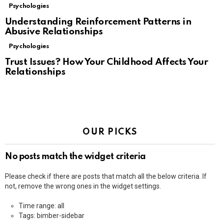
Psychologies
Understanding Reinforcement Patterns in
Abusive Relationships
Psychologies
Trust Issues? How Your Childhood Affects Your
Relationships
OUR PICKS
No posts match the widget criteria
Please check if there are posts that match all the below criteria. If
not, remove the wrong ones in the widget settings.
Time range: all
Tags: bimber-sidebar