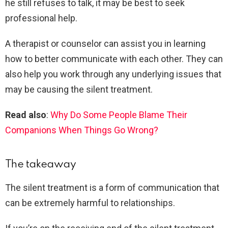
he still refuses to talk, it may be best to seek
professional help.
A therapist or counselor can assist you in learning
how to better communicate with each other. They can
also help you work through any underlying issues that
may be causing the silent treatment.
Read also
:
Why Do Some People Blame Their
Companions When Things Go Wrong?
The takeaway
The silent treatment is a form of communication that
can be extremely harmful to relationships.