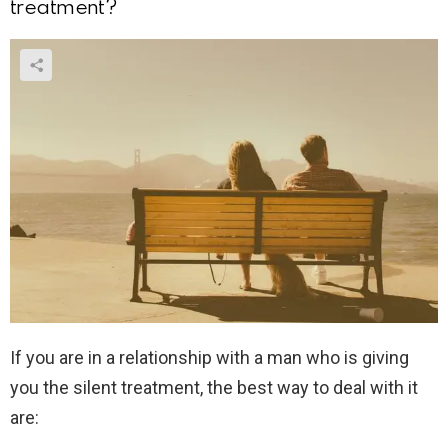
treatment?
If you are in a relationship with a man who is giving
you the silent treatment, the best way to deal with it
are: