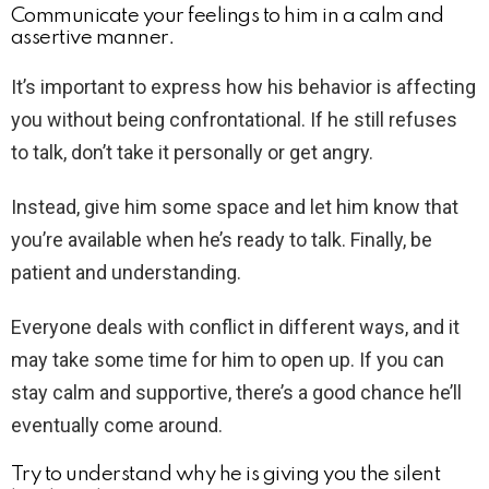
Communicate your feelings to him in a calm and
assertive manner.
It’s important to express how his behavior is affecting
you without being confrontational. If he still refuses
to talk, don’t take it personally or get angry.
Instead, give him some space and let him know that
you’re available when he’s ready to talk. Finally, be
patient and understanding.
Everyone deals with conflict in different ways, and it
may take some time for him to open up. If you can
stay calm and supportive, there’s a good chance he’ll
eventually come around.
Try to understand why he is giving you the silent