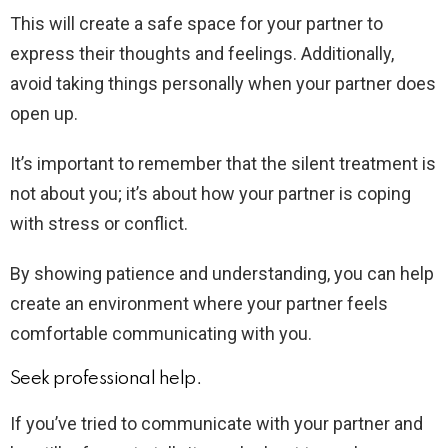
This will create a safe space for your partner to
express their thoughts and feelings. Additionally,
avoid taking things personally when your partner does
open up.
It’s important to remember that the silent treatment is
not about you; it’s about how your partner is coping
with stress or conflict.
By showing patience and understanding, you can help
create an environment where your partner feels
comfortable communicating with you.
Seek professional help.
If you’ve tried to communicate with your partner and