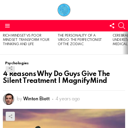
FOLL
S
US
Menu
RICH MINDSET VS POOR
THE PERSONALITY OF A
CEREBRAL
LATEST
MINDSET: TRANSFORM YOUR
VIRGO: THE PERFECTIONIST
UNDERSTA
STORIES
THINKING AND LIFE
OF THE ZODIAC
MEDICAL
Psychologies
4 Reasons Why Do Guys Give The
Silent Treatment | MagnifyMind
by
Winton Eliott
4 years ago