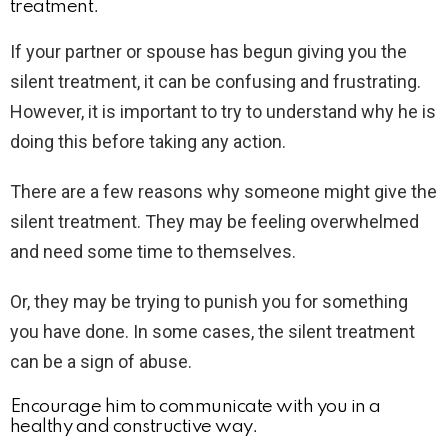
treatment.
If your partner or spouse has begun giving you the
silent treatment, it can be confusing and frustrating.
However, it is important to try to understand why he is
doing this before taking any action.
There are a few reasons why someone might give the
silent treatment. They may be feeling overwhelmed
and need some time to themselves.
Or, they may be trying to punish you for something
you have done. In some cases, the silent treatment
can be a sign of abuse.
Encourage him to communicate with you in a
healthy and constructive way.