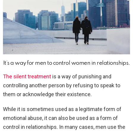
It’s a way for men to control women in relationships.
The silent treatment
is a way of punishing and
controlling another person by refusing to speak to
them or acknowledge their existence.
While it is sometimes used as a legitimate form of
emotional abuse, it can also be used as a form of
control in relationships. In many cases, men use the