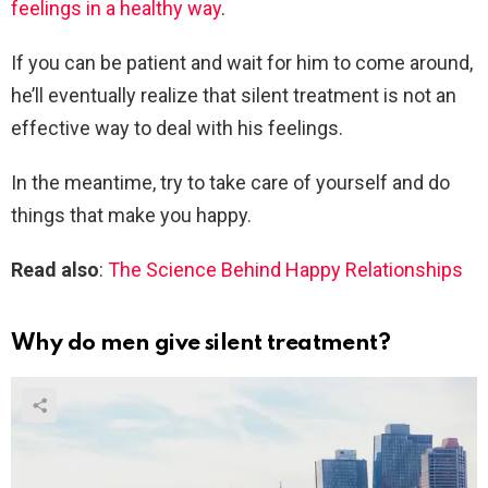
feelings in a healthy way
.
If you can be patient and wait for him to come around,
he’ll eventually realize that silent treatment is not an
effective way to deal with his feelings.
In the meantime, try to take care of yourself and do
things that make you happy.
Read also
:
The Science Behind Happy Relationships
Why do men give silent treatment?