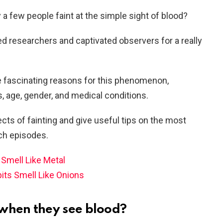
a few people faint at the simple sight of blood?
d researchers and captivated observers for a really
the fascinating reasons for this phenomenon,
s, age, gender, and medical conditions.
fects of fainting and give useful tips on the most
ch episodes.
Smell Like Metal
ts Smell Like Onions
when they see blood?