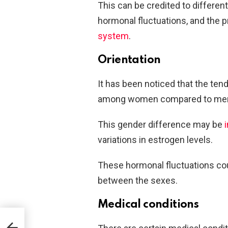
This can be credited to differen
hormonal fluctuations, and the 
system
.
Orientation
It has been noticed that the ten
among women compared to me
This gender difference may be
variations in estrogen levels.
These hormonal fluctuations coul
between the sexes.
Medical conditions
ing