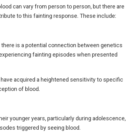
ood can vary from person to person, but there are
bute to this fainting response. These include:
there is a potential connection between genetics
of experiencing fainting episodes when presented
 have acquired a heightened sensitivity to specific
ception of blood.
heir younger years, particularly during adolescence,
isodes triggered by seeing blood.