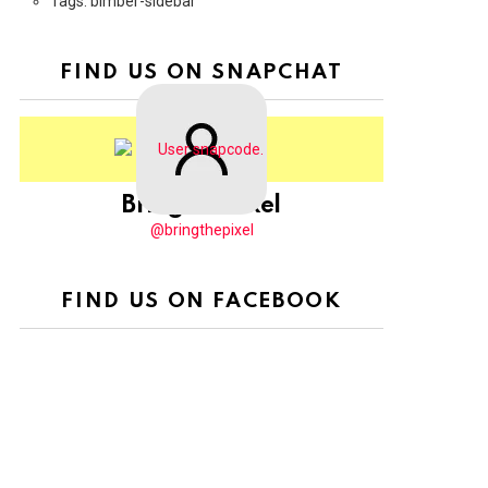
Tags: bimber-sidebar
FIND US ON SNAPCHAT
BringThePixel
@bringthepixel
FIND US ON FACEBOOK