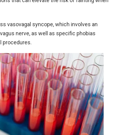
ions that can elevate the risk of fainting when
s vasovagal syncope, which involves an
agus nerve, as well as specific phobias
l procedures.