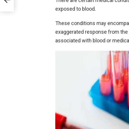
There are certain medical condit
s
exposed to blood.
These conditions may encompas
exaggerated response from the v
associated with blood or medica