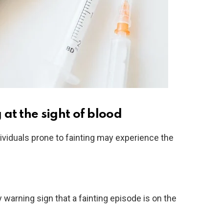
at the sight of blood
ividuals prone to fainting may experience the
warning sign that a fainting episode is on the