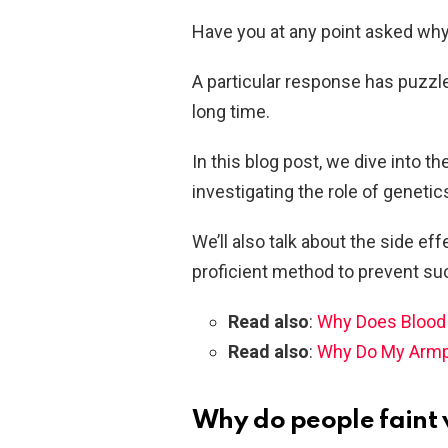
Have you at any point asked why 
A particular response has puzzle
long time.
In this blog post, we dive into 
investigating the role of genetic
We’ll also talk about the side ef
proficient method to prevent su
Read also
:
Why Does Blood 
Read also
:
Why Do My Armpi
Why do people faint 