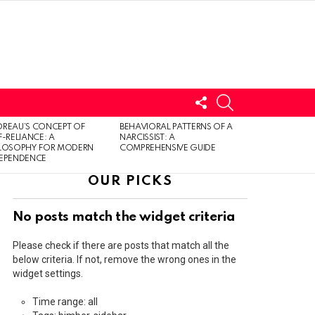
FOLLOW
SEARCH
US
LOGIN
REAU’S CONCEPT OF
BEHAVIORAL PATTERNS OF A
F-RELIANCE: A
NARCISSIST: A
ILOSOPHY FOR MODERN
COMPREHENSIVE GUIDE
DEPENDENCE
OUR PICKS
No posts match the widget criteria
Please check if there are posts that match all the
below criteria. If not, remove the wrong ones in the
widget settings.
Time range: all