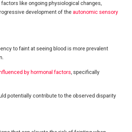
t factors like ongoing physiological changes,
progressive development of the
autonomic sensory
dency to faint at seeing blood is more prevalent
n.
influenced by hormonal factors
, specifically
d potentially contribute to the observed disparity