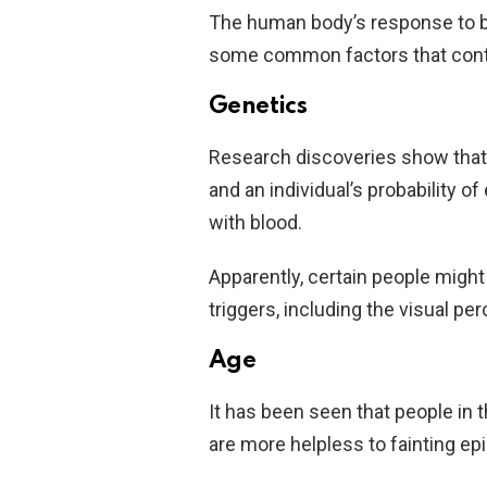
The human body’s response to bl
some common factors that contri
Genetics
Research discoveries show that 
and an individual’s probability 
with blood.
Apparently, certain people might
triggers, including the visual per
Age
It has been seen that people in t
are more helpless to fainting ep