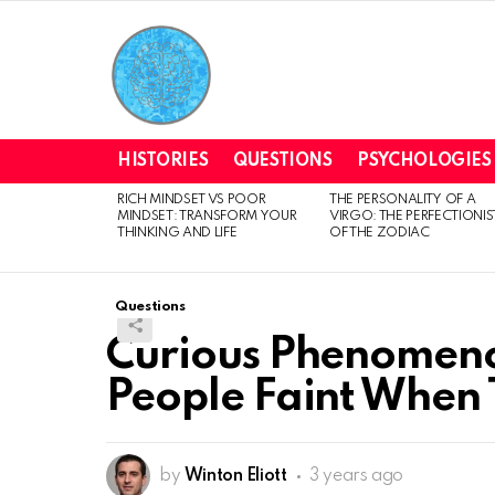
HISTORIES
QUESTIONS
PSYCHOLOGIES
RICH MINDSET VS POOR
THE PERSONALITY OF A
LATEST
MINDSET: TRANSFORM YOUR
VIRGO: THE PERFECTIONIS
STORIES
THINKING AND LIFE
OF THE ZODIAC
Questions
Curious Phenomen
People Faint When 
by
Winton Eliott
3 years ago