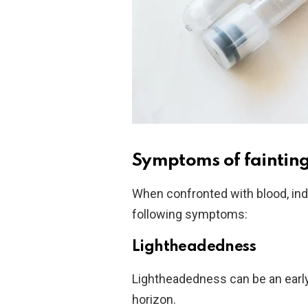
Symptoms of fainting 
When confronted with blood, ind
following symptoms:
Lightheadedness
Lightheadedness can be an early 
horizon.