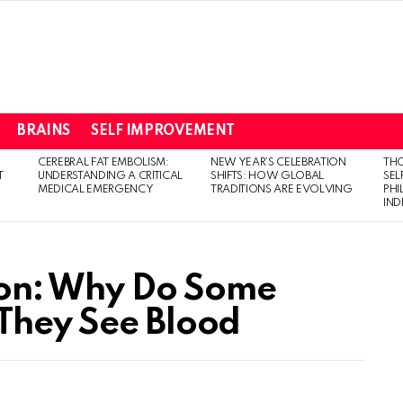
BRAINS
SELF IMPROVEMENT
CEREBRAL FAT EMBOLISM:
NEW YEAR’S CELEBRATION
THO
T
UNDERSTANDING A CRITICAL
SHIFTS: HOW GLOBAL
SEL
MEDICAL EMERGENCY
TRADITIONS ARE EVOLVING
PH
IN
on: Why Do Some
They See Blood