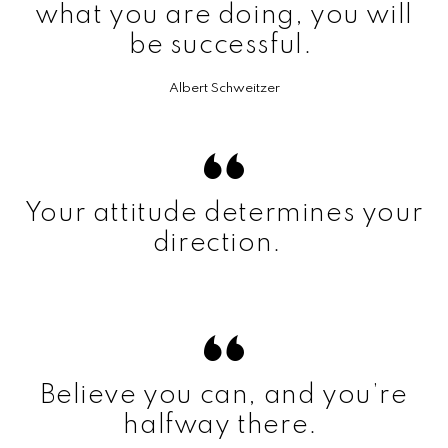
what you are doing, you will
be successful.
Albert Schweitzer
Your attitude determines your
direction.
Believe you can, and you’re
halfway there.