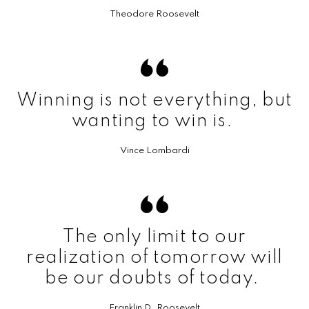
Theodore Roosevelt
Winning is not everything, but
wanting to win is.
Vince Lombardi
The only limit to our
realization of tomorrow will
be our doubts of today.
Franklin D. Roosevelt