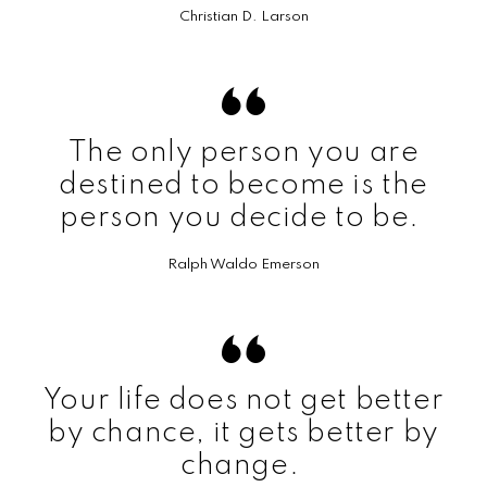
Christian D. Larson
The only person you are
destined to become is the
person you decide to be.
Ralph Waldo Emerson
Your life does not get better
by chance, it gets better by
change.