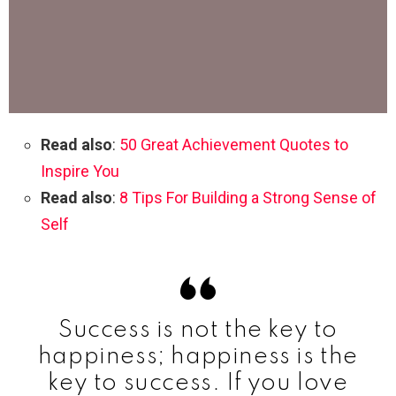
Read also
:
50 Great Achievement Quotes to
Inspire You
Read also
:
8 Tips For Building a Strong Sense of
Self
Success is not the key to
happiness; happiness is the
key to success. If you love