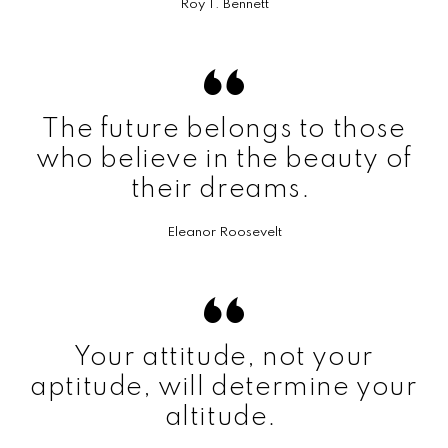
Roy T. Bennett
The future belongs to those
who believe in the beauty of
their dreams.
Eleanor Roosevelt
Your attitude, not your
aptitude, will determine your
altitude.