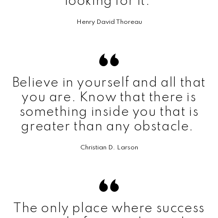
looking for it.
Henry David Thoreau
Believe in yourself and all that
you are. Know that there is
something inside you that is
greater than any obstacle.
Christian D. Larson
The only place where success