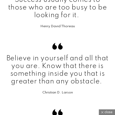
those who are too busy to be
looking for it.
Henry David Thoreau
Believe in yourself and all that
you are. Know that there is
something inside you that is
greater than any obstacle.
Christian D. Larson
close