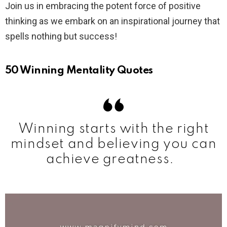
Join us in embracing the potent force of positive
thinking as we embark on an inspirational journey that
spells nothing but success!
50 Winning Mentality Quotes
Winning starts with the right
mindset and believing you can
achieve greatness.