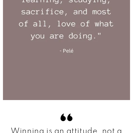
Winning is an attitude, not a