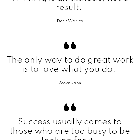
result.
Denis Waitley
The only way to do great work
is to love what you do.
Steve Jobs
Success usually comes to
those who are too busy to be