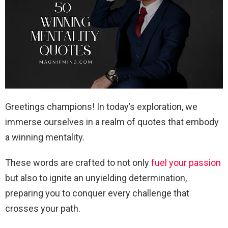
Greetings champions! In today’s exploration, we
immerse ourselves in a realm of quotes that embody
a winning mentality.
These words are crafted to not only
fuel your passion
but also to ignite an unyielding determination,
preparing you to conquer every challenge that
crosses your path.