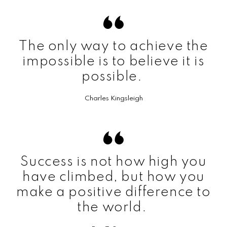
The only way to achieve the
impossible is to believe it is
possible.
Charles Kingsleigh
Success is not how high you
have climbed, but how you
make a positive difference to
the world.