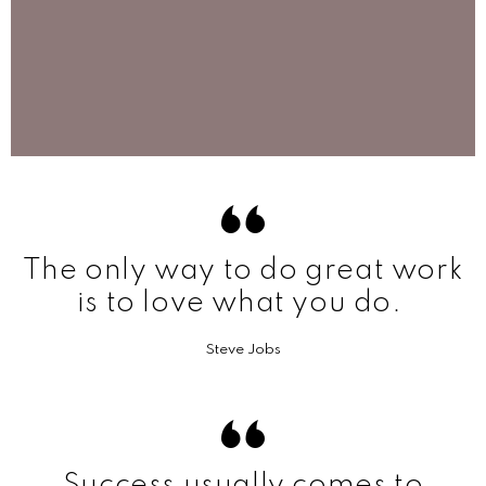
The only way to do great work
is to love what you do.
Steve Jobs
Success usually comes to