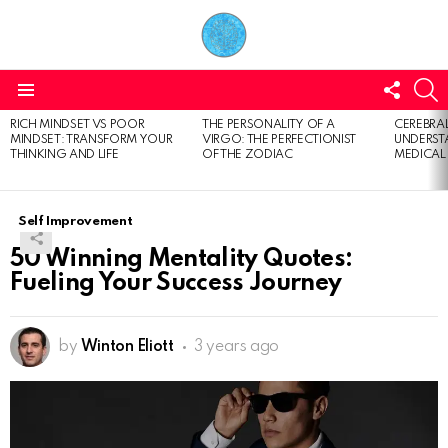
FOLL
S
US
Menu
RICH MINDSET VS POOR
THE PERSONALITY OF A
CEREBRAL
LATEST
MINDSET: TRANSFORM YOUR
VIRGO: THE PERFECTIONIST
UNDERSTA
STORIES
THINKING AND LIFE
OF THE ZODIAC
MEDICAL
Self Improvement
50 Winning Mentality Quotes:
Fueling Your Success Journey
by
Winton Eliott
3 years ago