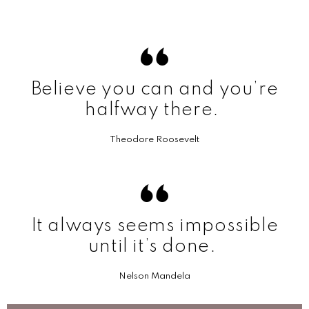
Believe you can and you’re
halfway there.
Theodore Roosevelt
It always seems impossible
until it’s done.
Nelson Mandela