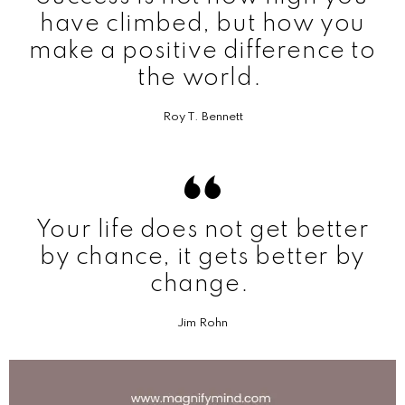
have climbed, but how you
make a positive difference to
the world.
Roy T. Bennett
Your life does not get better
by chance, it gets better by
change.
Jim Rohn