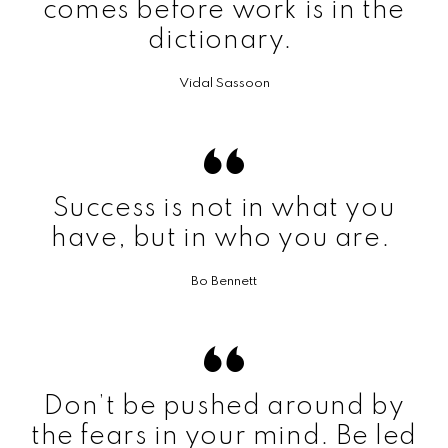
comes before work is in the
dictionary.
Vidal Sassoon
Success is not in what you
have, but in who you are.
Bo Bennett
Don’t be pushed around by
the fears in your mind. Be led