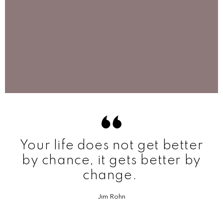
Your life does not get better
by chance, it gets better by
change.
Jim Rohn