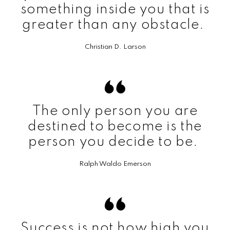
something inside you that is
greater than any obstacle.
Christian D. Larson
The only person you are
destined to become is the
person you decide to be.
Ralph Waldo Emerson
Success is not how high you