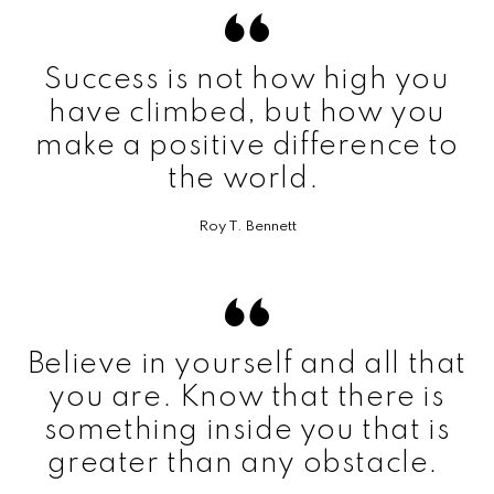
Success is not how high you
have climbed, but how you
make a positive difference to
the world.
Roy T. Bennett
Believe in yourself and all that
you are. Know that there is
something inside you that is
greater than any obstacle.