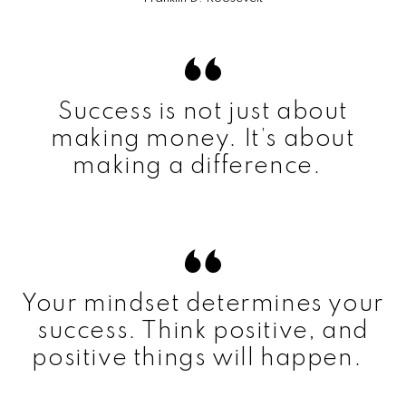
Success is not just about
making money. It’s about
making a difference.
Your mindset determines your
success. Think positive, and
positive things will happen.