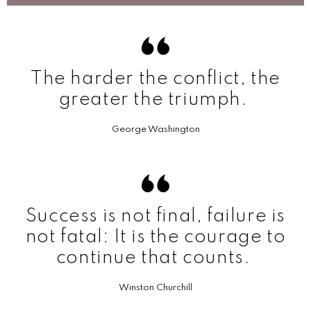
The harder the conflict, the
greater the triumph.
George Washington
Success is not final, failure is
not fatal: It is the courage to
continue that counts.
Winston Churchill