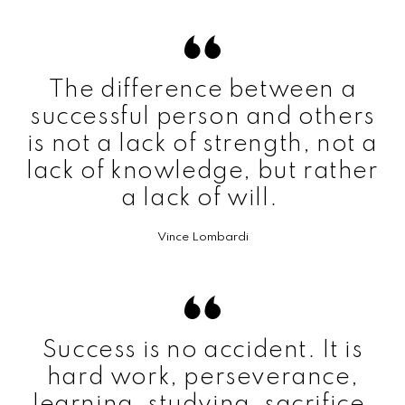
The difference between a
successful person and others
is not a lack of strength, not a
lack of knowledge, but rather
a lack of will.
Vince Lombardi
Success is no accident. It is
hard work, perseverance,
learning, studying, sacrifice,