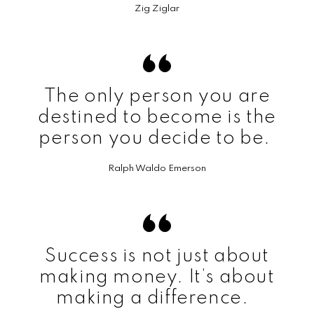
Zig Ziglar
The only person you are
destined to become is the
person you decide to be.
Ralph Waldo Emerson
Success is not just about
making money. It’s about
making a difference.