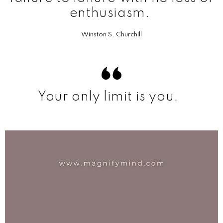
enthusiasm.
Winston S. Churchill
Your only limit is you.