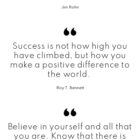
Jim Rohn
Success is not how high you
have climbed, but how you
make a positive difference to
the world.
Roy T. Bennett
Believe in yourself and all that
you are. Know that there is