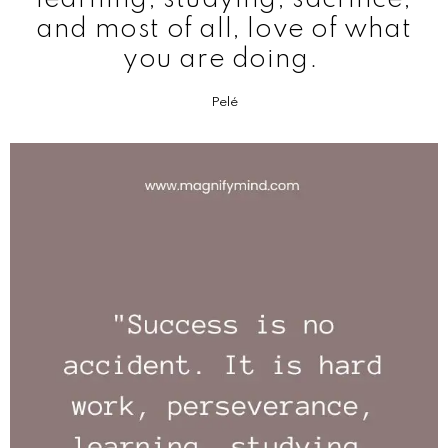
and most of all, love of what
you are doing.
Pelé