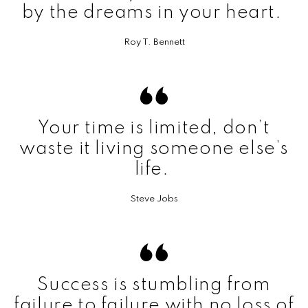
by the dreams in your heart.
Roy T. Bennett
Your time is limited, don’t
waste it living someone else’s
life.
Steve Jobs
Success is stumbling from
failure to failure with no loss of