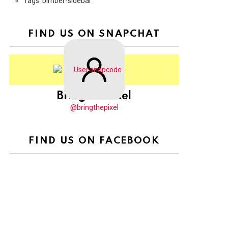
Tags: bimber-sidebar
FIND US ON SNAPCHAT
BringThePixel
@bringthepixel
FIND US ON FACEBOOK