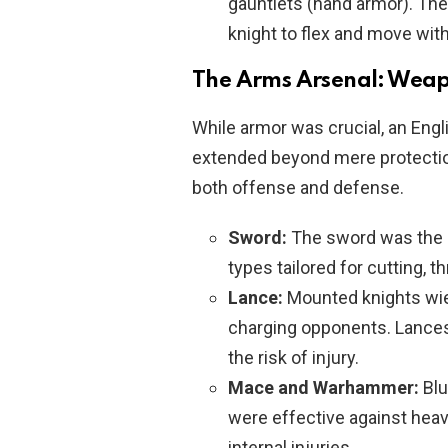
gauntlets (hand armor). T
knight to flex and move with
The Arms Arsenal: Weap
While armor was crucial, an Engl
extended beyond mere protection
both offense and defense.
Sword:
The sword was the q
types tailored for cutting, t
Lance:
Mounted knights wie
charging opponents. Lances
the risk of injury.
Mace and Warhammer:
Blu
were effective against heav
internal injuries.