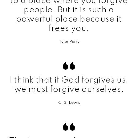
to a place where you forgive
people. But it is such a
powerful place because it
frees you.
Tyler Perry
I think that if God forgives us,
we must forgive ourselves.
C. S. Lewis