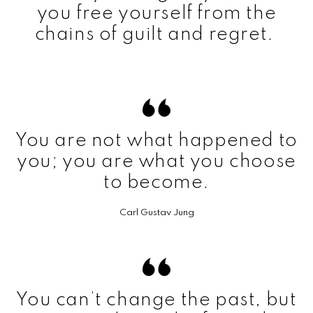
you free yourself from the
chains of guilt and regret.
You are not what happened to
you; you are what you choose
to become.
Carl Gustav Jung
You can’t change the past, but