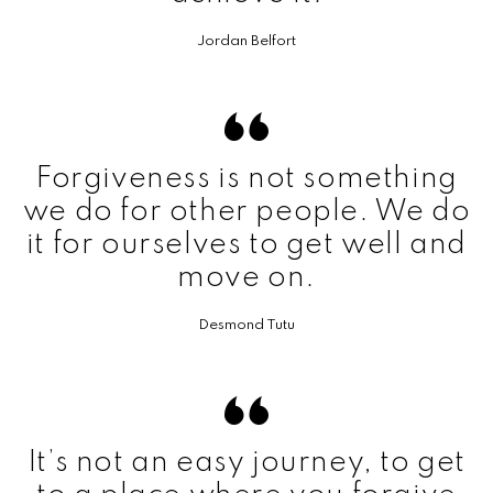
Jordan Belfort
Forgiveness is not something
we do for other people. We do
it for ourselves to get well and
move on.
Desmond Tutu
It’s not an easy journey, to get