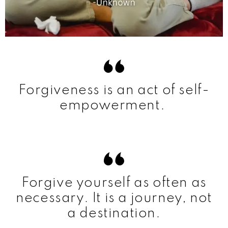
Forgiveness is an act of self-
empowerment.
Forgive yourself as often as
necessary. It is a journey, not
a destination.