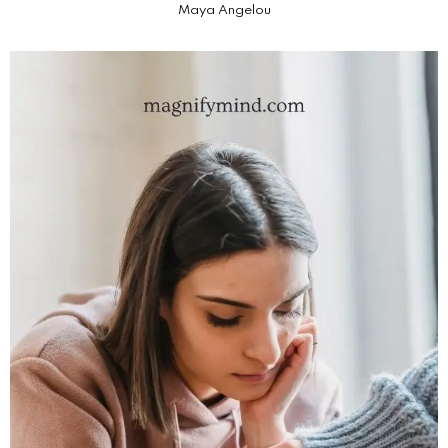
Maya Angelou