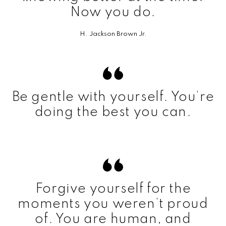
Now you do.
H. Jackson Brown Jr.
Be gentle with yourself. You’re
doing the best you can.
Forgive yourself for the
moments you weren’t proud
of. You are human, and