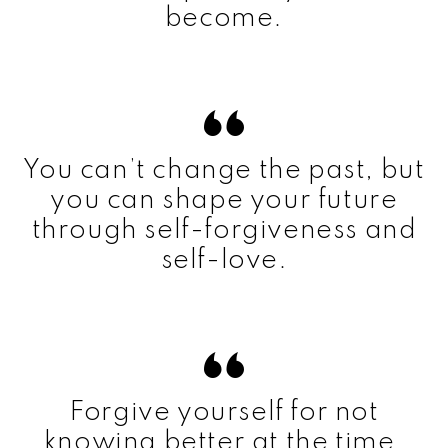
become.
You can’t change the past, but
you can shape your future
through self-forgiveness and
self-love.
Forgive yourself for not
knowing better at the time.