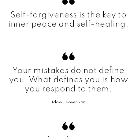
Self-forgiveness is the key to
inner peace and self-healing.
Your mistakes do not define
you. What defines you is how
you respond to them.
Idowu Koyenikan