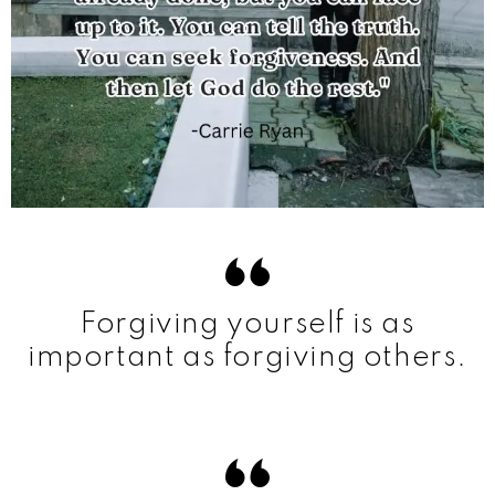
Forgiving yourself is as
important as forgiving others.