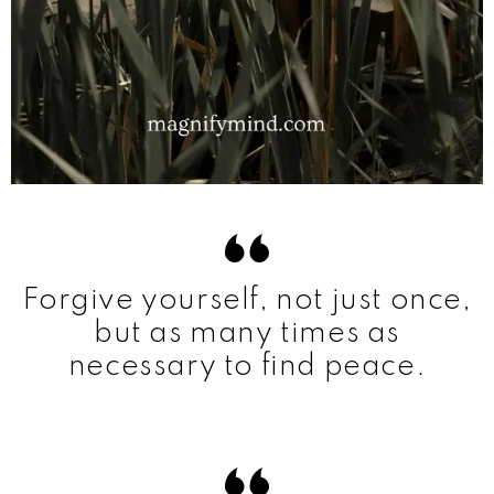
Forgive yourself, not just once,
but as many times as
necessary to find peace.