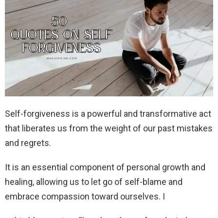
Self-forgiveness is a powerful and transformative act
that liberates us from the weight of our past mistakes
and regrets.
It is an essential component of personal growth and
healing, allowing us to let go of self-blame and
embrace compassion toward ourselves. I