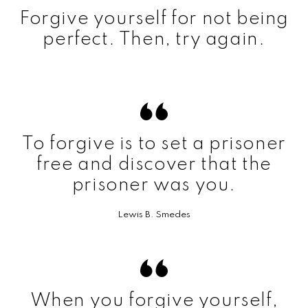
Forgive yourself for not being
perfect. Then, try again.
To forgive is to set a prisoner
free and discover that the
prisoner was you.
Lewis B. Smedes
When you forgive yourself,