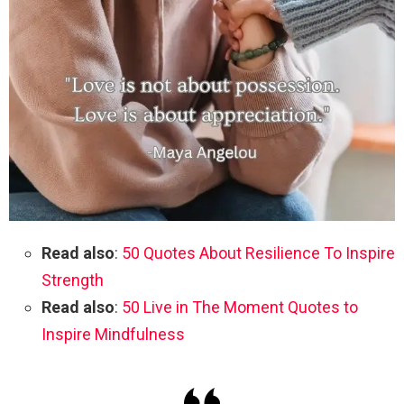
Read also
:
50 Quotes About Resilience To Inspire
Strength
Read also
:
50 Live in The Moment Quotes to
Inspire Mindfulness