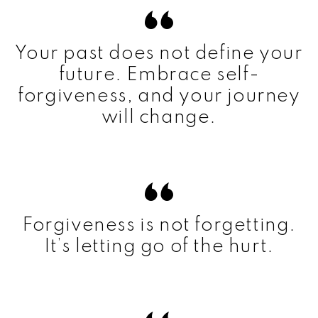
Your past does not define your
future. Embrace self-
forgiveness, and your journey
will change.
Forgiveness is not forgetting.
It’s letting go of the hurt.