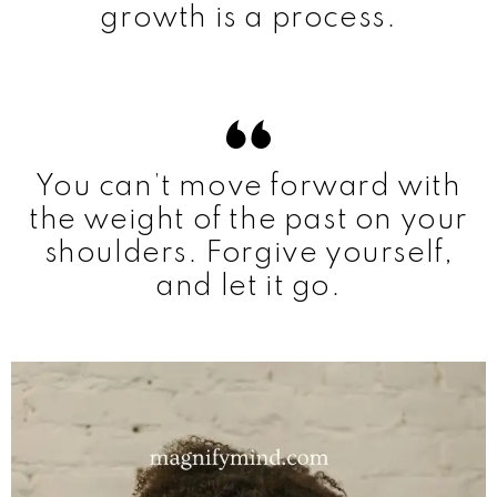
growth is a process.
You can’t move forward with
the weight of the past on your
shoulders. Forgive yourself,
and let it go.