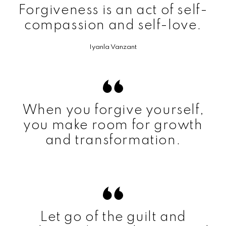
Forgiveness is an act of self-
compassion and self-love.
Iyanla Vanzant
When you forgive yourself,
you make room for growth
and transformation.
Let go of the guilt and