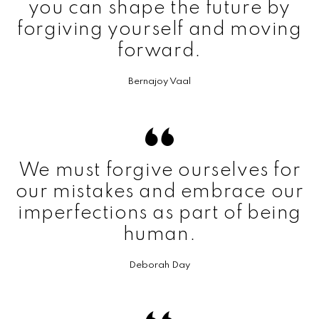
you can shape the future by
forgiving yourself and moving
forward.
Bernajoy Vaal
We must forgive ourselves for
our mistakes and embrace our
imperfections as part of being
human.
Deborah Day