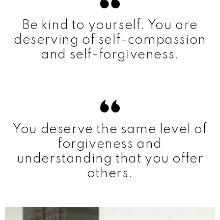
Be kind to yourself. You are
deserving of self-compassion
and self-forgiveness.
You deserve the same level of
forgiveness and
understanding that you offer
others.