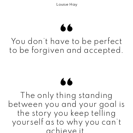
Louise Hay
You don’t have to be perfect
to be forgiven and accepted.
The only thing standing
between you and your goal is
the story you keep telling
yourself as to why you can’t
achieve it.