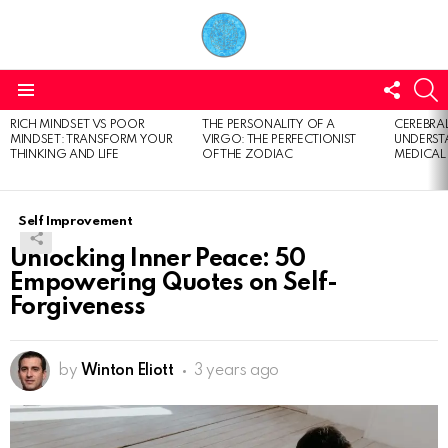
FOLL
S
US
Menu
RICH MINDSET VS POOR
THE PERSONALITY OF A
CEREBRAL
LATEST
MINDSET: TRANSFORM YOUR
VIRGO: THE PERFECTIONIST
UNDERSTA
STORIES
THINKING AND LIFE
OF THE ZODIAC
MEDICAL
Self Improvement
Unlocking Inner Peace: 50
Empowering Quotes on Self-
Forgiveness
by
Winton Eliott
3 years ago