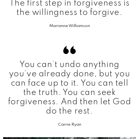
The first step in forgiveness is
the willingness to forgive.
Marianne Williamson
You can’t undo anything
you’ve already done, but you
can face up to it. You can tell
the truth. You can seek
forgiveness. And then let God
do the rest.
Carrie Ryan