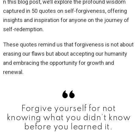
n this blog post, we’ll explore the profound wisdom
captured in 50 quotes on self-forgiveness, offering
insights and inspiration for anyone on the journey of
self-redemption.
These quotes remind us that forgiveness is not about
erasing our flaws but about accepting our humanity
and embracing the opportunity for growth and
renewal.
Forgive yourself for not
knowing what you didn’t know
before you learned it.