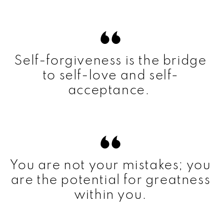
Self-forgiveness is the bridge
to self-love and self-
acceptance.
You are not your mistakes; you
are the potential for greatness
within you.