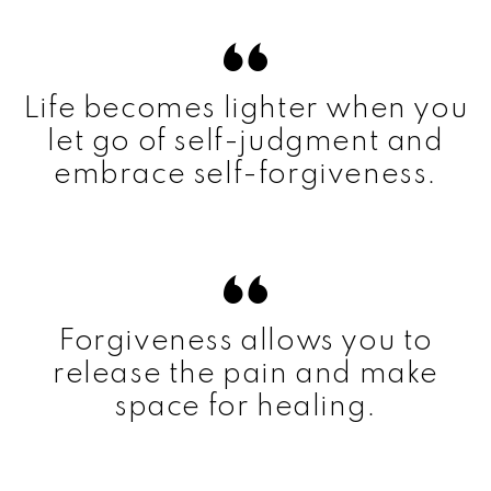
Life becomes lighter when you
let go of self-judgment and
embrace self-forgiveness.
Forgiveness allows you to
release the pain and make
space for healing.