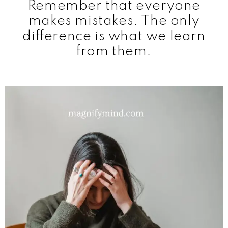
Remember that everyone
makes mistakes. The only
difference is what we learn
from them.