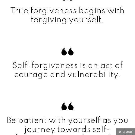
True forgiveness begins with
forgiving yourself.
Self-forgiveness is an act of
courage and vulnerability.
Be patient with yourself as you
journey towards self-
close