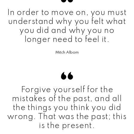
In order to move on, you must
understand why you felt what
you did and why you no
longer need to feel it.
Mitch Albom
Forgive yourself for the
mistakes of the past, and all
the things you think you did
wrong. That was the past; this
is the present.