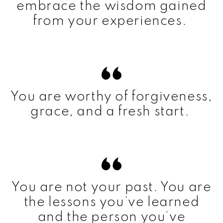
embrace the wisdom gained
from your experiences.
You are worthy of forgiveness,
grace, and a fresh start.
You are not your past. You are
the lessons you’ve learned
and the person you’ve