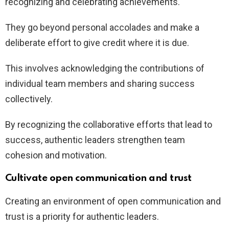
recognizing and celebrating achievements.
They go beyond personal accolades and make a
deliberate effort to give credit where it is due.
This involves acknowledging the contributions of
individual team members and sharing success
collectively.
By recognizing the collaborative efforts that lead to
success, authentic leaders strengthen team
cohesion and motivation.
Cultivate open communication and trust
Creating an environment of open communication and
trust is a priority for authentic leaders.