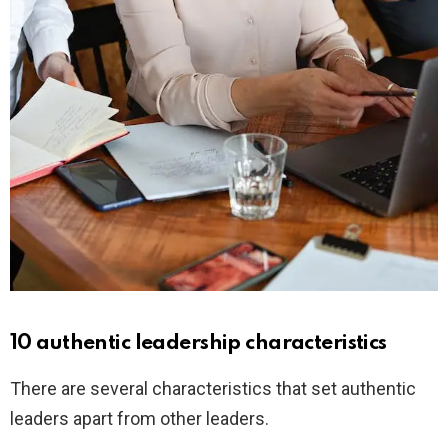
10 authentic leadership characteristics
There are several characteristics that set authentic
leaders apart from other leaders.