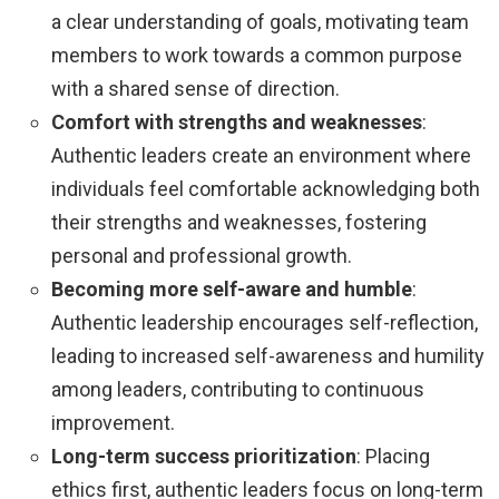
a clear understanding of goals, motivating team
members to work towards a common purpose
with a shared sense of direction.
Comfort with strengths and weaknesses
:
Authentic leaders create an environment where
individuals feel comfortable acknowledging both
their strengths and weaknesses, fostering
personal and professional growth.
Becoming more self-aware and humble
:
Authentic leadership encourages self-reflection,
leading to increased self-awareness and humility
among leaders, contributing to continuous
improvement.
Long-term success prioritization
: Placing
ethics first, authentic leaders focus on long-term