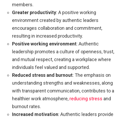
members.
Greater productivity
:
A positive working
environment created by authentic leaders
encourages collaboration and commitment,
resulting in increased productivity.
Positive working environment
: Authentic
leadership promotes a culture of openness, trust,
and mutual respect, creating a workplace where
individuals feel valued and supported.
Reduced stress and burnout
: The emphasis on
understanding strengths and weaknesses, along
with transparent communication, contributes to a
healthier work atmosphere,
reducing stress
and
burnout rates.
Increased motivation
: Authentic leaders provide