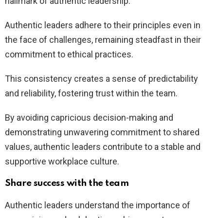
hallmark of authentic leadership.
Authentic leaders adhere to their principles even in
the face of challenges, remaining steadfast in their
commitment to ethical practices.
This consistency creates a sense of predictability
and reliability, fostering trust within the team.
By avoiding capricious decision-making and
demonstrating unwavering commitment to shared
values, authentic leaders contribute to a stable and
supportive workplace culture.
Share success with the team
Authentic leaders understand the importance of