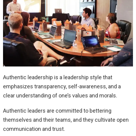
Authentic leadership is a leadership style that
emphasizes transparency, self-awareness, and a
clear understanding of one’s values and morals.
Authentic leaders are committed to bettering
themselves and their teams, and they cultivate open
communication and trust.