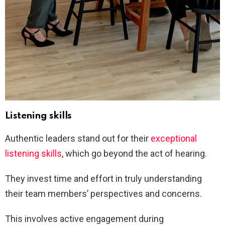
Listening skills
Authentic leaders stand out for their
exceptional
listening skills
, which go beyond the act of hearing.
They invest time and effort in truly understanding
their team members’ perspectives and concerns.
This involves active engagement during