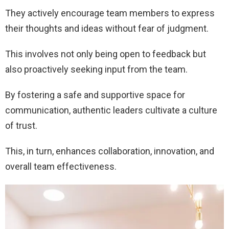
They actively encourage team members to express
their thoughts and ideas without fear of judgment.
This involves not only being open to feedback but
also proactively seeking input from the team.
By fostering a safe and supportive space for
communication, authentic leaders cultivate a culture
of trust.
This, in turn, enhances collaboration, innovation, and
overall team effectiveness.