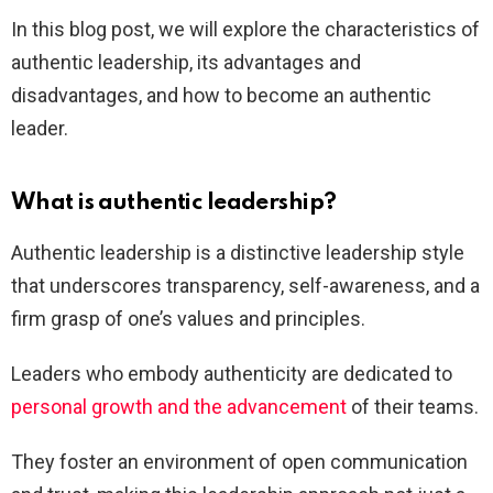
In this blog post, we will explore the characteristics of
authentic leadership, its advantages and
disadvantages, and how to become an authentic
leader.
What is authentic leadership?
Authentic leadership is a distinctive leadership style
that underscores transparency, self-awareness, and a
firm grasp of one’s values and principles.
Leaders who embody authenticity are dedicated to
personal growth and the advancement
of their teams.
They foster an environment of open communication