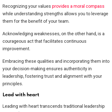
Recognizing your values
provides a moral compass
while understanding strengths allows you to leverage
them for the benefit of your team.
Acknowledging weaknesses, on the other hand, is a
courageous act that facilitates continuous
improvement.
Embracing these qualities and incorporating them into
your decision-making ensures authenticity in
leadership, fostering trust and alignment with your
principles.
Lead with heart
Leading with heart transcends traditional leadership