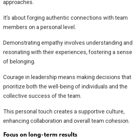
approaches.
It’s about forging authentic connections with team
members on a personal level.
Demonstrating empathy involves understanding and
resonating with their experiences, fostering a sense
of belonging.
Courage in leadership means making decisions that
prioritize both the well-being of individuals and the
collective success of the team.
This personal touch creates a supportive culture,
enhancing collaboration and overall team cohesion.
Focus on long-term results