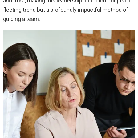
and trust, making this leadership approach not just a
fleeting trend but a profoundly impactful method of
guiding a team.