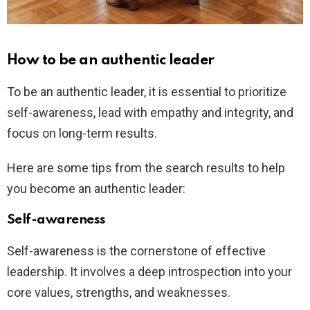
How to be an authentic leader
To be an authentic leader, it is essential to prioritize
self-awareness, lead with empathy and integrity, and
focus on long-term results.
Here are some tips from the search results to help
you become an authentic leader:
Self-awareness
Self-awareness is the cornerstone of effective
leadership. It involves a deep introspection into your
core values, strengths, and weaknesses.