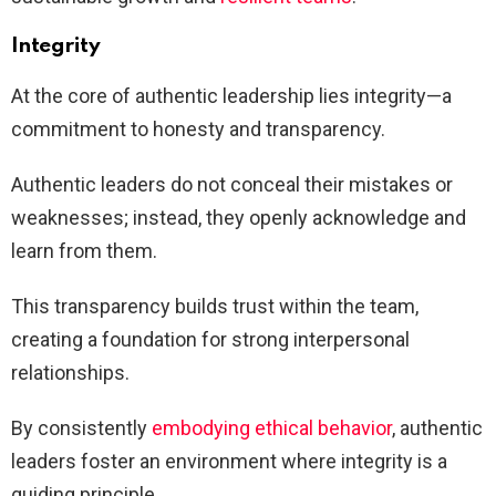
Integrity
At the core of authentic leadership lies integrity—a
commitment to honesty and transparency.
Authentic leaders do not conceal their mistakes or
weaknesses; instead, they openly acknowledge and
learn from them.
This transparency builds trust within the team,
creating a foundation for strong interpersonal
relationships.
By consistently
embodying ethical behavior
, authentic
leaders foster an environment where integrity is a
guiding principle.