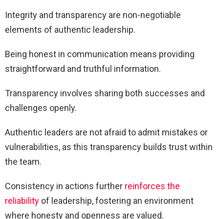
Integrity and transparency are non-negotiable
elements of authentic leadership.
Being honest in communication means providing
straightforward and truthful information.
Transparency involves sharing both successes and
challenges openly.
Authentic leaders are not afraid to admit mistakes or
vulnerabilities, as this transparency builds trust within
the team.
Consistency in actions further
reinforces the
reliability
of leadership, fostering an environment
where honesty and openness are valued.