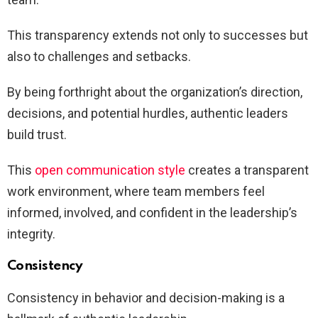
This transparency extends not only to successes but
also to challenges and setbacks.
By being forthright about the organization’s direction,
decisions, and potential hurdles, authentic leaders
build trust.
This
open communication style
creates a transparent
work environment, where team members feel
informed, involved, and confident in the leadership’s
integrity.
Consistency
Consistency in behavior and decision-making is a