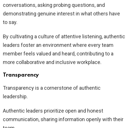
conversations, asking probing questions, and
demonstrating genuine interest in what others have
to say.
By cultivating a culture of attentive listening, authentic
leaders foster an environment where every team
member feels valued and heard, contributing to a
more collaborative and inclusive workplace.
Transparency
Transparency is a cornerstone of authentic
leadership.
Authentic leaders prioritize open and honest
communication, sharing information openly with their
team.