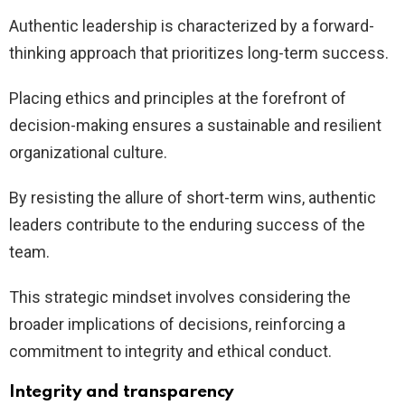
Authentic leadership is characterized by a forward-
thinking approach that prioritizes long-term success.
Placing ethics and principles at the forefront of
decision-making ensures a sustainable and resilient
organizational culture.
By resisting the allure of short-term wins, authentic
leaders contribute to the enduring success of the
team.
This strategic mindset involves considering the
broader implications of decisions, reinforcing a
commitment to integrity and ethical conduct.
Integrity and transparency