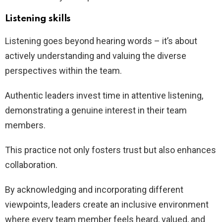
Listening skills
Listening goes beyond hearing words – it’s about
actively understanding and valuing the diverse
perspectives within the team.
Authentic leaders invest time in attentive listening,
demonstrating a genuine interest in their team
members.
This practice not only fosters trust but also enhances
collaboration.
By acknowledging and incorporating different
viewpoints, leaders create an inclusive environment
where every team member feels heard, valued, and