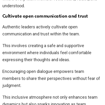
understood.
Cultivate open communication and trust
Authentic leaders actively cultivate open
communication and trust within the team.
This involves creating a safe and supportive
environment where individuals feel comfortable
expressing their thoughts and ideas.
Encouraging open dialogue empowers team
members to share their perspectives without fear of
judgment.
This inclusive atmosphere not only enhances team
dynamics but also sparks innovation as team