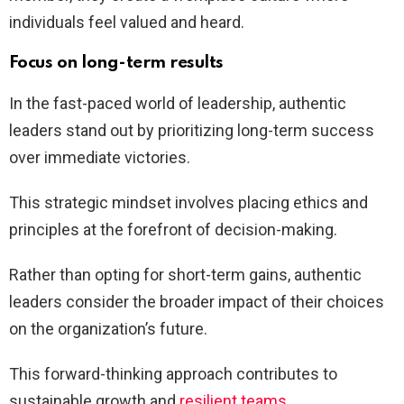
individuals feel valued and heard.
Focus on long-term results
In the fast-paced world of leadership, authentic
leaders stand out by prioritizing long-term success
over immediate victories.
This strategic mindset involves placing ethics and
principles at the forefront of decision-making.
Rather than opting for short-term gains, authentic
leaders consider the broader impact of their choices
on the organization’s future.
This forward-thinking approach contributes to
sustainable growth and
resilient teams
.