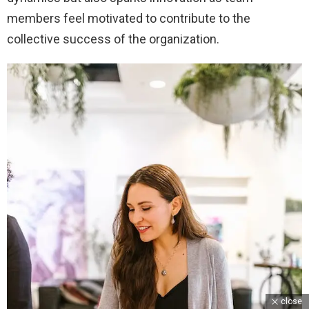
members feel motivated to contribute to the
collective success of the organization.
close