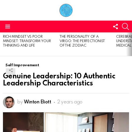
FOLL
S
US
Menu
RICH MINDSET VS POOR
THE PERSONALITY OF A
CEREBRAL
LATEST
MINDSET: TRANSFORM YOUR
VIRGO: THE PERFECTIONIST
UNDERSTA
STORIES
THINKING AND LIFE
OF THE ZODIAC
MEDICAL
Self Improvement
Genuine Leadership: 10 Authentic
Leadership Characteristics
by
Winton Eliott
2 years ago