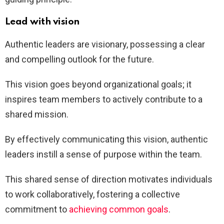
Lead with vision
Authentic leaders are visionary, possessing a clear
and compelling outlook for the future.
This vision goes beyond organizational goals; it
inspires team members to actively contribute to a
shared mission.
By effectively communicating this vision, authentic
leaders instill a sense of purpose within the team.
This shared sense of direction motivates individuals
to work collaboratively, fostering a collective
commitment to
achieving common goals
.