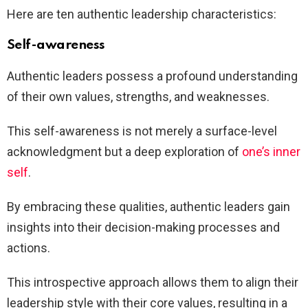
Here are ten authentic leadership characteristics:
Self-awareness
Authentic leaders possess a profound understanding
of their own values, strengths, and weaknesses.
This self-awareness is not merely a surface-level
acknowledgment but a deep exploration of
one’s inner
self
.
By embracing these qualities, authentic leaders gain
insights into their decision-making processes and
actions.
This introspective approach allows them to align their
leadership style with their core values, resulting in a