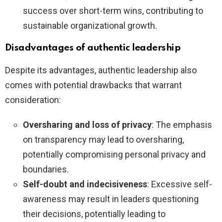
success over short-term wins, contributing to
sustainable organizational growth.
Disadvantages of authentic leadership
Despite its advantages, authentic leadership also
comes with potential drawbacks that warrant
consideration:
Oversharing and loss of privacy
: The emphasis
on transparency may lead to oversharing,
potentially compromising personal privacy and
boundaries.
Self-doubt and indecisiveness
: Excessive self-
awareness may result in leaders questioning
their decisions, potentially leading to