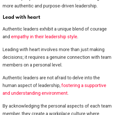
more authentic and purpose-driven leadership.
Lead with heart
Authentic leaders exhibit a unique blend of courage
and
empathy in their leadership style
.
Leading with heart involves more than just making
decisions; it requires a genuine connection with team
members on a personal level.
Authentic leaders are not afraid to delve into the
human aspect of leadership,
fostering a supportive
and understanding environment
.
By acknowledging the personal aspects of each team
member, they create a workplace culture where