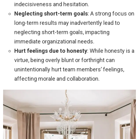
indecisiveness and hesitation.
Neglecting short-term goals
: A strong focus on
long-term results may inadvertently lead to
neglecting short-term goals, impacting
immediate organizational needs.
Hurt feelings due to honesty
: While honesty is a
virtue, being overly blunt or forthright can
unintentionally hurt team members’ feelings,
affecting morale and collaboration.