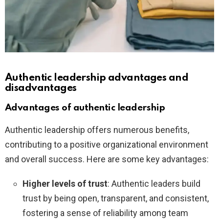
Authentic leadership advantages and
disadvantages
Advantages of authentic leadership
Authentic leadership offers numerous benefits,
contributing to a positive organizational environment
and overall success. Here are some key advantages:
Higher levels of trust
: Authentic leaders build
trust by being open, transparent, and consistent,
fostering a sense of reliability among team