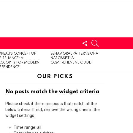
FOLLOW
SEARCH
US
LOGIN
REAU’S CONCEPT OF
BEHAVIORAL PATTERNS OF A
F-RELIANCE: A
NARCISSIST: A
ILOSOPHY FOR MODERN
COMPREHENSIVE GUIDE
DEPENDENCE
OUR PICKS
No posts match the widget criteria
Please check if there are posts that match all the
below criteria. If not, remove the wrong ones in the
widget settings.
Time range: all