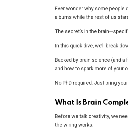
Ever wonder why some people dr
albums while the rest of us star
The secret’s in the brain—specific
In this quick dive, we’ll break do
Backed by brain science (and a 
and how to spark more of your 
No PhD required. Just bring you
What Is Brain Comple
Before we talk creativity, we ne
the wiring works.