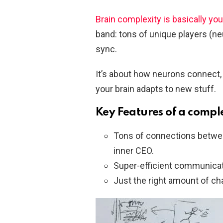
Brain complexity is basically your
band: tons of unique players (ne
sync.
It’s about how neurons connect, 
your brain adapts to new stuff.
Key Features of a compl
Tons of connections between
inner CEO.
Super-efficient communicati
Just the right amount of cha