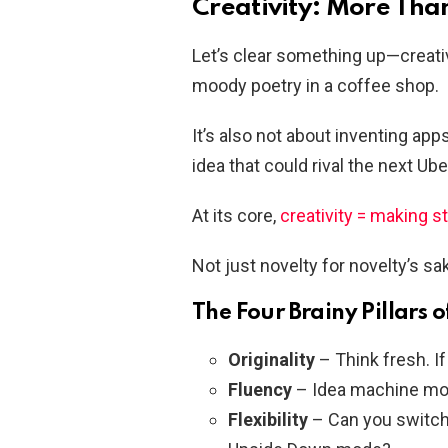
Creativity: More Than 
Let’s clear something up—creativi
moody poetry in a coffee shop.
It’s also not about inventing app
idea that could rival the next Ube
At its core,
creativity = making s
Not just novelty for novelty’s sa
The Four Brainy Pillars o
Originality
– Think fresh. If 
Fluency
– Idea machine mo
Flexibility
– Can you switch g