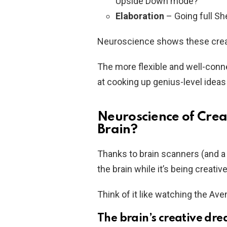
Upside Down mode?
Elaboration
– Going full She
Neuroscience shows these creati
The more flexible and well-conne
at cooking up genius-level ideas 
Neuroscience of Crea
Brain?
Thanks to brain scanners (and a f
the brain while it’s being creative
Think of it like watching the A
The brain’s creative dr