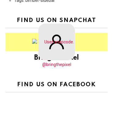
Tags: bimber-sidebar
FIND US ON SNAPCHAT
BringThePixel
@bringthepixel
FIND US ON FACEBOOK