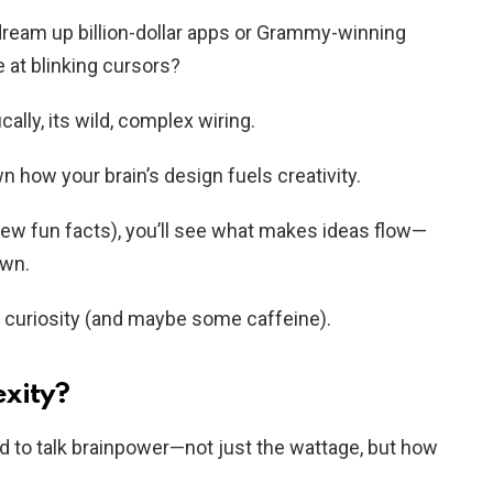
eam up billion-dollar apps or Grammy-winning
e at blinking cursors?
ally, its wild, complex wiring.
wn how your brain’s design fuels creativity.
few fun facts), you’ll see what makes ideas flow—
own.
r curiosity (and maybe some caffeine).
xity?
ed to talk brainpower—not just the wattage, but how