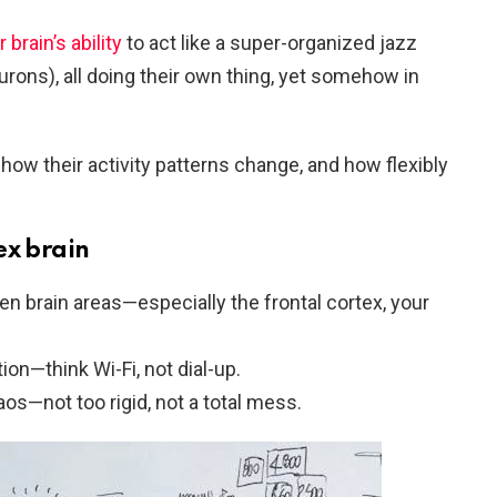
 brain’s ability
to act like a super-organized jazz
urons), all doing their own thing, yet somehow in
how their activity patterns change, and how flexibly
ex brain
 brain areas—especially the frontal cortex, your
on—think Wi-Fi, not dial-up.
os—not too rigid, not a total mess.