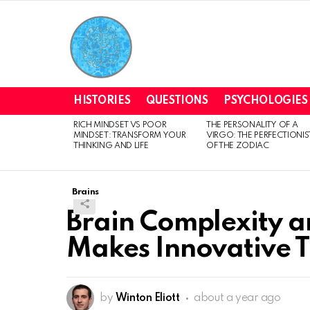
HISTORIES
QUESTIONS
PSYCHOLOGIES
RICH MINDSET VS POOR
THE PERSONALITY OF A
LATEST
MINDSET: TRANSFORM YOUR
VIRGO: THE PERFECTIONIS
STORIES
THINKING AND LIFE
OF THE ZODIAC
Brains
Brain Complexity a
Makes Innovative T
by
Winton Eliott
about a year ago