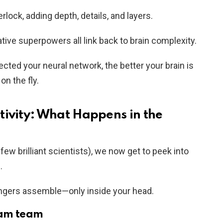
rlock, adding depth, details, and layers.
ve superpowers all link back to brain complexity.
cted your neural network, the better your brain is
on the fly.
tivity: What Happens in the
ew brilliant scientists), we now get to peek into
.
vengers assemble—only inside your head.
eam team