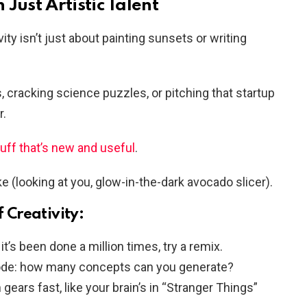
Just Artistic Talent
ty isn’t just about painting sunsets or writing
s, cracking science puzzles, or pitching that startup
r.
tuff that’s new and useful
.
ke (looking at you, glow-in-the-dark avocado slicer).
f Creativity:
it’s been done a million times, try a remix.
de: how many concepts can you generate?
ears fast, like your brain’s in “Stranger Things”