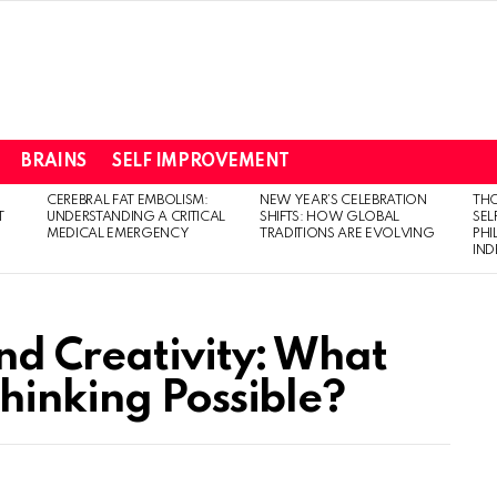
BRAINS
SELF IMPROVEMENT
CEREBRAL FAT EMBOLISM:
NEW YEAR’S CELEBRATION
THO
T
UNDERSTANDING A CRITICAL
SHIFTS: HOW GLOBAL
SEL
MEDICAL EMERGENCY
TRADITIONS ARE EVOLVING
PH
IN
nd Creativity: What
hinking Possible?