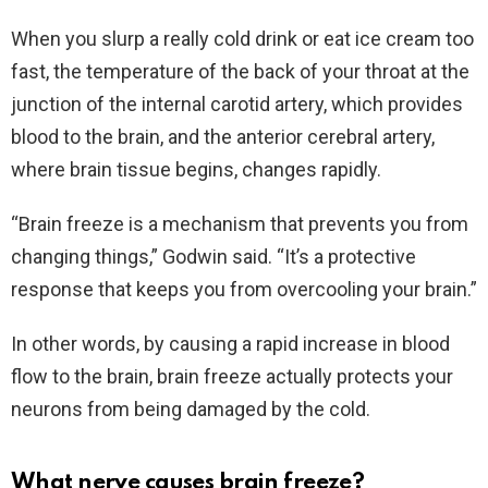
When you slurp a really cold drink or eat ice cream too
fast, the temperature of the back of your throat at the
junction of the internal carotid artery, which provides
blood to the brain, and the anterior cerebral artery,
where brain tissue begins, changes rapidly.
“Brain freeze is a mechanism that prevents you from
changing things,” Godwin said. “It’s a protective
response that keeps you from overcooling your brain.”
In other words, by causing a rapid increase in blood
flow to the brain, brain freeze actually protects your
neurons from being damaged by the cold.
What nerve causes brain freeze?