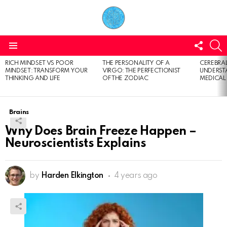
FOLL
S
US
Menu
RICH MINDSET VS POOR
THE PERSONALITY OF A
CEREBRAL
LATEST
MINDSET: TRANSFORM YOUR
VIRGO: THE PERFECTIONIST
UNDERSTA
STORIES
THINKING AND LIFE
OF THE ZODIAC
MEDICAL
Brains
Why Does Brain Freeze Happen –
Neuroscientists Explains
by
Harden Elkington
4 years ago