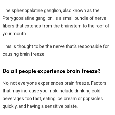
The sphenopalatine ganglion, also known as the
Pterygopalatine ganglion, is a small bundle of nerve
fibers that extends from the brainstem to the roof of
your mouth.
This is thought to be the nerve that’s responsible for
causing brain freeze.
Do all people experience brain freeze?
No, not everyone experiences brain freeze. Factors
that may increase your risk include drinking cold
beverages too fast, eating ice cream or popsicles
quickly, and having a sensitive palate.