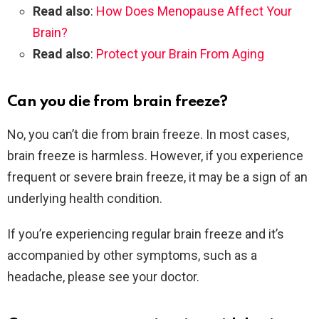
Read also
:
How Does Menopause Affect Your
Brain?
Read also
:
Protect your Brain From Aging
Can you die from brain freeze?
No, you can’t die from brain freeze. In most cases,
brain freeze is harmless. However, if you experience
frequent or severe brain freeze, it may be a sign of an
underlying health condition.
If you’re experiencing regular brain freeze and it’s
accompanied by other symptoms, such as a
headache, please see your doctor.