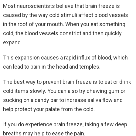
Most neuroscientists believe that brain freeze is
caused by the way cold stimuli affect blood vessels
in the roof of your mouth. When you eat something
cold, the blood vessels constrict and then quickly
expand.
This expansion causes a rapid influx of blood, which
can lead to pain in the head and temples.
The best way to prevent brain freeze is to eat or drink
cold items slowly. You can also try chewing gum or
sucking on a candy bar to increase saliva flow and
help protect your palate from the cold.
If you do experience brain freeze, taking a few deep
breaths may help to ease the pain.