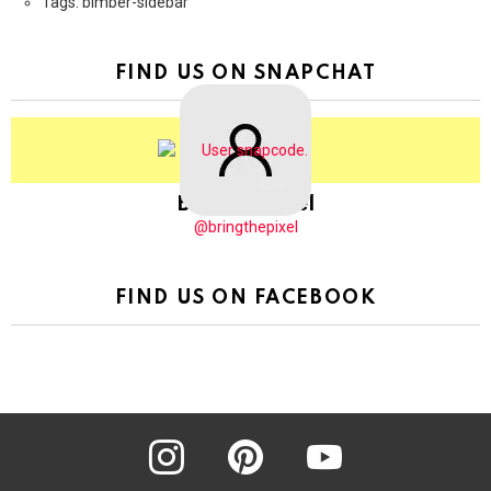
Tags: bimber-sidebar
FIND US ON SNAPCHAT
BringThePixel
@bringthepixel
FIND US ON FACEBOOK
instagram
pinterest
youtube