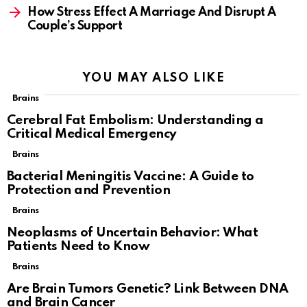
How Stress Effect A Marriage And Disrupt A
Couple’s Support
YOU MAY ALSO LIKE
Brains
Cerebral Fat Embolism: Understanding a
Critical Medical Emergency
Brains
Bacterial Meningitis Vaccine: A Guide to
Protection and Prevention
Brains
Neoplasms of Uncertain Behavior: What
Patients Need to Know
Brains
Are Brain Tumors Genetic? Link Between DNA
and Brain Cancer