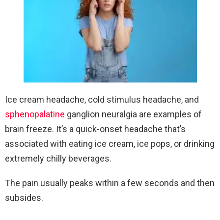
Ice cream headache, cold stimulus headache, and
sphenopalatine
ganglion neuralgia are examples of
brain freeze. It’s a quick-onset headache that’s
associated with eating ice cream, ice pops, or drinking
extremely chilly beverages.
The pain usually peaks within a few seconds and then
subsides.