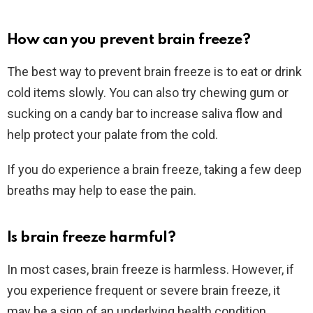
How can you prevent brain freeze?
The best way to prevent brain freeze is to eat or drink
cold items slowly. You can also try chewing gum or
sucking on a candy bar to increase saliva flow and
help protect your palate from the cold.
If you do experience a brain freeze, taking a few deep
breaths may help to ease the pain.
Is brain freeze harmful?
In most cases, brain freeze is harmless. However, if
you experience frequent or severe brain freeze, it
may be a sign of an underlying health condition.