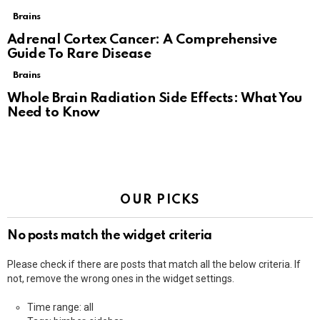
Brains
Adrenal Cortex Cancer: A Comprehensive
Guide To Rare Disease
Brains
Whole Brain Radiation Side Effects: What You
Need to Know
OUR PICKS
No posts match the widget criteria
Please check if there are posts that match all the below criteria. If
not, remove the wrong ones in the widget settings.
Time range: all