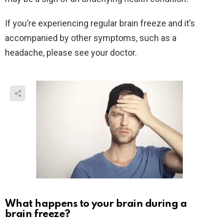
If you’re experiencing regular brain freeze and it’s
accompanied by other symptoms, such as a
headache, please see your doctor.
What happens to your brain during a
brain freeze?