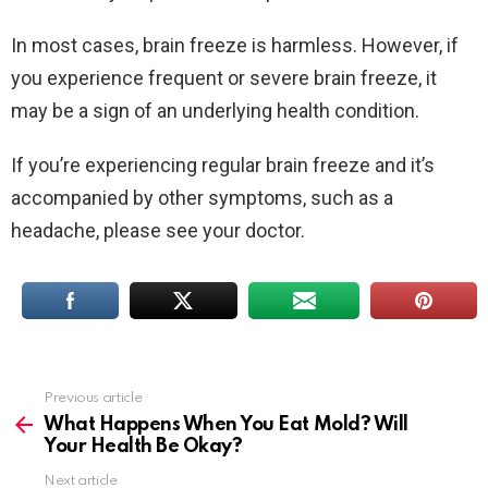
In most cases, brain freeze is harmless. However, if
you experience frequent or severe brain freeze, it
may be a sign of an underlying health condition.
If you’re experiencing regular brain freeze and it’s
accompanied by other symptoms, such as a
headache, please see your doctor.
Previous article
See
more
What Happens When You Eat Mold? Will
Your Health Be Okay?
Next article