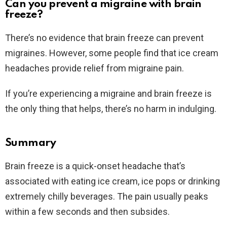
Can you prevent a migraine with brain
freeze?
There’s no evidence that brain freeze can prevent
migraines. However, some people find that ice cream
headaches provide relief from migraine pain.
If you’re experiencing a migraine and brain freeze is
the only thing that helps, there’s no harm in indulging.
Summary
Brain freeze is a quick-onset headache that’s
associated with eating ice cream, ice pops or drinking
extremely chilly beverages. The pain usually peaks
within a few seconds and then subsides.