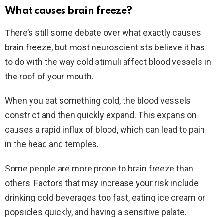
What causes brain freeze?
There’s still some debate over what exactly causes
brain freeze, but most neuroscientists believe it has
to do with the way cold stimuli affect blood vessels in
the roof of your mouth.
When you eat something cold, the blood vessels
constrict and then quickly expand. This expansion
causes a rapid influx of blood, which can lead to pain
in the head and temples.
Some people are more prone to brain freeze than
others. Factors that may increase your risk include
drinking cold beverages too fast, eating ice cream or
popsicles quickly, and having a sensitive palate.