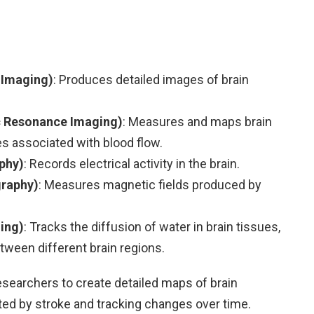
 Imaging)
: Produces detailed images of brain
c Resonance Imaging)
: Measures and maps brain
es associated with blood flow.
phy)
: Records electrical activity in the brain.
raphy)
: Measures magnetic fields produced by
ging)
: Tracks the diffusion of water in brain tissues,
tween different brain regions.
esearchers to create detailed maps of brain
cted by stroke and tracking changes over time.