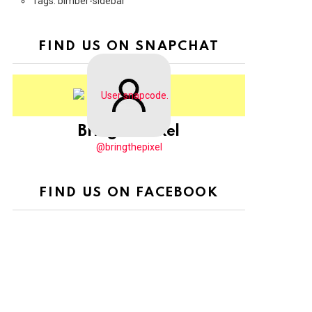
Tags: bimber-sidebar
FIND US ON SNAPCHAT
BringThePixel
@bringthepixel
FIND US ON FACEBOOK