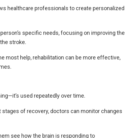
ows healthcare professionals to create personalized
 person’s specific needs, focusing on improving the
the stroke.
he most help, rehabilitation can be more effective,
omes.
hing—it’s used repeatedly over time.
nt stages of recovery, doctors can monitor changes
hem see how the brain is responding to