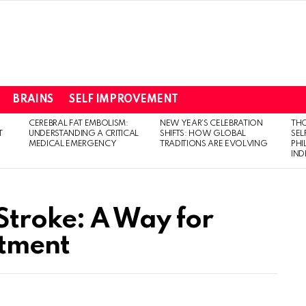
BRAINS
SELF IMPROVEMENT
CEREBRAL FAT EMBOLISM:
NEW YEAR’S CELEBRATION
THO
T
UNDERSTANDING A CRITICAL
SHIFTS: HOW GLOBAL
SEL
MEDICAL EMERGENCY
TRADITIONS ARE EVOLVING
PH
IN
Stroke: A Way for
atment