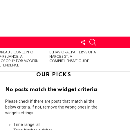
FOLLOW
SEARCH
US
LOGIN
REAU’S CONCEPT OF
BEHAVIORAL PATTERNS OF A
F-RELIANCE: A
NARCISSIST: A
ILOSOPHY FOR MODERN
COMPREHENSIVE GUIDE
DEPENDENCE
OUR PICKS
No posts match the widget criteria
Please check if there are posts that match all the
below criteria. If not, remove the wrong ones in the
widget settings.
Time range: all