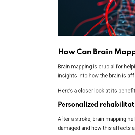
How Can Brain Mappi
Brain mapping is crucial for help
insights into how the brain is a
Here’s a closer look at its benefi
Personalized rehabilitat
After a stroke, brain mapping he
damaged and how this affects ab