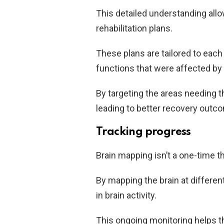
This detailed understanding all
rehabilitation plans.
These plans are tailored to each
functions that were affected by 
By targeting the areas needing t
leading to better recovery outc
Tracking progress
Brain mapping isn’t a one-time t
By mapping the brain at differe
in brain activity.
This ongoing monitoring helps t