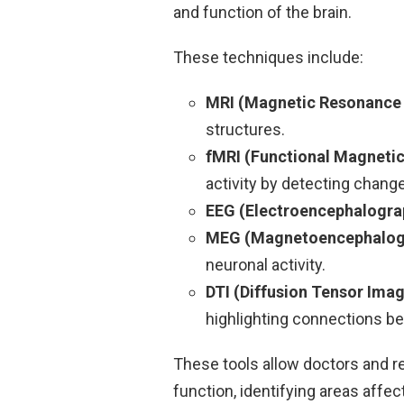
and function of the brain.
These techniques include:
MRI (Magnetic Resonance
structures.
fMRI (Functional Magneti
activity by detecting chang
EEG (Electroencephalogra
MEG (Magnetoencephalog
neuronal activity.
DTI (Diffusion Tensor Ima
highlighting connections be
These tools allow doctors and r
function, identifying areas affe