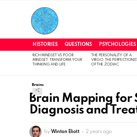
HISTORIES
QUESTIONS
PSYCHOLOGIES
RICH MINDSET VS POOR
THE PERSONALITY OF A
LATEST
MINDSET: TRANSFORM YOUR
VIRGO: THE PERFECTIONIS
STORIES
THINKING AND LIFE
OF THE ZODIAC
Brains
Brain Mapping for 
Diagnosis and Tre
by
Winton Eliott
2 years ago