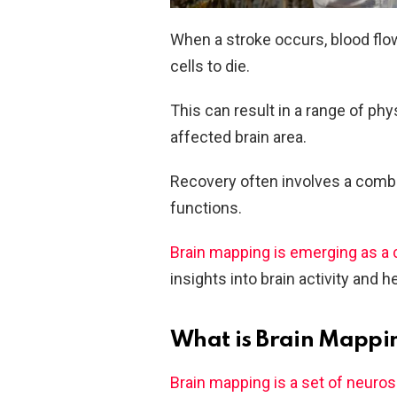
When a stroke occurs, blood flow 
cells to die.
This can result in a range of ph
affected brain area.
Recovery often involves a combin
functions.
Brain mapping is emerging as a c
insights into brain activity and he
What is Brain Mappi
Brain mapping is a set of neuro