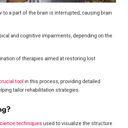
to a part of the brain is interrupted, causing brain
ysical and cognitive impairments, depending on the
ation of therapies aimed at restoring lost
rucial tool
in this process, providing detailed
lping tailor rehabilitation strategies.
ng?
science techniques
used to visualize the structure