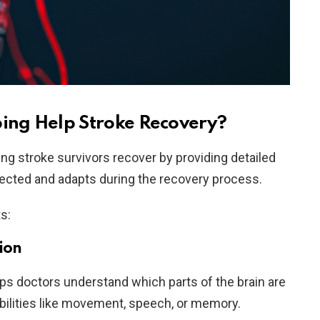
ng Help Stroke Recovery?
ing stroke survivors recover by providing detailed
ffected and adapts during the recovery process.
ts:
ion
lps doctors understand which parts of the brain are
ilities like movement, speech, or memory.