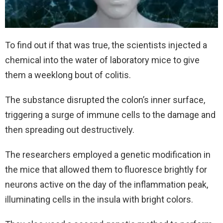
To find out if that was true, the scientists injected a
chemical into the water of laboratory mice to give
them a weeklong bout of colitis.
The substance disrupted the colon’s inner surface,
triggering a surge of immune cells to the damage and
then spreading out destructively.
The researchers employed a genetic modification in
the mice that allowed them to fluoresce brightly for
neurons active on the day of the inflammation peak,
illuminating cells in the insula with bright colors.