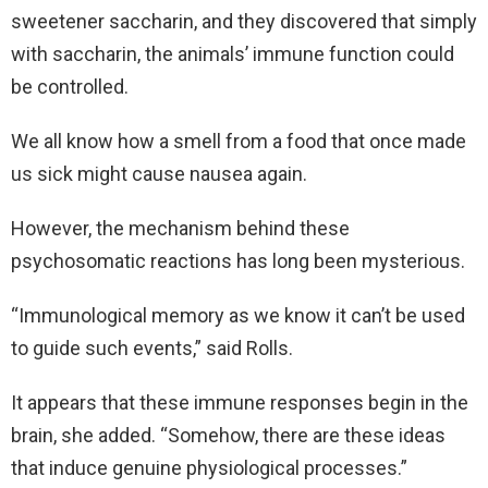
sweetener saccharin, and they discovered that simply
with saccharin, the animals’ immune function could
be controlled.
We all know how a smell from a food that once made
us sick might cause nausea again.
However, the mechanism behind these
psychosomatic reactions has long been mysterious.
“Immunological memory as we know it can’t be used
to guide such events,” said Rolls.
It appears that these immune responses begin in the
brain, she added. “Somehow, there are these ideas
that induce genuine physiological processes.”