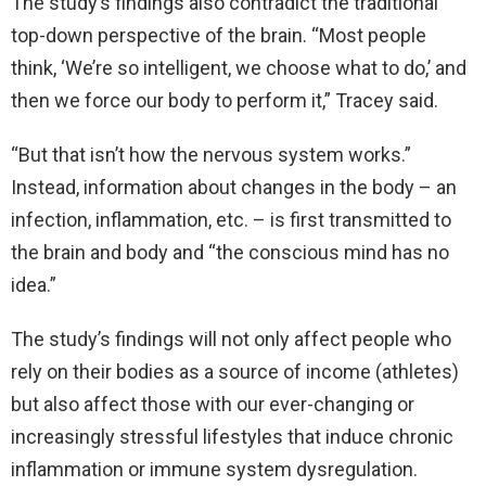
The study’s findings also contradict the traditional
top-down perspective of the brain. “Most people
think, ‘We’re so intelligent, we choose what to do,’ and
then we force our body to perform it,” Tracey said.
“But that isn’t how the nervous system works.”
Instead, information about changes in the body – an
infection, inflammation, etc. – is first transmitted to
the brain and body and “the conscious mind has no
idea.”
The study’s findings will not only affect people who
rely on their bodies as a source of income (athletes)
but also affect those with our ever-changing or
increasingly stressful lifestyles that induce chronic
inflammation or immune system dysregulation.