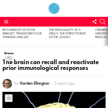
FOLL
S
US
Menu
RICH MINDSET VS POOR
THE PERSONALITY OF A
CEREBRAL
LATEST
MINDSET: TRANSFORM YOUR
VIRGO: THE PERFECTIONIST
UNDERSTA
STORIES
THINKING AND LIFE
OF THE ZODIAC
MEDICAL
Brains
The brain can recall and reactivate
prior immunological responses
by
Harden Elkington
5 years ago