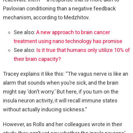
Pavlovian conditioning than a negative feedback
mechanism, according to Medzhitov.
See also:
A new approach to brain cancer
treatment using nano technology has promise
See also:
Is it true that humans only utilize 10% of
their brain capacity?
Tracey explains it like this: “The vagus nerve is like an
alarm that sounds when you’re sick, and the brain
might say ‘don’t worry.’ But here, if you turn on the
insula neuron activity, it will recall immune states
without actually inducing sickness.”
However, as Rolls and her colleagues wrote in their