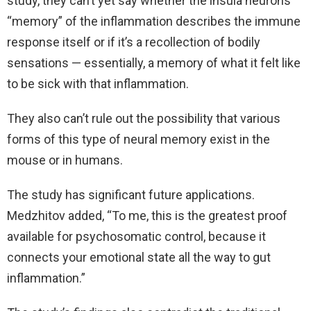
study, they can’t yet say whether the insula neurons’
“memory” of the inflammation describes the immune
response itself or if it’s a recollection of bodily
sensations — essentially, a memory of what it felt like
to be sick with that inflammation.
They also can’t rule out the possibility that various
forms of this type of neural memory exist in the
mouse or in humans.
The study has significant future applications.
Medzhitov added, “To me, this is the greatest proof
available for psychosomatic control, because it
connects your emotional state all the way to gut
inflammation.”