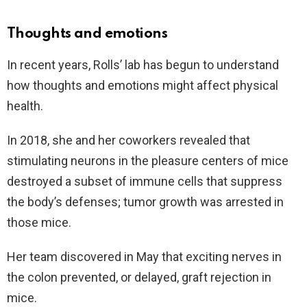
Thoughts and emotions
In recent years, Rolls’ lab has begun to understand
how thoughts and emotions might affect physical
health.
In 2018, she and her coworkers revealed that
stimulating neurons in the pleasure centers of mice
destroyed a subset of immune cells that suppress
the body’s defenses; tumor growth was arrested in
those mice.
Her team discovered in May that exciting nerves in
the colon prevented, or delayed, graft rejection in
mice.