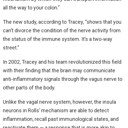
all the way to your colon.”
The new study, according to Tracey, “shows that you
can’t divorce the condition of the nerve activity from
the status of the immune system. It’s a two-way
street.”
In 2002, Tracey and his team revolutionized this field
with their finding that the brain may communicate
anti-inflammatory signals through the vagus nerve to
other parts of the body.
Unlike the vagal nerve system, however, the insula
neurons in Rolls’ mechanism are able to detect
inflammation, recall past immunological states, and
reactivate them — a response that is more akin to