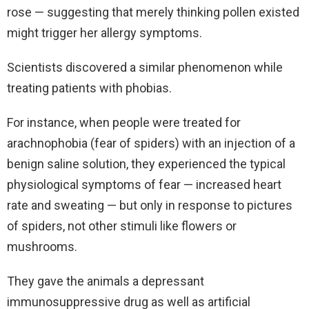
rose — suggesting that merely thinking pollen existed
might trigger her allergy symptoms.
Scientists discovered a similar phenomenon while
treating patients with phobias.
For instance, when people were treated for
arachnophobia (fear of spiders) with an injection of a
benign saline solution, they experienced the typical
physiological symptoms of fear — increased heart
rate and sweating — but only in response to pictures
of spiders, not other stimuli like flowers or
mushrooms.
They gave the animals a depressant
immunosuppressive drug as well as artificial