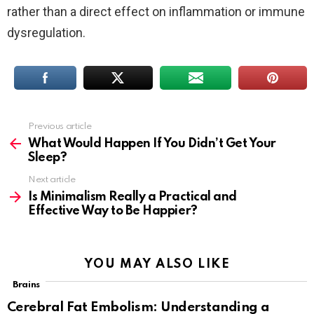
rather than a direct effect on inflammation or immune
dysregulation.
Previous article
See
more
What Would Happen If You Didn’t Get Your
Sleep?
Next article
Is Minimalism Really a Practical and
Effective Way to Be Happier?
YOU MAY ALSO LIKE
Brains
Cerebral Fat Embolism: Understanding a