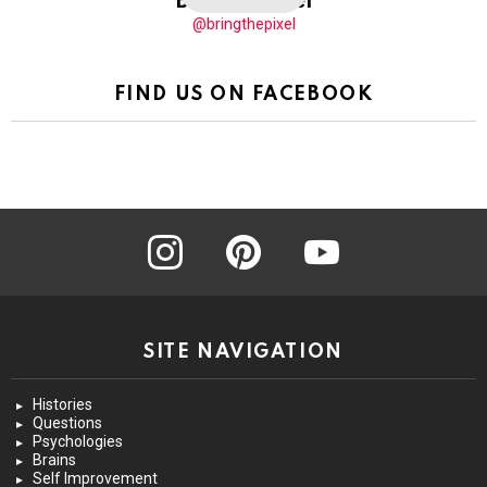
BringThePixel
@bringthepixel
FIND US ON FACEBOOK
instagram
pinterest
youtube
SITE NAVIGATION
Histories
Questions
Psychologies
Brains
Self Improvement