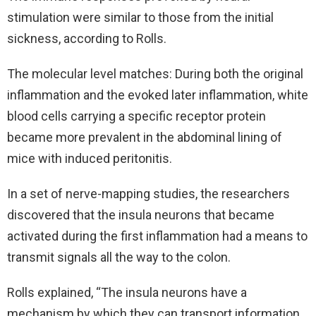
stimulation were similar to those from the initial
sickness, according to Rolls.
The molecular level matches: During both the original
inflammation and the evoked later inflammation, white
blood cells carrying a specific receptor protein
became more prevalent in the abdominal lining of
mice with induced peritonitis.
In a set of nerve-mapping studies, the researchers
discovered that the insula neurons that became
activated during the first inflammation had a means to
transmit signals all the way to the colon.
Rolls explained, “The insula neurons have a
mechanism by which they can transport information