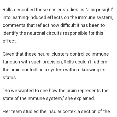
Rolls described these earlier studies as “a big insight”
into learning-induced effects on the immune system,
comments that reflect how difficult it has been to
identify the neuronal circuits responsible for this
effect.
Given that these neural clusters controlled immune
function with such precision, Rolls couldn’t fathom
the brain controlling a system without knowing its
status.
“So we wanted to see how the brain represents the
state of the immune system,” she explained.
Her team studied the insular cortex, a section of the