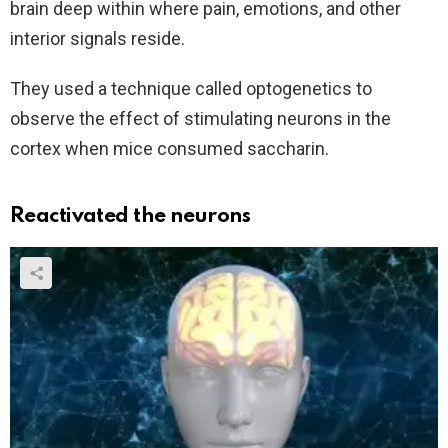
brain deep within where pain, emotions, and other
interior signals reside.
They used a technique called optogenetics to
observe the effect of stimulating neurons in the
cortex when mice consumed saccharin.
Reactivated the neurons