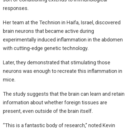
responses.
Her team at the Technion in Haifa, Israel, discovered
brain neurons that became active during
experimentally induced inflammation in the abdomen
with cutting-edge genetic technology.
Later, they demonstrated that stimulating those
neurons was enough to recreate this inflammation in
mice.
The study suggests that the brain can learn and retain
information about whether foreign tissues are
present, even outside of the brain itself.
“This is a fantastic body of research,” noted Kevin