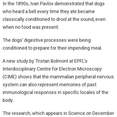
In the 1890s, Ivan Pavlov demonstrated that dogs
who heard a bell every time they ate became
classically conditioned to drool at the sound, even
when no food was present.
The dogs’ digestive processes were being
conditioned to prepare for their impending meal.
A new study by Tristan Bolmont at EPFL’s
Interdisciplinary Centre for Electron Microscopy
(CIME) shows that the mammalian peripheral nervous
system can also represent memories of past
immunological responses in specific locales of the
body.
The research, which appears in Science on December