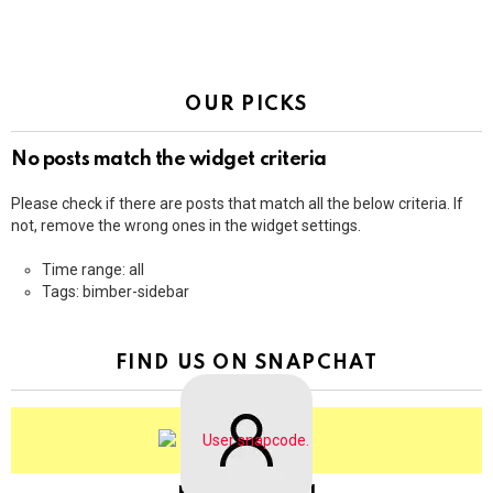
OUR PICKS
No posts match the widget criteria
Please check if there are posts that match all the below criteria. If
not, remove the wrong ones in the widget settings.
Time range: all
Tags: bimber-sidebar
FIND US ON SNAPCHAT