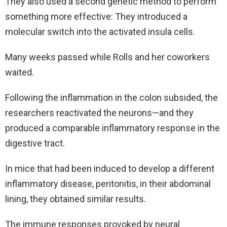
They also used a second genetic method to perform
something more effective: They introduced a
molecular switch into the activated insula cells.
Many weeks passed while Rolls and her coworkers
waited.
Following the inflammation in the colon subsided, the
researchers reactivated the neurons—and they
produced a comparable inflammatory response in the
digestive tract.
In mice that had been induced to develop a different
inflammatory disease, peritonitis, in their abdominal
lining, they obtained similar results.
The immune responses provoked by neural