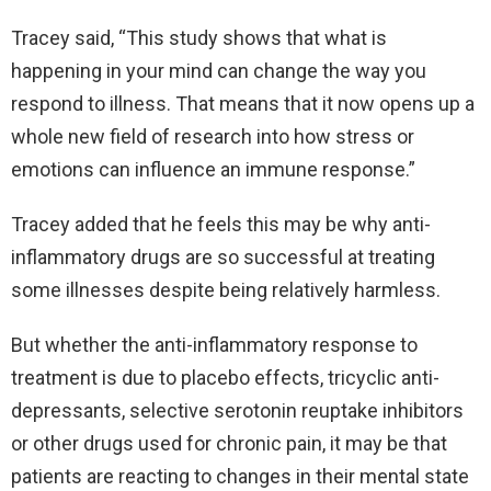
Tracey said, “This study shows that what is
happening in your mind can change the way you
respond to illness. That means that it now opens up a
whole new field of research into how stress or
emotions can influence an immune response.”
Tracey added that he feels this may be why anti-
inflammatory drugs are so successful at treating
some illnesses despite being relatively harmless.
But whether the anti-inflammatory response to
treatment is due to placebo effects, tricyclic anti-
depressants, selective serotonin reuptake inhibitors
or other drugs used for chronic pain, it may be that
patients are reacting to changes in their mental state