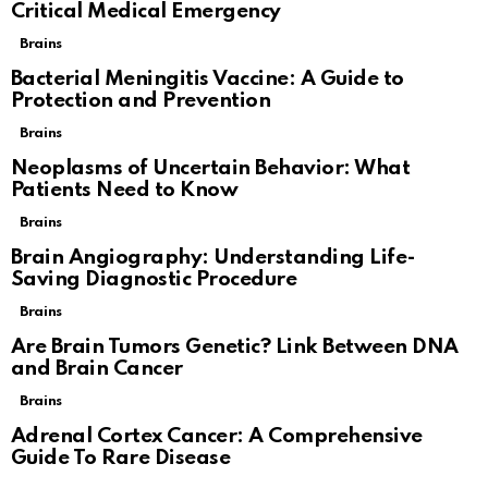
Critical Medical Emergency
Brains
Bacterial Meningitis Vaccine: A Guide to
Protection and Prevention
Brains
Neoplasms of Uncertain Behavior: What
Patients Need to Know
Brains
Brain Angiography: Understanding Life-
Saving Diagnostic Procedure
Brains
Are Brain Tumors Genetic? Link Between DNA
and Brain Cancer
Brains
Adrenal Cortex Cancer: A Comprehensive
Guide To Rare Disease