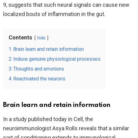
9, suggests that such neural signals can cause new
localized bouts of inflammation in the gut.
Contents
hide
1
Brain learn and retain information
2
Induce genuine physiological processes
3
Thoughts and emotions
4
Reactivated the neurons
Brain learn and retain information
In a study published today in Cell, the
neuroimmunologist Asya Rolls reveals that a similar
sort of conditioning extends to immunological