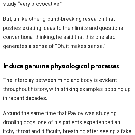
study “very provocative.”
But, unlike other ground-breaking research that
pushes existing ideas to their limits and questions
conventional thinking, he said that this one also
generates a sense of “Oh, it makes sense.”
Induce genuine physiological processes
The interplay between mind and body is evident
throughout history, with striking examples popping up
in recent decades.
Around the same time that Pavlov was studying
drooling dogs, one of his patients experienced an
itchy throat and difficulty breathing after seeing a fake