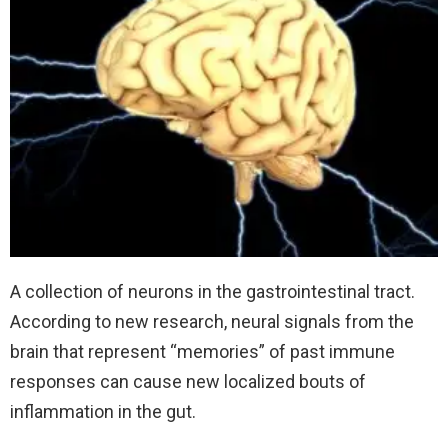
A collection of neurons in the gastrointestinal tract.
According to new research, neural signals from the
brain that represent “memories” of past immune
responses can cause new localized bouts of
inflammation in the gut.