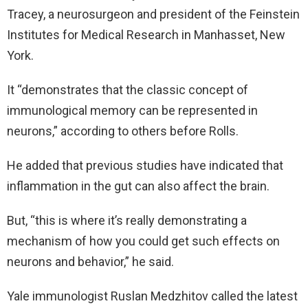
Tracey, a neurosurgeon and president of the Feinstein
Institutes for Medical Research in Manhasset, New
York.
It “demonstrates that the classic concept of
immunological memory can be represented in
neurons,” according to others before Rolls.
He added that previous studies have indicated that
inflammation in the gut can also affect the brain.
But, “this is where it’s really demonstrating a
mechanism of how you could get such effects on
neurons and behavior,” he said.
Yale immunologist Ruslan Medzhitov called the latest