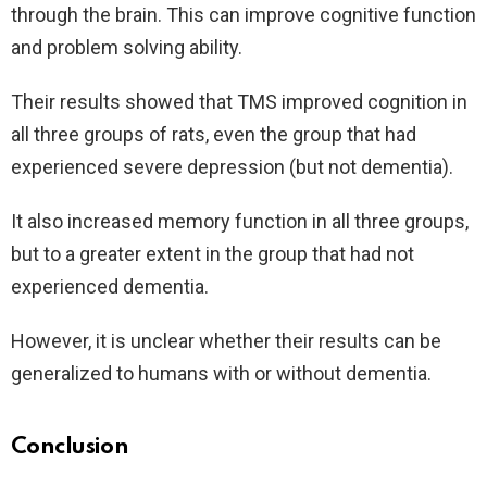
through the brain. This can improve cognitive function
and problem solving ability.
Their results showed that TMS improved cognition in
all three groups of rats, even the group that had
experienced severe depression (but not dementia).
It also increased memory function in all three groups,
but to a greater extent in the group that had not
experienced dementia.
However, it is unclear whether their results can be
generalized to humans with or without dementia.
Conclusion