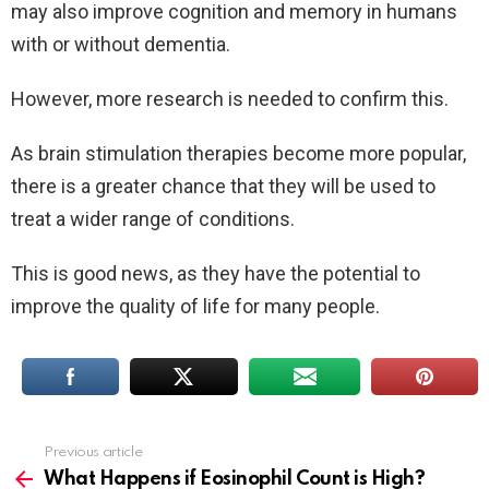
may also improve cognition and memory in humans
with or without dementia.
However, more research is needed to confirm this.
As brain stimulation therapies become more popular,
there is a greater chance that they will be used to
treat a wider range of conditions.
This is good news, as they have the potential to
improve the quality of life for many people.
Previous article
See
more
What Happens if Eosinophil Count is High?