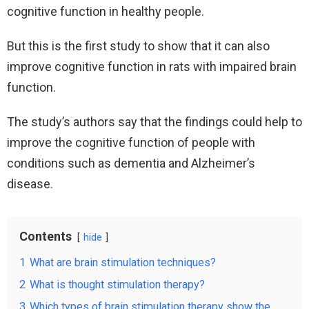
cognitive function in healthy people.
But this is the first study to show that it can also
improve cognitive function in rats with impaired brain
function.
The study’s authors say that the findings could help to
improve the cognitive function of people with
conditions such as dementia and Alzheimer’s
disease.
Contents
hide
1
What are brain stimulation techniques?
2
What is thought stimulation therapy?
3
Which types of brain stimulation therapy show the