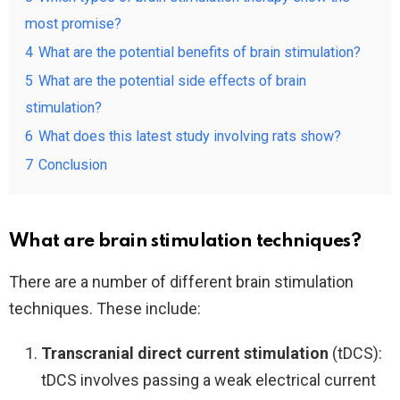
most promise?
4
What are the potential benefits of brain stimulation?
5
What are the potential side effects of brain
stimulation?
6
What does this latest study involving rats show?
7
Conclusion
What are brain stimulation techniques?
There are a number of different brain stimulation
techniques. These include:
Transcranial direct current stimulation
(tDCS):
tDCS involves passing a weak electrical current