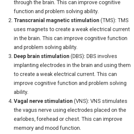
through the brain. This can improve cognitive
function and problem solving ability.
Transcranial magnetic stimulation
(TMS): TMS
uses magnets to create a weak electrical current
in the brain. This can improve cognitive function
and problem solving ability.
Deep brain stimulation
(DBS): DBS involves
implanting electrodes in the brain and using them
to create a weak electrical current. This can
improve cognitive function and problem solving
ability.
Vagal nerve stimulation
(VNS): VNS stimulates
the vagus nerve using electrodes placed on the
earlobes, forehead or chest. This can improve
memory and mood function.