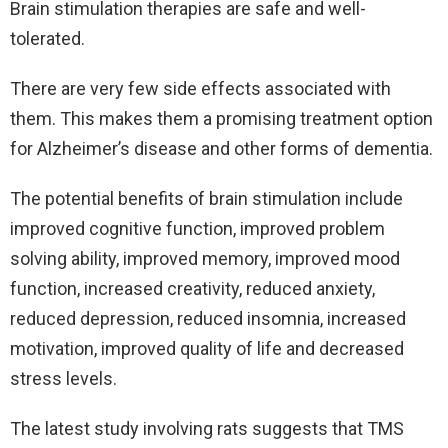
Brain stimulation therapies are safe and well-
tolerated.
There are very few side effects associated with
them. This makes them a promising treatment option
for Alzheimer’s disease and other forms of dementia.
The potential benefits of brain stimulation include
improved cognitive function, improved problem
solving ability, improved memory, improved mood
function, increased creativity, reduced anxiety,
reduced depression, reduced insomnia, increased
motivation, improved quality of life and decreased
stress levels.
The latest study involving rats suggests that TMS