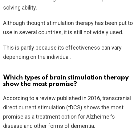
solving ability.
Although thought stimulation therapy has been put to
use in several countries, it is still not widely used.
This is partly because its effectiveness can vary
depending on the individual.
Which types of brain stimulation therapy
show the most promise?
According to a review published in 2016, transcranial
direct current stimulation (tDCS) shows the most
promise as a treatment option for Alzheimer’s
disease and other forms of dementia.