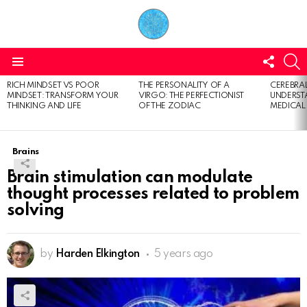
FOLL
S
US
Menu
RICH MINDSET VS POOR
THE PERSONALITY OF A
CEREBRAL
LATEST
MINDSET: TRANSFORM YOUR
VIRGO: THE PERFECTIONIST
UNDERSTA
STORIES
THINKING AND LIFE
OF THE ZODIAC
MEDICAL
Brains
Brain stimulation can modulate
thought processes related to problem
solving
by
Harden Elkington
5 years ago