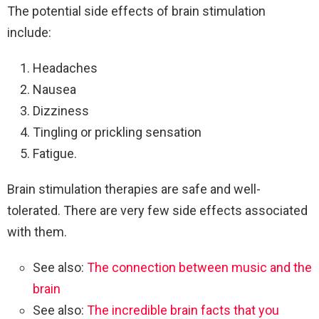
The potential side effects of brain stimulation
include:
Headaches
Nausea
Dizziness
Tingling or prickling sensation
Fatigue.
Brain stimulation therapies are safe and well-
tolerated. There are very few side effects associated
with them.
See also:
The connection between music and the
brain
See also:
The incredible brain facts that you