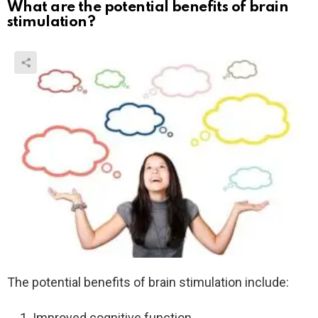
What are the potential benefits of brain
stimulation?
The potential benefits of brain stimulation include:
Improved cognitive function