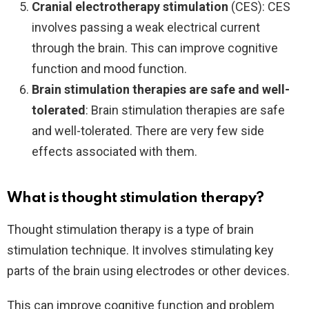
Cranial electrotherapy stimulation
(CES): CES
involves passing a weak electrical current
through the brain. This can improve cognitive
function and mood function.
Brain stimulation therapies are safe and well-
tolerated
: Brain stimulation therapies are safe
and well-tolerated. There are very few side
effects associated with them.
What is thought stimulation therapy?
Thought stimulation therapy is a type of brain
stimulation technique. It involves stimulating key
parts of the brain using electrodes or other devices.
This can improve cognitive function and problem