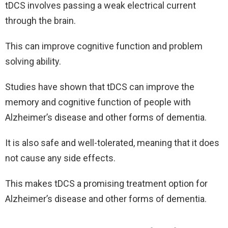
tDCS involves passing a weak electrical current
through the brain.
This can improve cognitive function and problem
solving ability.
Studies have shown that tDCS can improve the
memory and cognitive function of people with
Alzheimer’s disease and other forms of dementia.
It is also safe and well-tolerated, meaning that it does
not cause any side effects.
This makes tDCS a promising treatment option for
Alzheimer’s disease and other forms of dementia.