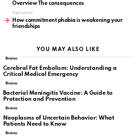
Overview The consequences
Next article
How commitment phobia is weakening your
friendships
YOU MAY ALSO LIKE
Brains
Cerebral Fat Embolism: Understanding a
Critical Medical Emergency
Brains
Bacterial Meningitis Vaccine: A Guide to
Protection and Prevention
Brains
Neoplasms of Uncertain Behavior: What
Patients Need to Know
Brains