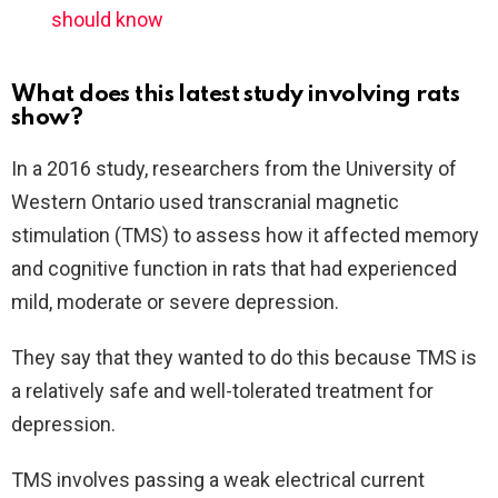
should know
What does this latest study involving rats
show?
In a 2016 study, researchers from the University of
Western Ontario used transcranial magnetic
stimulation (TMS) to assess how it affected memory
and cognitive function in rats that had experienced
mild, moderate or severe depression.
They say that they wanted to do this because TMS is
a relatively safe and well-tolerated treatment for
depression.
TMS involves passing a weak electrical current