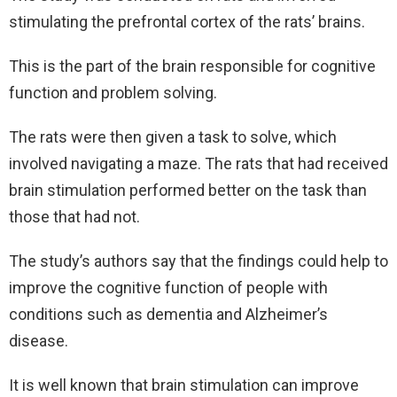
stimulating the prefrontal cortex of the rats’ brains.
This is the part of the brain responsible for cognitive
function and problem solving.
The rats were then given a task to solve, which
involved navigating a maze. The rats that had received
brain stimulation performed better on the task than
those that had not.
The study’s authors say that the findings could help to
improve the cognitive function of people with
conditions such as dementia and Alzheimer’s
disease.
It is well known that brain stimulation can improve