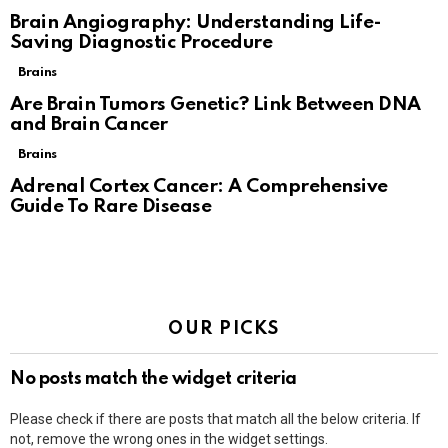
Brain Angiography: Understanding Life-
Saving Diagnostic Procedure
Brains
Are Brain Tumors Genetic? Link Between DNA
and Brain Cancer
Brains
Adrenal Cortex Cancer: A Comprehensive
Guide To Rare Disease
OUR PICKS
No posts match the widget criteria
Please check if there are posts that match all the below criteria. If
not, remove the wrong ones in the widget settings.