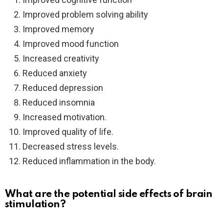
Improved problem solving ability
Improved memory
Improved mood function
Increased creativity
Reduced anxiety
Reduced depression
Reduced insomnia
Increased motivation.
Improved quality of life.
Decreased stress levels.
Reduced inflammation in the body.
What are the potential side effects of brain
stimulation?