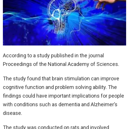
According to a study published in the journal
Proceedings of the National Academy of Sciences.
The study found that brain stimulation can improve
cognitive function and problem solving ability. The
findings could have important implications for people
with conditions such as dementia and Alzheimer’s
disease.
The study was conducted on rats and involved