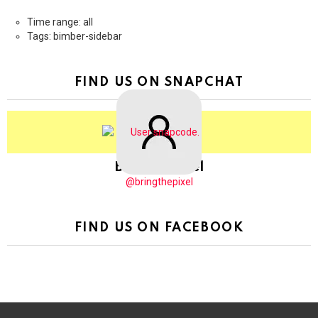
Time range: all
Tags: bimber-sidebar
FIND US ON SNAPCHAT
BringThePixel
@bringthepixel
FIND US ON FACEBOOK