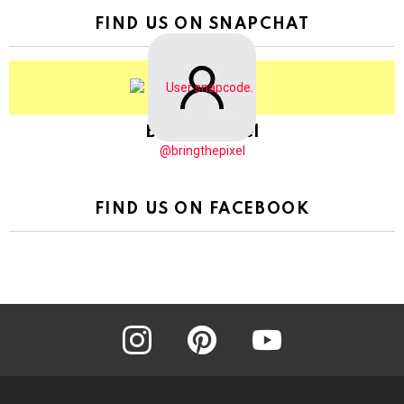
FIND US ON SNAPCHAT
BringThePixel
@bringthepixel
FIND US ON FACEBOOK
instagram
pinterest
youtube