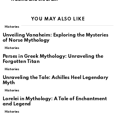
YOU MAY ALSO LIKE
Histories
Unveiling Vanaheim: Exploring the Mysteries
of Norse Mythology
Histories
Perses in Greek Mythology: Unraveling the
Forgotten Titan
Histories
Unraveling the Tale: Achilles Heel Legendary
Myth
Histories
Lorelei in Mythology: A Tale of Enchantment
and Legend
Histories