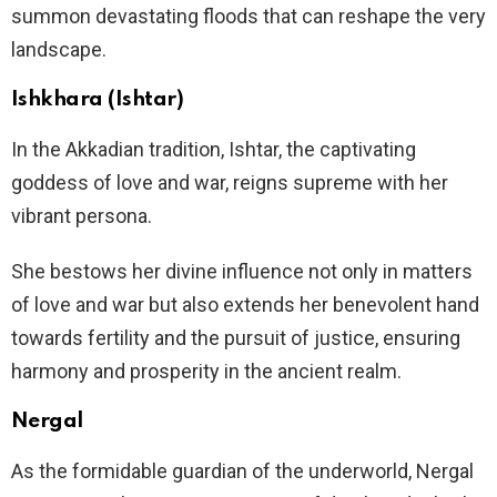
summon devastating floods that can reshape the very
landscape.
Ishkhara (Ishtar)
In the Akkadian tradition, Ishtar, the captivating
goddess of love and war, reigns supreme with her
vibrant persona.
She bestows her divine influence not only in matters
of love and war but also extends her benevolent hand
towards fertility and the pursuit of justice, ensuring
harmony and prosperity in the ancient realm.
Nergal
As the formidable guardian of the underworld, Nergal