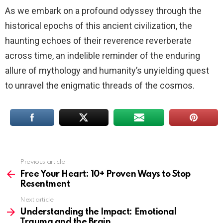
As we embark on a profound odyssey through the
historical epochs of this ancient civilization, the
haunting echoes of their reverence reverberate
across time, an indelible reminder of the enduring
allure of mythology and humanity’s unyielding quest
to unravel the enigmatic threads of the cosmos.
Previous article
See
more
Free Your Heart: 10+ Proven Ways to Stop
Resentment
Next article
Understanding the Impact: Emotional
Trauma and the Brain