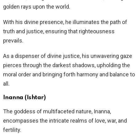
golden rays upon the world.
With his divine presence, he illuminates the path of
truth and justice, ensuring that righteousness
prevails.
As a dispenser of divine justice, his unwavering gaze
pierces through the darkest shadows, upholding the
moral order and bringing forth harmony and balance to
all.
Inanna (Ishtar)
The goddess of multifaceted nature, Inanna,
encompasses the intricate realms of love, war, and
fertility.