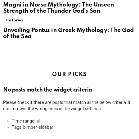
Magni in Norse Mythology: The Unseen
Strength of the Thunder God’s Son
Histories
Unveiling Pontus in Greek Mythology: The God
of the Sea
OUR PICKS
No posts match the widget criteria
Please check if there are posts that match all the below criteria. If
not, remove the wrong ones in the widget settings.
Time range: all
Tags: bimber-sidebar