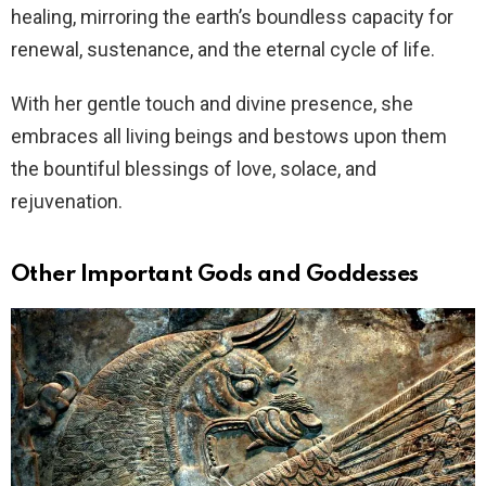
healing, mirroring the earth’s boundless capacity for
renewal, sustenance, and the eternal cycle of life.
With her gentle touch and divine presence, she
embraces all living beings and bestows upon them
the bountiful blessings of love, solace, and
rejuvenation.
Other Important Gods and Goddesses