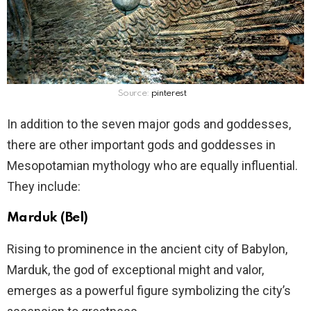
Source:
pinterest
In addition to the seven major gods and goddesses,
there are other important gods and goddesses in
Mesopotamian mythology who are equally influential.
They include:
Marduk (Bel)
Rising to prominence in the ancient city of Babylon,
Marduk, the god of exceptional might and valor,
emerges as a powerful figure symbolizing the city’s