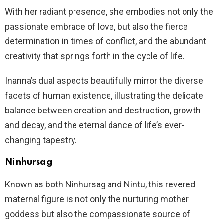
With her radiant presence, she embodies not only the
passionate embrace of love, but also the fierce
determination in times of conflict, and the abundant
creativity that springs forth in the cycle of life.
Inanna’s dual aspects beautifully mirror the diverse
facets of human existence, illustrating the delicate
balance between creation and destruction, growth
and decay, and the eternal dance of life’s ever-
changing tapestry.
Ninhursag
Known as both Ninhursag and Nintu, this revered
maternal figure is not only the nurturing mother
goddess but also the compassionate source of