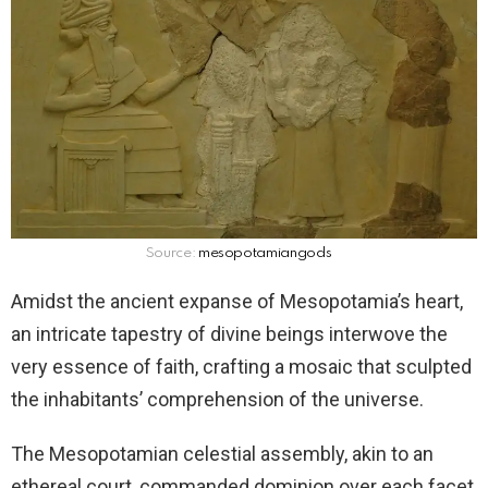
Source:
mesopotamiangods
Amidst the ancient expanse of Mesopotamia’s heart,
an intricate tapestry of divine beings interwove the
very essence of faith, crafting a mosaic that sculpted
the inhabitants’ comprehension of the universe.
The Mesopotamian celestial assembly, akin to an
ethereal court, commanded dominion over each facet