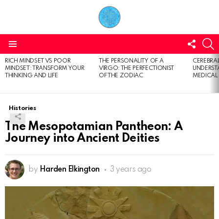
FOLL
S
US
Menu
RICH MINDSET VS POOR
THE PERSONALITY OF A
CEREBRAL
LATEST
MINDSET: TRANSFORM YOUR
VIRGO: THE PERFECTIONIST
UNDERSTA
STORIES
THINKING AND LIFE
OF THE ZODIAC
MEDICAL
Histories
The Mesopotamian Pantheon: A
Journey into Ancient Deities
by
Harden Elkington
3 years ago