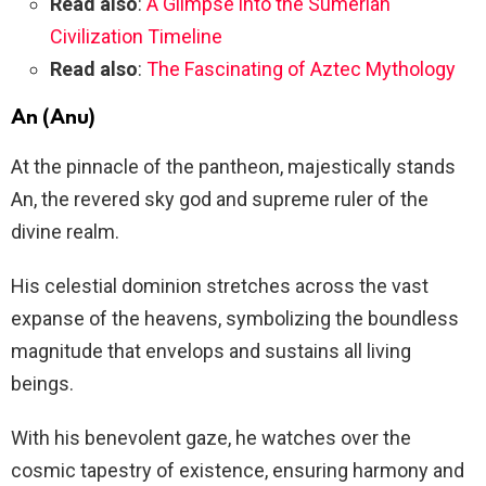
Read also
:
A Glimpse into the Sumerian
Civilization Timeline
Read also
:
The Fascinating of Aztec Mythology
An (Anu)
At the pinnacle of the pantheon, majestically stands
An, the revered sky god and supreme ruler of the
divine realm.
His celestial dominion stretches across the vast
expanse of the heavens, symbolizing the boundless
magnitude that envelops and sustains all living
beings.
With his benevolent gaze, he watches over the
cosmic tapestry of existence, ensuring harmony and