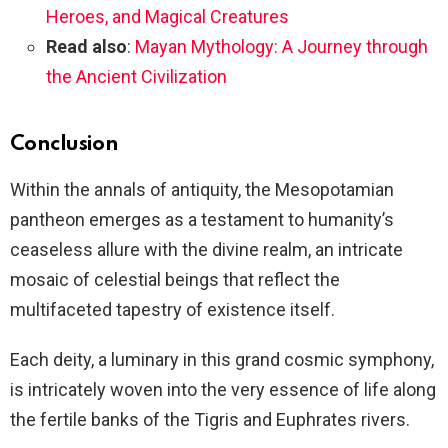
Heroes, and Magical Creatures
Read also
:
Mayan Mythology: A Journey through
the Ancient Civilization
Conclusion
Within the annals of antiquity, the Mesopotamian
pantheon emerges as a testament to humanity’s
ceaseless allure with the divine realm, an intricate
mosaic of celestial beings that reflect the
multifaceted tapestry of existence itself.
Each deity, a luminary in this grand cosmic symphony,
is intricately woven into the very essence of life along
the fertile banks of the Tigris and Euphrates rivers.