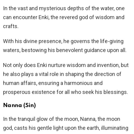
In the vast and mysterious depths of the water, one
can encounter Enki, the revered god of wisdom and
crafts.
With his divine presence, he governs the life-giving
waters, bestowing his benevolent guidance upon all.
Not only does Enki nurture wisdom and invention, but
he also plays a vital role in shaping the direction of
human affairs, ensuring a harmonious and
prosperous existence for all who seek his blessings.
Nanna (Sin)
In the tranquil glow of the moon, Nanna, the moon
god, casts his gentle light upon the earth, illuminating