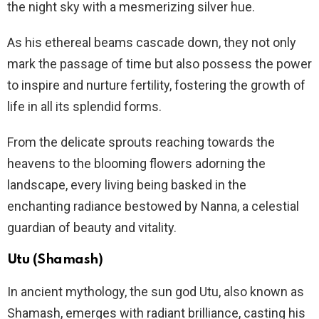
the night sky with a mesmerizing silver hue.
As his ethereal beams cascade down, they not only
mark the passage of time but also possess the power
to inspire and nurture fertility, fostering the growth of
life in all its splendid forms.
From the delicate sprouts reaching towards the
heavens to the blooming flowers adorning the
landscape, every living being basked in the
enchanting radiance bestowed by Nanna, a celestial
guardian of beauty and vitality.
Utu (Shamash)
In ancient mythology, the sun god Utu, also known as
Shamash, emerges with radiant brilliance, casting his