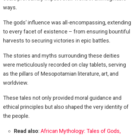
ways.
The gods’ influence was all-encompassing, extending
to every facet of existence – from ensuring bountiful
harvests to securing victories in epic battles.
The stories and myths surrounding these deities
were meticulously recorded on clay tablets, serving
as the pillars of Mesopotamian literature, art, and
worldview.
These tales not only provided moral guidance and
ethical principles but also shaped the very identity of
the people.
Read also
:
African Mythology: Tales of Gods,