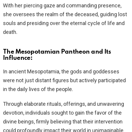
With her piercing gaze and commanding presence,
she oversees the realm of the deceased, guiding lost
souls and presiding over the eternal cycle of life and
death.
The Mesopotamian Pantheon and Its
Influence:
In ancient Mesopotamia, the gods and goddesses
were not just distant figures but actively participated
in the daily lives of the people.
Through elaborate rituals, offerings, and unwavering
devotion, individuals sought to gain the favor of the
divine beings, firmly believing that their intervention
could profoundly impact their world in unimaginable