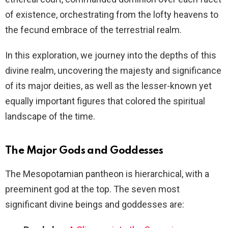
of existence, orchestrating from the lofty heavens to
the fecund embrace of the terrestrial realm.
In this exploration, we journey into the depths of this
divine realm, uncovering the majesty and significance
of its major deities, as well as the lesser-known yet
equally important figures that colored the spiritual
landscape of the time.
The Major Gods and Goddesses
The Mesopotamian pantheon is hierarchical, with a
preeminent god at the top. The seven most
significant divine beings and goddesses are: