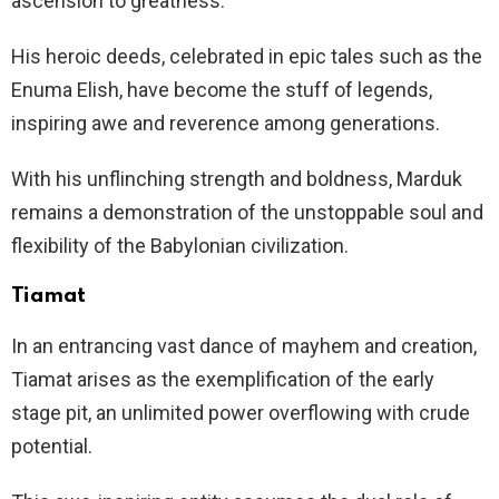
ascension to greatness.
His heroic deeds, celebrated in epic tales such as the
Enuma Elish, have become the stuff of legends,
inspiring awe and reverence among generations.
With his unflinching strength and boldness, Marduk
remains a demonstration of the unstoppable soul and
flexibility of the Babylonian civilization.
Tiamat
In an entrancing vast dance of mayhem and creation,
Tiamat arises as the exemplification of the early
stage pit, an unlimited power overflowing with crude
potential.