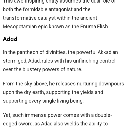
This awe-inspiring entity assumes the dual role of
both the formidable antagonist and the
transformative catalyst within the ancient
Mesopotamian epic known as the Enuma Elish.
Adad
In the pantheon of divinities, the powerful Akkadian
storm god, Adad, rules with his unflinching control
over the blustery powers of nature.
From the sky above, he releases nurturing downpours
upon the dry earth, supporting the yields and
supporting every single living being.
Yet, such immense power comes with a double-
edged sword, as Adad also wields the ability to