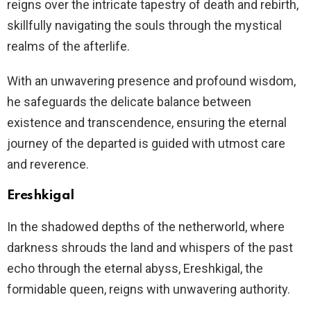
reigns over the intricate tapestry of death and rebirth,
skillfully navigating the souls through the mystical
realms of the afterlife.
With an unwavering presence and profound wisdom,
he safeguards the delicate balance between
existence and transcendence, ensuring the eternal
journey of the departed is guided with utmost care
and reverence.
Ereshkigal
In the shadowed depths of the netherworld, where
darkness shrouds the land and whispers of the past
echo through the eternal abyss, Ereshkigal, the
formidable queen, reigns with unwavering authority.