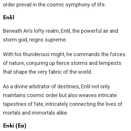
order prevail in the cosmic symphony of life.
Enlil
Beneath An’s lofty realm, Enlil, the powerful air and
storm god, reigns supreme.
With his thunderous might, he commands the forces
of nature, conjuring up fierce storms and tempests
that shape the very fabric of the world.
As a divine arbitrator of destinies, Enlil not only
maintains cosmic order but also weaves intricate
tapestries of fate, intricately connecting the lives of
mortals and immortals alike.
Enki (Ea)