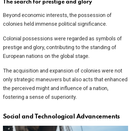
The search for prestige and glory
Beyond economic interests, the possession of
colonies held immense political significance.
Colonial possessions were regarded as symbols of
prestige and glory, contributing to the standing of
European nations on the global stage.
The acquisition and expansion of colonies were not
only strategic maneuvers but also acts that enhanced
the perceived might and influence of a nation,
fostering a sense of superiority.
Social and Technological Advancements