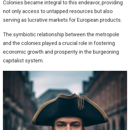
Colonies became integral to this endeavor, providing
not only access to untapped resources but also
serving as lucrative markets for European products.
The symbiotic relationship between the metropole
and the colonies played a crucial role in fostering
economic growth and prosperity in the burgeoning
capitalist system.