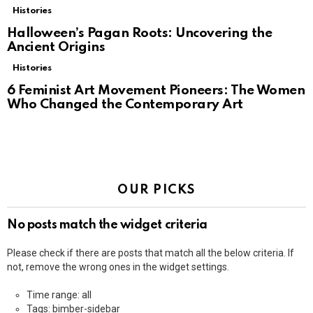
Histories
Halloween’s Pagan Roots: Uncovering the
Ancient Origins
Histories
6 Feminist Art Movement Pioneers: The Women
Who Changed the Contemporary Art
OUR PICKS
No posts match the widget criteria
Please check if there are posts that match all the below criteria. If
not, remove the wrong ones in the widget settings.
Time range: all
Tags: bimber-sidebar