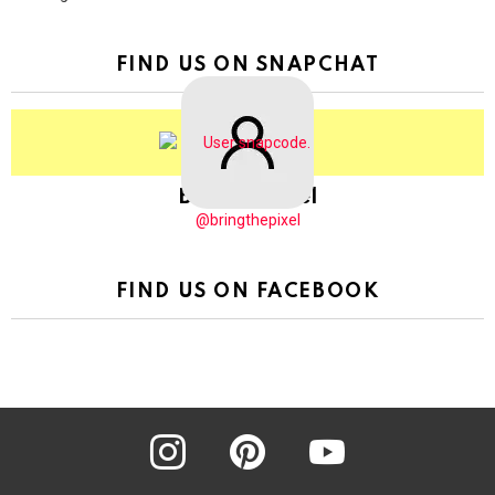
FIND US ON SNAPCHAT
BringThePixel
@bringthepixel
FIND US ON FACEBOOK
instagram
pinterest
youtube