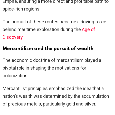
Empire, ensuring a more direct and profitable path to
spice-rich regions.
The pursuit of these routes became a driving force
behind maritime exploration during the
Age of
Discovery
.
Mercantilism and the pursuit of wealth
The economic doctrine of mercantilism played a
pivotal role in shaping the motivations for
colonization.
Mercantilist principles emphasized the idea that a
nation’s wealth was determined by the accumulation
of precious metals, particularly gold and silver.