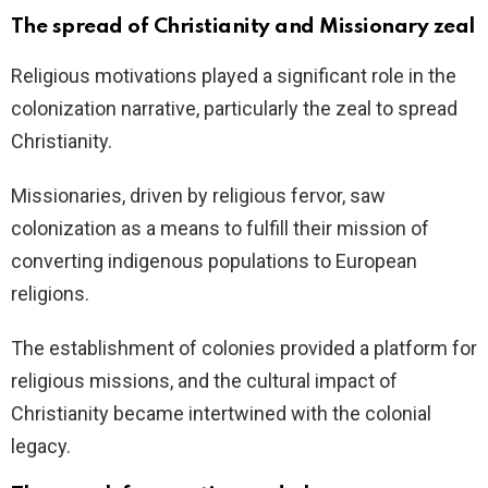
The spread of Christianity and Missionary zeal
Religious motivations played a significant role in the
colonization narrative, particularly the zeal to spread
Christianity.
Missionaries, driven by religious fervor, saw
colonization as a means to fulfill their mission of
converting indigenous populations to European
religions.
The establishment of colonies provided a platform for
religious missions, and the cultural impact of
Christianity became intertwined with the colonial
legacy.