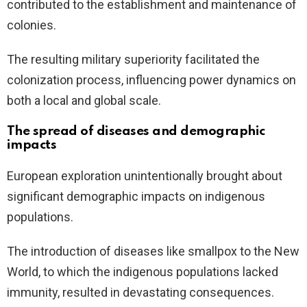
contributed to the establishment and maintenance of
colonies.
The resulting military superiority facilitated the
colonization process, influencing power dynamics on
both a local and global scale.
The spread of diseases and demographic
impacts
European exploration unintentionally brought about
significant demographic impacts on indigenous
populations.
The introduction of diseases like smallpox to the New
World, to which the indigenous populations lacked
immunity, resulted in devastating consequences.