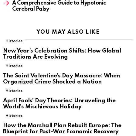
A Comprehensive Guide to Hypotonic
Cerebral Palsy
YOU MAY ALSO LIKE
Histories
New Year’s Celebration Shifts: How Global
Traditions Are Evolving
Histories
The Saint Valentine’s Day Massacre: When
Organized Crime Shocked a Nation
Histories
April Fools’ Day Theories: Unraveling the
World’s Mischievous Holiday
Histories
How the Marshall Plan Rebuilt Europe: The
Blueprint for Post-War Economic Recovery