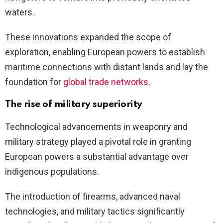
waters.
These innovations expanded the scope of
exploration, enabling European powers to establish
maritime connections with distant lands and lay the
foundation for
global trade networks
.
The rise of military superiority
Technological advancements in weaponry and
military strategy played a pivotal role in granting
European powers a substantial advantage over
indigenous populations.
The introduction of firearms, advanced naval
technologies, and military tactics significantly