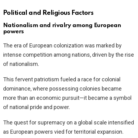
Political and Religious Factors
Nationalism and rivalry among European
powers
The era of European colonization was marked by
intense competition among nations, driven by the rise
of nationalism.
This fervent patriotism fueled a race for colonial
dominance, where possessing colonies became
more than an economic pursuit—it became a symbol
of national pride and power.
The quest for supremacy on a global scale intensified
as European powers vied for territorial expansion.