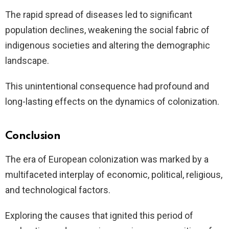
The rapid spread of diseases led to significant
population declines, weakening the social fabric of
indigenous societies and altering the demographic
landscape.
This unintentional consequence had profound and
long-lasting effects on the dynamics of colonization.
Conclusion
The era of European colonization was marked by a
multifaceted interplay of economic, political, religious,
and technological factors.
Exploring the causes that ignited this period of