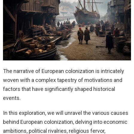
The narrative of European colonization is intricately
woven with a complex tapestry of motivations and
factors that have significantly shaped historical
events.
In this exploration, we will unravel the various causes
behind European colonization, delving into economic
ambitions, political rivalries, religious fervor,