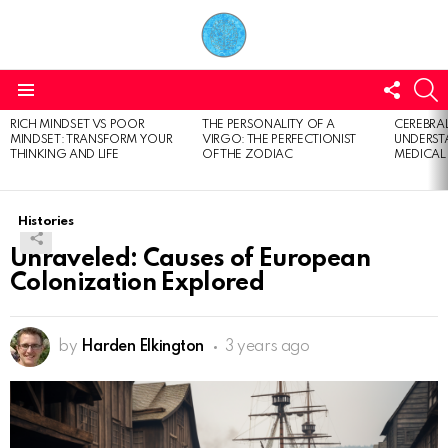
FOLL
S
US
Menu
RICH MINDSET VS POOR
THE PERSONALITY OF A
CEREBRAL
LATEST
MINDSET: TRANSFORM YOUR
VIRGO: THE PERFECTIONIST
UNDERSTA
STORIES
THINKING AND LIFE
OF THE ZODIAC
MEDICAL
Histories
Unraveled: Causes of European
Colonization Explored
by
Harden Elkington
3 years ago