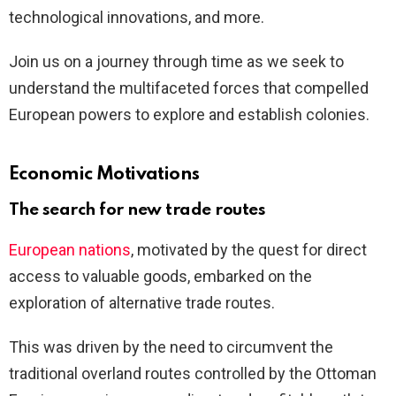
technological innovations, and more.
Join us on a journey through time as we seek to
understand the multifaceted forces that compelled
European powers to explore and establish colonies.
Economic Motivations
The search for new trade routes
European nations
, motivated by the quest for direct
access to valuable goods, embarked on the
exploration of alternative trade routes.
This was driven by the need to circumvent the
traditional overland routes controlled by the Ottoman