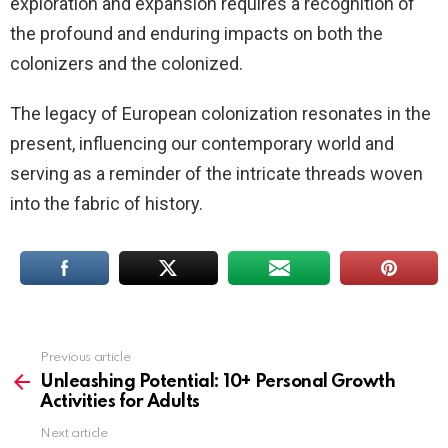
exploration and expansion requires a recognition of
the profound and enduring impacts on both the
colonizers and the colonized.
The legacy of European colonization resonates in the
present, influencing our contemporary world and
serving as a reminder of the intricate threads woven
into the fabric of history.
Previous article
See
more
Unleashing Potential: 10+ Personal Growth
Activities for Adults
Next article