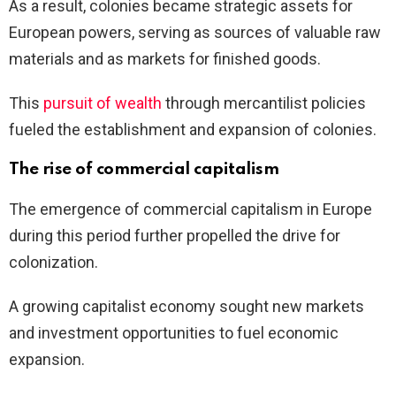
As a result, colonies became strategic assets for
European powers, serving as sources of valuable raw
materials and as markets for finished goods.
This
pursuit of wealth
through mercantilist policies
fueled the establishment and expansion of colonies.
The rise of commercial capitalism
The emergence of commercial capitalism in Europe
during this period further propelled the drive for
colonization.
A growing capitalist economy sought new markets
and investment opportunities to fuel economic
expansion.