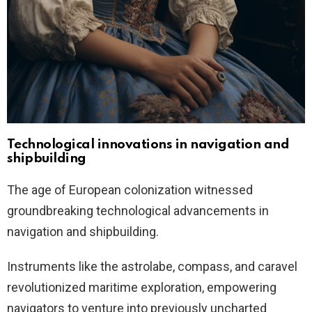
Technological innovations in navigation and
shipbuilding
The age of European colonization witnessed
groundbreaking technological advancements in
navigation and shipbuilding.
Instruments like the astrolabe, compass, and caravel
revolutionized maritime exploration, empowering
navigators to venture into previously uncharted