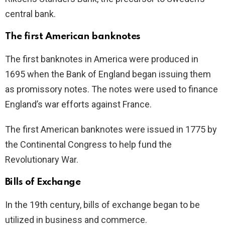
central bank.
The first American banknotes
The first banknotes in America were produced in
1695 when the Bank of England began issuing them
as promissory notes. The notes were used to finance
England’s war efforts against France.
The first American banknotes were issued in 1775 by
the Continental Congress to help fund the
Revolutionary War.
Bills of Exchange
In the 19th century, bills of exchange began to be
utilized in business and commerce.