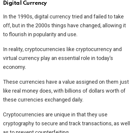
Digital Currency
In the 1990s, digital currency tried and failed to take
off, but in the 2000s things have changed, allowing it
to flourish in popularity and use.
In reality, cryptocurrencies like cryptocurrency and
virtual currency play an essential role in today’s
economy.
These currencies have a value assigned on them just
like real money does, with billions of dollars worth of
these currencies exchanged daily.
Cryptocurrencies are unique in that they use
cryptography to secure and track transactions, as well
as to prevent counterfeiting.