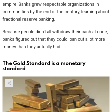
empire. Banks grew respectable organizations in
communities by the end of the century, learning about
fractional reserve banking.
Because people didn’t all withdraw their cash at once,
banks figured out that they could loan out a lot more
money than they actually had.
The Gold Standard is a monetary
standard