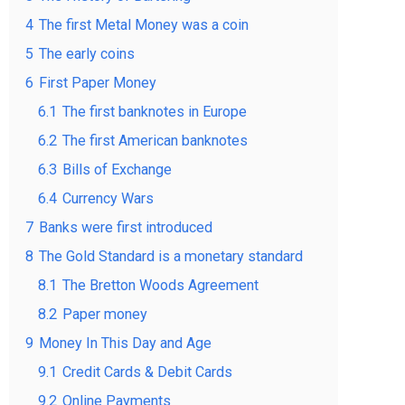
4
The first Metal Money was a coin
5
The early coins
6
First Paper Money
6.1
The first banknotes in Europe
6.2
The first American banknotes
6.3
Bills of Exchange
6.4
Currency Wars
7
Banks were first introduced
8
The Gold Standard is a monetary standard
8.1
The Bretton Woods Agreement
8.2
Paper money
9
Money In This Day and Age
9.1
Credit Cards & Debit Cards
9.2
Online Payments