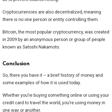
Cryptocurrencies are also decentralized, meaning
there is no one person or entity controlling them.
Bitcoin, the most popular cryptocurrency, was created
in 2009 by an anonymous person or group of people
known as Satoshi Nakamoto.
Conclusion
So, there you have it – a brief history of money and
some examples of how it is used today.
Whether you’re buying something online or using your
credit card to travel the world, you’re using money in
one way or another.