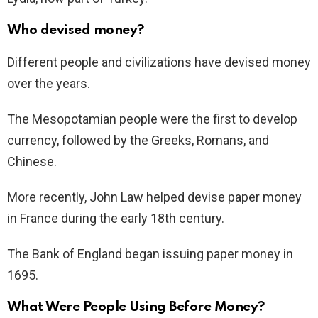
Who devised money?
Different people and civilizations have devised money
over the years.
The Mesopotamian people were the first to develop
currency, followed by the Greeks, Romans, and
Chinese.
More recently, John Law helped devise paper money
in France during the early 18th century.
The Bank of England began issuing paper money in
1695.
What Were People Using Before Money?