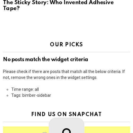
The Sticky Story: Who Invented Adhesive
Tape?
OUR PICKS
No posts match the widget criteria
Please check if there are posts that match all the below criteria. If
not, remove the wrong ones in the widget settings.
Time range: all
Tags: bimber-sidebar
FIND US ON SNAPCHAT