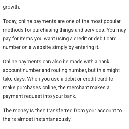
growth.
Today, online payments are one of the most popular
methods for purchasing things and services. You may
pay for items you want using a credit or debit card
number on a website simply by entering it.
Online payments can also be made with a bank
account number and routing number, but this might
take days. When you use a debit or credit card to
make purchases online, the merchant makes a
payment request into your bank.
The money is then transferred from your account to
theirs almost instantaneously.