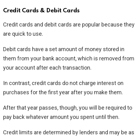
Credit Cards & Debit Cards
Credit cards and debit cards are popular because they
are quick to use.
Debit cards have a set amount of money stored in
them from your bank account, which is removed from
your account after each transaction.
In contrast, credit cards do not charge interest on
purchases for the first year after you make them.
After that year passes, though, you will be required to
pay back whatever amount you spent until then.
Credit limits are determined by lenders and may be as