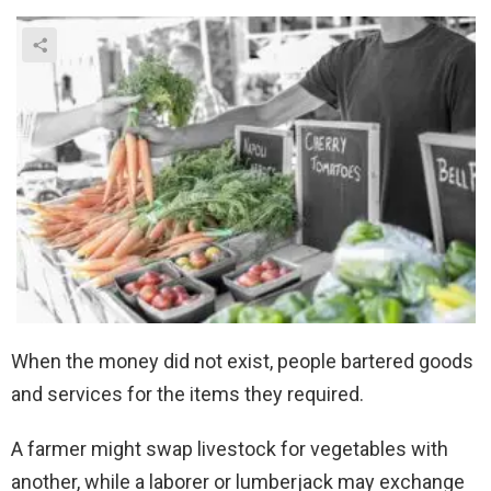
When the money did not exist, people bartered goods
and services for the items they required.
A farmer might swap livestock for vegetables with
another, while a laborer or lumberjack may exchange