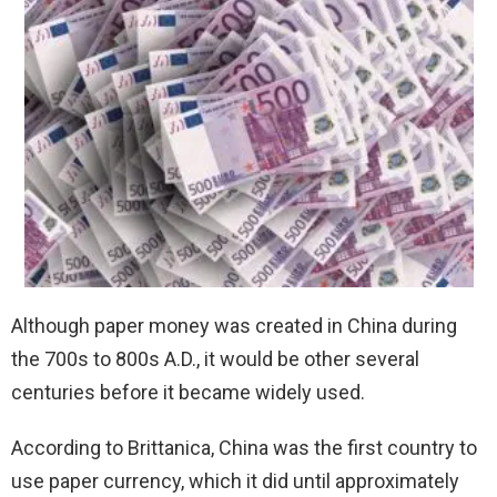
Although paper money was created in China during
the 700s to 800s A.D., it would be other several
centuries before it became widely used.
According to Brittanica, China was the first country to
use paper currency, which it did until approximately