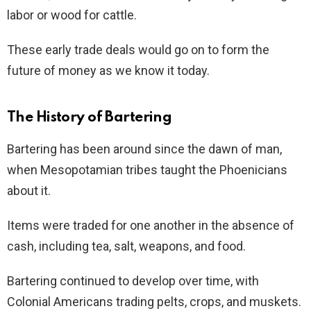
labor or wood for cattle.
These early trade deals would go on to form the
future of money as we know it today.
The History of Bartering
Bartering has been around since the dawn of man,
when Mesopotamian tribes taught the Phoenicians
about it.
Items were traded for one another in the absence of
cash, including tea, salt, weapons, and food.
Bartering continued to develop over time, with
Colonial Americans trading pelts, crops, and muskets.