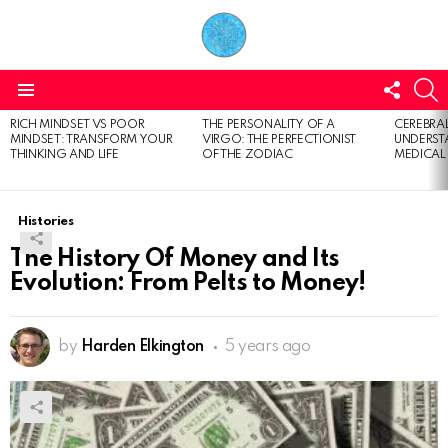
FOLL
S
US
Menu
RICH MINDSET VS POOR
THE PERSONALITY OF A
CEREBRAL
LATEST
MINDSET: TRANSFORM YOUR
VIRGO: THE PERFECTIONIST
UNDERSTA
STORIES
THINKING AND LIFE
OF THE ZODIAC
MEDICAL
Histories
The History Of Money and Its
Evolution: From Pelts to Money!
by
Harden Elkington
5 years ago