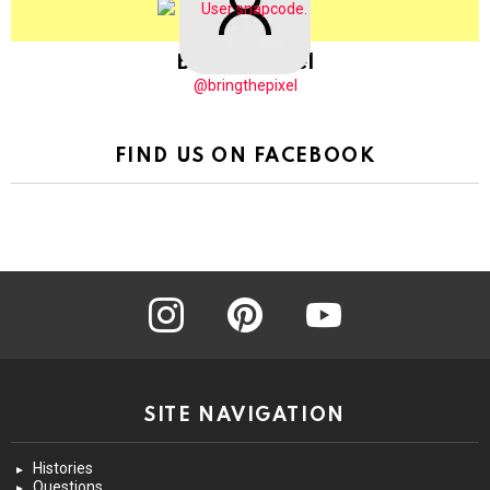
BringThePixel
@bringthepixel
FIND US ON FACEBOOK
instagram
pinterest
youtube
SITE NAVIGATION
Histories
Questions