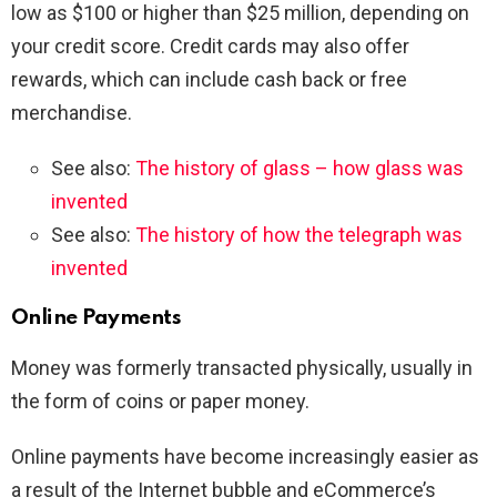
low as $100 or higher than $25 million, depending on
your credit score. Credit cards may also offer
rewards, which can include cash back or free
merchandise.
See also:
The history of glass – how glass was
invented
See also:
The history of how the telegraph was
invented
Online Payments
Money was formerly transacted physically, usually in
the form of coins or paper money.
Online payments have become increasingly easier as
a result of the Internet bubble and eCommerce’s