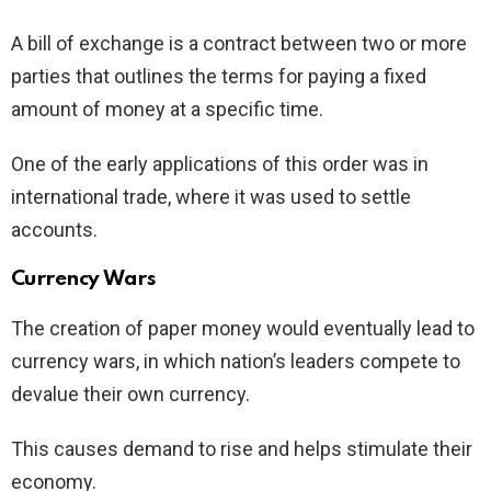
A bill of exchange is a contract between two or more
parties that outlines the terms for paying a fixed
amount of money at a specific time.
One of the early applications of this order was in
international trade, where it was used to settle
accounts.
Currency Wars
The creation of paper money would eventually lead to
currency wars, in which nation’s leaders compete to
devalue their own currency.
This causes demand to rise and helps stimulate their
economy.