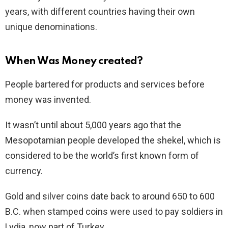
years, with different countries having their own
unique denominations.
When Was Money
created
?
People bartered for products and services before
money was invented.
It wasn’t until about 5,000 years ago that the
Mesopotamian people developed the shekel, which is
considered to be the world’s first known form of
currency.
Gold and silver coins date back to around 650 to 600
B.C. when stamped coins were used to pay soldiers in
Lydia, now part of Turkey.