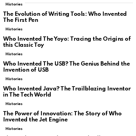
Histories
The Evolution of Writing Tools: Who Invented
The First Pen
Histories
Who Invented The Yoyo: Tracing the Origins of
this Classic Toy
Histories
Who Invented The USB? The Genius Behind the
Invention of USB
Histories
Who Invented Java? The Trailblazing Inventor
in The Tech World
Histories
The Power of Innovation: The Story of Who
Invented the Jet Engine
Histories