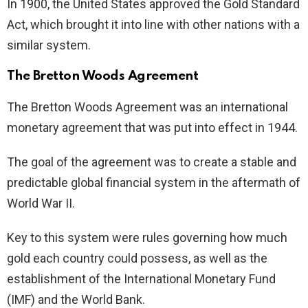
In 1900, the United States approved the Gold Standard
Act, which brought it into line with other nations with a
similar system.
The Bretton Woods Agreement
The Bretton Woods Agreement was an international
monetary agreement that was put into effect in 1944.
The goal of the agreement was to create a stable and
predictable global financial system in the aftermath of
World War II.
Key to this system were rules governing how much
gold each country could possess, as well as the
establishment of the International Monetary Fund
(IMF) and the World Bank.