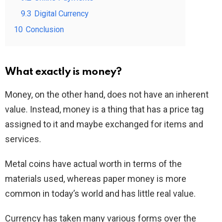
9.3
Digital Currency
10
Conclusion
What exactly is money?
Money, on the other hand, does not have an inherent
value. Instead, money is a thing that has a price tag
assigned to it and maybe exchanged for items and
services.
Metal coins have actual worth in terms of the
materials used, whereas paper money is more
common in today’s world and has little real value.
Currency has taken many various forms over the