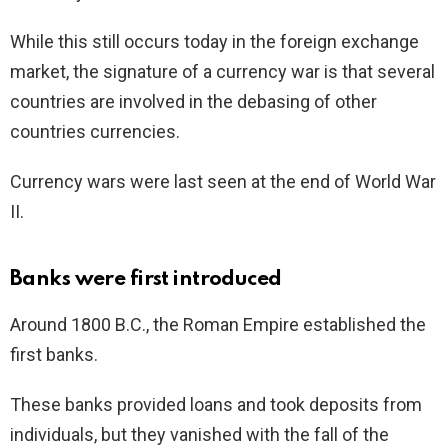
While this still occurs today in the foreign exchange
market, the signature of a currency war is that several
countries are involved in the debasing of other
countries currencies.
Currency wars were last seen at the end of World War
II.
Banks were first introduced
Around 1800 B.C., the Roman Empire established the
first banks.
These banks provided loans and took deposits from
individuals, but they vanished with the fall of the