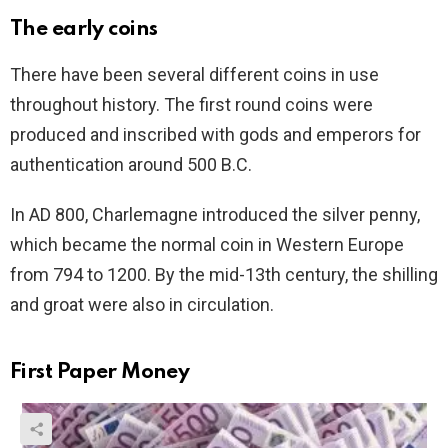
The early coins
There have been several different coins in use
throughout history. The first round coins were
produced and inscribed with gods and emperors for
authentication around 500 B.C.
In AD 800, Charlemagne introduced the silver penny,
which became the normal coin in Western Europe
from 794 to 1200. By the mid-13th century, the shilling
and groat were also in circulation.
First Paper Money