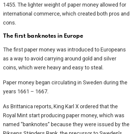
1455. The lighter weight of paper money allowed for
international commerce, which created both pros and
cons.
The first banknotes in Europe
The first paper money was introduced to Europeans
as a way to avoid carrying around gold and silver
coins, which were heavy and easy to steal.
Paper money began circulating in Sweden during the
years 1661 – 1667.
As Brittanica reports, King Karl X ordered that the
Royal Mint start producing paper money, which was
named “banknotes” because they were issued by the
Riksens Ständers Bank, the precursor to Sweden’s