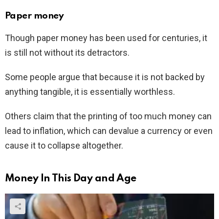
Paper money
Though paper money has been used for centuries, it
is still not without its detractors.
Some people argue that because it is not backed by
anything tangible, it is essentially worthless.
Others claim that the printing of too much money can
lead to inflation, which can devalue a currency or even
cause it to collapse altogether.
Money In This Day and Age