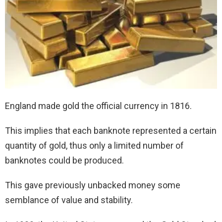
England made gold the official currency in 1816.
This implies that each banknote represented a certain
quantity of gold, thus only a limited number of
banknotes could be produced.
This gave previously unbacked money some
semblance of value and stability.