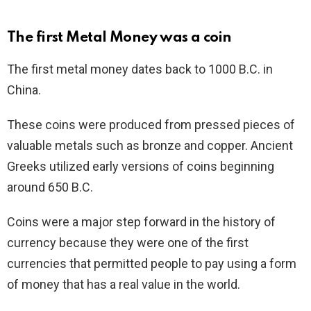
The first Metal Money was a coin
The first metal money dates back to 1000 B.C. in
China.
These coins were produced from pressed pieces of
valuable metals such as bronze and copper. Ancient
Greeks utilized early versions of coins beginning
around 650 B.C.
Coins were a major step forward in the history of
currency because they were one of the first
currencies that permitted people to pay using a form
of money that has a real value in the world.