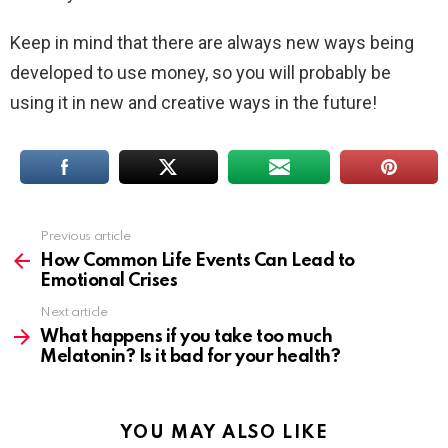
Keep in mind that there are always new ways being
developed to use money, so you will probably be
using it in new and creative ways in the future!
Previous article
See
more
How Common Life Events Can Lead to
Emotional Crises
Next article
What happens if you take too much
Melatonin? Is it bad for your health?
YOU MAY ALSO LIKE