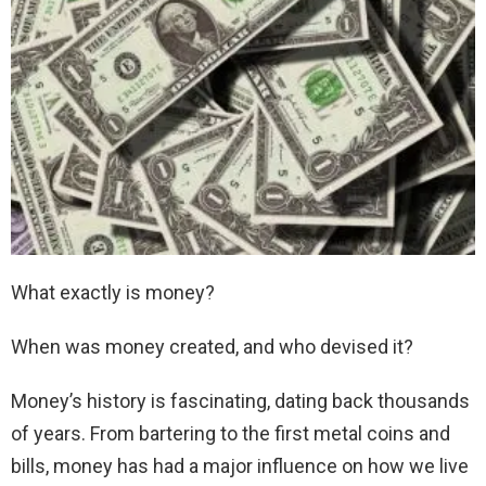
What exactly is money?
When was money created, and who devised it?
Money’s history is fascinating, dating back thousands
of years. From bartering to the first metal coins and
bills, money has had a major influence on how we live