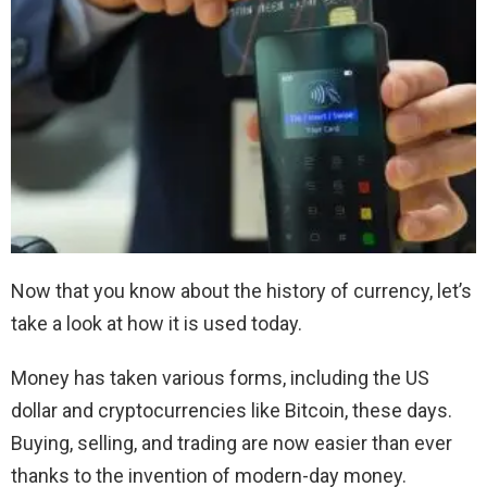
Now that you know about the history of currency, let’s
take a look at how it is used today.
Money has taken various forms, including the US
dollar and cryptocurrencies like Bitcoin, these days.
Buying, selling, and trading are now easier than ever
thanks to the invention of modern-day money.