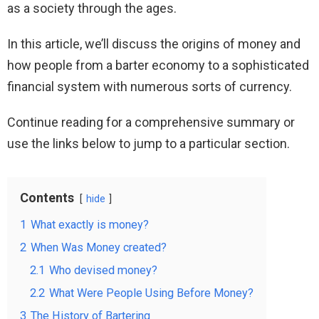
as a society through the ages.
In this article, we’ll discuss the origins of money and
how people from a barter economy to a sophisticated
financial system with numerous sorts of currency.
Continue reading for a comprehensive summary or
use the links below to jump to a particular section.
Contents
hide
1
What exactly is money?
2
When Was Money created?
2.1
Who devised money?
2.2
What Were People Using Before Money?
3
The History of Bartering