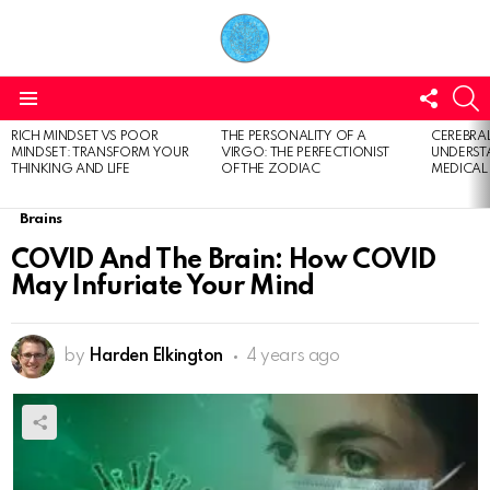
FOLL
S
US
Menu
RICH MINDSET VS POOR
THE PERSONALITY OF A
CEREBRAL
LATEST
MINDSET: TRANSFORM YOUR
VIRGO: THE PERFECTIONIST
UNDERSTA
STORIES
THINKING AND LIFE
OF THE ZODIAC
MEDICAL
Brains
COVID And The Brain: How COVID
May Infuriate Your Mind
by
Harden Elkington
4 years ago