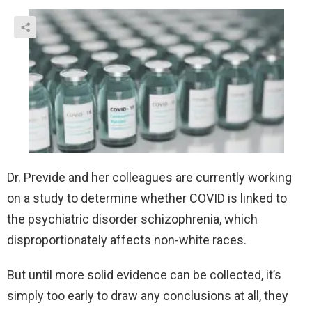
Dr. Previde and her colleagues are currently working
on a study to determine whether COVID is linked to
the psychiatric disorder schizophrenia, which
disproportionately affects non-white races.
But until more solid evidence can be collected, it’s
simply too early to draw any conclusions at all, they