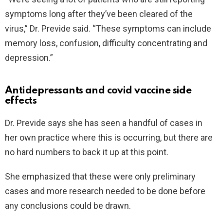
symptoms long after they’ve been cleared of the
virus,” Dr. Previde said. “These symptoms can include
memory loss, confusion, difficulty concentrating and
depression.”
Antidepressants and covid vaccine side
effects
Dr. Previde says she has seen a handful of cases in
her own practice where this is occurring, but there are
no hard numbers to back it up at this point.
She emphasized that these were only preliminary
cases and more research needed to be done before
any conclusions could be drawn.