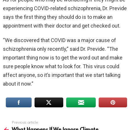
experiencing COVID-related schizophrenia, Dr. Previde
says the first thing they should do is to make an
appointment with their doctor and get checked out.
“We discovered that COVID was a major cause of
schizophrenia only recently,” said Dr. Previde. “The
important thing now is to get the word out and make
sure people know what to look for. This virus could
affect anyone, so it’s important that we start talking
about it now.”
Previous article
See
more
What Happens If We Ignore Climate