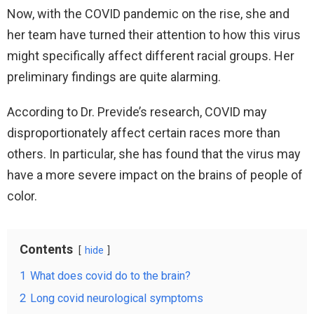
Now, with the COVID pandemic on the rise, she and
her team have turned their attention to how this virus
might specifically affect different racial groups. Her
preliminary findings are quite alarming.
According to Dr. Previde’s research, COVID may
disproportionately affect certain races more than
others. In particular, she has found that the virus may
have a more severe impact on the brains of people of
color.
Contents
hide
1
What does covid do to the brain?
2
Long covid neurological symptoms