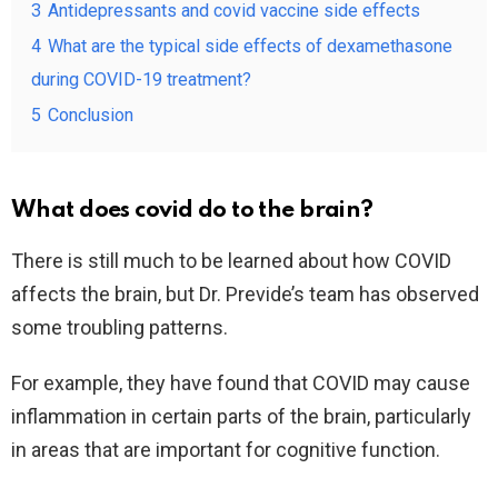
3
Antidepressants and covid vaccine side effects
4
What are the typical side effects of dexamethasone
during COVID-19 treatment?
5
Conclusion
What does covid do to the brain?
There is still much to be learned about how COVID
affects the brain, but Dr. Previde’s team has observed
some troubling patterns.
For example, they have found that COVID may cause
inflammation in certain parts of the brain, particularly
in areas that are important for cognitive function.