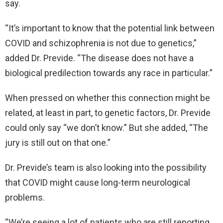
say.
“It’s important to know that the potential link between
COVID and schizophrenia is not due to genetics,”
added Dr. Previde. “The disease does not have a
biological predilection towards any race in particular.”
When pressed on whether this connection might be
related, at least in part, to genetic factors, Dr. Previde
could only say “we don’t know.” But she added, “The
jury is still out on that one.”
Dr. Previde’s team is also looking into the possibility
that COVID might cause long-term neurological
problems.
“We’re seeing a lot of patients who are still reporting