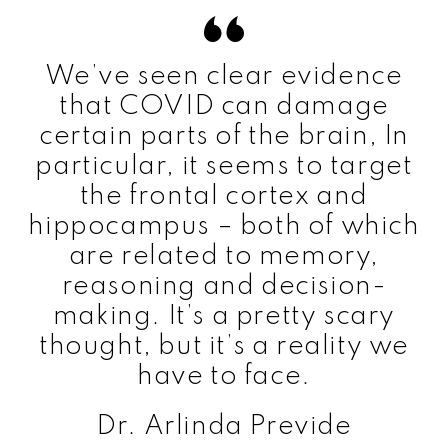
We’ve seen clear evidence
that COVID can damage
certain parts of the brain, In
particular, it seems to target
the frontal cortex and
hippocampus – both of which
are related to memory,
reasoning and decision-
making. It’s a pretty scary
thought, but it’s a reality we
have to face.
Dr. Arlinda Previde