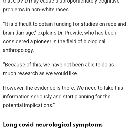
that COVID may cause disproportionately cognitive
problems in non-white races.
“It is difficult to obtain funding for studies on race and
brain damage,” explains Dr. Previde, who has been
considered a pioneer in the field of biological
anthropology.
“Because of this, we have not been able to do as
much research as we would like.
However, the evidence is there. We need to take this
information seriously and start planning for the
potential implications.”
Long covid neurological symptoms