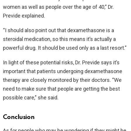
women as well as people over the age of 40,” Dr.
Previde explained.
“I should also point out that dexamethasone is a
steroidal medication, so this means it’s actually a
powerful drug. It should be used only as a last resort.”
In light of these potential risks, Dr. Previde says it’s
important that patients undergoing dexamethasone
therapy are closely monitored by their doctors. “We
need to make sure that people are getting the best
possible care,” she said.
Conclusion
As for people who may be wondering if they might be