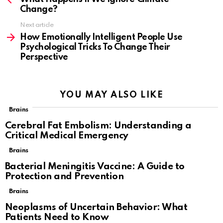
Change?
Next article
How Emotionally Intelligent People Use
Psychological Tricks To Change Their
Perspective
YOU MAY ALSO LIKE
Brains
Cerebral Fat Embolism: Understanding a
Critical Medical Emergency
Brains
Bacterial Meningitis Vaccine: A Guide to
Protection and Prevention
Brains
Neoplasms of Uncertain Behavior: What
Patients Need to Know