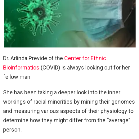
Dr. Arlinda Previde of the
Center for Ethnic
Bioinformatics
(COVID) is always looking out for her
fellow man.
She has been taking a deeper look into the inner
workings of racial minorities by mining their genomes
and measuring various aspects of their physiology to
determine how they might differ from the “average”
person.