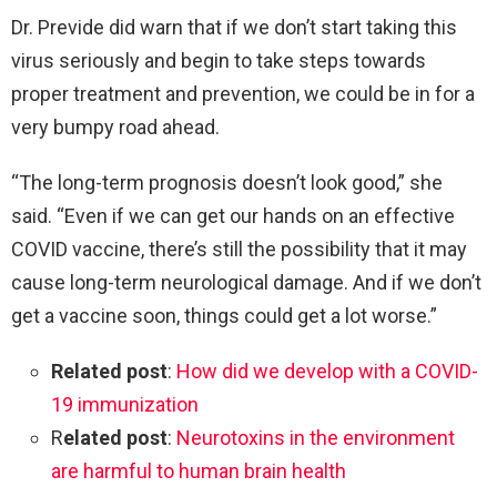
Dr. Previde did warn that if we don’t start taking this
virus seriously and begin to take steps towards
proper treatment and prevention, we could be in for a
very bumpy road ahead.
“The long-term prognosis doesn’t look good,” she
said. “Even if we can get our hands on an effective
COVID vaccine, there’s still the possibility that it may
cause long-term neurological damage. And if we don’t
get a vaccine soon, things could get a lot worse.”
Related post
:
How did we develop with a COVID-
19 immunization
R
elated post
:
Neurotoxins in the environment
are harmful to human brain health