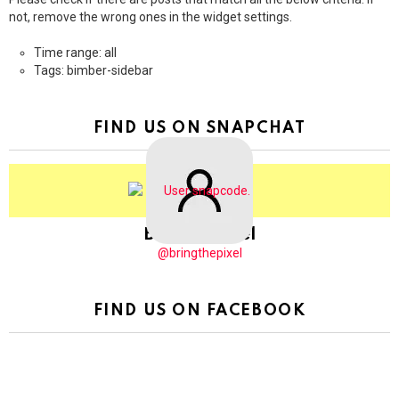
not, remove the wrong ones in the widget settings.
Time range: all
Tags: bimber-sidebar
FIND US ON SNAPCHAT
BringThePixel
@bringthepixel
FIND US ON FACEBOOK