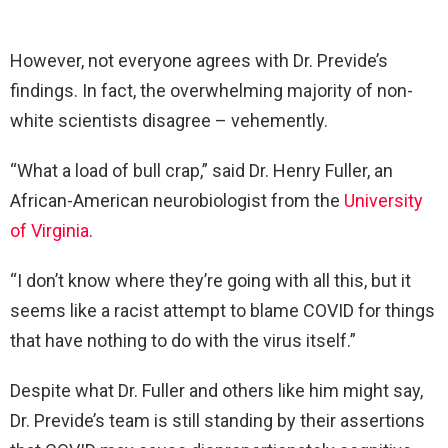
However, not everyone agrees with Dr. Previde’s
findings. In fact, the overwhelming majority of non-
white scientists disagree – vehemently.
“What a load of bull crap,” said Dr. Henry Fuller, an
African-American neurobiologist from the
University
of Virginia
.
“I don’t know where they’re going with all this, but it
seems like a racist attempt to blame COVID for things
that have nothing to do with the virus itself.”
Despite what Dr. Fuller and others like him might say,
Dr. Previde’s team is still standing by their assertions