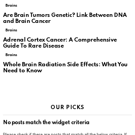
Brains
Are Brain Tumors Genetic? Link Between DNA
and Brain Cancer
Brains
Adrenal Cortex Cancer: A Comprehensive
Guide To Rare Disease
Brains
Whole Brain Radiation Side Effects: What You
Need to Know
OUR PICKS
No posts match the widget criteria
Please check if there are posts that match all the below criteria. If