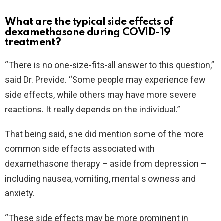
What are the typical side effects of
dexamethasone during COVID-19
treatment?
“There is no one-size-fits-all answer to this question,”
said Dr. Previde. “Some people may experience few
side effects, while others may have more severe
reactions. It really depends on the individual.”
That being said, she did mention some of the more
common side effects associated with
dexamethasone therapy – aside from depression –
including nausea, vomiting, mental slowness and
anxiety.
“These side effects may be more prominent in