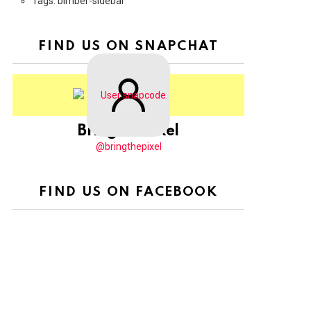
Tags: bimber-sidebar
FIND US ON SNAPCHAT
BringThePixel
@bringthepixel
FIND US ON FACEBOOK