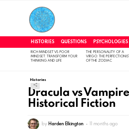
HISTORIES
QUESTIONS
PSYCHOLOGIES
RICH MINDSET VS POOR
THE PERSONALITY OF A
LATEST
MINDSET: TRANSFORM YOUR
VIRGO: THE PERFECTIONIS
STORIES
THINKING AND LIFE
OF THE ZODIAC
Histories
Dracula vs Vampire
Historical Fiction
by
Harden Elkington
11 months ago