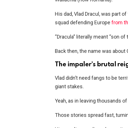
His dad, Vlad Dracul, was part of
squad defending Europe
from t
“Dracula” literally meant “son of
Back then, the name was about Ch
The impaler’s brutal rei
Vlad didn’t need fangs to be te
giant stakes.
Yeah, as in leaving thousands of
Those stories spread fast, turni