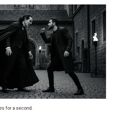
pes for a second.