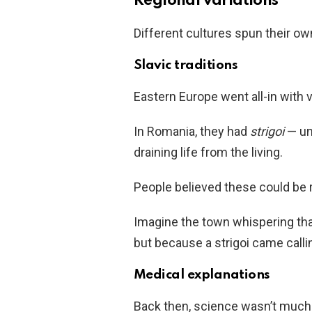
Regional variations
Different cultures spun their ow
Slavic traditions
Eastern Europe went all-in with
In Romania, they had
strigoi
— un
draining life from the living.
People believed these could be 
Imagine the town whispering tha
but because a strigoi came calli
Medical explanations
Back then, science wasn’t much 