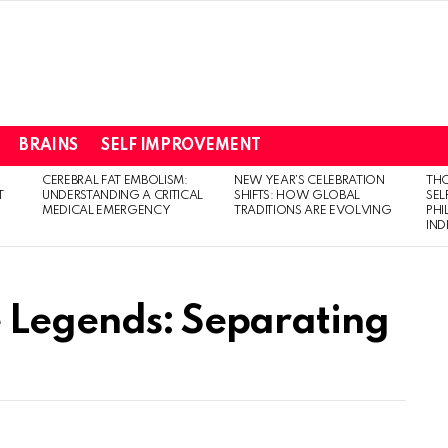
BRAINS
SELF IMPROVEMENT
CEREBRAL FAT EMBOLISM:
NEW YEAR’S CELEBRATION
THO
T
UNDERSTANDING A CRITICAL
SHIFTS: HOW GLOBAL
SEL
MEDICAL EMERGENCY
TRADITIONS ARE EVOLVING
PH
IN
 Legends: Separating