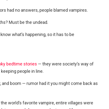
ors had no answers, people blamed vampires.
ths? Must be the undead.
t know what’s happening, so it has to be
oky bedtime stories
— they were society’s way of
 keeping people in line.
dly, and boom — rumor had it you might come back as
he world’s favorite vampire, entire villages were