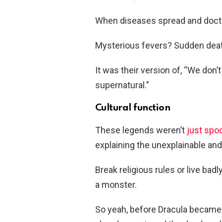
When diseases spread and doct
Mysterious fevers? Sudden dea
It was their version of, “We don’
supernatural.”
Cultural function
These legends weren’t
just spo
explaining the unexplainable and
Break religious rules or live ba
a monster.
So yeah, before Dracula became t