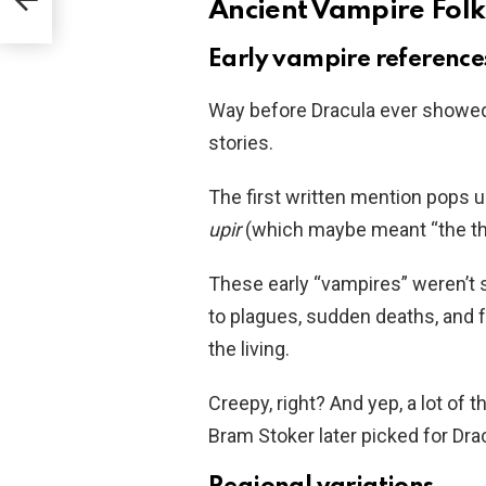
Ancient Vampire Folk
Early vampire reference
Way before Dracula ever showed
stories.
The first written mention pops u
upir
(which maybe meant “the thin
These early “vampires” weren’t
to plagues, sudden deaths, and 
the living.
Creepy, right? And yep, a lot of
Bram Stoker later picked for Drac