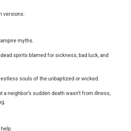
n versions:
 vampire myths.
dead spirits blamed for sickness, bad luck, and
restless souls of the unbaptized or wicked.
t a neighbor’s sudden death wasn’t from illness,
ng.
help.