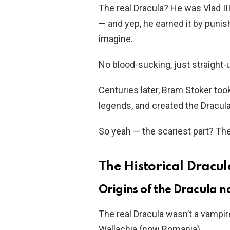
The real Dracula? He was Vlad I
— and yep, he earned it by puni
imagine.
No blood-sucking, just straight-u
Centuries later, Bram Stoker too
legends, and created the Dracul
So yeah — the scariest part? Th
The Historical Dracula
Origins of the Dracula 
The real Dracula wasn’t a vampire
Wallachia (now Romania).