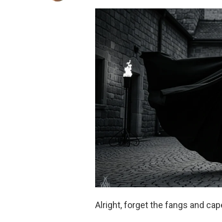
Alright, forget the fangs and ca