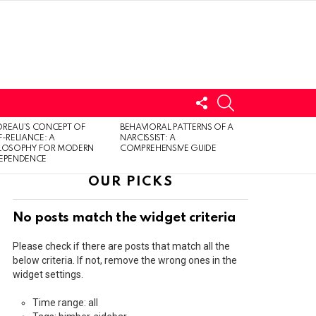
FOLLOW
SEARCH
US
LOGIN
REAU’S CONCEPT OF
BEHAVIORAL PATTERNS OF A
F-RELIANCE: A
NARCISSIST: A
ILOSOPHY FOR MODERN
COMPREHENSIVE GUIDE
DEPENDENCE
OUR PICKS
No posts match the widget criteria
Please check if there are posts that match all the
below criteria. If not, remove the wrong ones in the
widget settings.
Time range: all