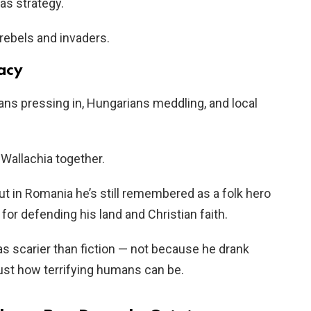
as strategy.
rebels and invaders.
gacy
ns pressing in, Hungarians meddling, and local
Wallachia together.
but in Romania he’s still remembered as a folk hero
 for defending his land and Christian faith.
as scarier than fiction — not because he drank
ust how terrifying humans can be.