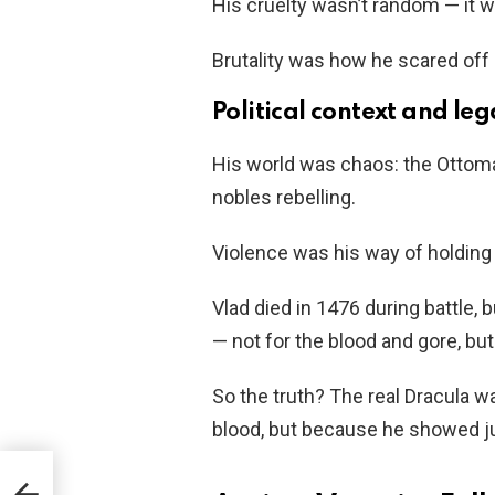
His cruelty wasn’t random — it w
Brutality was how he scared off 
Political context and le
His world was chaos: the Ottoma
nobles rebelling.
Violence was his way of holding 
Vlad died in 1476 during battle, 
— not for the blood and gore, but
So the truth? The real Dracula w
blood, but because he showed j