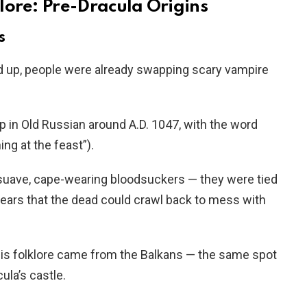
lore: Pre-Dracula Origins
s
 up, people were already swapping scary vampire
p in Old Russian around A.D. 1047, with the word
g at the feast”).
 suave, cape-wearing bloodsuckers — they were tied
fears that the dead could crawl back to mess with
 this folklore came from the Balkans — the same spot
ula’s castle.