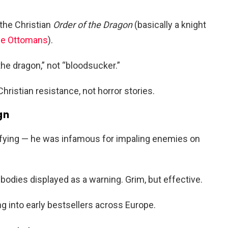
 the Christian
Order of the Dragon
(basically a knight
he Ottomans
).
 the dragon,” not “bloodsucker.”
ristian resistance, not horror stories.
gn
rrifying — he was infamous for impaling enemies on
 bodies displayed as a warning. Grim, but effective.
ng into early bestsellers across Europe.