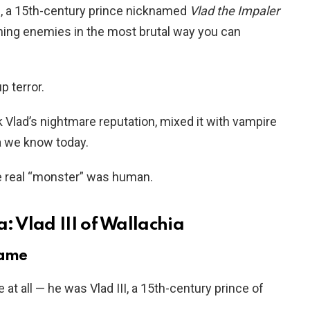
II, a 15th-century prince nicknamed
Vlad the Impaler
shing enemies in the most brutal way you can
p terror.
k Vlad’s nightmare reputation, mixed it with vampire
a we know today.
e real “monster” was human.
: Vlad III of Wallachia
name
 at all — he was Vlad III, a 15th-century prince of