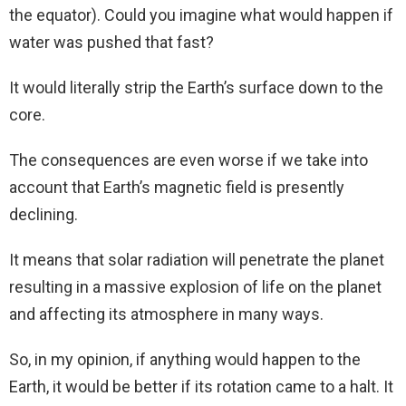
the equator). Could you imagine what would happen if
water was pushed that fast?
It would literally strip the Earth’s surface down to the
core.
The consequences are even worse if we take into
account that Earth’s magnetic field is presently
declining.
It means that solar radiation will penetrate the planet
resulting in a massive explosion of life on the planet
and affecting its atmosphere in many ways.
So, in my opinion, if anything would happen to the
Earth, it would be better if its rotation came to a halt. It