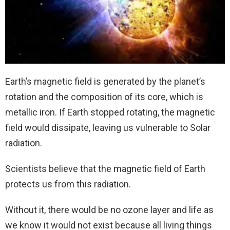
Earth’s magnetic field is generated by the planet’s
rotation and the composition of its core, which is
metallic iron. If Earth stopped rotating, the magnetic
field would dissipate, leaving us vulnerable to Solar
radiation.
Scientists believe that the magnetic field of Earth
protects us from this radiation.
Without it, there would be no ozone layer and life as
we know it would not exist because all living things