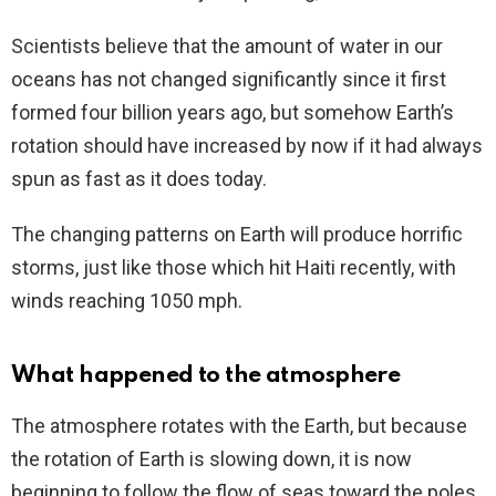
Scientists believe that the amount of water in our
oceans has not changed significantly since it first
formed four billion years ago, but somehow Earth’s
rotation should have increased by now if it had always
spun as fast as it does today.
The changing patterns on Earth will produce horrific
storms, just like those which hit Haiti recently, with
winds reaching 1050 mph.
What happened to the atmosphere
The atmosphere rotates with the Earth, but because
the rotation of Earth is slowing down, it is now
beginning to follow the flow of seas toward the poles.