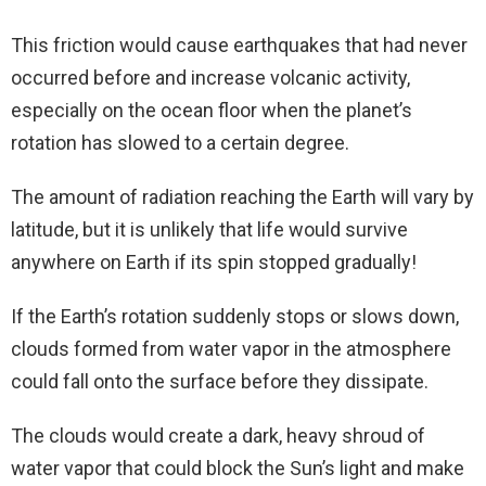
This friction would cause earthquakes that had never
occurred before and increase volcanic activity,
especially on the ocean floor when the planet’s
rotation has slowed to a certain degree.
The amount of radiation reaching the Earth will vary by
latitude, but it is unlikely that life would survive
anywhere on Earth if its spin stopped gradually!
If the Earth’s rotation suddenly stops or slows down,
clouds formed from water vapor in the atmosphere
could fall onto the surface before they dissipate.
The clouds would create a dark, heavy shroud of
water vapor that could block the Sun’s light and make