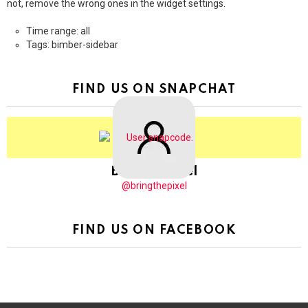
not, remove the wrong ones in the widget settings.
Time range: all
Tags: bimber-sidebar
FIND US ON SNAPCHAT
BringThePixel
@bringthepixel
FIND US ON FACEBOOK