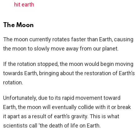
hit earth
The Moon
The moon currently rotates faster than Earth, causing
the moon to slowly move away from our planet.
If the rotation stopped, the moon would begin moving
towards Earth, bringing about the restoration of Earth’s
rotation.
Unfortunately, due to its rapid movement toward
Earth, the moon will eventually collide with it or break
it apart as a result of earth’s gravity. This is what
scientists call ‘the death of life on Earth.