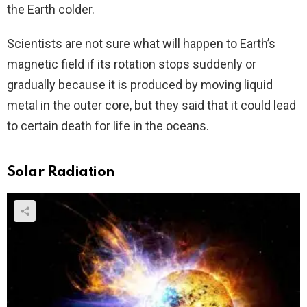
the Earth colder.
Scientists are not sure what will happen to Earth’s
magnetic field if its rotation stops suddenly or
gradually because it is produced by moving liquid
metal in the outer core, but they said that it could lead
to certain death for life in the oceans.
Solar Radiation