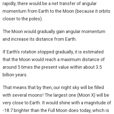
rapidly, there would be a net transfer of angular
momentum from Earth to the Moon (because it orbits
closer to the poles).
The Moon would gradually gain angular momentum
and increase its distance from Earth.
If Earth’s rotation stopped gradually, it is estimated
that the Moon would reach a maximum distance of
around 5 times the present value within about 3.5
billion years.
That means that by then, our night sky will be filled
with several moons! The largest one (Moon X) will be
very close to Earth. It would shine with a magnitude of
-18.7 brighter than the Full Moon does today, which is