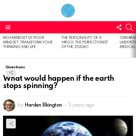
FOLL
S
US
Menu
RICH MINDSET VS POOR
THE PERSONALITY OF A
CEREBRAL
LATEST
MINDSET: TRANSFORM YOUR
VIRGO: THE PERFECTIONIST
UNDERSTA
STORIES
THINKING AND LIFE
OF THE ZODIAC
MEDICAL
Questions
What would happen if the earth
stops spinning?
by
Harden Elkington
5 years ago