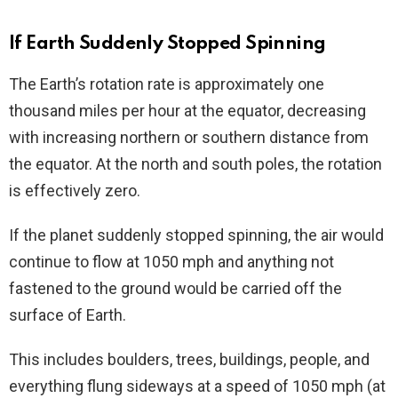
If Earth Suddenly Stopped Spinning
The Earth’s rotation rate is approximately one
thousand miles per hour at the equator, decreasing
with increasing northern or southern distance from
the equator. At the north and south poles, the rotation
is effectively zero.
If the planet suddenly stopped spinning, the air would
continue to flow at 1050 mph and anything not
fastened to the ground would be carried off the
surface of Earth.
This includes boulders, trees, buildings, people, and
everything flung sideways at a speed of 1050 mph (at