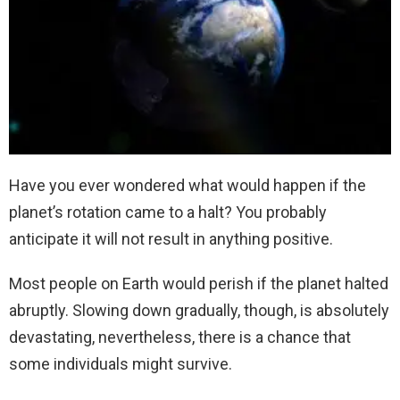
Have you ever wondered what would happen if the
planet’s rotation came to a halt? You probably
anticipate it will not result in anything positive.
Most people on Earth would perish if the planet halted
abruptly. Slowing down gradually, though, is absolutely
devastating, nevertheless, there is a chance that
some individuals might survive.