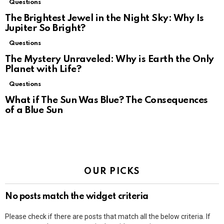
Questions
The Brightest Jewel in the Night Sky: Why Is
Jupiter So Bright?
Questions
The Mystery Unraveled: Why is Earth the Only
Planet with Life?
Questions
What if The Sun Was Blue? The Consequences
of a Blue Sun
OUR PICKS
No posts match the widget criteria
Please check if there are posts that match all the below criteria. If