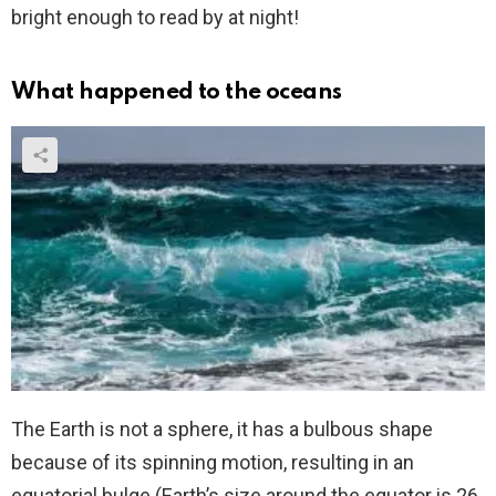
bright enough to read by at night!
What happened to the oceans
The Earth is not a sphere, it has a bulbous shape
because of its spinning motion, resulting in an
equatorial bulge (Earth’s size around the equator is 26