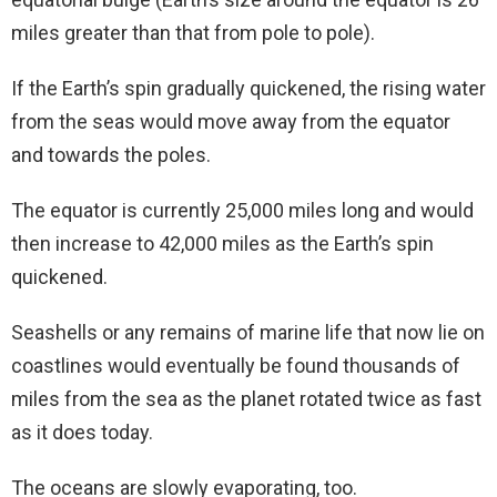
miles greater than that from pole to pole).
If the Earth’s spin gradually quickened, the rising water
from the seas would move away from the equator
and towards the poles.
The equator is currently 25,000 miles long and would
then increase to 42,000 miles as the Earth’s spin
quickened.
Seashells or any remains of marine life that now lie on
coastlines would eventually be found thousands of
miles from the sea as the planet rotated twice as fast
as it does today.
The oceans are slowly evaporating, too.