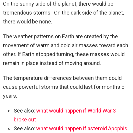
On the sunny side of the planet, there would be
tremendous storms. On the dark side of the planet,
there would be none.
The weather patterns on Earth are created by the
movement of warm and cold air masses toward each
other. If Earth stopped turning, these masses would
remain in place instead of moving around.
The temperature differences between them could
cause powerful storms that could last for months or
years.
See also:
what would happen if World War 3
broke out
See also:
what would happen if asteroid Apophis