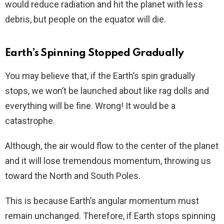
would reduce radiation and hit the planet with less
debris, but people on the equator will die.
Earth’s Spinning Stopped Gradually
You may believe that, if the Earth’s spin gradually
stops, we won’t be launched about like rag dolls and
everything will be fine. Wrong! It would be a
catastrophe.
Although, the air would flow to the center of the planet
and it will lose tremendous momentum, throwing us
toward the North and South Poles.
This is because Earth’s angular momentum must
remain unchanged. Therefore, if Earth stops spinning