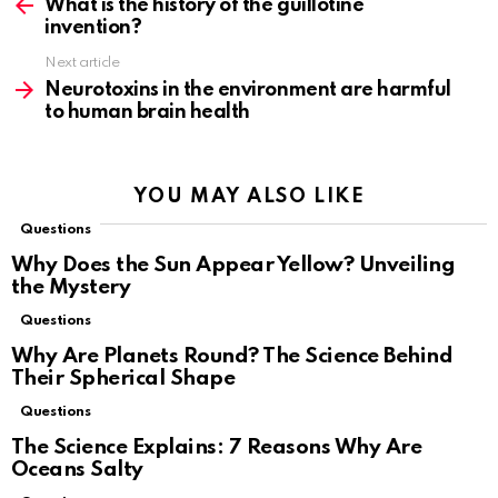
more
What is the history of the guillotine
invention?
Next article
Neurotoxins in the environment are harmful
to human brain health
YOU MAY ALSO LIKE
Questions
Why Does the Sun Appear Yellow? Unveiling
the Mystery
Questions
Why Are Planets Round? The Science Behind
Their Spherical Shape
Questions
The Science Explains: 7 Reasons Why Are
Oceans Salty