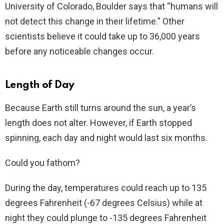
University of Colorado, Boulder says that “humans will
not detect this change in their lifetime.” Other
scientists believe it could take up to 36,000 years
before any noticeable changes occur.
Length of Day
Because Earth still turns around the sun, a year’s
length does not alter. However, if Earth stopped
spinning, each day and night would last six months.
Could you fathom?
During the day, temperatures could reach up to 135
degrees Fahrenheit (-67 degrees Celsius) while at
night they could plunge to -135 degrees Fahrenheit