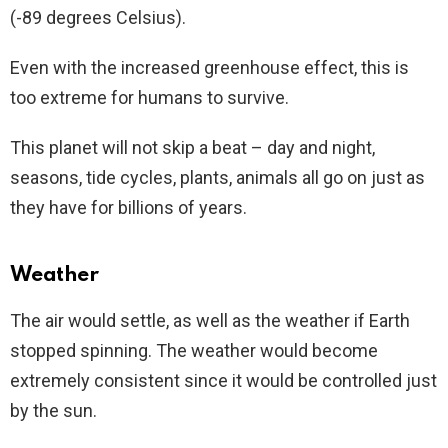
(-89 degrees Celsius).
Even with the increased greenhouse effect, this is
too extreme for humans to survive.
This planet will not skip a beat – day and night,
seasons, tide cycles, plants, animals all go on just as
they have for billions of years.
Weather
The air would settle, as well as the weather if Earth
stopped spinning. The weather would become
extremely consistent since it would be controlled just
by the sun.