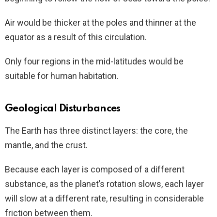
Air would be thicker at the poles and thinner at the
equator as a result of this circulation.
Only four regions in the mid-latitudes would be
suitable for human habitation.
Geological Disturbances
The Earth has three distinct layers: the core, the
mantle, and the crust.
Because each layer is composed of a different
substance, as the planet’s rotation slows, each layer
will slow at a different rate, resulting in considerable
friction between them.