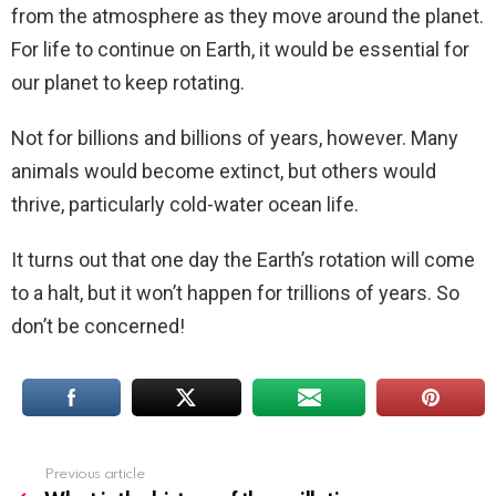
from the atmosphere as they move around the planet.
For life to continue on Earth, it would be essential for
our planet to keep rotating.
Not for billions and billions of years, however. Many
animals would become extinct, but others would
thrive, particularly cold-water ocean life.
It turns out that one day the Earth’s rotation will come
to a halt, but it won’t happen for trillions of years. So
don’t be concerned!
Previous article
See