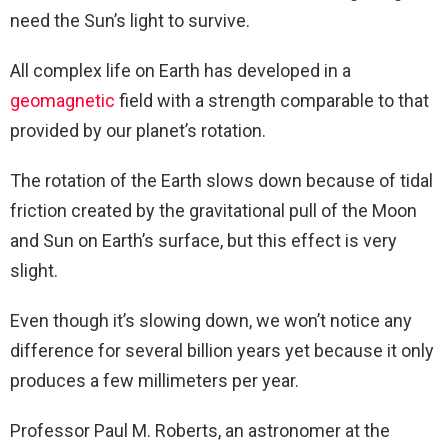
need the Sun’s light to survive.
All complex life on Earth has developed in a
geomagnetic
field with a strength comparable to that
provided by our planet’s rotation.
The rotation of the Earth slows down because of tidal
friction created by the gravitational pull of the Moon
and Sun on Earth’s surface, but this effect is very
slight.
Even though it’s slowing down, we won’t notice any
difference for several billion years yet because it only
produces a few millimeters per year.
Professor Paul M. Roberts, an astronomer at the