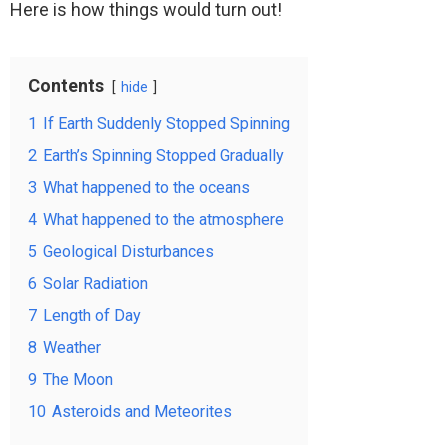
Here is how things would turn out!
Contents
hide
1
If Earth Suddenly Stopped Spinning
2
Earth’s Spinning Stopped Gradually
3
What happened to the oceans
4
What happened to the atmosphere
5
Geological Disturbances
6
Solar Radiation
7
Length of Day
8
Weather
9
The Moon
10
Asteroids and Meteorites