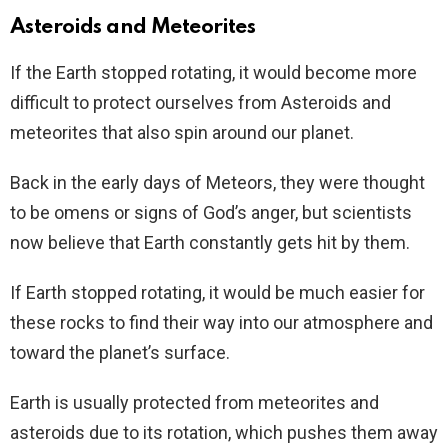
Asteroids and Meteorites
If the Earth stopped rotating, it would become more
difficult to protect ourselves from Asteroids and
meteorites that also spin around our planet.
Back in the early days of Meteors, they were thought
to be omens or signs of God’s anger, but scientists
now believe that Earth constantly gets hit by them.
If Earth stopped rotating, it would be much easier for
these rocks to find their way into our atmosphere and
toward the planet’s surface.
Earth is usually protected from meteorites and
asteroids due to its rotation, which pushes them away