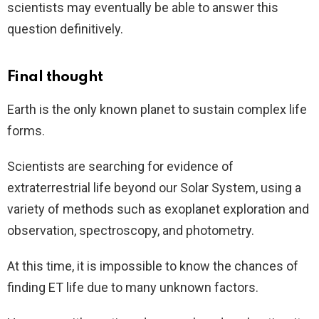
scientists may eventually be able to answer this
question definitively.
Final thought
Earth is the only known planet to sustain complex life
forms.
Scientists are searching for evidence of
extraterrestrial life beyond our Solar System, using a
variety of methods such as exoplanet exploration and
observation, spectroscopy, and photometry.
At this time, it is impossible to know the chances of
finding ET life due to many unknown factors.