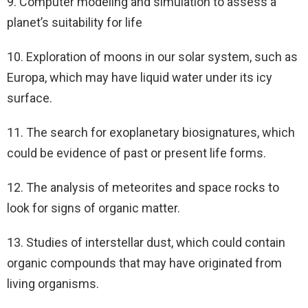
9. Computer modeling and simulation to assess a
planet’s suitability for life
10. Exploration of moons in our solar system, such as
Europa, which may have liquid water under its icy
surface.
11. The search for exoplanetary biosignatures, which
could be evidence of past or present life forms.
12. The analysis of meteorites and space rocks to
look for signs of organic matter.
13. Studies of interstellar dust, which could contain
organic compounds that may have originated from
living organisms.