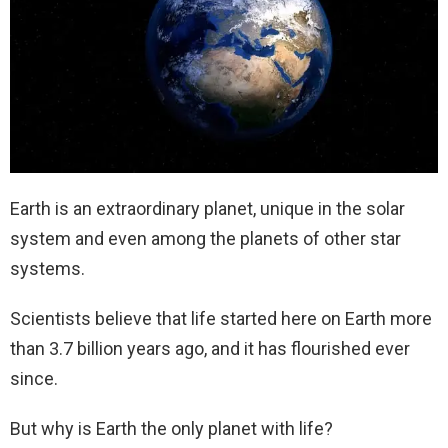
Earth is an extraordinary planet, unique in the solar
system and even among the planets of other star
systems.
Scientists believe that life started here on Earth more
than 3.7 billion years ago, and it has flourished ever
since.
But why is Earth the only planet with life?