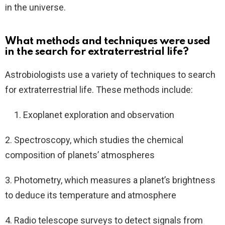
in the universe.
What methods and techniques were used
in the search for extraterrestrial life?
Astrobiologists use a variety of techniques to search
for extraterrestrial life. These methods include:
Exoplanet exploration and observation
2. Spectroscopy, which studies the chemical
composition of planets’ atmospheres
3. Photometry, which measures a planet’s brightness
to deduce its temperature and atmosphere
4. Radio telescope surveys to detect signals from