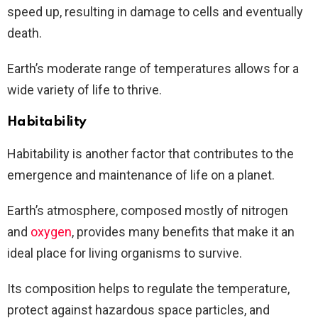
speed up, resulting in damage to cells and eventually
death.
Earth’s moderate range of temperatures allows for a
wide variety of life to thrive.
Habitability
Habitability is another factor that contributes to the
emergence and maintenance of life on a planet.
Earth’s atmosphere, composed mostly of nitrogen
and
oxygen
, provides many benefits that make it an
ideal place for living organisms to survive.
Its composition helps to regulate the temperature,
protect against hazardous space particles, and