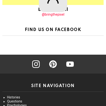
BringThePixel
@bringthepixel
FIND US ON FACEBOOK
instagram
pinterest
youtube
SITE NAVIGATION
Histories
Questions
Psychologies