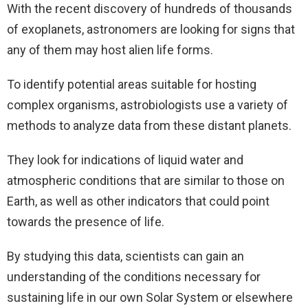
With the recent discovery of hundreds of thousands
of exoplanets, astronomers are looking for signs that
any of them may host alien life forms.
To identify potential areas suitable for hosting
complex organisms, astrobiologists use a variety of
methods to analyze data from these distant planets.
They look for indications of liquid water and
atmospheric conditions that are similar to those on
Earth, as well as other indicators that could point
towards the presence of life.
By studying this data, scientists can gain an
understanding of the conditions necessary for
sustaining life in our own Solar System or elsewhere