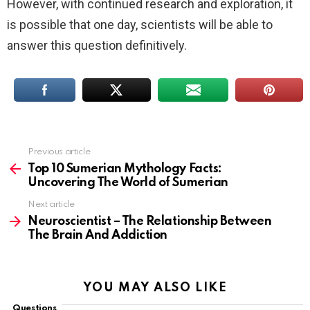
However, with continued research and exploration, it
is possible that one day, scientists will be able to
answer this question definitively.
Previous article
See
more
Top 10 Sumerian Mythology Facts:
Uncovering The World of Sumerian
Next article
Neuroscientist – The Relationship Between
The Brain And Addiction
YOU MAY ALSO LIKE
Questions