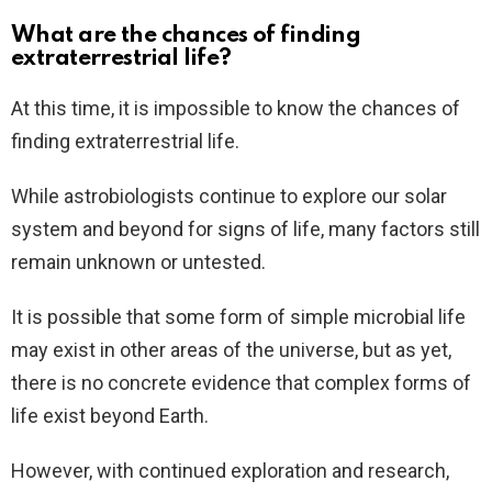
What are the chances of finding
extraterrestrial life?
At this time, it is impossible to know the chances of
finding extraterrestrial life.
While astrobiologists continue to explore our solar
system and beyond for signs of life, many factors still
remain unknown or untested.
It is possible that some form of simple microbial life
may exist in other areas of the universe, but as yet,
there is no concrete evidence that complex forms of
life exist beyond Earth.
However, with continued exploration and research,