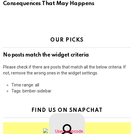
Consequences That May Happens
OUR PICKS
No posts match the widget criteria
Please check if there are posts that match all the below criteria. If
not, remove the wrong ones in the widget settings.
Time range: all
Tags: bimber-sidebar
FIND US ON SNAPCHAT