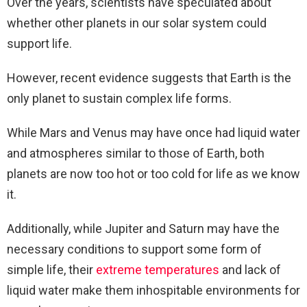
Over the years, scientists have speculated about
whether other planets in our solar system could
support life.
However, recent evidence suggests that Earth is the
only planet to sustain complex life forms.
While Mars and Venus may have once had liquid water
and atmospheres similar to those of Earth, both
planets are now too hot or too cold for life as we know
it.
Additionally, while Jupiter and Saturn may have the
necessary conditions to support some form of
simple life, their
extreme temperatures
and lack of
liquid water make them inhospitable environments for