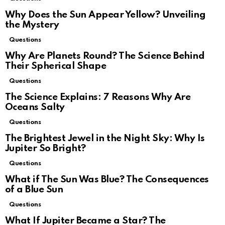
Why Does the Sun Appear Yellow? Unveiling
the Mystery
Questions
Why Are Planets Round? The Science Behind
Their Spherical Shape
Questions
The Science Explains: 7 Reasons Why Are
Oceans Salty
Questions
The Brightest Jewel in the Night Sky: Why Is
Jupiter So Bright?
Questions
What if The Sun Was Blue? The Consequences
of a Blue Sun
Questions
What If Jupiter Became a Star? The