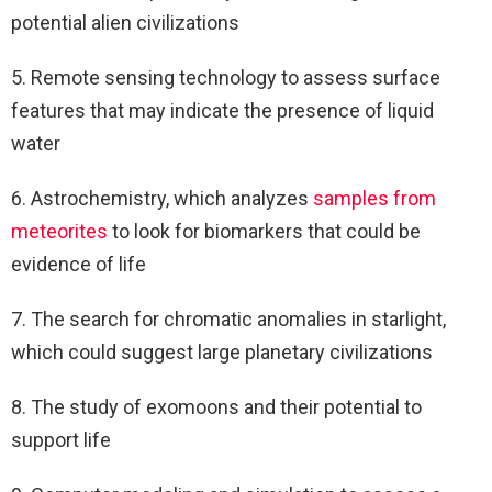
potential alien civilizations
5. Remote sensing technology to assess surface
features that may indicate the presence of liquid
water
6. Astrochemistry, which analyzes
samples from
meteorites
to look for biomarkers that could be
evidence of life
7. The search for chromatic anomalies in starlight,
which could suggest large planetary civilizations
8. The study of exomoons and their potential to
support life