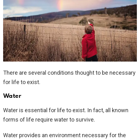
There are several conditions thought to be necessary
for life to exist.
Water
Water is essential for life to exist. In fact, all known
forms of life require water to survive.
Water provides an environment necessary for the