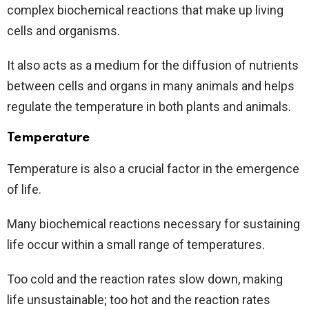
complex biochemical reactions that make up living
cells and organisms.
It also acts as a medium for the diffusion of nutrients
between cells and organs in many animals and helps
regulate the temperature in both plants and animals.
Temperature
Temperature is also a crucial factor in the emergence
of life.
Many biochemical reactions necessary for sustaining
life occur within a small range of temperatures.
Too cold and the reaction rates slow down, making
life unsustainable; too hot and the reaction rates