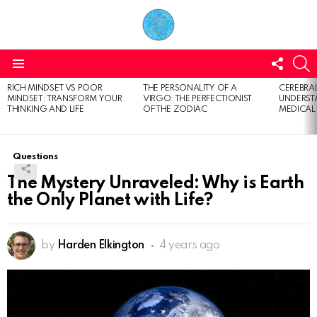
FOLL
S
US
Menu
RICH MINDSET VS POOR
THE PERSONALITY OF A
CEREBRAL
LATEST
MINDSET: TRANSFORM YOUR
VIRGO: THE PERFECTIONIST
UNDERSTA
STORIES
THINKING AND LIFE
OF THE ZODIAC
MEDICAL
Questions
The Mystery Unraveled: Why is Earth
the Only Planet with Life?
by
Harden Elkington
4 years ago