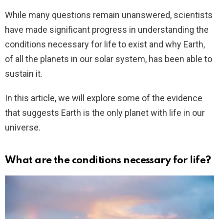
While many questions remain unanswered, scientists
have made significant progress in understanding the
conditions necessary for life to exist and why Earth,
of all the planets in our solar system, has been able to
sustain it.
In this article, we will explore some of the evidence
that suggests Earth is the only planet with life in our
universe.
What are the conditions necessary for life?