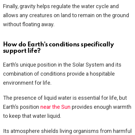
Finally, gravity helps regulate the water cycle and
allows any creatures on land to remain on the ground
without floating away.
How do Earth’s conditions specifically
support life?
Earth’s unique position in the Solar System and its
combination of conditions provide a hospitable
environment for life.
The presence of liquid water is essential for life, but
Earth’s position
near the Sun
provides enough warmth
to keep that water liquid.
Its atmosphere shields living organisms from harmful