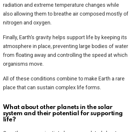
radiation and extreme temperature changes while
also allowing them to breathe air composed mostly of
nitrogen and oxygen.
Finally, Earth’s gravity helps support life by keeping its
atmosphere in place, preventing large bodies of water
from floating away and controlling the speed at which
organisms move.
All of these conditions combine to make Earth a rare
place that can sustain complex life forms.
What about other planets in the solar
system and their potential for supporting
life?