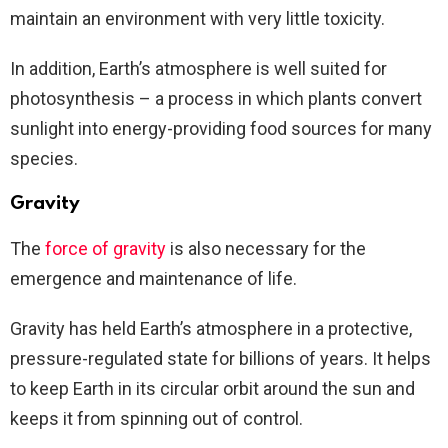
maintain an environment with very little toxicity.
In addition, Earth’s atmosphere is well suited for
photosynthesis – a process in which plants convert
sunlight into energy-providing food sources for many
species.
Gravity
The
force of gravity
is also necessary for the
emergence and maintenance of life.
Gravity has held Earth’s atmosphere in a protective,
pressure-regulated state for billions of years. It helps
to keep Earth in its circular orbit around the sun and
keeps it from spinning out of control.