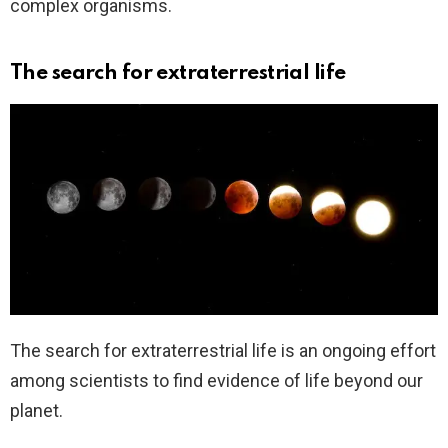
complex organisms.
The search for extraterrestrial life
The search for extraterrestrial life is an ongoing effort
among scientists to find evidence of life beyond our
planet.