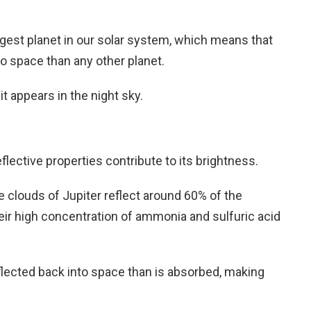
rgest planet in our solar system, which means that
to space than any other planet.
 it appears in the night sky.
reflective properties contribute to its brightness.
 clouds of Jupiter reflect around 60% of the
heir high concentration of ammonia and sulfuric acid
flected back into space than is absorbed, making