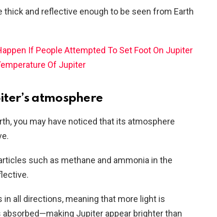
e thick and reflective enough to be seen from Earth
appen If People Attempted To Set Foot On Jupiter
Temperature Of Jupiter
upiter’s atmosphere
th, you may have noticed that its atmosphere
ve.
particles such as methane and ammonia in the
lective.
 in all directions, meaning that more light is
is absorbed—making Jupiter appear brighter than