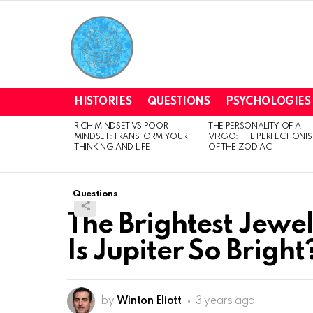
HISTORIES
QUESTIONS
PSYCHOLOGIES
RICH MINDSET VS POOR
THE PERSONALITY OF A
LATEST
MINDSET: TRANSFORM YOUR
VIRGO: THE PERFECTIONIS
STORIES
THINKING AND LIFE
OF THE ZODIAC
Questions
The Brightest Jewel
Is Jupiter So Bright
by
Winton Eliott
3 years ago