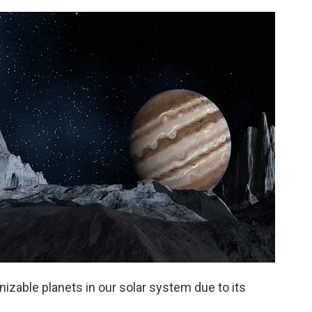
nizable planets in our solar system due to its