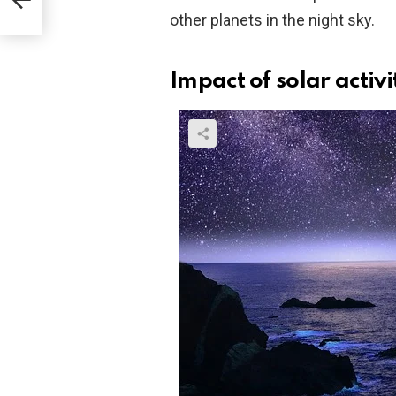
other planets in the night sky.
Impact of solar activi