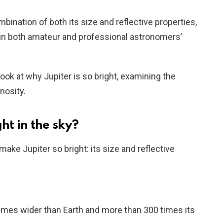
bination of both its size and reflective properties,
t in both amateur and professional astronomers’
r look at why Jupiter is so bright, examining the
nosity.
ht in the sky?
ake Jupiter so bright: its size and reflective
 times wider than Earth and more than 300 times its