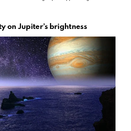
ty on Jupiter’s brightness