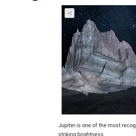
Jupiter is one of the most recog
striking brightness.