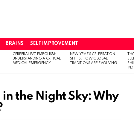
BRAINS
SELF IMPROVEMENT
CEREBRAL FAT EMBOLISM:
NEW YEAR’S CELEBRATION
THO
T
UNDERSTANDING A CRITICAL
SHIFTS: HOW GLOBAL
SEL
MEDICAL EMERGENCY
TRADITIONS ARE EVOLVING
PH
IN
 in the Night Sky: Why
?