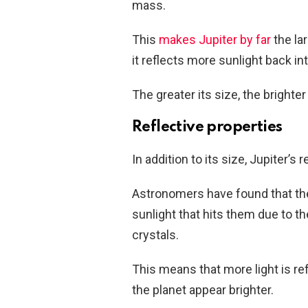
mass.
This
makes Jupiter by far
the la
it reflects more sunlight back in
The greater its size, the brighter
Reflective properties
In addition to its size, Jupiter’s 
Astronomers have found that the
sunlight that hits them due to t
crystals.
This means that more light is re
the planet appear brighter.