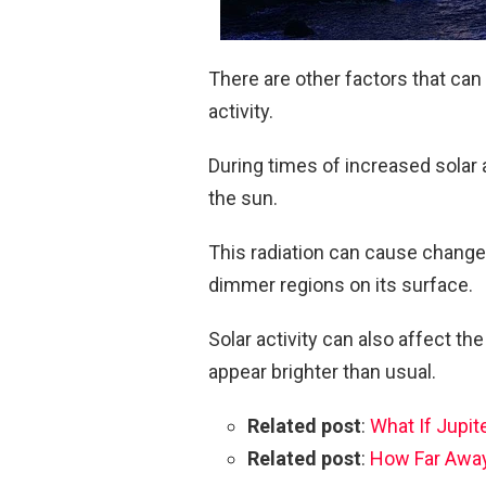
There are other factors that can 
activity.
During times of increased solar 
the sun.
This radiation can cause changes
dimmer regions on its surface.
Solar activity can also affect th
appear brighter than usual.
Related post
:
What If Jupit
Related post
:
How Far Away