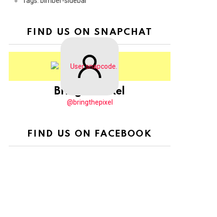
Tags: bimber-sidebar
FIND US ON SNAPCHAT
BringThePixel
@bringthepixel
FIND US ON FACEBOOK