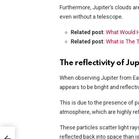
Furthermore, Jupiter’s clouds ar
even without a telescope.
Related post
:
What Would H
Related post
:
What is The 
The reflectivity of J
When observing Jupiter from Ear
appears to be bright and reflecti
This is due to the presence of 
atmosphere, which are highly ref
These particles scatter light rays
reflected back into space than 