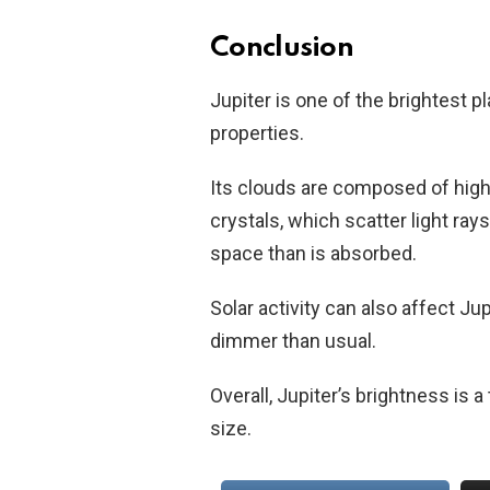
Conclusion
Jupiter is one of the brightest pl
properties.
Its clouds are composed of high
crystals, which scatter light rays
space than is absorbed.
Solar activity can also affect Jup
dimmer than usual.
Overall, Jupiter’s brightness is 
size.