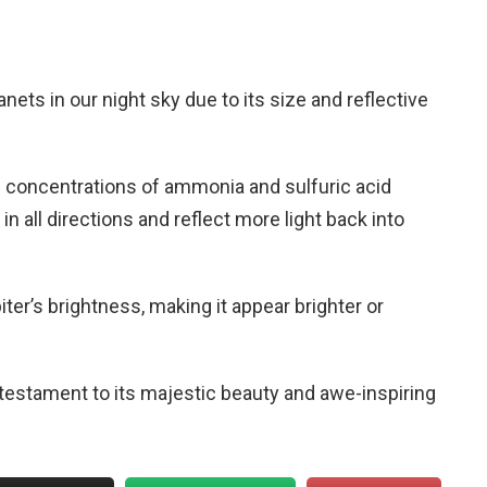
anets in our night sky due to its size and reflective
 concentrations of ammonia and sulfuric acid
 in all directions and reflect more light back into
iter’s brightness, making it appear brighter or
a testament to its majestic beauty and awe-inspiring