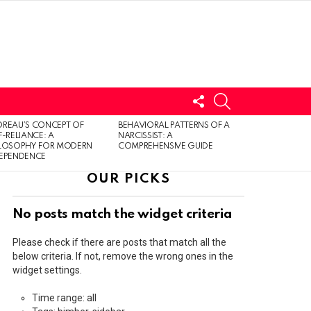
FOLLOW
SEARCH
US
LOGIN
REAU’S CONCEPT OF
BEHAVIORAL PATTERNS OF A
F-RELIANCE: A
NARCISSIST: A
ILOSOPHY FOR MODERN
COMPREHENSIVE GUIDE
DEPENDENCE
OUR PICKS
No posts match the widget criteria
Please check if there are posts that match all the
below criteria. If not, remove the wrong ones in the
widget settings.
Time range: all