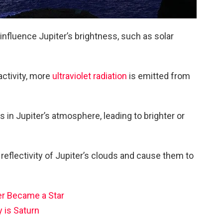
influence Jupiter’s brightness, such as solar
activity, more
ultraviolet radiation
is emitted from
 in Jupiter’s atmosphere, leading to brighter or
e reflectivity of Jupiter’s clouds and cause them to
er Became a Star
 is Saturn