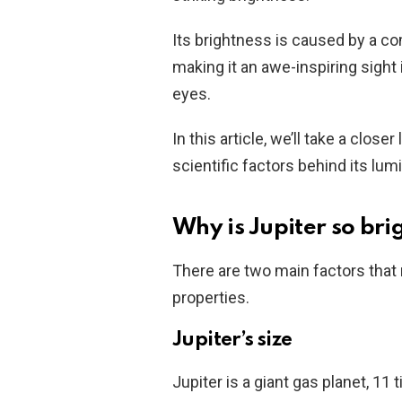
Its brightness is caused by a com
making it an awe-inspiring sigh
eyes.
In this article, we’ll take a close
scientific factors behind its lumi
Why is Jupiter so brig
There are two main factors that m
properties.
Jupiter’s size
Jupiter is a giant gas planet, 11