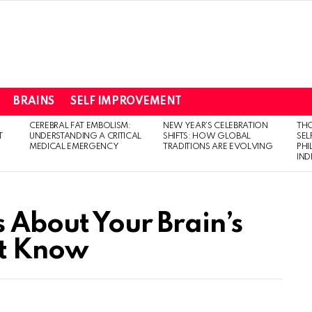
BRAINS
SELF IMPROVEMENT
CEREBRAL FAT EMBOLISM:
NEW YEAR’S CELEBRATION
THO
T
UNDERSTANDING A CRITICAL
SHIFTS: HOW GLOBAL
SEL
MEDICAL EMERGENCY
TRADITIONS ARE EVOLVING
PH
IN
s About Your Brain’s
’t Know