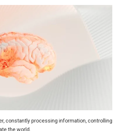
er, constantly processing information, controlling
ate the world.