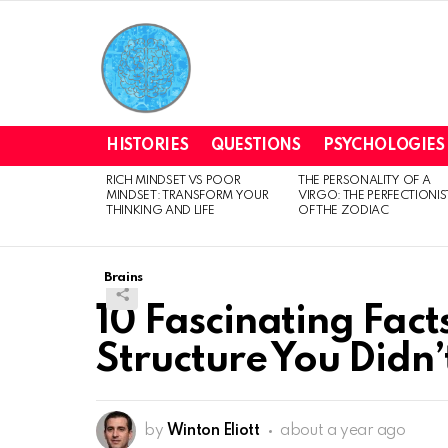
HISTORIES
QUESTIONS
PSYCHOLOGIES
RICH MINDSET VS POOR
THE PERSONALITY OF A
LATEST
MINDSET: TRANSFORM YOUR
VIRGO: THE PERFECTIONIS
STORIES
THINKING AND LIFE
OF THE ZODIAC
Brains
10 Fascinating Fact
Structure You Didn
by
Winton Eliott
about a year ago