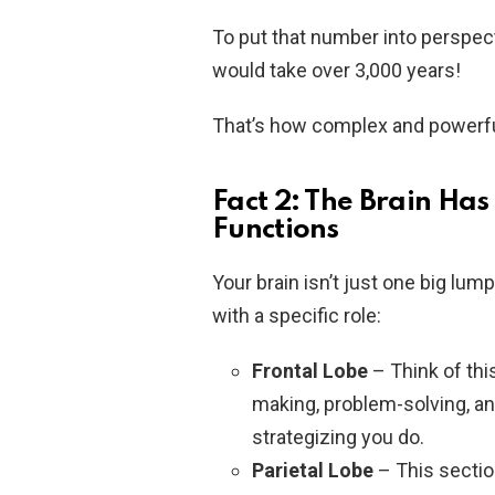
To put that number into perspecti
would take over 3,000 years!
That’s how complex and powerful
Fact 2: The Brain Has
Functions
Your brain isn’t just one big lum
with a specific role:
Frontal Lobe
– Think of this
making, problem-solving, and
strategizing you do.
Parietal Lobe
– This secti