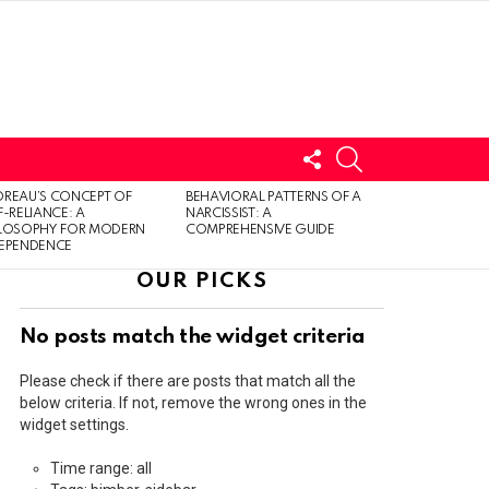
FOLLOW
SEARCH
US
LOGIN
REAU’S CONCEPT OF
BEHAVIORAL PATTERNS OF A
F-RELIANCE: A
NARCISSIST: A
ILOSOPHY FOR MODERN
COMPREHENSIVE GUIDE
DEPENDENCE
OUR PICKS
No posts match the widget criteria
Please check if there are posts that match all the
below criteria. If not, remove the wrong ones in the
widget settings.
Time range: all