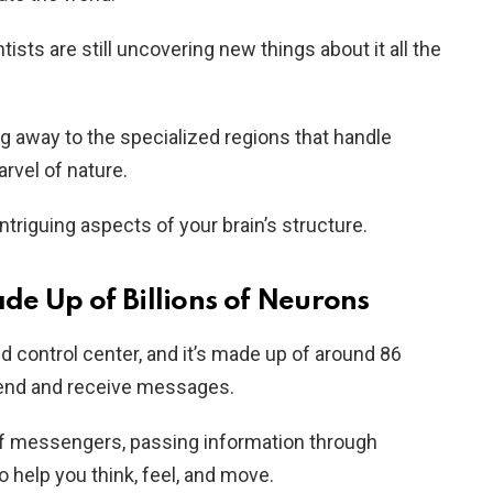
tists are still uncovering new things about it all the
ng away to the specialized regions that handle
arvel of nature.
ntriguing aspects of your brain’s structure.
ade Up of Billions of Neurons
ed control center, and it’s made up of around 86
 send and receive messages.
of messengers, passing information through
o help you think, feel, and move.