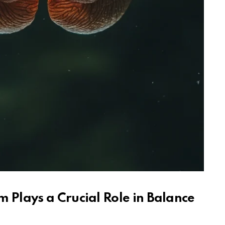
m Plays a Crucial Role in Balance