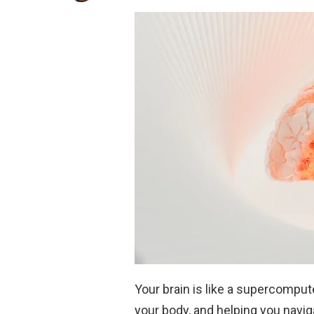
Your brain is like a supercomput
your body, and helping you navig