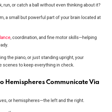
run, or catch a ball without even thinking about it?
um, a small but powerful part of your brain located at
alance
, coordination, and fine motor skills—helping
ady.
ing the piano, or just standing upright, your
e scenes to keep everything in check.
 Two Hemispheres Communicate Via
lves, or hemispheres—the left and the right.