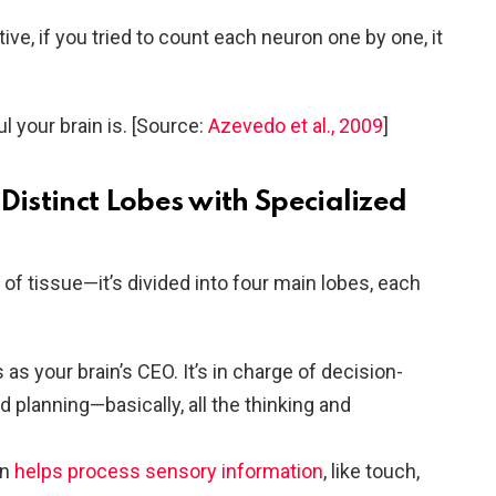
ve, if you tried to count each neuron one by one, it
 your brain is. [Source:
Azevedo et al., 2009
]
 Distinct Lobes with Specialized
p of tissue—it’s divided into four main lobes, each
 as your brain’s CEO. It’s in charge of decision-
 planning—basically, all the thinking and
on
helps process sensory information
, like touch,