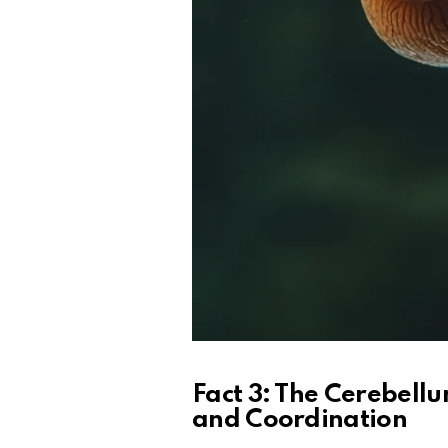
Fact 3: The Cerebellu
and Coordination