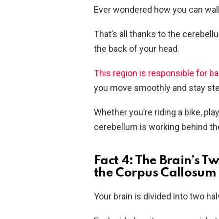
Ever wondered how you can walk, 
That’s all thanks to the cerebell
the back of your head.
This region is responsible for b
you move smoothly and stay ste
Whether you’re riding a bike, play
cerebellum is working behind th
Fact 4: The Brain’s
the Corpus Callosum
Your brain is divided into two ha