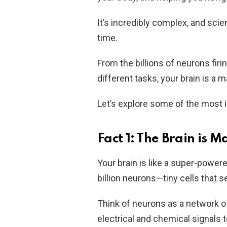
It’s incredibly complex, and scien
time.
From the billions of neurons firi
different tasks, your brain is a m
Let’s explore some of the most i
Fact 1: The Brain is M
Your brain is like a super-power
billion neurons—tiny cells that
Think of neurons as a network 
electrical and chemical signals t