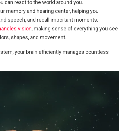
ou can react to the world around you.
our memory and hearing center, helping you
nd speech, and recall important moments.
handles vision
, making sense of everything you see
olors, shapes, and movement.
ystem, your brain efficiently manages countless