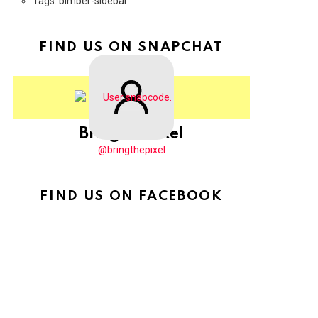
Tags: bimber-sidebar
FIND US ON SNAPCHAT
BringThePixel
@bringthepixel
FIND US ON FACEBOOK