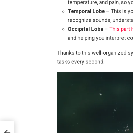
temperature, and pain, so y
Temporal Lobe
– This is y
recognize sounds, understa
Occipital Lobe
–
This part 
and helping you interpret c
Thanks to this well-organized s
tasks every second.
6