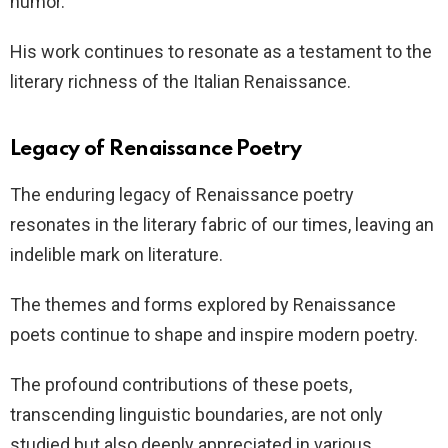
humor.
His work continues to resonate as a testament to the
literary richness of the Italian Renaissance.
Legacy of Renaissance Poetry
The enduring legacy of Renaissance poetry
resonates in the literary fabric of our times, leaving an
indelible mark on literature.
The themes and forms explored by Renaissance
poets continue to shape and inspire modern poetry.
The profound contributions of these poets,
transcending linguistic boundaries, are not only
studied but also deeply appreciated in various