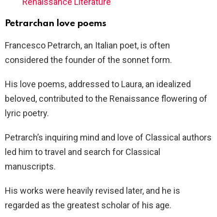
Renaissance Literature
Petrarchan love poems
Francesco Petrarch, an Italian poet, is often
considered the founder of the sonnet form.
His love poems, addressed to Laura, an idealized
beloved, contributed to the Renaissance flowering of
lyric poetry.
Petrarch’s inquiring mind and love of Classical authors
led him to travel and search for Classical
manuscripts.
His works were heavily revised later, and he is
regarded as the greatest scholar of his age.