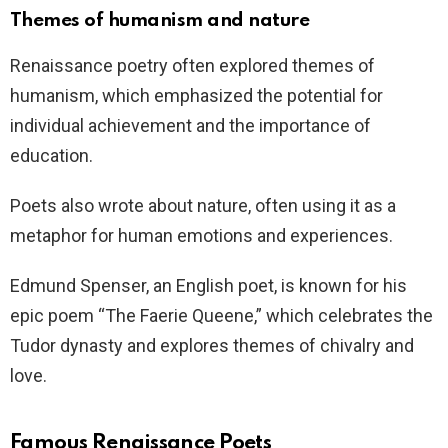
Themes of humanism and nature
Renaissance poetry often explored themes of
humanism, which emphasized the potential for
individual achievement and the importance of
education.
Poets also wrote about nature, often using it as a
metaphor for human emotions and experiences.
Edmund Spenser, an English poet, is known for his
epic poem “The Faerie Queene,” which celebrates the
Tudor dynasty and explores themes of chivalry and
love.
Famous Renaissance Poets