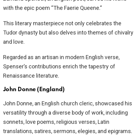
with the epic poem “The Faerie Queene.”
This literary masterpiece not only celebrates the
Tudor dynasty but also delves into themes of chivalry
and love.
Regarded as an artisan in modern English verse,
Spenser’s contributions enrich the tapestry of
Renaissance literature.
John Donne (England)
John Donne, an English church cleric, showcased his
versatility through a diverse body of work, including
sonnets, love poems, religious verses, Latin
translations, satires, sermons, elegies, and epigrams.