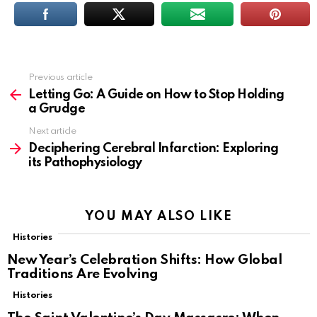
Previous article
See
more
Letting Go: A Guide on How to Stop Holding
a Grudge
Next article
Deciphering Cerebral Infarction: Exploring
its Pathophysiology
YOU MAY ALSO LIKE
Histories
New Year’s Celebration Shifts: How Global
Traditions Are Evolving
Histories