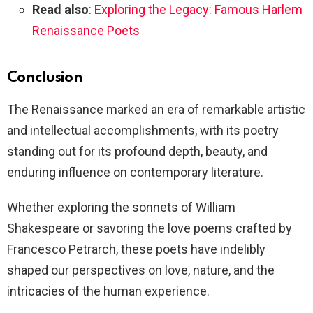
Read also
:
Exploring the Legacy: Famous Harlem
Renaissance Poets
Conclusion
The Renaissance marked an era of remarkable artistic
and intellectual accomplishments, with its poetry
standing out for its profound depth, beauty, and
enduring influence on contemporary literature.
Whether exploring the sonnets of William
Shakespeare or savoring the love poems crafted by
Francesco Petrarch, these poets have indelibly
shaped our perspectives on love, nature, and the
intricacies of the human experience.