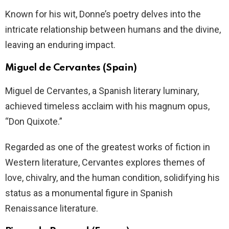
Known for his wit, Donne’s poetry delves into the
intricate relationship between humans and the divine,
leaving an enduring impact.
Miguel de Cervantes (Spain)
Miguel de Cervantes, a Spanish literary luminary,
achieved timeless acclaim with his magnum opus,
“Don Quixote.”
Regarded as one of the greatest works of fiction in
Western literature, Cervantes explores themes of
love, chivalry, and the human condition, solidifying his
status as a monumental figure in Spanish
Renaissance literature.