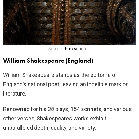
Source:
shakespeare
William Shakespeare (England)
William Shakespeare stands as the epitome of
England’s national poet, leaving an indelible mark on
literature.
Renowned for his 38 plays, 154 sonnets, and various
other verses, Shakespeare’s works exhibit
unparalleled depth, quality, and variety.