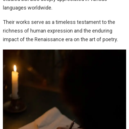
languages worldwide.
Their works serve as a timeless testament to the
richness of human expression and the enduring
impact of the Renaissance era on the art of poetry.