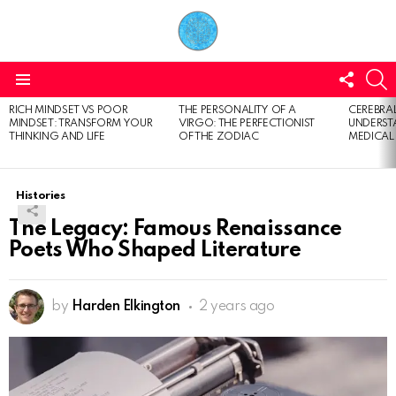
FOLL
S
US
Menu
RICH MINDSET VS POOR
THE PERSONALITY OF A
CEREBRAL
LATEST
MINDSET: TRANSFORM YOUR
VIRGO: THE PERFECTIONIST
UNDERSTA
STORIES
THINKING AND LIFE
OF THE ZODIAC
MEDICAL
Histories
The Legacy: Famous Renaissance
Poets Who Shaped Literature
by
Harden Elkington
2 years ago