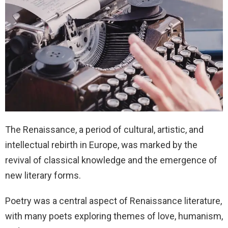
The Renaissance, a period of cultural, artistic, and
intellectual rebirth in Europe, was marked by the
revival of classical knowledge and the emergence of
new literary forms.
Poetry was a central aspect of Renaissance literature,
with many poets exploring themes of love, humanism,