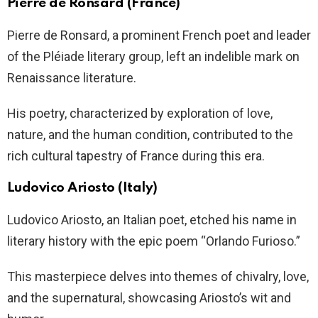
Pierre de Ronsard (France)
Pierre de Ronsard, a prominent French poet and leader
of the Pléiade literary group, left an indelible mark on
Renaissance literature.
His poetry, characterized by exploration of love,
nature, and the human condition, contributed to the
rich cultural tapestry of France during this era.
Ludovico Ariosto (Italy)
Ludovico Ariosto, an Italian poet, etched his name in
literary history with the epic poem “Orlando Furioso.”
This masterpiece delves into themes of chivalry, love,
and the supernatural, showcasing Ariosto’s wit and