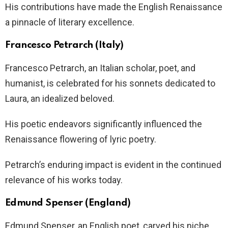
His contributions have made the English Renaissance
a pinnacle of literary excellence.
Francesco Petrarch (Italy)
Francesco Petrarch, an Italian scholar, poet, and
humanist, is celebrated for his sonnets dedicated to
Laura, an idealized beloved.
His poetic endeavors significantly influenced the
Renaissance flowering of lyric poetry.
Petrarch’s enduring impact is evident in the continued
relevance of his works today.
Edmund Spenser (England)
Edmund Spenser, an English poet, carved his niche