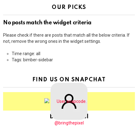
OUR PICKS
No posts match the widget criteria
Please check if there are posts that match all the below criteria. If
not, remove the wrong ones in the widget settings.
Time range: all
Tags: bimber-sidebar
FIND US ON SNAPCHAT
BringThePixel
@bringthepixel