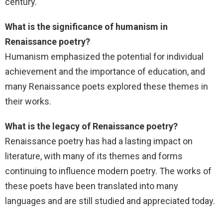
century.
What is the significance of humanism in
Renaissance poetry?
Humanism emphasized the potential for individual
achievement and the importance of education, and
many Renaissance poets explored these themes in
their works.
What is the legacy of Renaissance poetry?
Renaissance poetry has had a lasting impact on
literature, with many of its themes and forms
continuing to influence modern poetry. The works of
these poets have been translated into many
languages and are still studied and appreciated today.