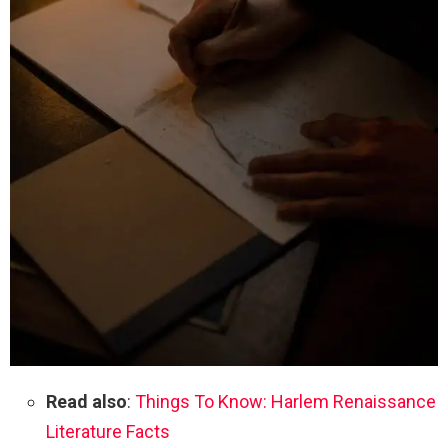
Read also
:
Things To Know: Harlem Renaissance
Literature Facts