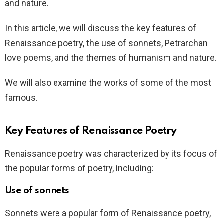
and nature.
In this article, we will discuss the key features of
Renaissance poetry, the use of sonnets, Petrarchan
love poems, and the themes of humanism and nature.
We will also examine the works of some of the most
famous.
Key Features of Renaissance Poetry
Renaissance poetry was characterized by its focus of
the popular forms of poetry, including:
Use of sonnets
Sonnets were a popular form of Renaissance poetry,