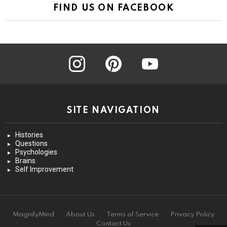
FIND US ON FACEBOOK
instagram
pinterest
youtube
SITE NAVIGATION
Histories
Questions
Psychologies
Brains
Self Improvement
MagnifyMind
About Us
Terms of Service
Privacy Policy
Contact Us