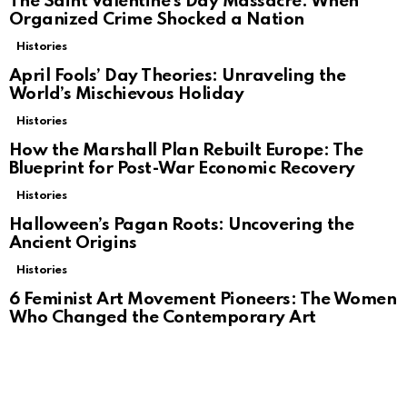
The Saint Valentine’s Day Massacre: When
Organized Crime Shocked a Nation
Histories
April Fools’ Day Theories: Unraveling the
World’s Mischievous Holiday
Histories
How the Marshall Plan Rebuilt Europe: The
Blueprint for Post-War Economic Recovery
Histories
Halloween’s Pagan Roots: Uncovering the
Ancient Origins
Histories
6 Feminist Art Movement Pioneers: The Women
Who Changed the Contemporary Art