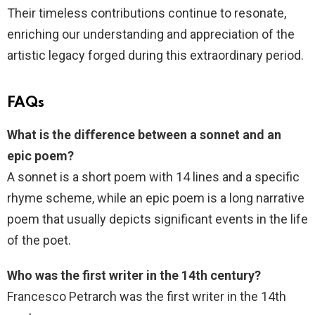
Their timeless contributions continue to resonate,
enriching our understanding and appreciation of the
artistic legacy forged during this extraordinary period.
FAQs
What is the difference between a sonnet and an
epic poem?
A sonnet is a short poem with 14 lines and a specific
rhyme scheme, while an epic poem is a long narrative
poem that usually depicts significant events in the life
of the poet.
Who was the first writer in the 14th century?
Francesco Petrarch was the first writer in the 14th