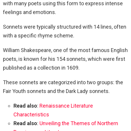
with many poets using this form to express intense
feelings and emotions.
Sonnets were typically structured with 14 lines, often
with a specific rhyme scheme.
William Shakespeare, one of the most famous English
poets, is known for his 154 sonnets, which were first
published as a collection in 1609.
These sonnets are categorized into two groups: the
Fair Youth sonnets and the Dark Lady sonnets.
Read also
:
Renaissance Literature
Characteristics
Read also
:
Unveiling the Themes of Northern