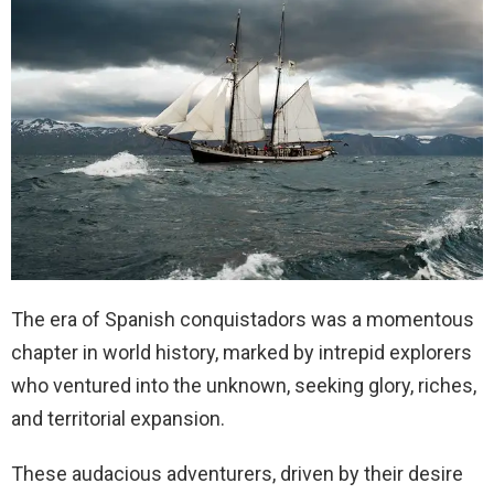
The era of Spanish conquistadors was a momentous
chapter in world history, marked by intrepid explorers
who ventured into the unknown, seeking glory, riches,
and territorial expansion.
These audacious adventurers, driven by their desire