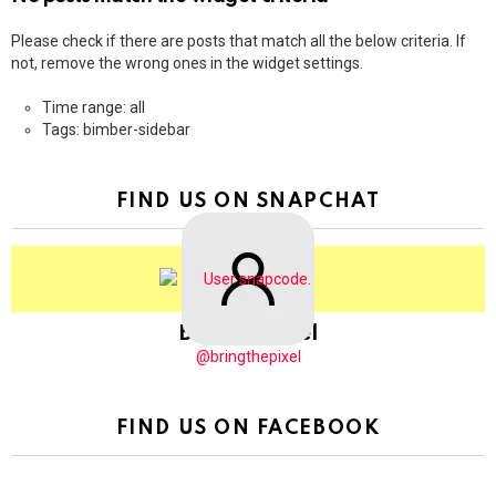
Please check if there are posts that match all the below criteria. If
not, remove the wrong ones in the widget settings.
Time range: all
Tags: bimber-sidebar
FIND US ON SNAPCHAT
BringThePixel
@bringthepixel
FIND US ON FACEBOOK