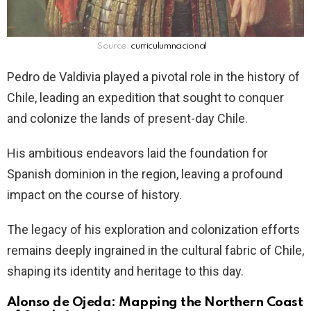
Source:
curriculumnacional
Pedro de Valdivia played a pivotal role in the history of
Chile, leading an expedition that sought to conquer
and colonize the lands of present-day Chile.
His ambitious endeavors laid the foundation for
Spanish dominion in the region, leaving a profound
impact on the course of history.
The legacy of his exploration and colonization efforts
remains deeply ingrained in the cultural fabric of Chile,
shaping its identity and heritage to this day.
Alonso de Ojeda: Mapping the Northern Coast