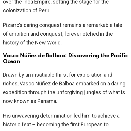
over the Inca Empire, setting the stage for the
colonization of Peru.
Pizarro’s daring conquest remains a remarkable tale
of ambition and conquest, forever etched in the
history of the New World.
Vasco Núñez de Balboa: Discovering the Pacific
Ocean
Drawn by an insatiable thirst for exploration and
riches, Vasco Núñez de Balboa embarked on a daring
expedition through the unforgiving jungles of what is
now known as Panama.
His unwavering determination led him to achieve a
historic feat – becoming the first European to