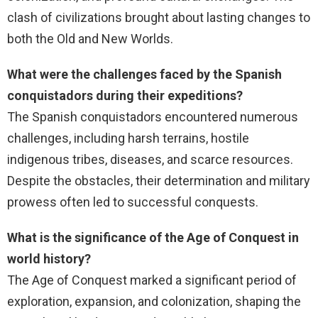
clash of civilizations brought about lasting changes to
both the Old and New Worlds.
What were the challenges faced by the Spanish
conquistadors during their expeditions?
The Spanish conquistadors encountered numerous
challenges, including harsh terrains, hostile
indigenous tribes, diseases, and scarce resources.
Despite the obstacles, their determination and military
prowess often led to successful conquests.
What is the significance of the Age of Conquest in
world history?
The Age of Conquest marked a significant period of
exploration, expansion, and colonization, shaping the