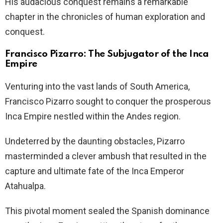
His audacious conquest remains a remarkable
chapter in the chronicles of human exploration and
conquest.
Francisco Pizarro: The Subjugator of the Inca
Empire
Venturing into the vast lands of South America,
Francisco Pizarro sought to conquer the prosperous
Inca Empire nestled within the Andes region.
Undeterred by the daunting obstacles, Pizarro
masterminded a clever ambush that resulted in the
capture and ultimate fate of the Inca Emperor
Atahualpa.
This pivotal moment sealed the Spanish dominance