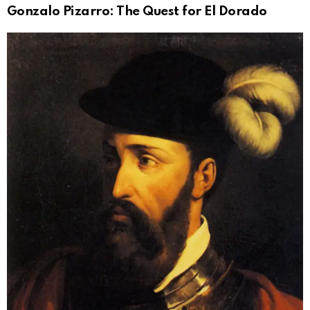
Gonzalo Pizarro: The Quest for El Dorado