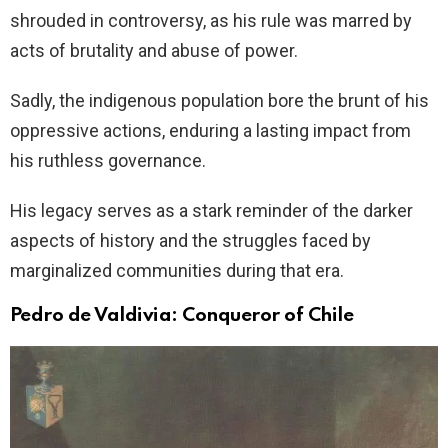
shrouded in controversy, as his rule was marred by
acts of brutality and abuse of power.
Sadly, the indigenous population bore the brunt of his
oppressive actions, enduring a lasting impact from
his ruthless governance.
His legacy serves as a stark reminder of the darker
aspects of history and the struggles faced by
marginalized communities during that era.
Pedro de Valdivia: Conqueror of Chile