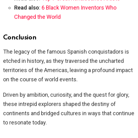
Read also
:
6 Black Women Inventors Who
Changed the World
Conclusion
The legacy of the famous Spanish conquistadors is
etched in history, as they traversed the uncharted
territories of the Americas, leaving a profound impact
on the course of world events.
Driven by ambition, curiosity, and the quest for glory,
these intrepid explorers shaped the destiny of
continents and bridged cultures in ways that continue
to resonate today.