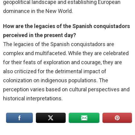
geopolitical landscape and establishing European
dominance in the New World.
How are the legacies of the Spanish conquistadors
perceived in the present day?
The legacies of the Spanish conquistadors are
complex and multifaceted. While they are celebrated
for their feats of exploration and courage, they are
also criticized for the detrimental impact of
colonization on indigenous populations. The
perception varies based on cultural perspectives and
historical interpretations.