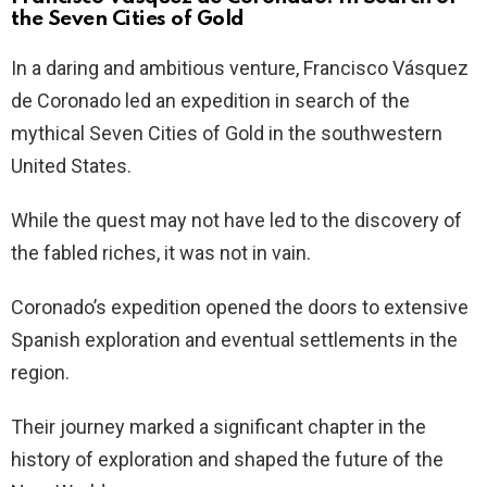
the Seven Cities of Gold
In a daring and ambitious venture, Francisco Vásquez
de Coronado led an expedition in search of the
mythical Seven Cities of Gold in the southwestern
United States.
While the quest may not have led to the discovery of
the fabled riches, it was not in vain.
Coronado’s expedition opened the doors to extensive
Spanish exploration and eventual settlements in the
region.
Their journey marked a significant chapter in the
history of exploration and shaped the future of the