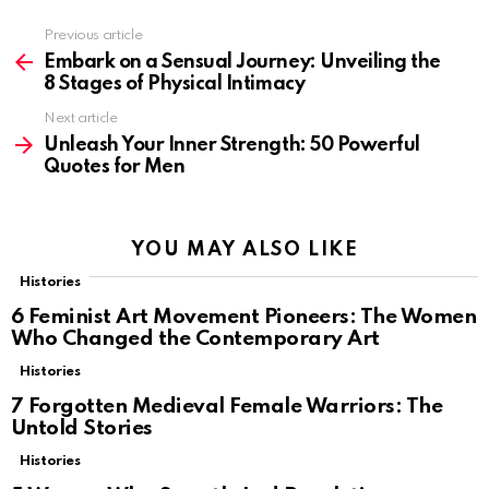
Previous article
See
more
Embark on a Sensual Journey: Unveiling the
8 Stages of Physical Intimacy
Next article
Unleash Your Inner Strength: 50 Powerful
Quotes for Men
YOU MAY ALSO LIKE
Histories
6 Feminist Art Movement Pioneers: The Women
Who Changed the Contemporary Art
Histories
7 Forgotten Medieval Female Warriors: The
Untold Stories
Histories