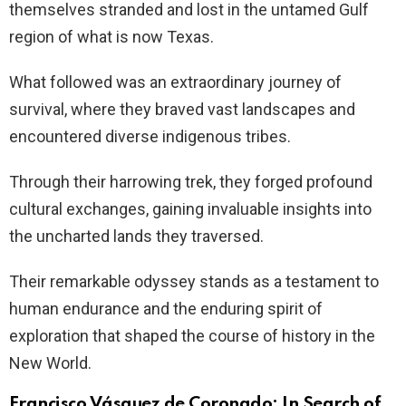
themselves stranded and lost in the untamed Gulf
region of what is now Texas.
What followed was an extraordinary journey of
survival, where they braved vast landscapes and
encountered diverse indigenous tribes.
Through their harrowing trek, they forged profound
cultural exchanges, gaining invaluable insights into
the uncharted lands they traversed.
Their remarkable odyssey stands as a testament to
human endurance and the enduring spirit of
exploration that shaped the course of history in the
New World.
Francisco Vásquez de Coronado: In Search of