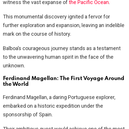
witness the vast expanse of
the Pacific Ocean
.
This monumental discovery ignited a fervor for
further exploration and expansion, leaving an indelible
mark on the course of history.
Balboa’s courageous journey stands as a testament
to the unwavering human spirit in the face of the
unknown.
Ferdinand Magellan: The First Voyage Around
the World
Ferdinand Magellan, a daring Portuguese explorer,
embarked on a historic expedition under the
sponsorship of Spain.
Their ambitious quest would achieve one of the most