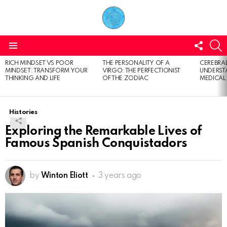
FOLL
S
US
Menu
RICH MINDSET VS POOR
THE PERSONALITY OF A
CEREBRAL
LATEST
MINDSET: TRANSFORM YOUR
VIRGO: THE PERFECTIONIST
UNDERSTA
STORIES
THINKING AND LIFE
OF THE ZODIAC
MEDICAL
Histories
Exploring the Remarkable Lives of
Famous Spanish Conquistadors
by
Winton Eliott
3 years ago