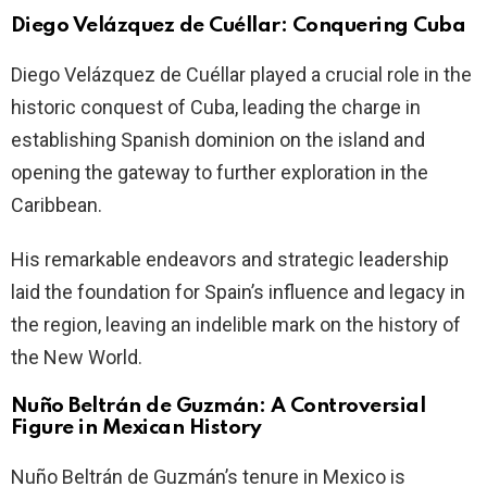
Diego Velázquez de Cuéllar: Conquering Cuba
Diego Velázquez de Cuéllar played a crucial role in the
historic conquest of Cuba, leading the charge in
establishing Spanish dominion on the island and
opening the gateway to further exploration in the
Caribbean.
His remarkable endeavors and strategic leadership
laid the foundation for Spain’s influence and legacy in
the region, leaving an indelible mark on the history of
the New World.
Nuño Beltrán de Guzmán: A Controversial
Figure in Mexican History
Nuño Beltrán de Guzmán’s tenure in Mexico is