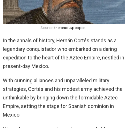
Source:
thefamouspeople
In the annals of history, Hernán Cortés stands as a
legendary conquistador who embarked on a daring
expedition to the heart of the Aztec Empire, nestled in
present-day Mexico.
With cunning alliances and unparalleled military
strategies, Cortés and his modest army achieved the
unthinkable by bringing down the formidable Aztec
Empire, setting the stage for Spanish dominion in
Mexico.