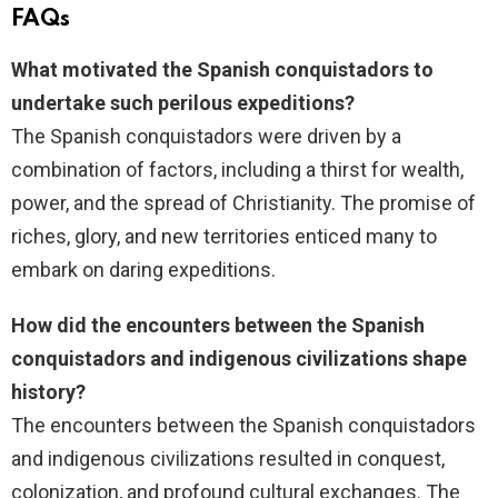
FAQs
What motivated the Spanish conquistadors to
undertake such perilous expeditions?
The Spanish conquistadors were driven by a
combination of factors, including a thirst for wealth,
power, and the spread of Christianity. The promise of
riches, glory, and new territories enticed many to
embark on daring expeditions.
How did the encounters between the Spanish
conquistadors and indigenous civilizations shape
history?
The encounters between the Spanish conquistadors
and indigenous civilizations resulted in conquest,
colonization, and profound cultural exchanges. The