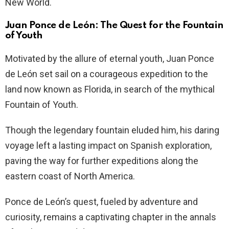
New World.
Juan Ponce de León: The Quest for the Fountain
of Youth
Motivated by the allure of eternal youth, Juan Ponce
de León set sail on a courageous expedition to the
land now known as Florida, in search of the mythical
Fountain of Youth.
Though the legendary fountain eluded him, his daring
voyage left a lasting impact on Spanish exploration,
paving the way for further expeditions along the
eastern coast of North America.
Ponce de León’s quest, fueled by adventure and
curiosity, remains a captivating chapter in the annals