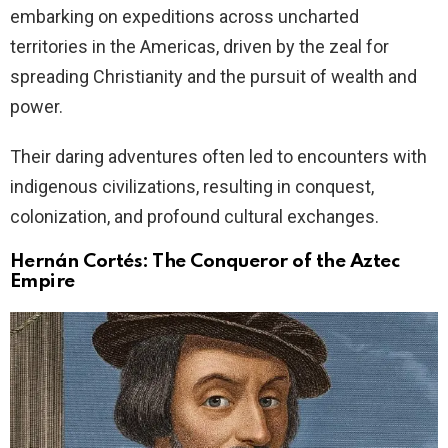
embarking on expeditions across uncharted
territories in the Americas, driven by the zeal for
spreading Christianity and the pursuit of wealth and
power.
Their daring adventures often led to encounters with
indigenous civilizations, resulting in conquest,
colonization, and profound cultural exchanges.
Hernán Cortés: The Conqueror of the Aztec
Empire