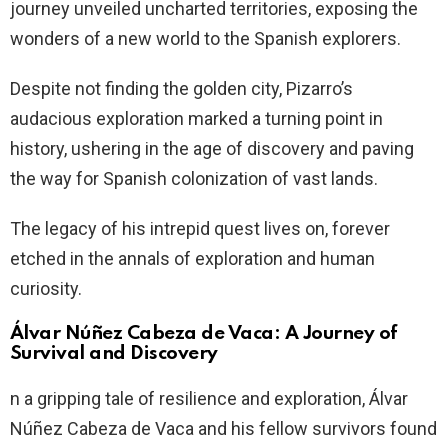
journey unveiled uncharted territories, exposing the
wonders of a new world to the Spanish explorers.
Despite not finding the golden city, Pizarro’s
audacious exploration marked a turning point in
history, ushering in the age of discovery and paving
the way for Spanish colonization of vast lands.
The legacy of his intrepid quest lives on, forever
etched in the annals of exploration and human
curiosity.
Álvar Núñez Cabeza de Vaca: A Journey of
Survival and Discovery
n a gripping tale of resilience and exploration, Álvar
Núñez Cabeza de Vaca and his fellow survivors found