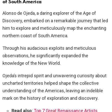
of South America
Alonso de Ojeda, a daring explorer of the Age of
Discovery, embarked on a remarkable journey that led
him to explore and meticulously map the enchanting
northern coast of South America.
Through his audacious exploits and meticulous
observations, he significantly expanded the
knowledge of the New World.
Ojeda’s intrepid spirit and unwavering curiosity about
uncharted territories helped shape the collective
understanding of the Americas, leaving an indelible
mark on the history of exploration and discovery.
Read also
:
Top 7 Great Renaissance Artists