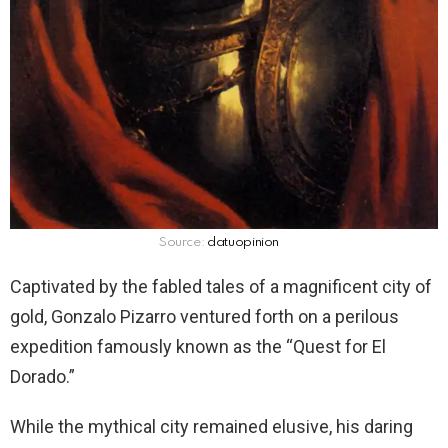
Source:
datuopinion
Captivated by the fabled tales of a magnificent city of
gold, Gonzalo Pizarro ventured forth on a perilous
expedition famously known as the “Quest for El
Dorado.”
While the mythical city remained elusive, his daring