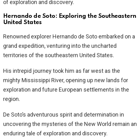
of exploration and discovery.
Hernando de Soto: Exploring the Southeastern
United States
Renowned explorer Hernando de Soto embarked on a
grand expedition, venturing into the uncharted
territories of the southeastern United States.
His intrepid journey took him as far west as the
mighty Mississippi River, opening up new lands for
exploration and future European settlements in the
region.
De Soto’s adventurous spirit and determination in
uncovering the mysteries of the New World remain an
enduring tale of exploration and discovery.