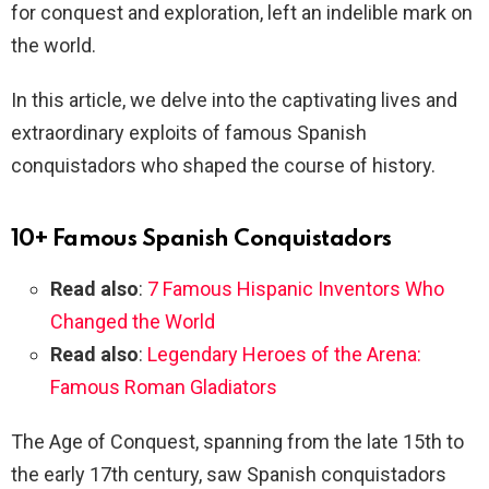
for conquest and exploration, left an indelible mark on
the world.
In this article, we delve into the captivating lives and
extraordinary exploits of famous Spanish
conquistadors who shaped the course of history.
10+ Famous Spanish Conquistadors
Read also
:
7 Famous Hispanic Inventors Who
Changed the World
Read also
:
Legendary Heroes of the Arena:
Famous Roman Gladiators
The Age of Conquest, spanning from the late 15th to
the early 17th century, saw Spanish conquistadors