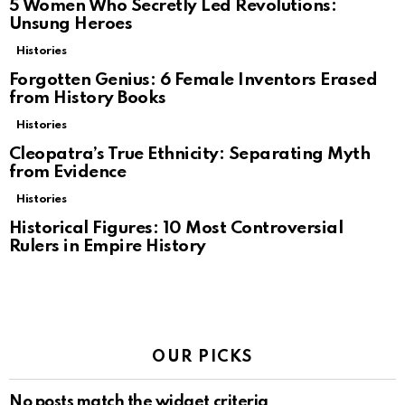
5 Women Who Secretly Led Revolutions:
Unsung Heroes
Histories
Forgotten Genius: 6 Female Inventors Erased
from History Books
Histories
Cleopatra’s True Ethnicity: Separating Myth
from Evidence
Histories
Historical Figures: 10 Most Controversial
Rulers in Empire History
OUR PICKS
No posts match the widget criteria