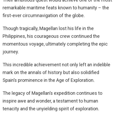
remarkable maritime feats known to humanity – the
first-ever circumnavigation of the globe.
Though tragically, Magellan lost his life in the
Philippines, his courageous crew continued the
momentous voyage, ultimately completing the epic
journey.
This incredible achievement not only left an indelible
mark on the annals of history but also solidified
Spain’s prominence in the Age of Exploration.
The legacy of Magellan’s expedition continues to
inspire awe and wonder, a testament to human
tenacity and the unyielding spirit of exploration.