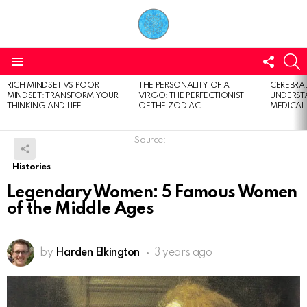
FOLL
S
US
Menu
RICH MINDSET VS POOR
THE PERSONALITY OF A
CEREBRAL
LATEST
MINDSET: TRANSFORM YOUR
VIRGO: THE PERFECTIONIST
UNDERSTA
STORIES
THINKING AND LIFE
OF THE ZODIAC
MEDICAL
Source:
Histories
Legendary Women: 5 Famous Women
of the Middle Ages
by
Harden Elkington
3 years ago