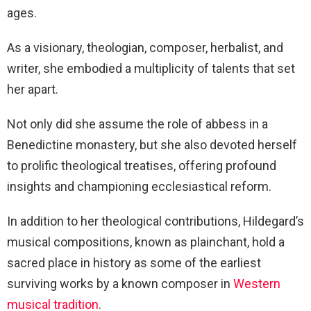
ages.
As a visionary, theologian, composer, herbalist, and
writer, she embodied a multiplicity of talents that set
her apart.
Not only did she assume the role of abbess in a
Benedictine monastery, but she also devoted herself
to prolific theological treatises, offering profound
insights and championing ecclesiastical reform.
In addition to her theological contributions, Hildegard’s
musical compositions, known as plainchant, hold a
sacred place in history as some of the earliest
surviving works by a known composer in
Western
musical tradition
.