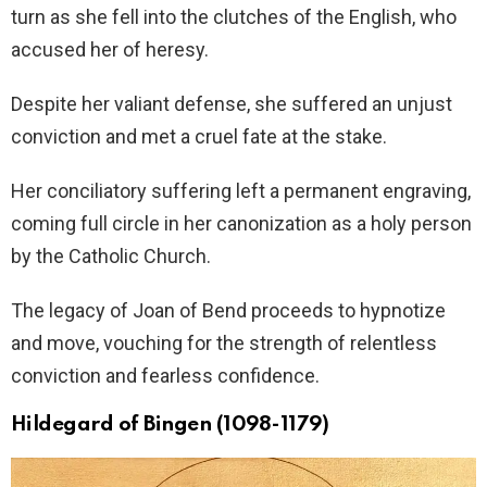
turn as she fell into the clutches of the English, who
accused her of heresy.
Despite her valiant defense, she suffered an unjust
conviction and met a cruel fate at the stake.
Her conciliatory suffering left a permanent engraving,
coming full circle in her canonization as a holy person
by the Catholic Church.
The legacy of Joan of Bend proceeds to hypnotize
and move, vouching for the strength of relentless
conviction and fearless confidence.
Hildegard of Bingen (1098-1179)