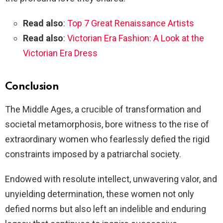
Read also
:
Top 7 Great Renaissance Artists
Read also
:
Victorian Era Fashion: A Look at the
Victorian Era Dress
Conclusion
The Middle Ages, a crucible of transformation and
societal metamorphosis, bore witness to the rise of
extraordinary women who fearlessly defied the rigid
constraints imposed by a patriarchal society.
Endowed with resolute intellect, unwavering valor, and
unyielding determination, these women not only
defied norms but also left an indelible and enduring