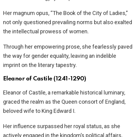
Her magnum opus, “The Book of the City of Ladies,”
not only questioned prevailing norms but also exalted
the intellectual prowess of women.
Through her empowering prose, she fearlessly paved
the way for gender equality, leaving an indelible
imprint on the literary tapestry.
Eleanor of Castile (1241-1290)
Eleanor of Castile, a remarkable historical luminary,
graced the realm as the Queen consort of England,
beloved wife to King Edward I.
Her influence surpassed her royal status, as she
actively engaged in the kingdom’s political affairs,