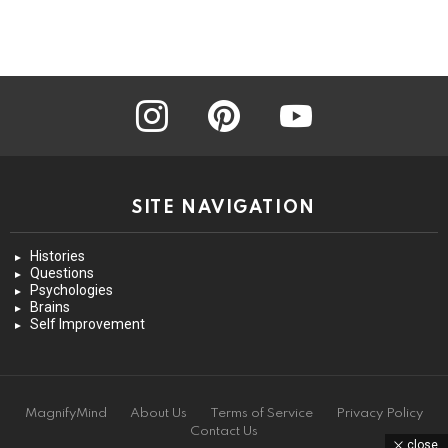
instagram
pinterest
youtube
SITE NAVIGATION
Histories
Questions
Psychologies
Brains
Self Improvement
MagnifyMind
About Us
Terms of Service
Privacy Policy
Contact Us
close