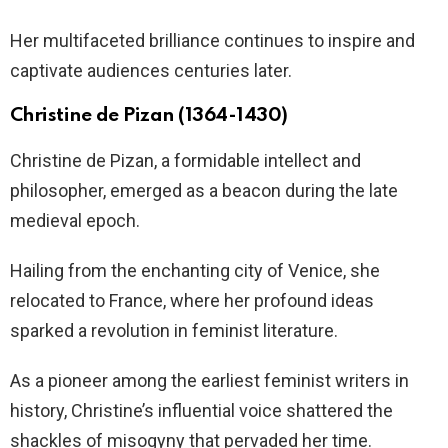
Her multifaceted brilliance continues to inspire and
captivate audiences centuries later.
Christine de Pizan (1364-1430)
Christine de Pizan, a formidable intellect and
philosopher, emerged as a beacon during the late
medieval epoch.
Hailing from the enchanting city of Venice, she
relocated to France, where her profound ideas
sparked a revolution in feminist literature.
As a pioneer among the earliest feminist writers in
history, Christine’s influential voice shattered the
shackles of misogyny that pervaded her time.