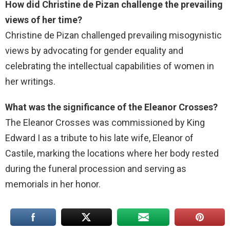
How did Christine de Pizan challenge the prevailing
views of her time?
Christine de Pizan challenged prevailing misogynistic
views by advocating for gender equality and
celebrating the intellectual capabilities of women in
her writings.
What was the significance of the Eleanor Crosses?
The Eleanor Crosses was commissioned by King
Edward I as a tribute to his late wife, Eleanor of
Castile, marking the locations where her body rested
during the funeral procession and serving as
memorials in her honor.