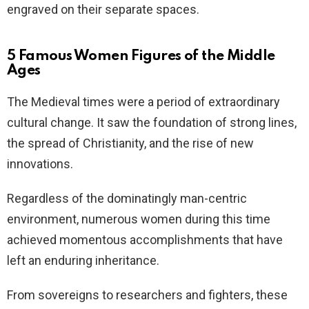
engraved on their separate spaces.
5 Famous Women Figures of the Middle
Ages
The Medieval times were a period of extraordinary
cultural change. It saw the foundation of strong lines,
the spread of Christianity, and the rise of new
innovations.
Regardless of the dominatingly man-centric
environment, numerous women during this time
achieved momentous accomplishments that have
left an enduring inheritance.
From sovereigns to researchers and fighters, these