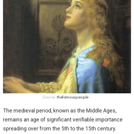
Source:
thefamouspeople
The medieval period, known as the Middle Ages,
remains an age of significant verifiable importance
spreading over from the 5th to the 15th century.