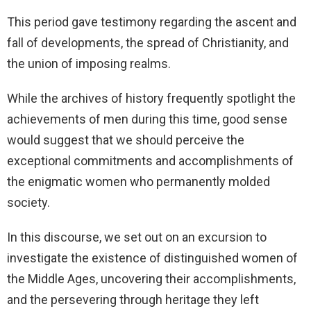
This period gave testimony regarding the ascent and
fall of developments, the spread of Christianity, and
the union of imposing realms.
While the archives of history frequently spotlight the
achievements of men during this time, good sense
would suggest that we should perceive the
exceptional commitments and accomplishments of
the enigmatic women who permanently molded
society.
In this discourse, we set out on an excursion to
investigate the existence of distinguished women of
the Middle Ages, uncovering their accomplishments,
and the persevering through heritage they left