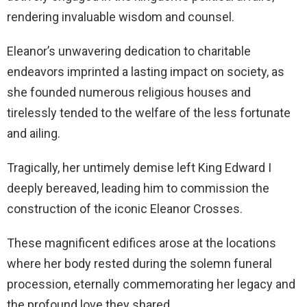
rendering invaluable wisdom and counsel.
Eleanor’s unwavering dedication to charitable
endeavors imprinted a lasting impact on society, as
she founded numerous religious houses and
tirelessly tended to the welfare of the less fortunate
and ailing.
Tragically, her untimely demise left King Edward I
deeply bereaved, leading him to commission the
construction of the iconic Eleanor Crosses.
These magnificent edifices arose at the locations
where her body rested during the solemn funeral
procession, eternally commemorating her legacy and
the profound love they shared.