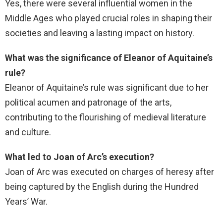
Yes, there were several influential women in the
Middle Ages who played crucial roles in shaping their
societies and leaving a lasting impact on history.
What was the significance of Eleanor of Aquitaine’s
rule?
Eleanor of Aquitaine’s rule was significant due to her
political acumen and patronage of the arts,
contributing to the flourishing of medieval literature
and culture.
What led to Joan of Arc’s execution?
Joan of Arc was executed on charges of heresy after
being captured by the English during the Hundred
Years’ War.