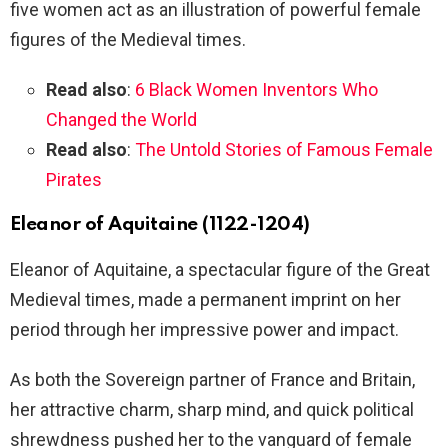
five women act as an illustration of powerful female
figures of the Medieval times.
Read also
:
6 Black Women Inventors Who
Changed the World
Read also
:
The Untold Stories of Famous Female
Pirates
Eleanor of Aquitaine (1122-1204)
Eleanor of Aquitaine, a spectacular figure of the Great
Medieval times, made a permanent imprint on her
period through her impressive power and impact.
As both the Sovereign partner of France and Britain,
her attractive charm, sharp mind, and quick political
shrewdness pushed her to the vanguard of female