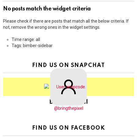
No posts match the widget criteria
Please check if there are posts that match all the below criteria. If
not, remove the wrong ones in the widget settings.
Time range: all
Tags: bimber-sidebar
FIND US ON SNAPCHAT
BringThePixel
@bringthepixel
FIND US ON FACEBOOK