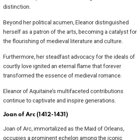
distinction.
Beyond her political acumen, Eleanor distinguished
herself as a patron of the arts, becoming a catalyst for
the flourishing of medieval literature and culture.
Furthermore, her steadfast advocacy for the ideals of
courtly love ignited an eternal flame that forever
transformed the essence of medieval romance.
Eleanor of Aquitaine’s multifaceted contributions
continue to captivate and inspire generations.
Joan of Arc (1412-1431)
Joan of Arc, immortalized as the Maid of Orleans,
occupies a prominent echelon among the iconic