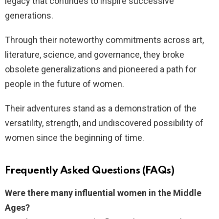
legacy that continues to inspire successive
generations.
Through their noteworthy commitments across art,
literature, science, and governance, they broke
obsolete generalizations and pioneered a path for
people in the future of women.
Their adventures stand as a demonstration of the
versatility, strength, and undiscovered possibility of
women since the beginning of time.
Frequently Asked Questions (FAQs)
Were there many influential women in the Middle
Ages?