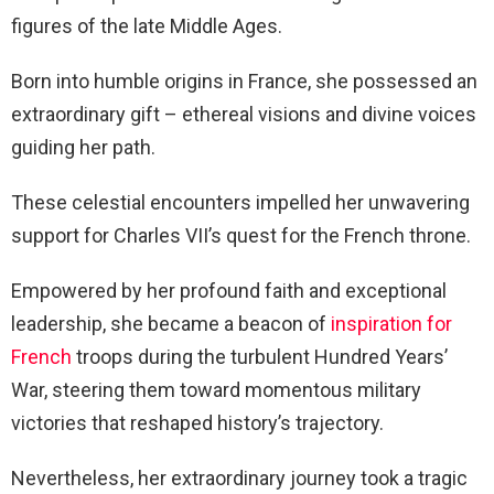
figures of the late Middle Ages.
Born into humble origins in France, she possessed an
extraordinary gift – ethereal visions and divine voices
guiding her path.
These celestial encounters impelled her unwavering
support for Charles VII’s quest for the French throne.
Empowered by her profound faith and exceptional
leadership, she became a beacon of
inspiration for
French
troops during the turbulent Hundred Years’
War, steering them toward momentous military
victories that reshaped history’s trajectory.
Nevertheless, her extraordinary journey took a tragic