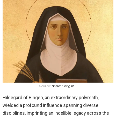
Source:
ancient-origins
Hildegard of Bingen, an extraordinary polymath,
wielded a profound influence spanning diverse
disciplines, imprinting an indelible legacy across the