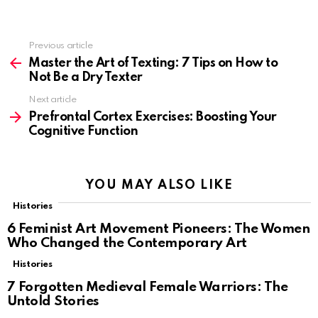
Previous article
See
more
Master the Art of Texting: 7 Tips on How to
Not Be a Dry Texter
Next article
Prefrontal Cortex Exercises: Boosting Your
Cognitive Function
YOU MAY ALSO LIKE
Histories
6 Feminist Art Movement Pioneers: The Women
Who Changed the Contemporary Art
Histories
7 Forgotten Medieval Female Warriors: The
Untold Stories