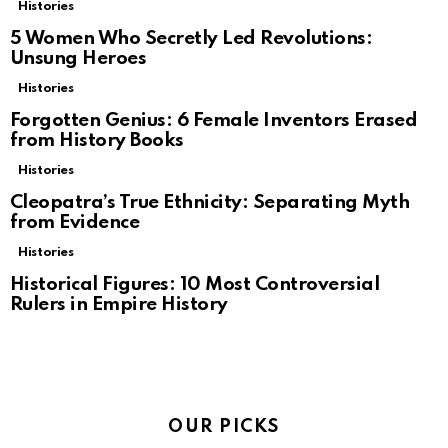
Histories
5 Women Who Secretly Led Revolutions:
Unsung Heroes
Histories
Forgotten Genius: 6 Female Inventors Erased
from History Books
Histories
Cleopatra’s True Ethnicity: Separating Myth
from Evidence
Histories
Historical Figures: 10 Most Controversial
Rulers in Empire History
OUR PICKS