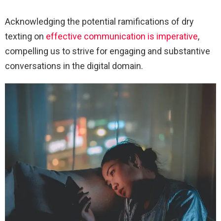
Acknowledging the potential ramifications of dry
texting on
effective communication is imperative
,
compelling us to strive for engaging and substantive
conversations in the digital domain.