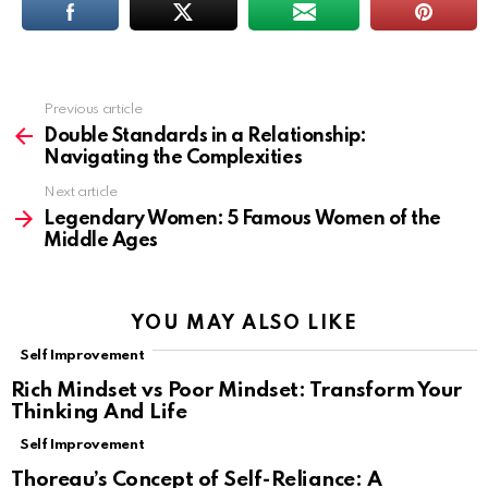
Previous article
See
more
Double Standards in a Relationship:
Navigating the Complexities
Next article
Legendary Women: 5 Famous Women of the
Middle Ages
YOU MAY ALSO LIKE
Self Improvement
Rich Mindset vs Poor Mindset: Transform Your
Thinking And Life
Self Improvement
Thoreau’s Concept of Self-Reliance: A