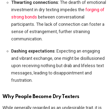
Thwarting connections
: The dearth of emotional
investment in dry texting impedes the
forging of
strong bonds
between conversational
participants. The lack of connection can foster a
sense of estrangement, further straining
communication.
Dashing expectations
: Expecting an engaging
and vibrant exchange, one might be disillusioned
upon receiving nothing but drab and lifeless text
messages, leading to disappointment and
frustration.
Why People Become Dry Texters
While generally regarded as an undesirable trait, it is