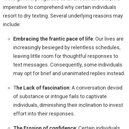
imperative to comprehend why certain individuals
resort to dry texting. Several underlying reasons may
include:
Embracing the frantic pace of life
: Our lives are
increasingly besieged by relentless schedules,
leaving little room for thoughtful responses to
text messages. Consequently, some individuals
may opt for brief and unanimated replies instead.
T
he Lack of fascination
: A conversation devoid
of substance or intrigue fails to captivate
individuals, diminishing their inclination to invest
effort into their responses.
The Erosion of confidence
: Certain individuals