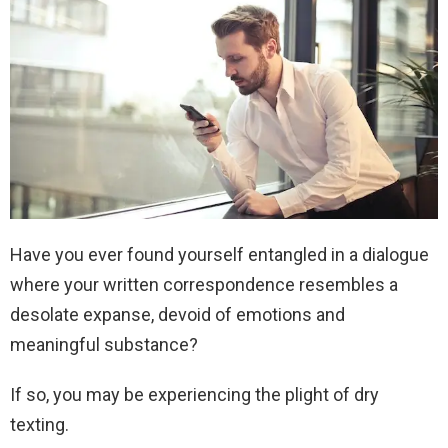
Have you ever found yourself entangled in a dialogue
where your written correspondence resembles a
desolate expanse, devoid of emotions and
meaningful substance?
If so, you may be experiencing the plight of dry
texting.