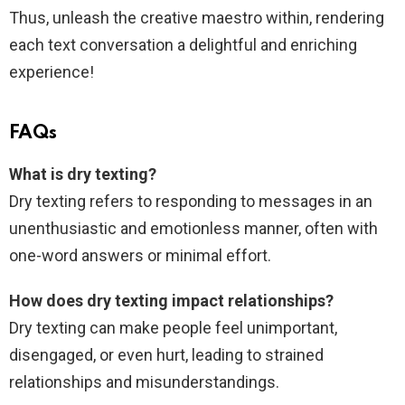
Thus, unleash the creative maestro within, rendering
each text conversation a delightful and enriching
experience!
FAQs
What is dry texting?
Dry texting refers to responding to messages in an
unenthusiastic and emotionless manner, often with
one-word answers or minimal effort.
How does dry texting impact relationships?
Dry texting can make people feel unimportant,
disengaged, or even hurt, leading to strained
relationships and misunderstandings.