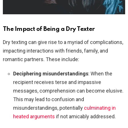
The Impact of Being a Dry Texter
Dry texting can give rise to a myriad of complications,
impacting interactions with friends, family, and
romantic partners. These include:
Deciphering misunderstandings
: When the
recipient receives terse and impassive
messages, comprehension can become elusive.
This may lead to confusion and
misunderstandings, potentially
culminating in
heated arguments
if not amicably addressed.