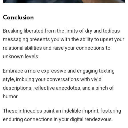
Conclusion
Breaking liberated from the limits of dry and tedious
messaging presents you with the ability to upset your
relational abilities and raise your connections to
unknown levels.
Embrace a more expressive and engaging texting
style, imbuing your conversations with vivid
descriptions, reflective anecdotes, and a pinch of
humor.
These intricacies paint an indelible imprint, fostering
enduring connections in your digital rendezvous.