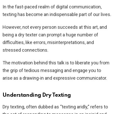
In the fast-paced realm of digital communication,
texting has become an indispensable part of our lives.
However, not every person succeeds at this art, and
being a dry texter can prompt a huge number of
difficulties, like errors, misinterpretations, and
stressed connections.
The motivation behind this talk is to liberate you from
the grip of tedious messaging and engage you to
arise as a drawing-in and expressive communicator.
Understanding Dry Texting
Dry texting, often dubbed as “texting aridly,” refers to