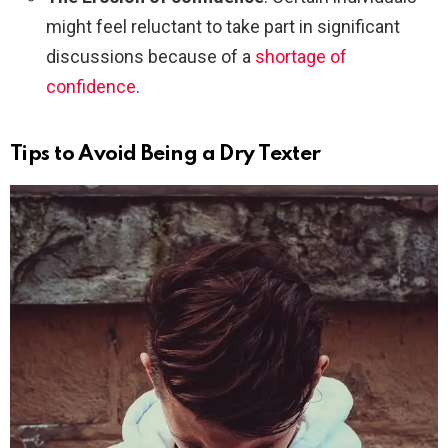
might feel reluctant to take part in significant
discussions because of a
shortage of
confidence
.
Tips to Avoid Being a Dry Texter