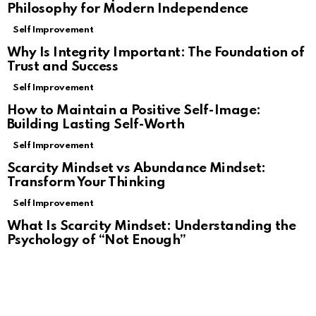
Philosophy for Modern Independence
Self Improvement
Why Is Integrity Important: The Foundation of
Trust and Success
Self Improvement
How to Maintain a Positive Self-Image:
Building Lasting Self-Worth
Self Improvement
Scarcity Mindset vs Abundance Mindset:
Transform Your Thinking
Self Improvement
What Is Scarcity Mindset: Understanding the
Psychology of “Not Enough”