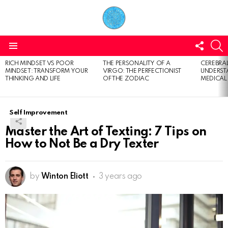
FOLL
S
US
Menu
RICH MINDSET VS POOR
THE PERSONALITY OF A
CEREBRAL
LATEST
MINDSET: TRANSFORM YOUR
VIRGO: THE PERFECTIONIST
UNDERSTA
STORIES
THINKING AND LIFE
OF THE ZODIAC
MEDICAL
Self Improvement
Master the Art of Texting: 7 Tips on
How to Not Be a Dry Texter
by
Winton Eliott
3 years ago