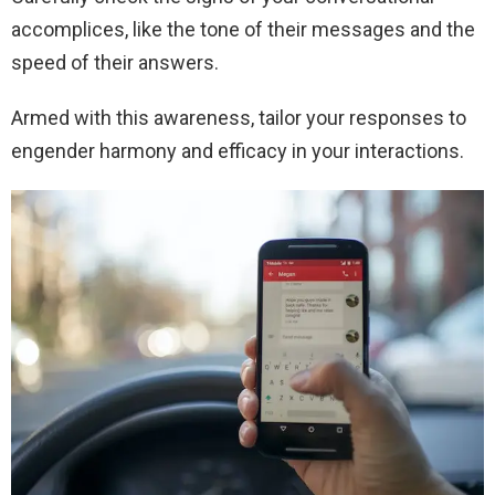
accomplices, like the tone of their messages and the
speed of their answers.
Armed with this awareness, tailor your responses to
engender harmony and efficacy in your interactions.