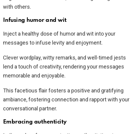
with others.
Infusing humor and wit
Inject a healthy dose of humor and wit into your
messages to infuse levity and enjoyment.
Clever wordplay, witty remarks, and well-timed jests
lend a touch of creativity, rendering your messages
memorable and enjoyable.
This facetious flair fosters a positive and gratifying
ambiance, fostering connection and rapport with your
conversational partner.
Embracing authenticity