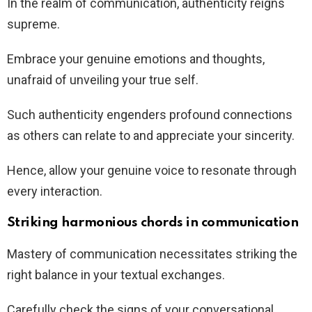
In the realm of communication, authenticity reigns
supreme.
Embrace your genuine emotions and thoughts,
unafraid of unveiling your true self.
Such authenticity engenders profound connections
as others can relate to and appreciate your sincerity.
Hence, allow your genuine voice to resonate through
every interaction.
Striking harmonious chords in communication
Mastery of communication necessitates striking the
right balance in your textual exchanges.
Carefully check the signs of your conversational