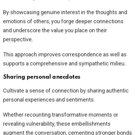
By showcasing genuine interest in the thoughts and
emotions of others, you forge deeper connections
and underscore the value you place on their
perspective.
This approach improves correspondence as well as
supports a comprehensive and sympathetic milieu.
Sharing personal anecdotes
Cultivate a sense of connection by sharing authentic
personal experiences and sentiments.
Whether recounting transformative moments or
revealing vulnerability, these embellishments
augment the conversation, cementing stronger bonds