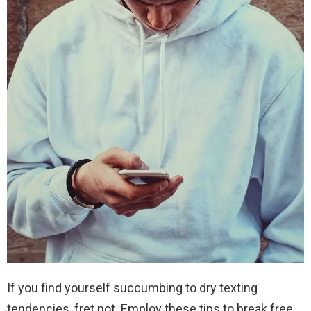
If you find yourself succumbing to dry texting
tendencies, fret not. Employ these tips to break free