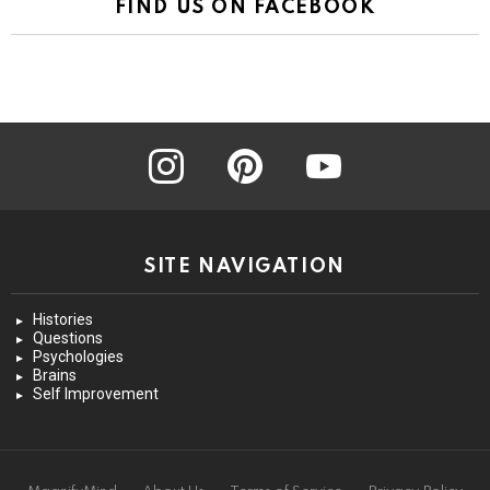
FIND US ON FACEBOOK
instagram
pinterest
youtube
SITE NAVIGATION
Histories
Questions
Psychologies
Brains
Self Improvement