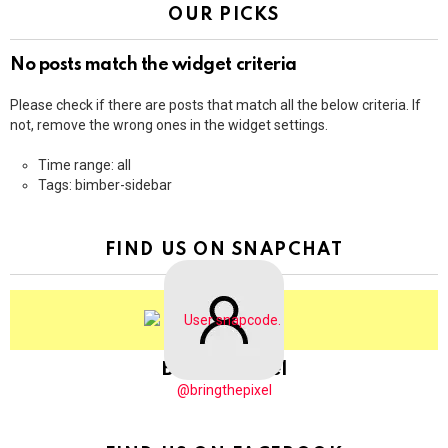
OUR PICKS
No posts match the widget criteria
Please check if there are posts that match all the below criteria. If
not, remove the wrong ones in the widget settings.
Time range: all
Tags: bimber-sidebar
FIND US ON SNAPCHAT
BringThePixel
@bringthepixel