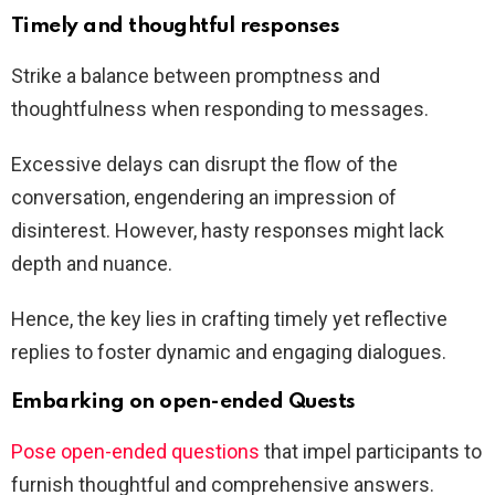
Timely and thoughtful responses
Strike a balance between promptness and
thoughtfulness when responding to messages.
Excessive delays can disrupt the flow of the
conversation, engendering an impression of
disinterest. However, hasty responses might lack
depth and nuance.
Hence, the key lies in crafting timely yet reflective
replies to foster dynamic and engaging dialogues.
Embarking on open-ended Quests
Pose open-ended questions
that impel participants to
furnish thoughtful and comprehensive answers.