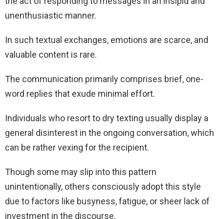
the act of responding to messages in an insipid and
unenthusiastic manner.
In such textual exchanges, emotions are scarce, and
valuable content is rare.
The communication primarily comprises brief, one-
word replies that exude minimal effort.
Individuals who resort to dry texting usually display a
general disinterest in the ongoing conversation, which
can be rather vexing for the recipient.
Though some may slip into this pattern
unintentionally, others consciously adopt this style
due to factors like busyness, fatigue, or sheer lack of
investment in the discourse.