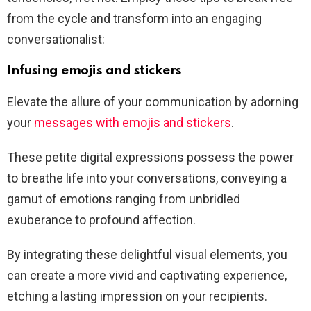
from the cycle and transform into an engaging
conversationalist:
Infusing emojis and stickers
Elevate the allure of your communication by adorning
your
messages with emojis and stickers
.
These petite digital expressions possess the power
to breathe life into your conversations, conveying a
gamut of emotions ranging from unbridled
exuberance to profound affection.
By integrating these delightful visual elements, you
can create a more vivid and captivating experience,
etching a lasting impression on your recipients.