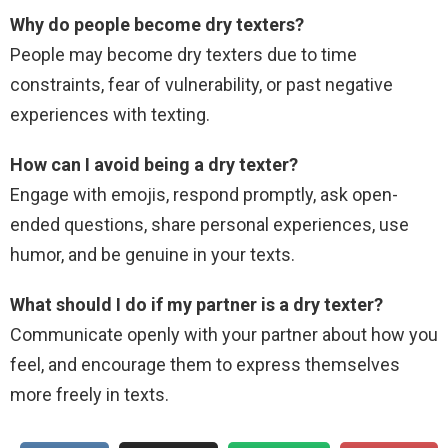
Why do people become dry texters?
People may become dry texters due to time
constraints, fear of vulnerability, or past negative
experiences with texting.
How can I avoid being a dry texter?
Engage with emojis, respond promptly, ask open-
ended questions, share personal experiences, use
humor, and be genuine in your texts.
What should I do if my partner is a dry texter?
Communicate openly with your partner about how you
feel, and encourage them to express themselves
more freely in texts.