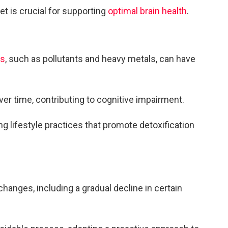
et is crucial for supporting
optimal brain health
.
ns
, such as pollutants and heavy metals, can have
r time, contributing to cognitive impairment.
 lifestyle practices that promote detoxification
hanges, including a gradual decline in certain