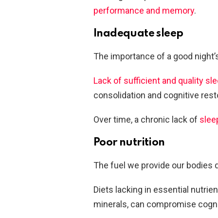
performance and memory
.
Inadequate sleep
The importance of a good night’
Lack of sufficient and quality sl
consolidation and cognitive rest
Over time, a chronic lack of
slee
Poor nutrition
The fuel we provide our bodies d
Diets lacking in essential nutrie
minerals, can compromise cogniti