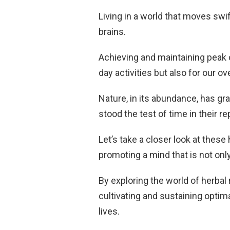
Living in a world that moves swif
brains.
Achieving and maintaining peak co
day activities but also for our ov
Nature, in its abundance, has gr
stood the test of time in their re
Let’s take a closer look at thes
promoting a mind that is not only
By exploring the world of herbal
cultivating and sustaining opti
lives.