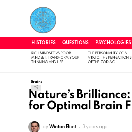
HISTORIES
QUESTIONS
PSYCHOLOGIES
RICH MINDSET VS POOR
THE PERSONALITY OF A
LATEST
MINDSET: TRANSFORM YOUR
VIRGO: THE PERFECTIONIS
STORIES
THINKING AND LIFE
OF THE ZODIAC
Brains
Nature’s Brilliance
for Optimal Brain 
by
Winton Eliott
3 years ago