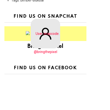
Tags: bimber-sidebar
FIND US ON SNAPCHAT
BringThePixel
@bringthepixel
FIND US ON FACEBOOK