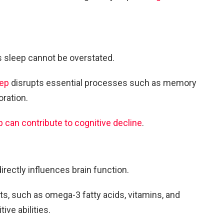
s sleep cannot be overstated.
eep
disrupts essential processes such as memory
oration.
p can contribute to cognitive decline
.
irectly influences brain function.
nts, such as omega-3 fatty acids, vitamins, and
ve abilities.