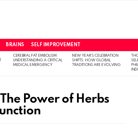
BRAINS
SELF IMPROVEMENT
CEREBRAL FAT EMBOLISM:
NEW YEAR’S CELEBRATION
THO
T
UNDERSTANDING A CRITICAL
SHIFTS: HOW GLOBAL
SEL
MEDICAL EMERGENCY
TRADITIONS ARE EVOLVING
PH
IN
: The Power of Herbs
Function