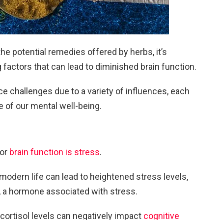
e potential remedies offered by herbs, it’s
 factors that can lead to diminished brain function.
ce challenges due to a variety of influences, each
te of our mental well-being.
oor
brain function is stress
.
dern life can lead to heightened stress levels,
ol, a hormone associated with stress.
cortisol levels can negatively impact
cognitive