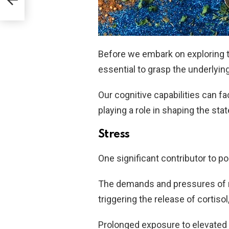
Before we embark on exploring th
essential to grasp the underlying
Our cognitive capabilities can fa
playing a role in shaping the sta
Stress
One significant contributor to p
The demands and pressures of mo
triggering the release of cortis
Prolonged exposure to elevated 