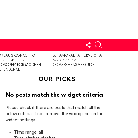
FOLLOW
SEARCH
US
LOGIN
REAU’S CONCEPT OF
BEHAVIORAL PATTERNS OF A
F-RELIANCE: A
NARCISSIST: A
ILOSOPHY FOR MODERN
COMPREHENSIVE GUIDE
DEPENDENCE
OUR PICKS
No posts match the widget criteria
Please check if there are posts that match all the
below criteria. If not, remove the wrong ones in the
widget settings.
Time range: all