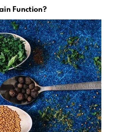
ain Function?