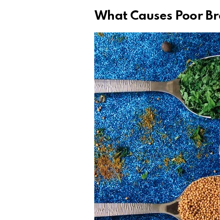
What Causes Poor Br