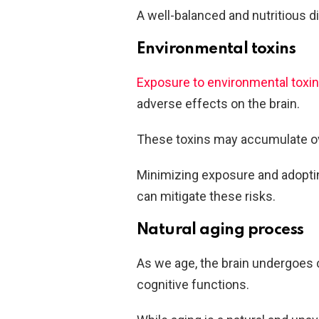
A well-balanced and nutritious di
Environmental toxins
Exposure to environmental toxi
adverse effects on the brain.
These toxins may accumulate ove
Minimizing exposure and adopting
can mitigate these risks.
Natural aging process
As we age, the brain undergoes c
cognitive functions.