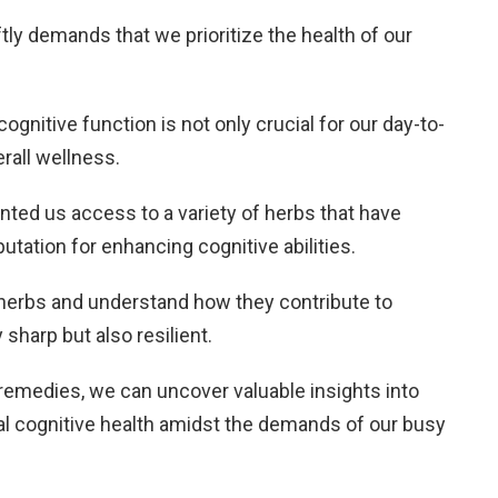
tly demands that we prioritize the health of our
gnitive function is not only crucial for our day-to-
erall wellness.
anted us access to a variety of herbs that have
putation for enhancing cognitive abilities.
e herbs and understand how they contribute to
 sharp but also resilient.
 remedies, we can uncover valuable insights into
mal cognitive health amidst the demands of our busy