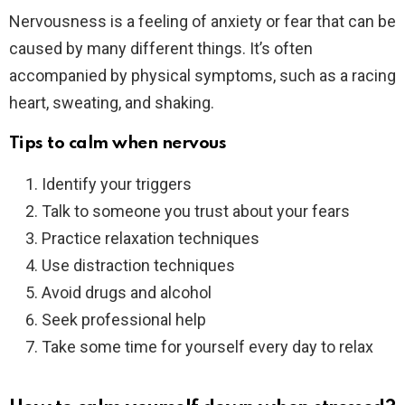
Nervousness is a feeling of anxiety or fear that can be
caused by many different things. It’s often
accompanied by physical symptoms, such as a racing
heart, sweating, and shaking.
Tips to calm when nervous
Identify your triggers
Talk to someone you trust about your fears
Practice relaxation techniques
Use distraction techniques
Avoid drugs and alcohol
Seek professional help
Take some time for yourself every day to relax