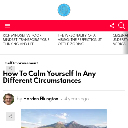
FOLL
S
US
Menu
RICH MINDSET VS POOR
THE PERSONALITY OF A
CEREBRAL
LATEST
MINDSET: TRANSFORM YOUR
VIRGO: THE PERFECTIONIST
UNDERSTA
STORIES
THINKING AND LIFE
OF THE ZODIAC
MEDICAL
Self Improvement
How To Calm Yourself In Any
Different Circumstances
by
Harden Elkington
4 years ago