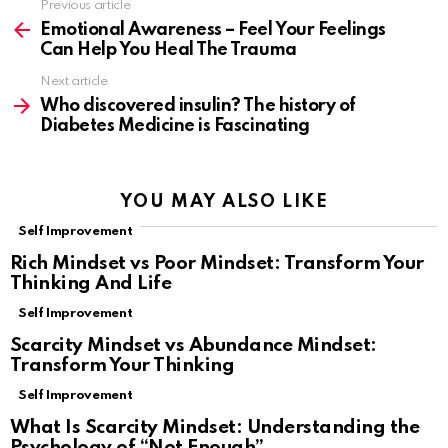
Previous article
See
more
Emotional Awareness – Feel Your Feelings
Can Help You Heal The Trauma
Next article
Who discovered insulin? The history of
Diabetes Medicine is Fascinating
YOU MAY ALSO LIKE
Self Improvement
Rich Mindset vs Poor Mindset: Transform Your
Thinking And Life
Self Improvement
Scarcity Mindset vs Abundance Mindset:
Transform Your Thinking
Self Improvement
What Is Scarcity Mindset: Understanding the
Psychology of “Not Enough”