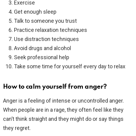
Exercise
Get enough sleep
Talk to someone you trust
Practice relaxation techniques
Use distraction techniques
Avoid drugs and alcohol
Seek professional help
Take some time for yourself every day to relax
How to calm yourself from anger?
Anger is a feeling of intense or uncontrolled anger.
When people are in a rage, they often feel like they
can’t think straight and they might do or say things
they regret.