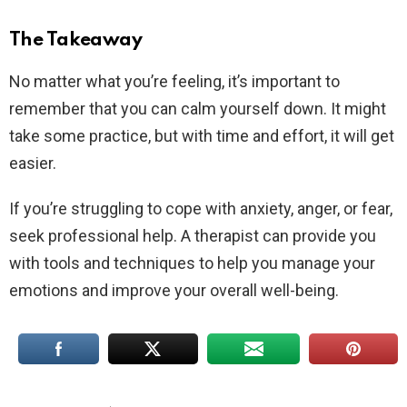
The Takeaway
No matter what you’re feeling, it’s important to
remember that you can calm yourself down. It might
take some practice, but with time and effort, it will get
easier.
If you’re struggling to cope with anxiety, anger, or fear,
seek professional help. A therapist can provide you
with tools and techniques to help you manage your
emotions and improve your overall well-being.