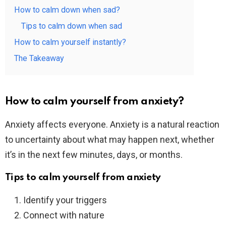
How to calm down when sad?
Tips to calm down when sad
How to calm yourself instantly?
The Takeaway
How to calm yourself from anxiety?
Anxiety affects everyone. Anxiety is a natural reaction
to uncertainty about what may happen next, whether
it’s in the next few minutes, days, or months.
Tips to calm yourself from anxiety
Identify your triggers
Connect with nature