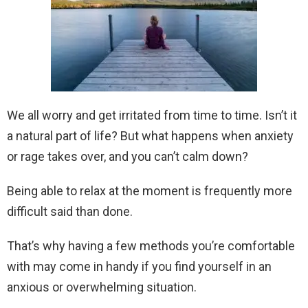
We all worry and get irritated from time to time. Isn’t it
a natural part of life? But what happens when anxiety
or rage takes over, and you can’t calm down?
Being able to relax at the moment is frequently more
difficult said than done.
That’s why having a few methods you’re comfortable
with may come in handy if you find yourself in an
anxious or overwhelming situation.