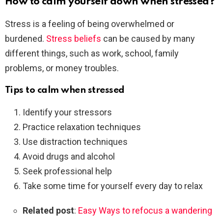
How to calm yourself down when stressed?
Stress is a feeling of being overwhelmed or
burdened.
Stress beliefs
can be caused by many
different things, such as work, school, family
problems, or money troubles.
Tips to calm when stressed
Identify your stressors
Practice relaxation techniques
Use distraction techniques
Avoid drugs and alcohol
Seek professional help
Take some time for yourself every day to relax
Related post
:
Easy Ways to refocus a wandering