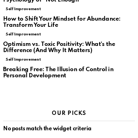
Self Improvement
How to Shift Your Mindset for Abundance:
Transform Your Life
Self Improvement
Optimism vs. Toxic Positivity: What’s the
Difference (And Why It Matters)
Self Improvement
Breaking Free: The Illusion of Control in
Personal Development
OUR PICKS
No posts match the widget criteria