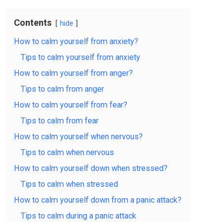
Contents
hide
How to calm yourself from anxiety?
Tips to calm yourself from anxiety
How to calm yourself from anger?
Tips to calm from anger
How to calm yourself from fear?
Tips to calm from fear
How to calm yourself when nervous?
Tips to calm when nervous
How to calm yourself down when stressed?
Tips to calm when stressed
How to calm yourself down from a panic attack?
Tips to calm during a panic attack