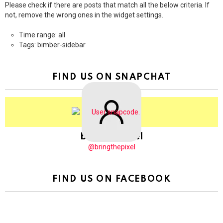
Please check if there are posts that match all the below criteria. If
not, remove the wrong ones in the widget settings.
Time range: all
Tags: bimber-sidebar
FIND US ON SNAPCHAT
BringThePixel
@bringthepixel
FIND US ON FACEBOOK