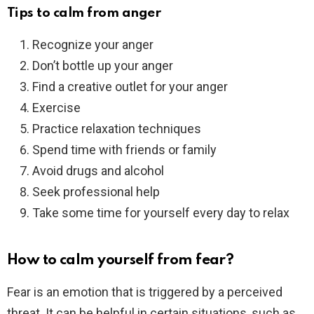
Tips to calm from anger
Recognize your anger
Don’t bottle up your anger
Find a creative outlet for your anger
Exercise
Practice relaxation techniques
Spend time with friends or family
Avoid drugs and alcohol
Seek professional help
Take some time for yourself every day to relax
How to calm yourself from fear?
Fear is an emotion that is triggered by a perceived
threat. It can be helpful in certain situations, such as