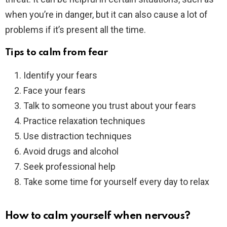
when you’re in danger, but it can also cause a lot of
problems if it’s present all the time.
Tips to calm from fear
Identify your fears
Face your fears
Talk to someone you trust about your fears
Practice relaxation techniques
Use distraction techniques
Avoid drugs and alcohol
Seek professional help
Take some time for yourself every day to relax
How to calm yourself when nervous?