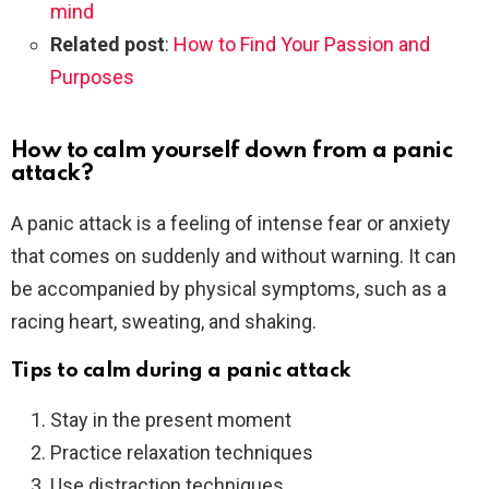
mind
Related post
:
How to Find Your Passion and
Purposes
How to calm yourself down from a panic
attack?
A panic attack is a feeling of intense fear or anxiety
that comes on suddenly and without warning. It can
be accompanied by physical symptoms, such as a
racing heart, sweating, and shaking.
Tips to calm during a panic attack
Stay in the present moment
Practice relaxation techniques
Use distraction techniques