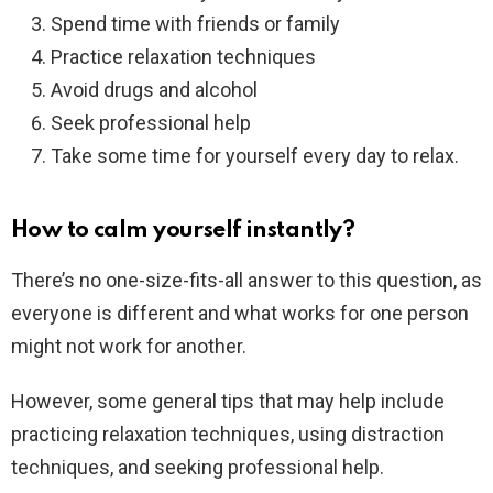
Spend time with friends or family
Practice relaxation techniques
Avoid drugs and alcohol
Seek professional help
Take some time for yourself every day to relax.
How to calm yourself instantly?
There’s no one-size-fits-all answer to this question, as
everyone is different and what works for one person
might not work for another.
However, some general tips that may help include
practicing relaxation techniques, using distraction
techniques, and seeking professional help.