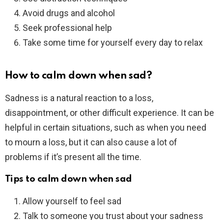
Avoid drugs and alcohol
Seek professional help
Take some time for yourself every day to relax
How to calm down when sad?
Sadness is a natural reaction to a loss,
disappointment, or other difficult experience. It can be
helpful in certain situations, such as when you need
to mourn a loss, but it can also cause a lot of
problems if it’s present all the time.
Tips to calm down when sad
Allow yourself to feel sad
Talk to someone you trust about your sadness