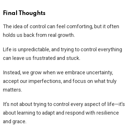
Final Thoughts
The idea of control can feel comforting, but it often
holds us back from real growth.
Life is unpredictable, and trying to control everything
can leave us frustrated and stuck.
Instead, we grow when we embrace uncertainty,
accept our imperfections, and focus on what truly
matters.
It’s not about trying to control every aspect of life—it’s
about learning to adapt and respond with resilience
and grace.