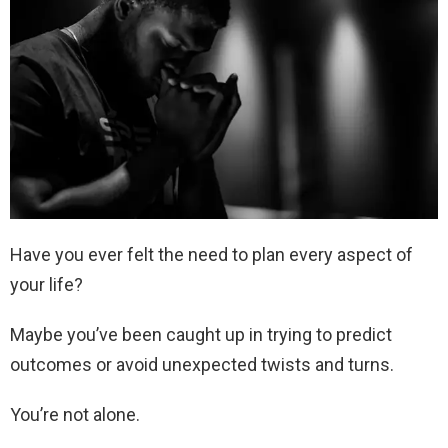
Have you ever felt the need to plan every aspect of
your life?
Maybe you’ve been caught up in trying to predict
outcomes or avoid unexpected twists and turns.
You’re not alone.