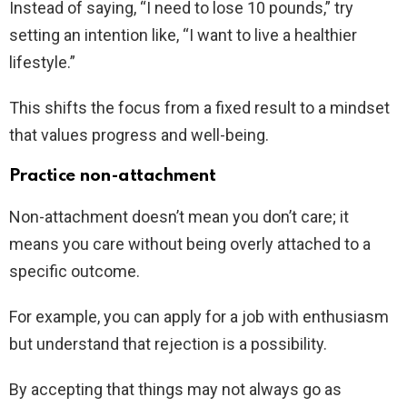
Instead of saying, “I need to lose 10 pounds,” try
setting an intention like, “I want to live a healthier
lifestyle.”
This shifts the focus from a fixed result to a mindset
that values progress and well-being.
Practice non-attachment
Non-attachment doesn’t mean you don’t care; it
means you care without being overly attached to a
specific outcome.
For example, you can apply for a job with enthusiasm
but understand that rejection is a possibility.
By accepting that things may not always go as