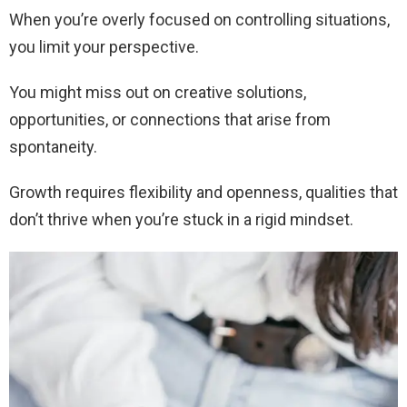
When you’re overly focused on controlling situations,
you limit your perspective.
You might miss out on creative solutions,
opportunities, or connections that arise from
spontaneity.
Growth requires flexibility and openness, qualities that
don’t thrive when you’re stuck in a rigid mindset.