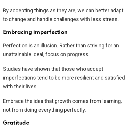
By accepting things as they are, we can better adapt
to change and handle challenges with less stress.
Embracing imperfection
Perfection is an illusion. Rather than striving for an
unattainable ideal, focus on progress.
Studies have shown that those who accept
imperfections tend to be more resilient and satisfied
with their lives.
Embrace the idea that growth comes from learning,
not from doing everything perfectly.
Gratitude