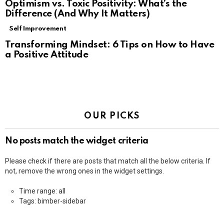
Optimism vs. Toxic Positivity: What’s the
Difference (And Why It Matters)
Self Improvement
Transforming Mindset: 6 Tips on How to Have
a Positive Attitude
OUR PICKS
No posts match the widget criteria
Please check if there are posts that match all the below criteria. If
not, remove the wrong ones in the widget settings.
Time range: all
Tags: bimber-sidebar