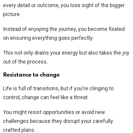
every detail or outcome, you lose sight of the bigger
picture.
Instead of enjoying the journey, you become fixated
on ensuring everything goes perfectly.
This not only drains your energy but also takes the joy
out of the process.
Resistance to change
Life is full of transitions, but if you’re clinging to
control, change can feel like a threat.
You might resist opportunities or avoid new
challenges because they disrupt your carefully
crafted plans.