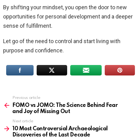
By shifting your mindset, you open the door to new
opportunities for personal development and a deeper
sense of fulfillment.
Let go of the need to control and start living with
purpose and confidence.
Previous article
See
more
FOMO vs JOMO: The Science Behind Fear
and Joy of Missing Out
Next article
10 Most Controversial Archaeological
Discoveries of the Last Decade