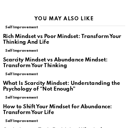
YOU MAY ALSO LIKE
Self Improvement
Rich Mindset vs Poor Mindset: Transform Your
Thinking And Life
Self Improvement
Scarcity Mindset vs Abundance Mindset:
Transform Your Thinking
Self Improvement
What Is Scarcity Mindset: Understanding the
Psychology of “Not Enough”
Self Improvement
How to Shift Your Mindset for Abundance:
Transform Your Life
Self Improvement