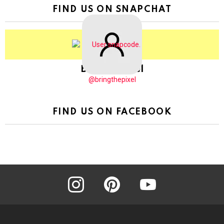
FIND US ON SNAPCHAT
BringThePixel
@bringthepixel
FIND US ON FACEBOOK
instagram
pinterest
youtube