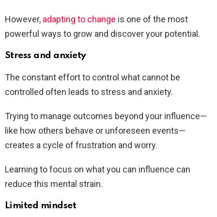
However,
adapting to change
is one of the most
powerful ways to grow and discover your potential.
Stress and anxiety
The constant effort to control what cannot be
controlled often leads to stress and anxiety.
Trying to manage outcomes beyond your influence—
like how others behave or unforeseen events—
creates a cycle of frustration and worry.
Learning to focus on what you can influence can
reduce this mental strain.
Limited mindset