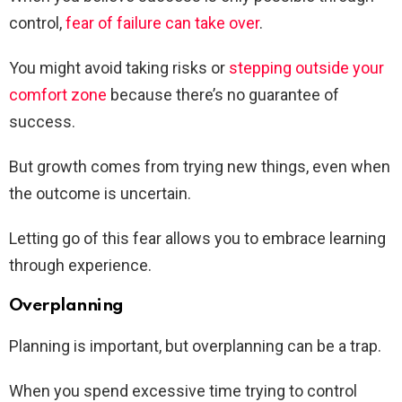
control,
fear of failure can take over
.
You might avoid taking risks or
stepping outside your
comfort zone
because there’s no guarantee of
success.
But growth comes from trying new things, even when
the outcome is uncertain.
Letting go of this fear allows you to embrace learning
through experience.
Overplanning
Planning is important, but overplanning can be a trap.
When you spend excessive time trying to control