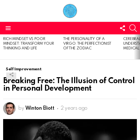
FOLL
S
US
Menu
RICH MINDSET VS POOR
THE PERSONALITY OF A
CEREBRAL
LATEST
MINDSET: TRANSFORM YOUR
VIRGO: THE PERFECTIONIST
UNDERSTA
STORIES
THINKING AND LIFE
OF THE ZODIAC
MEDICAL
Self Improvement
Breaking Free: The Illusion of Control
in Personal Development
by
Winton Eliott
2 years ago