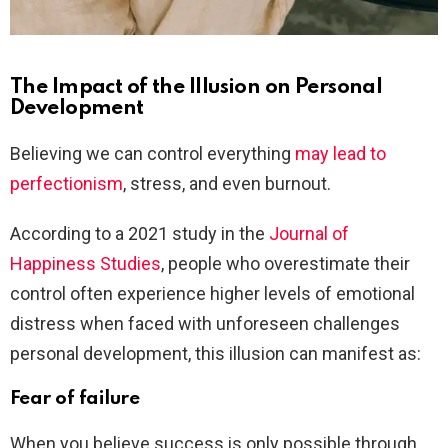
The Impact of the Illusion on Personal
Development
Believing we can control everything
may lead to
perfectionism
, stress, and even burnout.
According to a 2021 study in the
Journal of
Happiness Studies
, people who overestimate their
control often experience higher levels of emotional
distress when faced with unforeseen challenges
personal development, this illusion can manifest as:
Fear of failure
When you believe success is only possible through