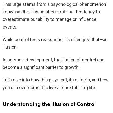
This urge stems from a psychological phenomenon
known as the illusion of control—our tendency to
overestimate our ability to manage or influence
events.
While control feels reassuring, it’s often just that—an
illusion.
In personal development, the illusion of control can
become a significant barrier to growth.
Let’s dive into how this plays out, its effects, and how
you can overcome it to live a more fulfilling life.
Understanding the Illusion of Control