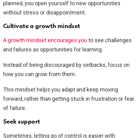
planned, you open yourself to new opportunities
without stress or disappointment.
Cultivate a growth mindset
A growth mindset encourages you
to see challenges
and failures as opportunities for learning.
Instead of being discouraged by setbacks, focus on
how you can grow from them.
This mindset helps you adapt and keep moving
forward, rather than getting stuck in frustration or fear
of failure.
Seek support
Sometimes, letting go of control is easier with