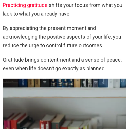
Practicing gratitude
shifts your focus from what you
lack to what you already have.
By appreciating the present moment and
acknowledging the positive aspects of your life, you
reduce the urge to control future outcomes.
Gratitude brings contentment and a sense of peace,
even when life doesn’t go exactly as planned.