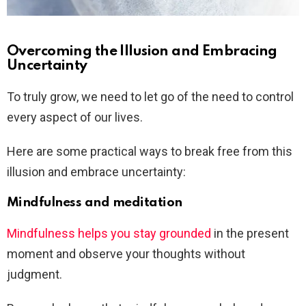
Overcoming the Illusion and Embracing
Uncertainty
To truly grow, we need to let go of the need to control
every aspect of our lives.
Here are some practical ways to break free from this
illusion and embrace uncertainty:
Mindfulness and meditation
Mindfulness helps you stay grounded
in the present
moment and observe your thoughts without
judgment.