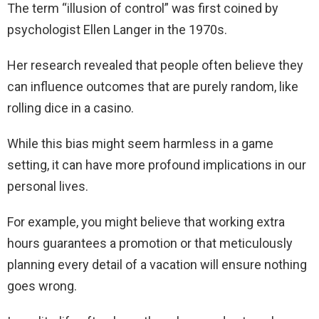
The term “illusion of control” was first coined by
psychologist Ellen Langer in the 1970s.
Her research revealed that people often believe they
can influence outcomes that are purely random, like
rolling dice in a casino.
While this bias might seem harmless in a game
setting, it can have more profound implications in our
personal lives.
For example, you might believe that working extra
hours guarantees a promotion or that meticulously
planning every detail of a vacation will ensure nothing
goes wrong.