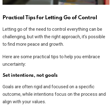
Practical Tips for Letting Go of Control
Letting go of the need to control everything can be
challenging, but with the right approach, it’s possible
to find more peace and growth.
Here are some practical tips to help you embrace
uncertainty:
Set intentions, not goals
Goals are often rigid and focused on a specific
outcome, while intentions focus on the process and
align with your values.