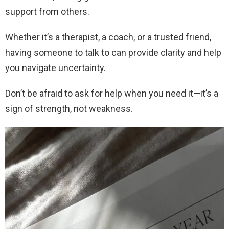
support from others.
Whether it’s a therapist, a coach, or a trusted friend,
having someone to talk to can provide clarity and help
you navigate uncertainty.
Don’t be afraid to ask for help when you need it—it’s a
sign of strength, not weakness.