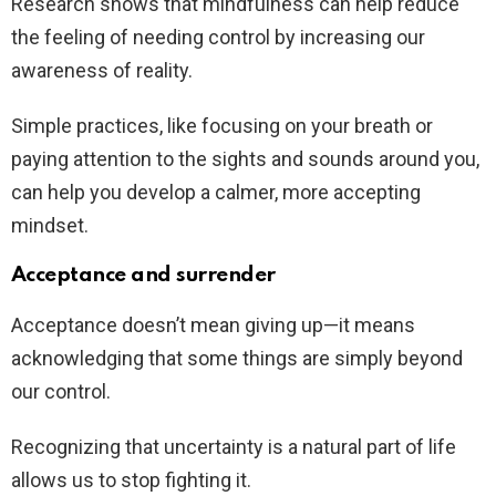
Research shows that mindfulness can help reduce
the feeling of needing control by increasing our
awareness of reality.
Simple practices, like focusing on your breath or
paying attention to the sights and sounds around you,
can help you develop a calmer, more accepting
mindset.
Acceptance and surrender
Acceptance doesn’t mean giving up—it means
acknowledging that some things are simply beyond
our control.
Recognizing that uncertainty is a natural part of life
allows us to stop fighting it.