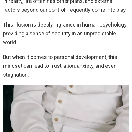
In reality, life often has other plans, and external
factors beyond our control frequently come into play.
This illusion is deeply ingrained in human psychology,
providing a sense of security in an unpredictable
world.
But when it comes to personal development, this
mindset can lead to frustration, anxiety, and even
stagnation.