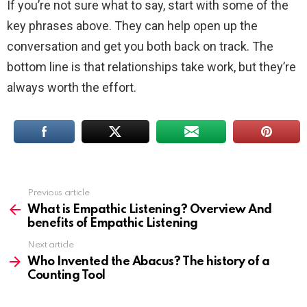
If you’re not sure what to say, start with some of the
key phrases above. They can help open up the
conversation and get you both back on track. The
bottom line is that relationships take work, but they’re
always worth the effort.
Previous article
See
more
What is Empathic Listening? Overview And
benefits of Empathic Listening
Next article
Who Invented the Abacus? The history of a
Counting Tool