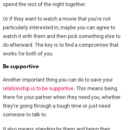
spend the rest of the night together.
Or if they want to watch a movie that you’re not
particularly interested in, maybe you can agree to
watch it with them and then pick something else to
do afterward. The key is to find a compromise that
works for both of you.
Be supportive
Another important thing you can do to save your
relationship is to be supportive
. This means being
there for your partner when they need you, whether
they’re going through a tough time or just need
someone to talk to.
It also means standing by them and being their