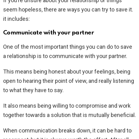
If you’re unsure about your relationship or things
seem hopeless, there are ways you can try to save it.
it includes:
Communicate with your partner
One of the most important things you can do to save
a relationship is to communicate with your partner.
This means being honest about your feelings, being
open to hearing their point of view, and really listening
to what they have to say.
It also means being willing to compromise and work
together towards a solution that is mutually beneficial.
When communication breaks down, it can be hard to