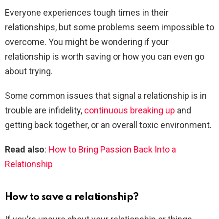
Everyone experiences tough times in their
relationships, but some problems seem impossible to
overcome. You might be wondering if your
relationship is worth saving or how you can even go
about trying.
Some common issues that signal a relationship is in
trouble are infidelity,
continuous breaking up
and
getting back together, or an overall toxic environment.
Read also
:
How to Bring Passion Back Into a
Relationship
How to save a relationship?