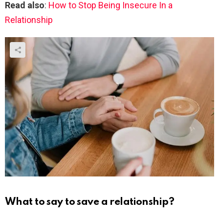
Read also
:
How to Stop Being Insecure In a
Relationship
What to say to save a relationship?