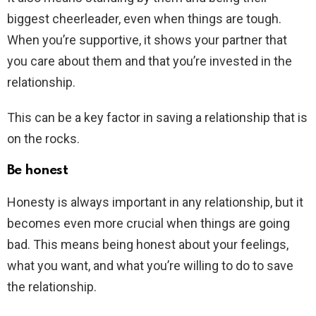
biggest cheerleader, even when things are tough.
When you’re supportive, it shows your partner that
you care about them and that you’re invested in the
relationship.
This can be a key factor in saving a relationship that is
on the rocks.
Be honest
Honesty is always important in any relationship, but it
becomes even more crucial when things are going
bad. This means being honest about your feelings,
what you want, and what you’re willing to do to save
the relationship.