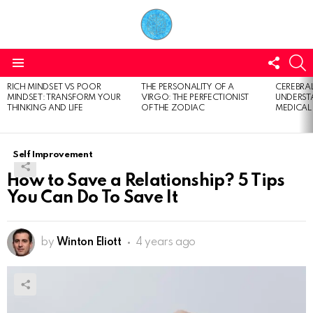
FOLL
S
US
Menu
RICH MINDSET VS POOR
THE PERSONALITY OF A
CEREBRAL
LATEST
MINDSET: TRANSFORM YOUR
VIRGO: THE PERFECTIONIST
UNDERSTA
STORIES
THINKING AND LIFE
OF THE ZODIAC
MEDICAL
Self Improvement
How to Save a Relationship? 5 Tips
You Can Do To Save It
by
Winton Eliott
4 years ago