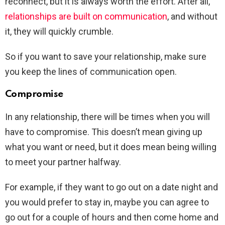
reconnect, but it is always worth the effort. After all,
relationships are built on communication
, and without
it, they will quickly crumble.
So if you want to save your relationship, make sure
you keep the lines of communication open.
Compromise
In any relationship, there will be times when you will
have to compromise. This doesn’t mean giving up
what you want or need, but it does mean being willing
to meet your partner halfway.
For example, if they want to go out on a date night and
you would prefer to stay in, maybe you can agree to
go out for a couple of hours and then come home and