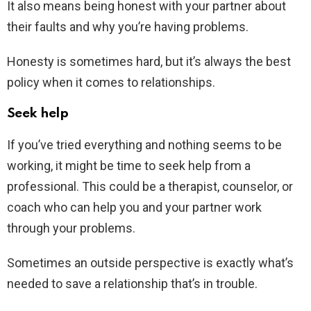
It also means being honest with your partner about
their faults and why you’re having problems.
Honesty is sometimes hard, but it’s always the best
policy when it comes to relationships.
Seek help
If you’ve tried everything and nothing seems to be
working, it might be time to seek help from a
professional. This could be a therapist, counselor, or
coach who can help you and your partner work
through your problems.
Sometimes an outside perspective is exactly what’s
needed to save a relationship that’s in trouble.