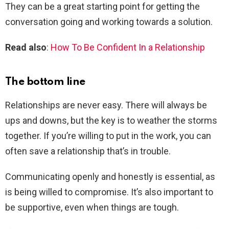
They can be a great starting point for getting the
conversation going and working towards a solution.
Read also
:
How To Be Confident In a Relationship
The bottom line
Relationships are never easy. There will always be
ups and downs, but the key is to weather the storms
together. If you’re willing to put in the work, you can
often save a relationship that’s in trouble.
Communicating openly and honestly is essential, as
is being willed to compromise. It’s also important to
be supportive, even when things are tough.