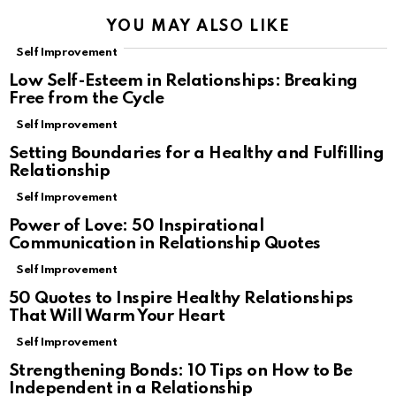
YOU MAY ALSO LIKE
Self Improvement
Low Self-Esteem in Relationships: Breaking
Free from the Cycle
Self Improvement
Setting Boundaries for a Healthy and Fulfilling
Relationship
Self Improvement
Power of Love: 50 Inspirational
Communication in Relationship Quotes
Self Improvement
50 Quotes to Inspire Healthy Relationships
That Will Warm Your Heart
Self Improvement
Strengthening Bonds: 10 Tips on How to Be
Independent in a Relationship