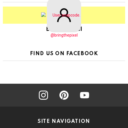
BringThePixel
@bringthepixel
FIND US ON FACEBOOK
instagram
pinterest
youtube
SITE NAVIGATION