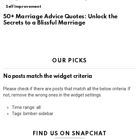
Self Improvement
50+ Marriage Advice Quotes: Unlock the
Secrets to a Blissful Marriage
OUR PICKS
No posts match the widget criteria
Please check if there are posts that match all the below criteria. If
not, remove the wrong ones in the widget settings.
Time range: all
Tags: bimber-sidebar
FIND US ON SNAPCHAT