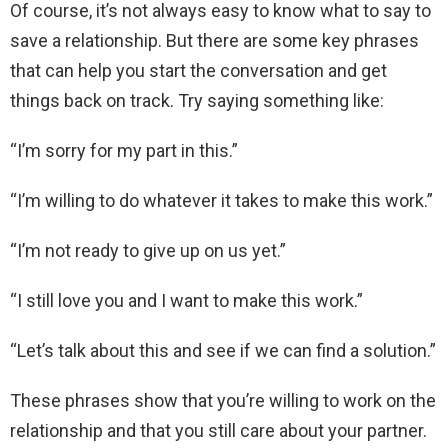
Of course, it’s not always easy to know what to say to
save a relationship. But there are some key phrases
that can help you start the conversation and get
things back on track. Try saying something like:
“I’m sorry for my part in this.”
“I’m willing to do whatever it takes to make this work.”
“I’m not ready to give up on us yet.”
“I still love you and I want to make this work.”
“Let’s talk about this and see if we can find a solution.”
These phrases show that you’re willing to work on the
relationship and that you still care about your partner.