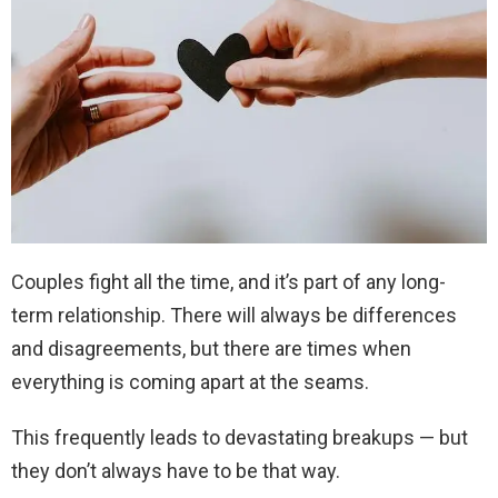
Couples fight all the time, and it’s part of any long-
term relationship. There will always be differences
and disagreements, but there are times when
everything is coming apart at the seams.
This frequently leads to devastating breakups — but
they don’t always have to be that way.