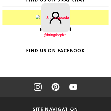
FIND US ON SNAPCHAT
BringThePixel
@bringthepixel
FIND US ON FACEBOOK
instagram
pinterest
youtube
SITE NAVIGATION