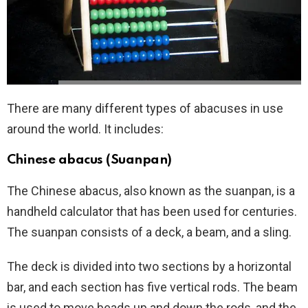
There are many different types of abacuses in use
around the world. It includes:
Chinese abacus (Suanpan)
The Chinese abacus, also known as the suanpan, is a
handheld calculator that has been used for centuries.
The suanpan consists of a deck, a beam, and a sling.
The deck is divided into two sections by a horizontal
bar, and each section has five vertical rods. The beam
is used to move beads up and down the rods, and the