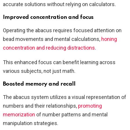
accurate solutions without relying on calculators.
Improved concentration and focus
Operating the abacus requires focused attention on
bead movements and mental calculations,
honing
concentration and reducing distractions
.
This enhanced focus can benefit learning across
various subjects, not just math.
Boosted memory and recall
The abacus system utilizes a visual representation of
numbers and their relationships,
promoting
memorization
of number patterns and mental
manipulation strategies.