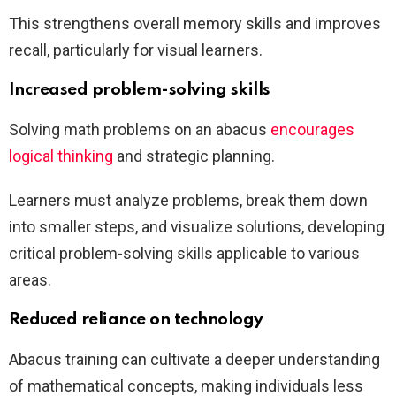
This strengthens overall memory skills and improves
recall, particularly for visual learners.
Increased problem-solving skills
Solving math problems on an abacus
encourages
logical thinking
and strategic planning.
Learners must analyze problems, break them down
into smaller steps, and visualize solutions, developing
critical problem-solving skills applicable to various
areas.
Reduced reliance on technology
Abacus training can cultivate a deeper understanding
of mathematical concepts, making individuals less