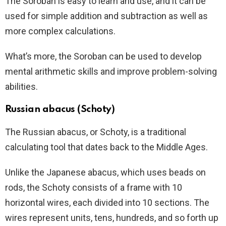
The Soroban is easy to learn and use, and it can be
used for simple addition and subtraction as well as
more complex calculations.
What’s more, the Soroban can be used to develop
mental arithmetic skills and improve problem-solving
abilities.
Russian abacus (Schoty)
The Russian abacus, or Schoty, is a traditional
calculating tool that dates back to the Middle Ages.
Unlike the Japanese abacus, which uses beads on
rods, the Schoty consists of a frame with 10
horizontal wires, each divided into 10 sections. The
wires represent units, tens, hundreds, and so forth up