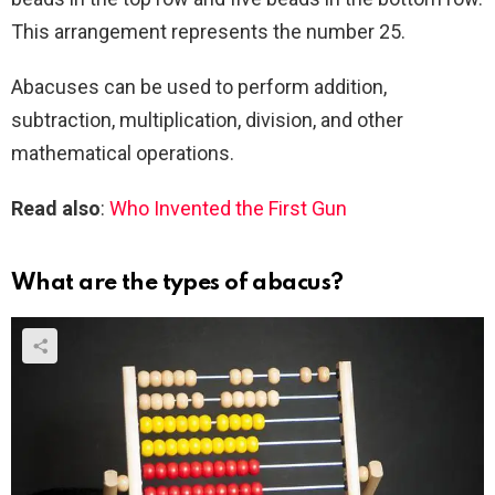
This arrangement represents the number 25.
Abacuses can be used to perform addition,
subtraction, multiplication, division, and other
mathematical operations.
Read also
:
Who Invented the First Gun
What are the types of abacus?