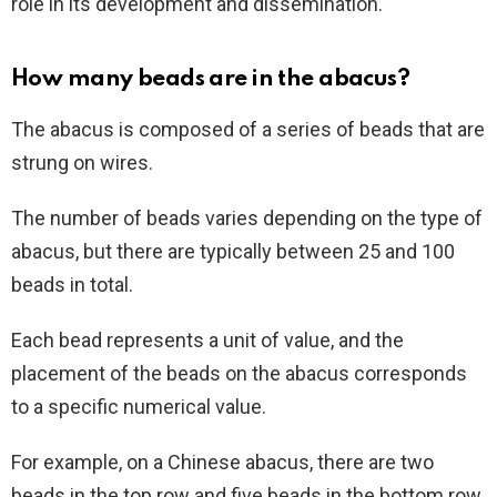
role in its development and dissemination.
How many beads are in the abacus?
The abacus is composed of a series of beads that are
strung on wires.
The number of beads varies depending on the type of
abacus, but there are typically between 25 and 100
beads in total.
Each bead represents a unit of value, and the
placement of the beads on the abacus corresponds
to a specific numerical value.
For example, on a Chinese abacus, there are two
beads in the top row and five beads in the bottom row.