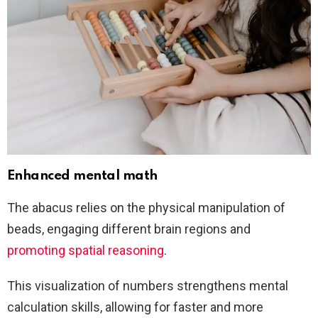
Enhanced mental math
The abacus relies on the physical manipulation of
beads, engaging different brain regions and
promoting spatial reasoning
.
This visualization of numbers strengthens mental
calculation skills, allowing for faster and more