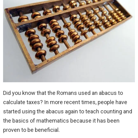
Did you know that the Romans used an abacus to
calculate taxes? In more recent times, people have
started using the abacus again to teach counting and
the basics of mathematics because it has been
proven to be beneficial.