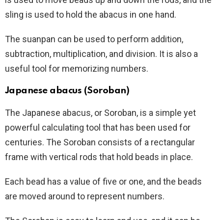
sling is used to hold the abacus in one hand.
The suanpan can be used to perform addition,
subtraction, multiplication, and division. It is also a
useful tool for memorizing numbers.
Japanese abacus (Soroban)
The Japanese abacus, or Soroban, is a simple yet
powerful calculating tool that has been used for
centuries. The Soroban consists of a rectangular
frame with vertical rods that hold beads in place.
Each bead has a value of five or one, and the beads
are moved around to represent numbers.