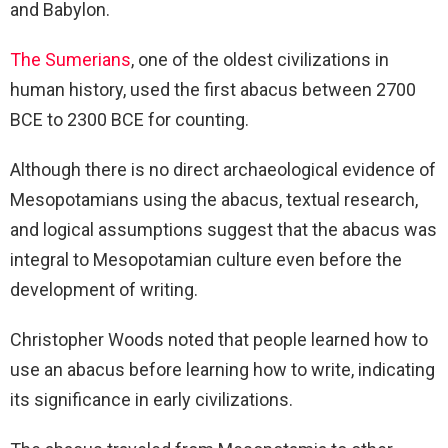
and Babylon.
The Sumerians
, one of the oldest civilizations in
human history, used the first abacus between 2700
BCE to 2300 BCE for counting.
Although there is no direct archaeological evidence of
Mesopotamians using the abacus, textual research,
and logical assumptions suggest that the abacus was
integral to Mesopotamian culture even before the
development of writing.
Christopher Woods noted that people learned how to
use an abacus before learning how to write, indicating
its significance in early civilizations.