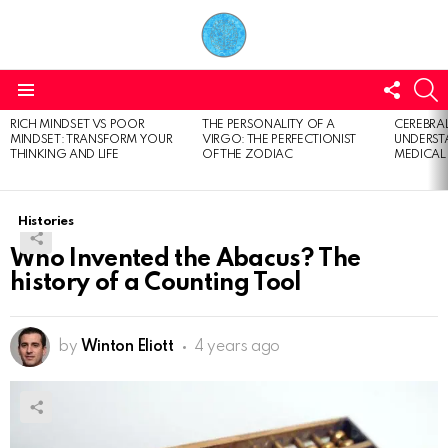
FOLL
S
US
Menu
RICH MINDSET VS POOR
THE PERSONALITY OF A
CEREBRAL
LATEST
MINDSET: TRANSFORM YOUR
VIRGO: THE PERFECTIONIST
UNDERSTA
STORIES
THINKING AND LIFE
OF THE ZODIAC
MEDICAL
Histories
Who Invented the Abacus? The
history of a Counting Tool
by
Winton Eliott
4 years ago