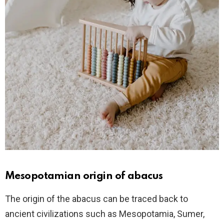
Mesopotamian origin of abacus
The origin of the abacus can be traced back to
ancient civilizations such as Mesopotamia, Sumer,