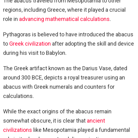
The abacus traveled from Mesopotamia to other
regions, including Greece, where it played a crucial
role in
advancing mathematical calculations
.
Pythagoras is believed to have introduced the abacus
to
Greek civilization
after adopting the skill and device
during his visit to Babylon.
The Greek artifact known as the Darius Vase, dated
around 300 BCE, depicts a royal treasurer using an
abacus with Greek numerals and counters for
calculations.
While the exact origins of the abacus remain
somewhat obscure, it is clear that
ancient
civilizations
like Mesopotamia played a fundamental