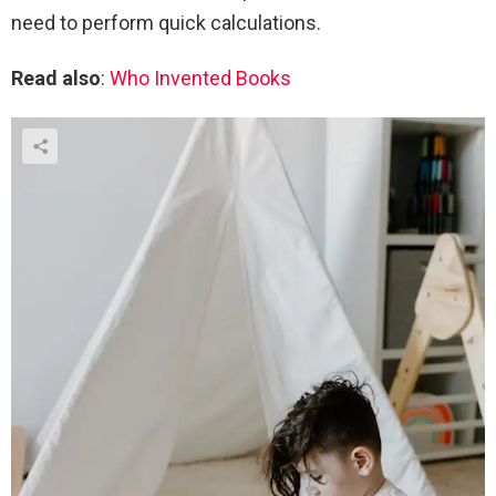
need to perform quick calculations.
Read also
:
Who Invented Books