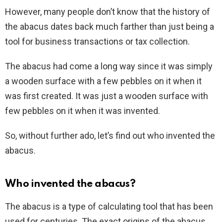
However, many people don’t know that the history of
the abacus dates back much farther than just being a
tool for business transactions or tax collection.
The abacus had come a long way since it was simply
a wooden surface with a few pebbles on it when it
was first created. It was just a wooden surface with
few pebbles on it when it was invented.
So, without further ado, let’s find out who invented the
abacus.
Who invented the abacus?
The abacus is a type of calculating tool that has been
used for centuries. The exact origins of the abacus