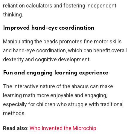
reliant on calculators and fostering independent
thinking.
Improved hand-eye coordination
Manipulating the beads promotes fine motor skills
and hand-eye coordination, which can benefit overall
dexterity and cognitive development.
Fun and engaging learning experience
The interactive nature of the abacus can make
learning math more enjoyable and engaging,
especially for children who struggle with traditional
methods.
Read also
:
Who Invented the Microchip