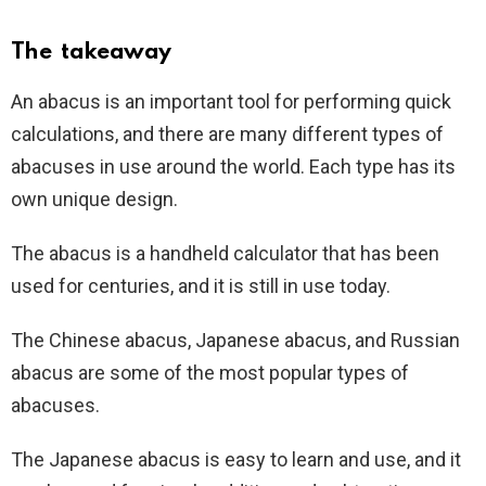
The takeaway
An abacus is an important tool for performing quick
calculations, and there are many different types of
abacuses in use around the world. Each type has its
own unique design.
The abacus is a handheld calculator that has been
used for centuries, and it is still in use today.
The Chinese abacus, Japanese abacus, and Russian
abacus are some of the most popular types of
abacuses.
The Japanese abacus is easy to learn and use, and it