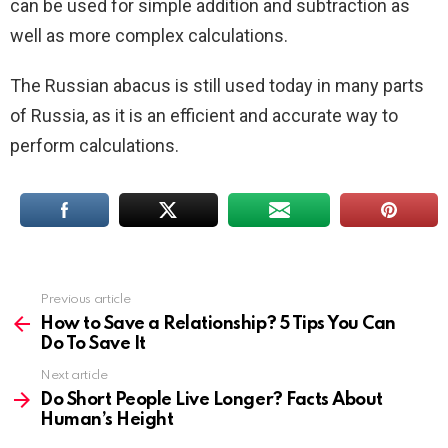
can be used for simple addition and subtraction as
well as more complex calculations.
The Russian abacus is still used today in many parts
of Russia, as it is an efficient and accurate way to
perform calculations.
Previous article
See
more
How to Save a Relationship? 5 Tips You Can
Do To Save It
Next article
Do Short People Live Longer? Facts About
Human’s Height