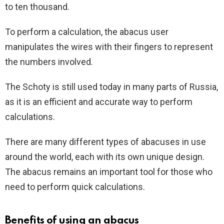
to ten thousand.
To perform a calculation, the abacus user
manipulates the wires with their fingers to represent
the numbers involved.
The Schoty is still used today in many parts of Russia,
as it is an efficient and accurate way to perform
calculations.
There are many different types of abacuses in use
around the world, each with its own unique design.
The abacus remains an important tool for those who
need to perform quick calculations.
Benefits of using an abacus