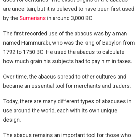
are uncertain, but it is believed to have been first used
by the
Sumerians
in around 3,000 BC.
The first recorded use of the abacus was by a man
named Hammurabi, who was the king of Babylon from
1792 to 1750 BC. He used the abacus to calculate
how much grain his subjects had to pay him in taxes.
Over time, the abacus spread to other cultures and
became an essential tool for merchants and traders.
Today, there are many different types of abacuses in
use around the world, each with its own unique
design.
The abacus remains an important tool for those who