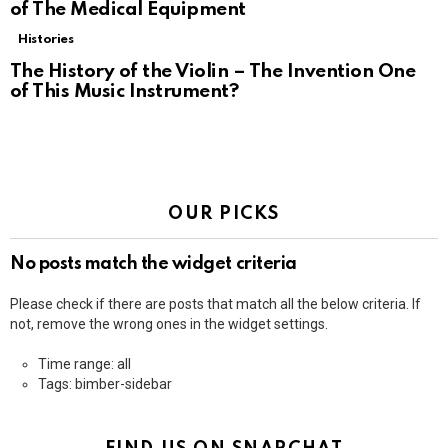
of The Medical Equipment
Histories
The History of the Violin – The Invention One
of This Music Instrument?
OUR PICKS
No posts match the widget criteria
Please check if there are posts that match all the below criteria. If
not, remove the wrong ones in the widget settings.
Time range: all
Tags: bimber-sidebar