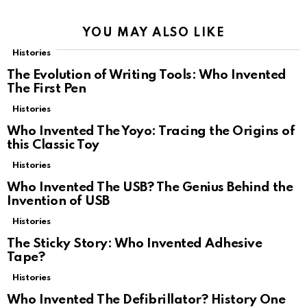
YOU MAY ALSO LIKE
Histories
The Evolution of Writing Tools: Who Invented
The First Pen
Histories
Who Invented The Yoyo: Tracing the Origins of
this Classic Toy
Histories
Who Invented The USB? The Genius Behind the
Invention of USB
Histories
The Sticky Story: Who Invented Adhesive
Tape?
Histories
Who Invented The Defibrillator? History One